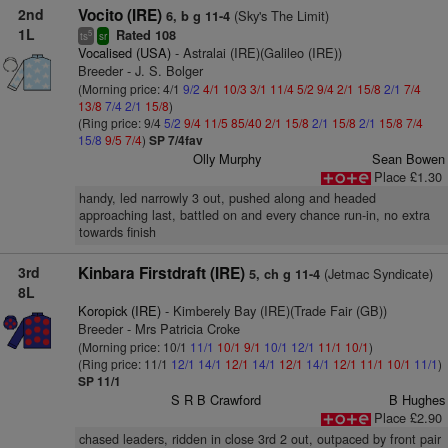
2nd
Vocito (IRE)
(Sky's The Limit)
6, b g 11-4
1L
Rated 108
5
ts
sr
Vocalised (USA)
- Astralai (IRE)(Galileo (IRE))
Breeder - J. S. Bolger
(Morning price: 4/1
9/2
4/1
10/3
3/1
11/4
5/2
9/4
2/1
15/8
2/1
7/4
13/8
7/4
2/1
15/8
)
(Ring price: 9/4
5/2
9/4
11/5
85/40
2/1
15/8
2/1
15/8
2/1
15/8
7/4
15/8
9/5
7/4
)
SP 7/4fav
Olly Murphy
Sean Bowen
Place £1.30
handy, led narrowly 3 out, pushed along and headed
approaching last, battled on and every chance run-in, no extra
towards finish
3rd
Kinbara Firstdraft (IRE)
(Jetmac Syndicate)
5, ch g 11-4
8L
Koropick (IRE)
- Kimberely Bay (IRE)(Trade Fair (GB))
Breeder - Mrs Patricia Croke
(Morning price: 10/1
11/1
10/1
9/1
10/1
12/1
11/1
10/1
)
(Ring price: 11/1
12/1
14/1
12/1
14/1
12/1
14/1
12/1
11/1
10/1
11/1
)
SP 11/1
S R B Crawford
B Hughes
Place £2.90
chased leaders, ridden in close 3rd 2 out, outpaced by front pair