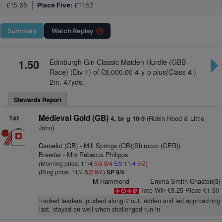
£15.65 |
Place Five:
£11.52
Summary
Watch
Replay
1.50
Edinburgh Gin Classic Maiden Hurdle (GBB
Race) (Div 1) of £8,000.00 4-y-o plus(Class 4 )
2m. 47yds.
Stewards Report
1st
Medieval Gold (GB)
(Robin Hood & Little
4, br g 10-9
John)
Camelot (GB)
- Mill Springs (GB)(Shirocco (GER))
Breeder - Mrs Rebecca Philipps
(Morning price: 11/4
5/2
9/4
5/2
11/4
5/2
)
(Ring price: 11/4
5/2
9/4
)
SP 9/4
M Hammond
Emma Smith-Chaston(3)
Tote Win £3.25 Place £1.30
tracked leaders, pushed along 2 out, ridden and led approaching
last, stayed on well when challenged run-in