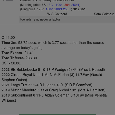
(Morning price: 66/1
80/1
100/1
80/1
250/1
)
(Ring price: 125/1
150/1
200/1
250/1
)
SP 250/1
W S Coltherd
Sam Coltherd
towards rear, never a factor
Off
1.50
Time
3m. 58.72 secs, which is 3.77 secs faster than the course
average on today's going
Tote Exacta-
£7.40
Tote Trifecta-
£36.30
CSF-
£6.86.
2023
Bix Beiderbecke 5 10-13 P Wadge (5) 4/1 (Miss L Russell)
2022
Cirque Royal 6 11-1 Mr N McParlan (3) 11/8Fav (Gerald
Stephen Quinn)
2021
Largy Trix 7 11-4 B Hughes 18/1 (S R B Crawford)
2019
Mister Manduro 5 11-0 Craig Nichol 10/1 (Mrs A Hamilton)
2018
Subcontinent 6 11-0 Aidan Coleman 8/13Fav (Miss Venetia
Williams)