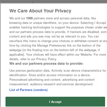
We Care About Your Privacy
We and our
1008
partners store and access personal data, like
browsing data or unique identifiers, on your device. Selecting I Accept
enables tracking technologies to support the purposes shown under w
and our partners process data to provide. If trackers are disabled, so
content and ads you see may not be as relevant to you. You can
resurface this menu to change your choices or withdraw consent at an
time by clicking the Manage Preferences link on the bottom of the
webpage [or the floating icon on the bottom-left of the webpage, if
applicable]. Your choices will have effect within our Website. For more
details, refer to our Privacy Policy.
We and our partners process data to provide:
Use precise geolocation data. Actively scan device characteristics for
identification. Store and/or access information on a device.
Personalised advertising and content, advertising and content
measurement, audience research and services development.
List of Partners (vendors)
I Accept