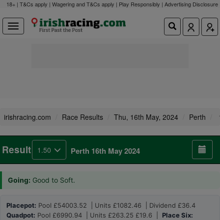
18+ | T&Cs apply | Wagering and T&Cs apply | Play Responsibly |
Advertising Disclosure
irishracing.com
Race Results
Thu, 16th May, 2024
Perth
Result
1.50
Perth 16th May 2024
Going:
Good to Soft.
Placepot:
Pool £54003.52 | Units £1082.46 | Dividend £36.4
Quadpot:
Pool £6990.94 | Units £263.25 £19.6 |
Place Six: