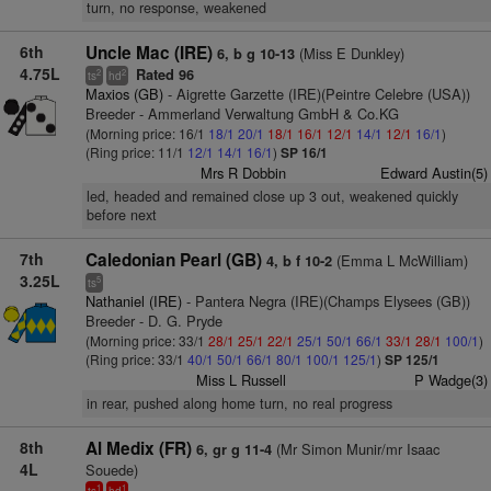
turn, no response, weakened
6th
Uncle Mac (IRE)
(Miss E Dunkley)
6, b g 10-13
4.75L
Rated 96
2
2
ts
hd
Maxios (GB)
- Aigrette Garzette (IRE)(Peintre Celebre (USA))
Breeder - Ammerland Verwaltung GmbH & Co.KG
(Morning price: 16/1
18/1
20/1
18/1
16/1
12/1
14/1
12/1
16/1
)
(Ring price: 11/1
12/1
14/1
16/1
)
SP 16/1
Mrs R Dobbin
Edward Austin(5)
led, headed and remained close up 3 out, weakened quickly
before next
7th
Caledonian Pearl (GB)
(Emma L McWilliam)
4, b f 10-2
3.25L
5
ts
Nathaniel (IRE)
- Pantera Negra (IRE)(Champs Elysees (GB))
Breeder - D. G. Pryde
(Morning price: 33/1
28/1
25/1
22/1
25/1
50/1
66/1
33/1
28/1
100/1
)
(Ring price: 33/1
40/1
50/1
66/1
80/1
100/1
125/1
)
SP 125/1
Miss L Russell
P Wadge(3)
in rear, pushed along home turn, no real progress
8th
Al Medix (FR)
(Mr Simon Munir/mr Isaac
6, gr g 11-4
4L
Souede)
1
1