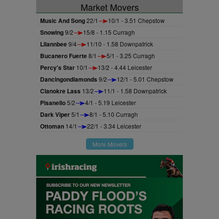
Market Movers
Music And Song
22/1
10/1 - 3.51 Chepstow
Snowing
9/2
15/8 - 1.15 Curragh
Lilannbee
9/4
11/10 - 1.58 Downpatrick
Bucanero Fuerte
8/1
5/1 - 3.25 Curragh
Percy's Star
10/1
13/2 - 4.44 Leicester
Dancingondiamonds
9/2
12/1 - 5.01 Chepstow
Clanokre Lass
13/2
11/1 - 1.58 Downpatrick
Pisanello
5/2
4/1 - 5.19 Leicester
Dark Viper
5/1
8/1 - 5.10 Curragh
Ottoman
14/1
22/1 - 3.34 Leicester
More Movers