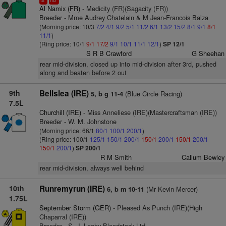
ts
hd
Al Namix (FR)
- Medicity (FR)(Sagacity (FR))
Breeder - Mme Audrey Chatelain & M Jean-Francois Balza
(Morning price: 10/3
7/2
4/1
9/2
5/1
11/2
6/1
13/2
15/2
8/1
9/1
8/1
11/1
)
(Ring price: 10/1
9/1
17/2
9/1
10/1
11/1
12/1
)
SP 12/1
S R B Crawford
G Sheehan
rear mid-division, closed up into mid-division after 3rd, pushed
along and beaten before 2 out
9th
Bellslea (IRE)
(Blue Circle Racing)
5, b g 11-4
7.5L
Churchill (IRE)
- Miss Anneliese (IRE)(Mastercraftsman (IRE))
Breeder - W. M. Johnstone
(Morning price: 66/1
80/1
100/1
200/1
)
(Ring price: 100/1
125/1
150/1
200/1
150/1
200/1
150/1
200/1
150/1
200/1
)
SP 200/1
R M Smith
Callum Bewley
rear mid-division, always well behind
10th
Runremyrun (IRE)
(Mr Kevin Mercer)
6, b m 10-11
1.75L
September Storm (GER)
- Pleased As Punch (IRE)(High
Chaparral (IRE))
Breeder - S. J. Leahy Bloodstock Ltd