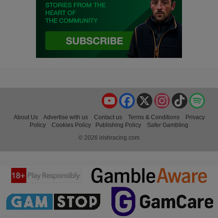
YouTube
Facebook
X
Instagram
TikTok
Spo
About Us
Advertise with us
Contact us
Terms & Conditions
Privacy
Policy
Cookies Policy
Publishing Policy
Safer Gambling
© 2026 irishracing.com