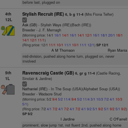
before last, plugged on
4th
Stylish Recruit (IRE)
(Mrs Fiona Telfer)
6, b g 11-4
12L
2
ts
Ask (GB)
- Stylish Ways (IRE)(Bach (IRE))
Breeder - J. F. Mernagh
(Morning price: 14/1
16/1
14/1
16/1
14/1
12/1
16/1
18/1
20/1
18/1
14/1
12/1
11/1
)
(Ring price: 12/1
11/1
10/1
11/1
10/1
11/1
12/1
)
SP 12/1
A M Thomson
Ryan Mania
mid-division, pushed along home turn, plugged on, never
involved
5th
Ravenscraig Castle (GB)
(Castle Racing,
6, gr g 11-4
1L
Sinclair & Jardine)
8
ts
Nathaniel (IRE)
- In The Soup (USA)(Alphabet Soup (USA))
Breeder - Wadacre Stud
(Morning price: 5/2
9/4
5/2
11/4
9/4
5/2
11/4
3/1
10/3
7/2
4/1
10/3
5/1
)
(Ring price: 7/2
4/1
7/2
4/1
7/2
4/1
7/2
4/1
9/2
5/1
9/2
5/1
9/2
5/1
9/2
)
SP 9/2
I Jardine
C O'Farrell
prominent, slow jump 1st, not fluent 2nd, pushed along home