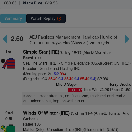
£60.65 |
Place Five:
£49.53
Summary
Watch
Replay
2.50
AEJ Facilities Management Handicap Hurdle of
£10,000.00 4-y-o plus(Class 4 ) 2m. 47yds.
1st
Simple Star (IRE)
(Mrs D Monteith)
7, b g 10-13
Rated 100
Sea The Stars (IRE)
- Simple Elegance (USA)(Street Cry (IRE))
Breeder - Sunderland Holding INC
(Morning price: 2/1
5/2
9/4
)
(Ring price: 9/4
85/40
9/4
85/40
9/4
85/40
9/4
)
SP 9/4
Mrs D Sayer
Henry Brooke
Tote Win £3.25 Place £1.50
made all, clear after 1st, not fluent 2nd, much reduced lead 3
out, ridden 2 out, kept on well run-in
2nd
Winds Of Winter (IRE)
(Annett, Tunstall And
7, ch m 11-4
0.5L
Graham)
Rated 105
Mahler (GB)
- Canadian Blaze (IRE)(Flemensfirth (USA))