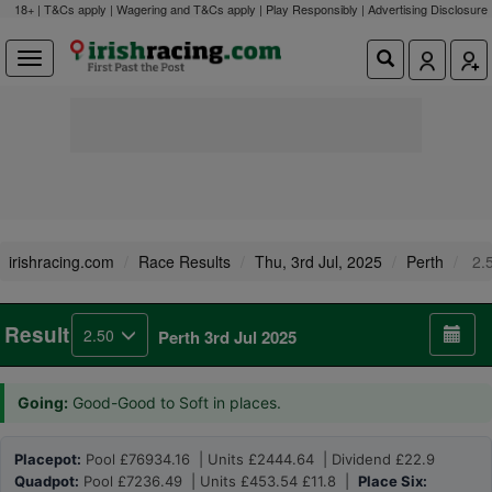
18+ | T&Cs apply | Wagering and T&Cs apply | Play Responsibly |
Advertising Disclosure
irishracing.com
Race Results
Thu, 3rd Jul, 2025
Perth
2.
Result
2.50
Perth 3rd Jul 2025
Going:
Good-Good to Soft in places.
Placepot:
Pool £76934.16 | Units £2444.64 | Dividend £22.9
Quadpot:
Pool £7236.49 | Units £453.54 £11.8 |
Place Six: