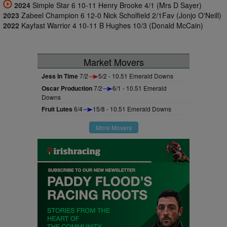
2024
Simple Star 6 10-11 Henry Brooke 4/1 (Mrs D Sayer)
2023
Zabeel Champion 6 12-0 Nick Scholfield 2/1Fav (Jonjo O'Neill)
2022
Kayfast Warrior 4 10-11 B Hughes 10/3 (Donald McCain)
Market Movers
Jess In Time
7/2
5/2 - 10.51 Emerald Downs
Oscar Production
7/2
6/1 - 10.51 Emerald
Downs
Fruit Lutes
6/4
15/8 - 10.51 Emerald Downs
More Movers