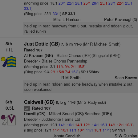
(Morning price: 18/1
20/1
22/1
28/1
25/1
28/1
25/1
28/1
22/1
25/1
33/1
)
(Ring price: 28/1
33/1
)
SP 33/1
Miss L Harrison
Peter Kavanagh(3)
held up in rear, headway from 3 out, mistake and ridden 2 out,
rallied run-in
5th
Just Dottie (GB)
(Mr R Michael Smith)
7, b m 11-6
11L
Rated 107
Al Kazeem (GB)
- Blaise Chorus (IRE)(Singspiel (IRE))
Breeder - Blaise Chorus Partnership
(Morning price: 3/1
11/4
9/4
2/1
15/8
)
(Ring price: 9/4
2/1
15/8
7/4
15/8
)
SP 15/8fav
R M Smith
Sean Bowen
held up in rear, ridden and some headway when mistake 2 out,
soon weakened
6th
Caldwell (GB)
(Mr S Radymski)
8, b g 11-6
0.5L
Rated 107
+
cp
Dansili (GB)
- Milford Sound (GB)(Barathea (IRE))
Breeder - Juddmonte Farms Ltd
(Morning price: 12/1
14/1
16/1
14/1
12/1
14/1
16/1
14/1
12/1
10/1
)
(Ring price: 12/1
11/1
10/1
11/1
10/1
11/1
10/1
11/1
)
SP 11/1
Jennie Candlish
S W Quinlan