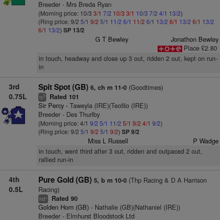
Breeder - Mrs Breda Ryan
(Morning price: 10/3
3/1
7/2
10/3
3/1
10/3
7/2
4/1
13/2
)
(Ring price: 9/2
5/1
9/2
5/1
11/2
6/1
11/2
6/1
13/2
6/1
13/2
6/1
13/2
6/1
13/2
)
SP 13/2
G T Bewley
Jonathon Bewley
Place £2.80
in touch, headway and close up 3 out, ridden 2 out, kept on run-
in
3rd
Spit Spot (GB)
(Goodtimes)
6, ch m 11-0
0.75L
Rated 101
9
ts
Sir Percy
- Taweyla (IRE)(Teofilo (IRE))
Breeder - Des Thurlby
(Morning price: 4/1
9/2
5/1
11/2
5/1
9/2
4/1
9/2
)
(Ring price: 9/2
5/1
9/2
5/1
9/2
)
SP 9/2
Miss L Russell
P Wadge
in touch, went third after 3 out, ridden and outpaced 2 out,
rallied run-in
4th
Pure Gold (GB)
(Thp Racing & D A Harrison
5, b m 10-0
0.5L
Racing)
Rated 90
+
hd
Golden Horn (GB)
- Nathalie (GB)(Nathaniel (IRE))
Breeder - Elmhurst Bloodstock Ltd