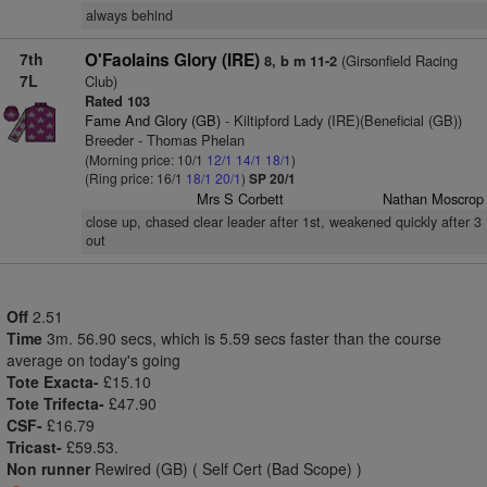
always behind
7th
O'Faolains Glory (IRE)
(Girsonfield Racing
8, b m 11-2
7L
Club)
Rated 103
Fame And Glory (GB)
- Kiltipford Lady (IRE)(Beneficial (GB))
Breeder - Thomas Phelan
(Morning price: 10/1
12/1
14/1
18/1
)
(Ring price: 16/1
18/1
20/1
)
SP 20/1
Mrs S Corbett
Nathan Moscrop
close up, chased clear leader after 1st, weakened quickly after 3
out
Off
2.51
Time
3m. 56.90 secs, which is 5.59 secs faster than the course
average on today's going
Tote Exacta-
£15.10
Tote Trifecta-
£47.90
CSF-
£16.79
Tricast-
£59.53.
Non runner
Rewired (GB) ( Self Cert (Bad Scope) )