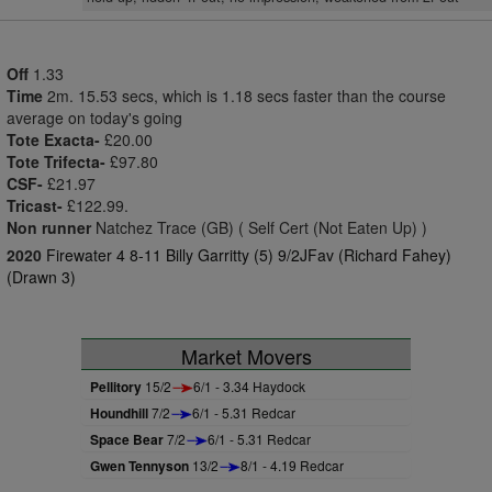
Off
1.33
Time
2m. 15.53 secs, which is 1.18 secs faster than the course
average on today's going
Tote Exacta-
£20.00
Tote Trifecta-
£97.80
CSF-
£21.97
Tricast-
£122.99.
Non runner
Natchez Trace (GB) ( Self Cert (Not Eaten Up) )
2020
Firewater 4 8-11 Billy Garritty (5) 9/2JFav (Richard Fahey)
(Drawn 3)
Market Movers
Pellitory
15/2
6/1 - 3.34 Haydock
Houndhill
7/2
6/1 - 5.31 Redcar
Space Bear
7/2
6/1 - 5.31 Redcar
Gwen Tennyson
13/2
8/1 - 4.19 Redcar