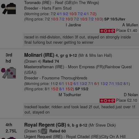
Toronado (IRE)
- Reaf (GB)(In The Wings)
Breeder - Harts Farm Stud
(Morning price: 7/2
4/1
9/2
10/3
7/2
4/1
7/2
)
(Ring price: 7/2
10/3
7/2
10/3
7/2
10/3
7/2
10/3
)
SP 10/3Jfav
I Jardine
A Mullen
Place £1.40
raced in mid-division, ridden 3f out, stayed on strongly inside
final furlong but never getting to winner
3rd
Molinari (IRE)
(Mr & Mrs Ian Hall)
4, gr g 9-12
hd
(Drawn 4)
Rated 74
Mastercraftsman (IRE)
- Moon Empress (FR)(Rainbow Quest
(USA))
Breeder - Foursome Thoroughbreds
(Morning price: 11/2
6/1
11/2
6/1
13/2
7/1
6/1
13/2
7/1
15/2
8/1
)
(Ring price: 8/1
15/2
8/1
15/2
)
SP 15/2
M Todhunter
D Nolan
Place £2.10
tracked leader, ridden and took lead 2f out, headed just over 1f
out, stayed on
4th
Royal Regent (GB)
(Mr Steve Dick)
9, b g 8-12
2.75L
(Drawn 5)
Rated 60
6
cp
Urgent Request (IRE)
- Royal Citadel (IRE)(City On A Hill