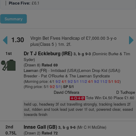
|
Place Five:
£6.1
Summary
1.30
Virgin Bet Fives Handicap of £7,000.00 3-y-o
plus(Class 5 ) 1m. 2f.
1st
Dr T J Eckleburg (IRE)
(Dominic Burke & Tim
3, b g 9-3
Syder)
(Drawn 8)
Rated 69
Lawman (FR)
- Imtidaad (USA)(Lemon Drop Kid (USA))
Breeder - Pat O'Rourke & The Lawman Syndicate
(Morning price: 4/1
9/2
4/1
9/2
5/1
11/2
4/1
9/2
11/2
5/1
9/2
)
(Ring price: 5/1
9/2
5/1
)
SP 5/1
David O'Meara
D Tudhope
Tote Win £4.50 Place £1.60
held up, headway 3f out travelling strongly, tracking leaders 2f
out, ridden and took lead just over 1f out, powered clear, eased
towards finish
2nd
Innse Gall (GB)
(Mr C H McGhie)
3, b g 9-6
0.75L
(Drawn 2)
Rated 72