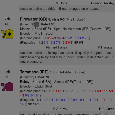
M Dods
Connor Beasley
raced mid-division, ridden 4f out, plugged on one pace
7th
Firewater (GB)
(Mrs H Steel)
5, ch g 9-3
4L
(Drawn 9)
Rated 65
+
cp
Monsieur Bond (IRE)
- Spirit Na Heireann (IRE)(Dubawi (IRE))
Breeder - Mrs H. Steel
(Morning price: 5/1
9/2
4/1
9/2
4/1
9/2
5/1
11/2
7/1
)
(Ring price: 11/2
6/1
13/2
7/1
13/2
6/1
)
SP 6/1
Richard Fahey
P Hanagan
raced mid-division, losing place after 4f, quickly dropped to last,
nudged along to try and stay in touch, ridden in detached last 6f
out, plugged on
8th
Tommaso (IRE)
(Mrs J Porter)
3, b g 9-4
5L
(Drawn 3)
Rated 70
Bobby's Kitten (USA)
- Aseela (IRE)(Teofilo (IRE))
Breeder - Elwick Stud
(Morning price: 14/1
12/1
11/1
12/1
9/1
8/1
9/1
15/2
7/1
6/1
11/2
5/1
4/1
9/2
5/1
9/1
)
(Ring price: 6/1
13/2
7/1
15/2
8/1
17/2
9/1
10/1
11/1
12/1
11/1
12/1
14/1
)
SP 14/1
P A Kirby
B A Curtis
held up, ridden 4f out, no impression, weakened from 2f out