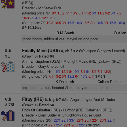
(USA))
Breeder - Mr Steve Dick
(Morning price: 9/1
8/1
15/2
7/1
13/2
6/1
11/2
6/1
11/2
9/2
5/1
7/2
10/3
7/2
4/1
7/2
16/5
)
(Ring price: 7/2
10/3
16/5
3/1
16/5
10/3
16/5
3/1
16/5
3/1
16/5
10/3
)
SP 10/3Jfav
R M Smith
D Allan
raced handy, ridden 3f out, stayed on one pace
5th
Finally Mine (USA)
(Weldspec Glasgow Limited)
4, ch f 9-2
3L
(Drawn 6)
Rated 64
Animal Kingdom (USA)
- Midnight Music (IRE)(Dubawi (IRE))
Breeder - Gary Chervenell
(Morning price: 14/1
16/1
12/1
8/1
9/1
8/1
9/1
8/1
7/1
13/2
)
(Ring price: 15/2
7/1
13/2
6/1
13/2
6/1
13/2
6/1
)
SP 6/1
K Dalgleish
Callum Rodriguez
led, ridden 4f out, headed 2f out, stayed on one pace
6th
Firby (IRE)
(Mrs Angela Taylor And M Dods)
6, b g 8-7
3.75L
(Drawn 1)
Rated 54
Rock Of Gibraltar (IRE)
- Huffoof (IRE)(Dalakhani (IRE))
Breeder - Liam Butler & Churchtown House Stud
(Morning price: 20/1
22/1
28/1
33/1
28/1
25/1
22/1
20/1
22/1
)
(Ring price: 25/1
22/1
25/1
22/1
20/1
22/1
)
SP 22/1