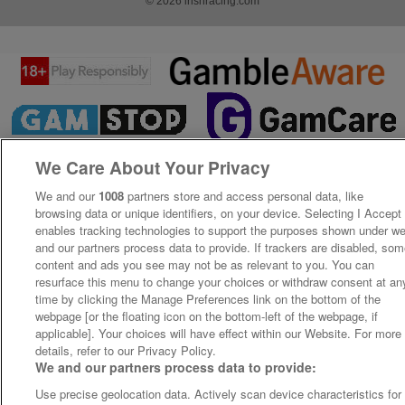
© 2026 irishracing.com
We Care About Your Privacy
We and our
1008
partners store and access personal data, like
browsing data or unique identifiers, on your device. Selecting I Accept
enables tracking technologies to support the purposes shown under w
and our partners process data to provide. If trackers are disabled, so
content and ads you see may not be as relevant to you. You can
resurface this menu to change your choices or withdraw consent at an
time by clicking the Manage Preferences link on the bottom of the
webpage [or the floating icon on the bottom-left of the webpage, if
applicable]. Your choices will have effect within our Website. For more
details, refer to our Privacy Policy.
We and our partners process data to provide:
Use precise geolocation data. Actively scan device characteristics for