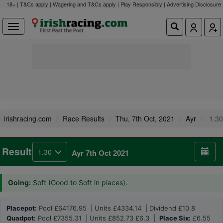
18+ | T&Cs apply | Wagering and T&Cs apply | Play Responsibly |
Advertising Disclosure
irishracing.com
Race Results
Thu, 7th Oct, 2021
Ayr
1.30
Result
1.30
Ayr 7th Oct 2021
Going:
Soft (Good to Soft in places).
Placepot:
Pool £64176.95 | Units £4334.14 | Dividend £10.8
Quadpot:
Pool £7355.31 | Units £852.73 £6.3 |
Place Six:
£6.55