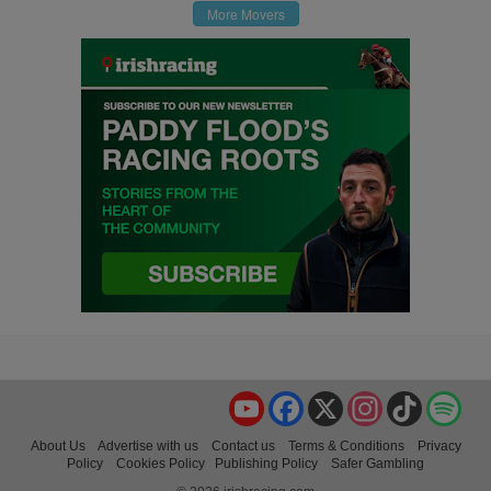
More Movers
YouTube
Facebook
X
Instagram
TikTok
Spo
About Us
Advertise with us
Contact us
Terms & Conditions
Privacy
Policy
Cookies Policy
Publishing Policy
Safer Gambling