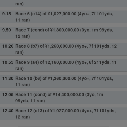
ran)
9.15
Race 6 (c14) of ¥1,027,000.00 (4yo+, 7f 101yds,
11 ran)
9.50
Race 7 (cond) of ¥1,800,000.00 (3yo, 1m 99yds,
12 ran)
10.20
Race 8 (b7) of ¥1,260,000.00 (4yo+, 7f 101yds, 12
ran)
10.55
Race 9 (a4) of ¥2,160,000.00 (4yo+, 6f 211yds, 11
ran)
11.30
Race 10 (b6) of ¥1,260,000.00 (4yo+, 7f 101yds,
11 ran)
12.05
Race 11 (cond) of ¥14,400,000.00 (3yo, 1m
99yds, 11 ran)
12.40
Race 12 (c13) of ¥1,027,000.00 (4yo+, 7f 101yds,
12 ran)