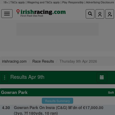
18+ | T&Cs apply | Wagering and T&Cs apply | Play Responsibly |
Advertising Disclosure
irishracing.com
Race Results
Thursday 9th Apr 2026
Results Apr 9th
Toggle
navigation
Gowran Park
Soft
Results Summary
4.30
Gowran Park On Insta (C&G) M'dn of €17,000.00
(3yo, 7f 180yds, 10 ran)