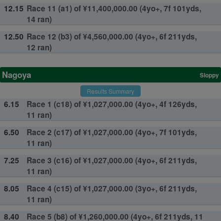
12.15
Race 11 (a1) of ¥11,400,000.00 (4yo+, 7f 101yds,
14 ran)
12.50
Race 12 (b3) of ¥4,560,000.00 (4yo+, 6f 211yds,
12 ran)
Nagoya
Sloppy
Results Summary
6.15
Race 1 (c18) of ¥1,027,000.00 (4yo+, 4f 126yds,
11 ran)
6.50
Race 2 (c17) of ¥1,027,000.00 (4yo+, 7f 101yds,
11 ran)
7.25
Race 3 (c16) of ¥1,027,000.00 (4yo+, 6f 211yds,
11 ran)
8.05
Race 4 (c15) of ¥1,027,000.00 (3yo+, 6f 211yds,
11 ran)
8.40
Race 5 (b8) of ¥1,260,000.00 (4yo+, 6f 211yds, 11