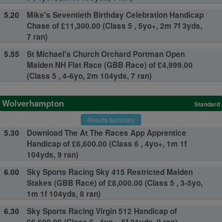
5.20
Mike's Seventieth Birthday Celebration Handicap
Chase of £11,300.00 (Class 5 , 5yo+, 2m 7f 3yds,
7 ran)
5.55
St Michael's Church Orchard Portman Open
Maiden NH Flat Race (GBB Race) of £4,999.00
(Class 5 , 4-6yo, 2m 104yds, 7 ran)
Wolverhampton
Standard
Results Summary
5.30
Download The At The Races App Apprentice
Handicap of £6,600.00 (Class 6 , 4yo+, 1m 1f
104yds, 9 ran)
6.00
Sky Sports Racing Sky 415 Restricted Maiden
Stakes (GBB Race) of £8,000.00 (Class 5 , 3-5yo,
1m 1f 104yds, 8 ran)
6.30
Sky Sports Racing Virgin 512 Handicap of