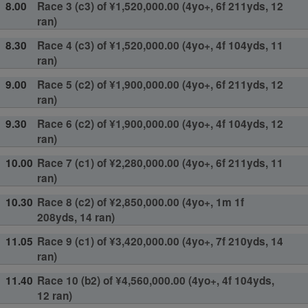
8.00
Race 3 (c3) of ¥1,520,000.00 (4yo+, 6f 211yds, 12
ran)
8.30
Race 4 (c3) of ¥1,520,000.00 (4yo+, 4f 104yds, 11
ran)
9.00
Race 5 (c2) of ¥1,900,000.00 (4yo+, 6f 211yds, 12
ran)
9.30
Race 6 (c2) of ¥1,900,000.00 (4yo+, 4f 104yds, 12
ran)
10.00
Race 7 (c1) of ¥2,280,000.00 (4yo+, 6f 211yds, 11
ran)
10.30
Race 8 (c2) of ¥2,850,000.00 (4yo+, 1m 1f
208yds, 14 ran)
11.05
Race 9 (c1) of ¥3,420,000.00 (4yo+, 7f 210yds, 14
ran)
11.40
Race 10 (b2) of ¥4,560,000.00 (4yo+, 4f 104yds,
12 ran)