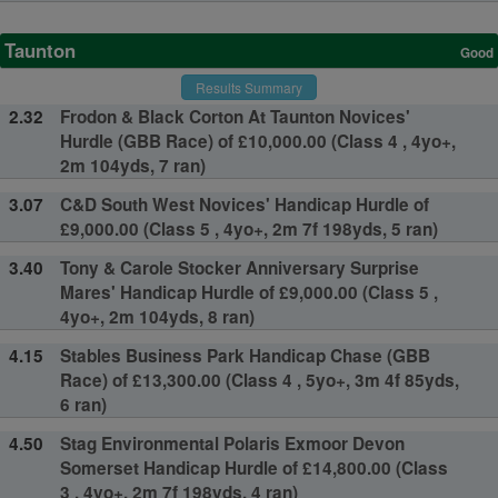
Taunton
Good
Results Summary
2.32
Frodon & Black Corton At Taunton Novices'
Hurdle (GBB Race) of £10,000.00 (Class 4 , 4yo+,
2m 104yds, 7 ran)
3.07
C&D South West Novices' Handicap Hurdle of
£9,000.00 (Class 5 , 4yo+, 2m 7f 198yds, 5 ran)
3.40
Tony & Carole Stocker Anniversary Surprise
Mares' Handicap Hurdle of £9,000.00 (Class 5 ,
4yo+, 2m 104yds, 8 ran)
4.15
Stables Business Park Handicap Chase (GBB
Race) of £13,300.00 (Class 4 , 5yo+, 3m 4f 85yds,
6 ran)
4.50
Stag Environmental Polaris Exmoor Devon
Somerset Handicap Hurdle of £14,800.00 (Class
3 , 4yo+, 2m 7f 198yds, 4 ran)