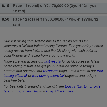
8.15
Race 11 (cond) of ¥2,470,000.00 (3yo, 6f 211yds,
12 ran)
8.50
Race 12 (c1) of ¥1,900,000.00 (4yo+, 4f 17yds, 12
ran)
Our Irishracing.com service has all the racing results for
yesterday’s UK and Ireland racing fixtures. Find yesterday’s horse
racing results from Ireland and the UK along with Irish point-to-
point fixtures and racing from around the world.
Make sure you access our
fast results
for quick access to latest
horse racing results and get your unrivalled guide to today's
runners and riders on our
racecards
page. Take a look at our
free
betting offers IE
or
free betting offers UK
pages to find today's
best free bets.
For best bets in Ireland and the UK, see
today's tips
,
tomorrow's
tips
, our
nap of the day
and
lucky 15 selection
.