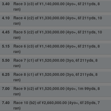
3.40
Race 3 (c3) of ¥1,140,000.00 (4yo+, 6f 211yds, 8
ran)
4.10
Race 4 (c2) of ¥1,330,000.00 (4yo+, 6f 211yds, 10
ran)
4.45
Race 5 (c2) of ¥1,330,000.00 (4yo+, 6f 211yds, 10
ran)
5.15
Race 6 (c3) of ¥1,140,000.00 (4yo+, 6f 211yds, 8
ran)
5.50
Race 7 (c1) of ¥1,520,000.00 (3yo, 6f 211yds, 8
ran)
6.25
Race 8 (c1) of ¥1,520,000.00 (3yo, 6f 211yds, 8
ran)
7.00
Race 9 (c2) of ¥1,520,000.00 (4yo+, 1m 99yds, 8
ran)
7.40
Race 10 (b2) of ¥2,660,000.00 (4yo+, 6f 25yds, 7
ran)