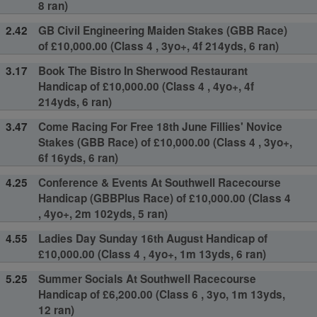
8 ran)
2.42
GB Civil Engineering Maiden Stakes (GBB Race)
of £10,000.00 (Class 4 , 3yo+, 4f 214yds, 6 ran)
3.17
Book The Bistro In Sherwood Restaurant
Handicap of £10,000.00 (Class 4 , 4yo+, 4f
214yds, 6 ran)
3.47
Come Racing For Free 18th June Fillies' Novice
Stakes (GBB Race) of £10,000.00 (Class 4 , 3yo+,
6f 16yds, 6 ran)
4.25
Conference & Events At Southwell Racecourse
Handicap (GBBPlus Race) of £10,000.00 (Class 4
, 4yo+, 2m 102yds, 5 ran)
4.55
Ladies Day Sunday 16th August Handicap of
£10,000.00 (Class 4 , 4yo+, 1m 13yds, 6 ran)
5.25
Summer Socials At Southwell Racecourse
Handicap of £6,200.00 (Class 6 , 3yo, 1m 13yds,
12 ran)