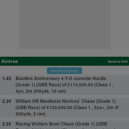
Aintree
Good to Soft
Results Summary
1.45
Boodles Anniversary 4-Y-O Juvenile Hurdle
(Grade 1) (GBB Race) of £110,000.00 (Class 1 ,
4yo, 2m 209yds, 10 ran)
2.20
William Hill Manifesto Novices' Chase (Grade 1)
(GBB Race) of £120,000.00 (Class 1 , 5yo+, 2m 3f
200yds, 5 ran)
2.55
Racing Welfare Bowl Chase (Grade 1) (GBB