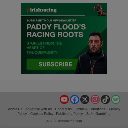
YouTube
Facebook
X
Instagram
TikTok
Spo
About Us
Advertise with us
Contact us
Terms & Conditions
Privacy
Policy
Cookies Policy
Publishing Policy
Safer Gambling
© 2026 irishracing.com