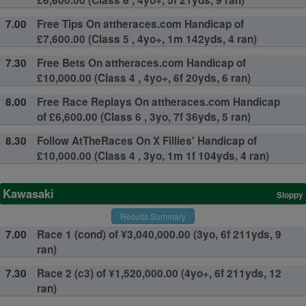
£6,600.00 (Class 6 , 4yo+, 5f 21yds, 9 ran)
7.00
Free Tips On attheraces.com Handicap of
£7,600.00 (Class 5 , 4yo+, 1m 142yds, 4 ran)
7.30
Free Bets On attheraces.com Handicap of
£10,000.00 (Class 4 , 4yo+, 6f 20yds, 6 ran)
8.00
Free Race Replays On attheraces.com Handicap
of £6,600.00 (Class 6 , 3yo, 7f 36yds, 5 ran)
8.30
Follow AtTheRaces On X Fillies' Handicap of
£10,000.00 (Class 4 , 3yo, 1m 1f 104yds, 4 ran)
Kawasaki
Sloppy
Results Summary
7.00
Race 1 (cond) of ¥3,040,000.00 (3yo, 6f 211yds, 9
ran)
7.30
Race 2 (c3) of ¥1,520,000.00 (4yo+, 6f 211yds, 12
ran)