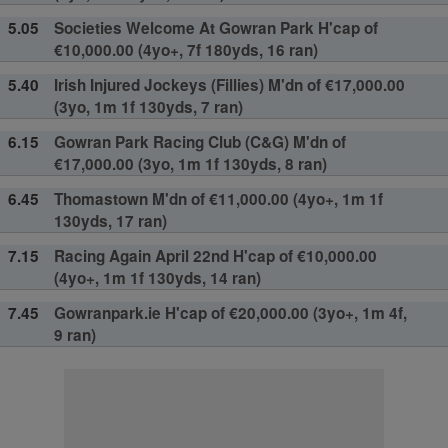
5.05
Societies Welcome At Gowran Park H'cap of
€10,000.00 (4yo+, 7f 180yds, 16 ran)
5.40
Irish Injured Jockeys (Fillies) M'dn of €17,000.00
(3yo, 1m 1f 130yds, 7 ran)
6.15
Gowran Park Racing Club (C&G) M'dn of
€17,000.00 (3yo, 1m 1f 130yds, 8 ran)
6.45
Thomastown M'dn of €11,000.00 (4yo+, 1m 1f
130yds, 17 ran)
7.15
Racing Again April 22nd H'cap of €10,000.00
(4yo+, 1m 1f 130yds, 14 ran)
7.45
Gowranpark.ie H'cap of €20,000.00 (3yo+, 1m 4f,
9 ran)