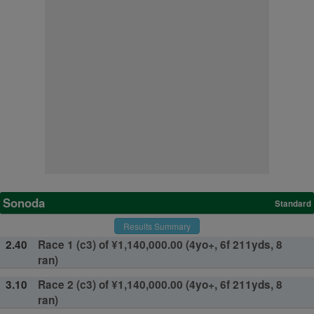
Sonoda
Standard
Results Summary
2.40
Race 1 (c3) of ¥1,140,000.00 (4yo+, 6f 211yds, 8
ran)
3.10
Race 2 (c3) of ¥1,140,000.00 (4yo+, 6f 211yds, 8
ran)