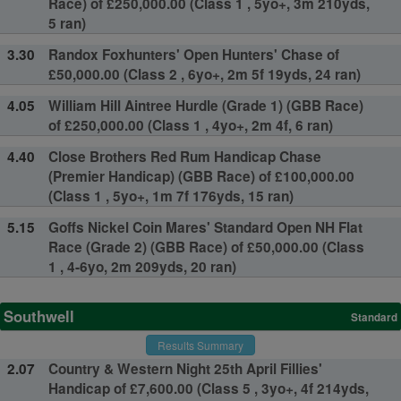
Race) of £250,000.00 (Class 1 , 5yo+, 3m 210yds,
5 ran)
3.30
Randox Foxhunters' Open Hunters' Chase of
£50,000.00 (Class 2 , 6yo+, 2m 5f 19yds, 24 ran)
4.05
William Hill Aintree Hurdle (Grade 1) (GBB Race)
of £250,000.00 (Class 1 , 4yo+, 2m 4f, 6 ran)
4.40
Close Brothers Red Rum Handicap Chase
(Premier Handicap) (GBB Race) of £100,000.00
(Class 1 , 5yo+, 1m 7f 176yds, 15 ran)
5.15
Goffs Nickel Coin Mares' Standard Open NH Flat
Race (Grade 2) (GBB Race) of £50,000.00 (Class
1 , 4-6yo, 2m 209yds, 20 ran)
Southwell
Standard
Results Summary
2.07
Country & Western Night 25th April Fillies'
Handicap of £7,600.00 (Class 5 , 3yo+, 4f 214yds,