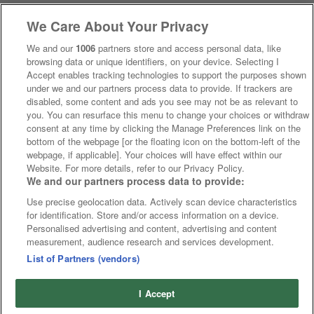
We Care About Your Privacy
We and our
1006
partners store and access personal data, like
browsing data or unique identifiers, on your device. Selecting I
Accept enables tracking technologies to support the purposes shown
under we and our partners process data to provide. If trackers are
disabled, some content and ads you see may not be as relevant to
you. You can resurface this menu to change your choices or withdraw
consent at any time by clicking the Manage Preferences link on the
bottom of the webpage [or the floating icon on the bottom-left of the
webpage, if applicable]. Your choices will have effect within our
Website. For more details, refer to our Privacy Policy.
We and our partners process data to provide:
Use precise geolocation data. Actively scan device characteristics
for identification. Store and/or access information on a device.
Personalised advertising and content, advertising and content
measurement, audience research and services development.
List of Partners (vendors)
I Accept