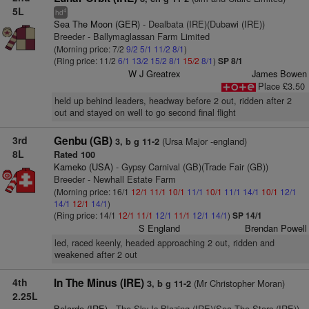
5L
4
hd
Sea The Moon (GER)
- Dealbata (IRE)(Dubawi (IRE))
Breeder - Ballymaglassan Farm Limited
(Morning price: 7/2
9/2
5/1
11/2
8/1
)
(Ring price: 11/2
6/1
13/2
15/2
8/1
15/2
8/1
)
SP 8/1
W J Greatrex
James Bowen
Place £3.50
held up behind leaders, headway before 2 out, ridden after 2
out and stayed on well to go second final flight
3rd
Genbu (GB)
(Ursa Major -england)
3, b g 11-2
8L
Rated 100
Kameko (USA)
- Gypsy Carnival (GB)(Trade Fair (GB))
Breeder - Newhall Estate Farm
(Morning price: 16/1
12/1
11/1
10/1
11/1
10/1
11/1
14/1
10/1
12/1
14/1
12/1
14/1
)
(Ring price: 14/1
12/1
11/1
12/1
11/1
12/1
14/1
)
SP 14/1
S England
Brendan Powell
led, raced keenly, headed approaching 2 out, ridden and
weakened after 2 out
4th
In The Minus (IRE)
(Mr Christopher Moran)
3, b g 11-2
2.25L
Belardo (IRE)
- The Sky Is Blazing (IRE)(Sea The Stars (IRE))