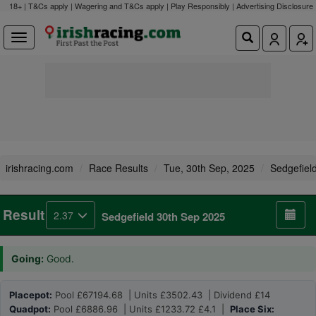
18+ | T&Cs apply | Wagering and T&Cs apply | Play Responsibly |
Advertising Disclosure
irishracing.com
Race Results
Tue, 30th Sep, 2025
Sedgefiel
Result
2.37
Sedgefield 30th Sep 2025
Going:
Good.
Placepot:
Pool £67194.68 | Units £3502.43 | Dividend £14
Quadpot:
Pool £6886.96 | Units £1233.72 £4.1 |
Place Six: