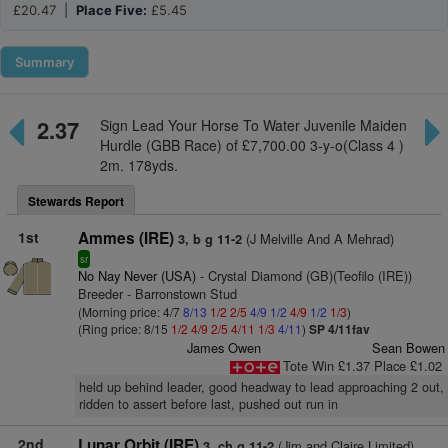
£20.47 |
Place Five:
£5.45
Summary
2.37
Sign Lead Your Horse To Water Juvenile Maiden
Hurdle (GBB Race) of £7,700.00 3-y-o(Class 4 )
2m. 178yds.
Stewards Report
1st
Ammes (IRE)
(J Melville And A Mehrad)
3, b g 11-2
sr
No Nay Never (USA)
- Crystal Diamond (GB)(Teofilo (IRE))
Breeder - Barronstown Stud
(Morning price: 4/7
8/13
1/2
2/5
4/9
1/2
4/9
1/2
1/3
)
(Ring price: 8/15
1/2
4/9
2/5
4/11
1/3
4/11
)
SP 4/11fav
James Owen
Sean Bowen
Tote Win £1.37 Place £1.02
held up behind leader, good headway to lead approaching 2 out,
ridden to assert before last, pushed out run in
2nd
Lunar Orbit (IRE)
(Jim and Claire Limited)
3, ch g 11-2