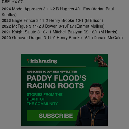
CSF-
£4.07.
2024
Model Approach 3 11-2 B Hughes 4/11Fav (Adrian Paul
Keatley)
2023
Eagle Prince 3 11-2 Henry Brooke 10/1 (B Ellison)
2022
McTigue 3 11-2 J Bowen 8/13Fav (Emmet Mullins)
2021
Knight Salute 3 10-11 Mitchell Bastyan (3) 18/1 (M Harris)
2020
Genever Dragon 3 11-0 Henry Brooke 16/1 (Donald McCain)