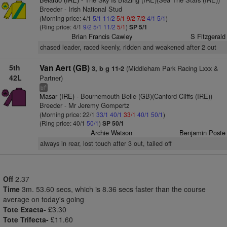
Breeder - Irish National Stud
(Morning price: 4/1
5/1
11/2
5/1
9/2
7/2
4/1
5/1
)
(Ring price: 4/1
9/2
5/1
11/2
5/1
)
SP 5/1
Brian Francis Cawley
S Fitzgerald
chased leader, raced keenly, ridden and weakened after 2 out
5th
Van Aert (GB)
(Middleham Park Racing Lxxx &
3, b g 11-2
42L
Partner)
4
bl
Masar (IRE)
- Bournemouth Belle (GB)(Canford Cliffs (IRE))
Breeder - Mr Jeremy Gompertz
(Morning price: 22/1
33/1
40/1
33/1
40/1
50/1
)
(Ring price: 40/1
50/1
)
SP 50/1
Archie Watson
Benjamin Poste
always in rear, lost touch after 3 out, tailed off
Off
2.37
Time
3m. 53.60 secs, which is 8.36 secs faster than the course
average on today's going
Tote Exacta-
£3.30
Tote Trifecta-
£11.60