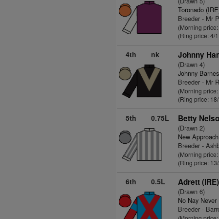
(Drawn 5)
Toronado (IRE
Breeder - Mr 
(Morning price
(Ring price: 4/
4th
nk
Johnny Ha
(Drawn 4)
Johnny Barnes
Breeder - Mr 
(Morning price
(Ring price: 18
5th
0.75L
Betty Nelso
(Drawn 2)
New Approach
Breeder - Ashb
(Morning price
(Ring price: 13
6th
0.5L
Adrett (IRE
(Drawn 6)
No Nay Never
Breeder - Bar
(Morning price: