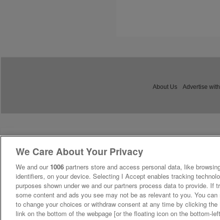
About Us
Advertise with
We Care About Your Privacy
We and our
1006
partners store and access personal data, like browsing
identifiers, on your device. Selecting I Accept enables tracking technolo
purposes shown under we and our partners process data to provide. If tr
some content and ads you see may not be as relevant to you. You can 
to change your choices or withdraw consent at any time by clicking th
link on the bottom of the webpage [or the floating icon on the bottom-lef