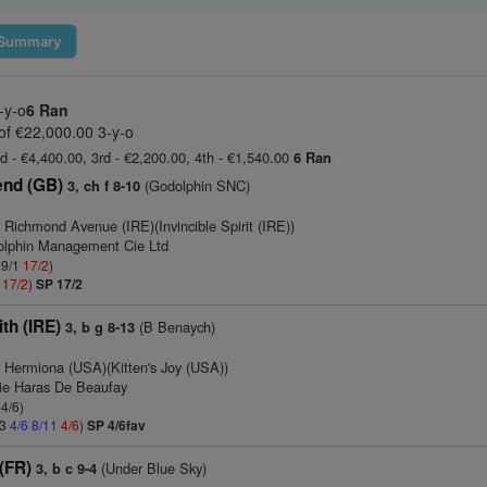
Summary
-y-o
6 Ran
of €22,000.00 3-y-o
d - €4,400.00, 3rd - €2,200.00, 4th - €1,540.00
6 Ran
end (GB)
(Godolphin SNC)
3, ch f 8-10
 Richmond Avenue (IRE)(Invincible Spirit (IRE))
olphin Management Cie Ltd
 9/1
17/2
)
1
17/2
)
SP 17/2
th (IRE)
(B Benaych)
3, b g 8-13
 Hermiona (USA)(Kitten's Joy (USA))
rie Haras De Beaufay
 4/6)
13
4/6
8/11
4/6
)
SP 4/6fav
(FR)
(Under Blue Sky)
3, b c 9-4