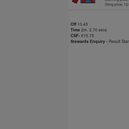
(Ring price: 12
Off
10.43
Time
2m. 2.70 secs
CSF-
€15.75.
Stewards Enquiry -
Result Sta