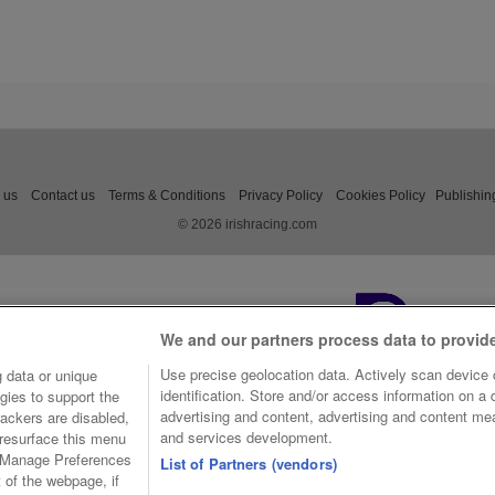
 us
Contact us
Terms & Conditions
Privacy Policy
Cookies Policy
Publishin
© 2026 irishracing.com
We and our partners process data to provid
Use precise geolocation data. Actively scan device c
 data or unique
identification. Store and/or access information on a
gies to support the
advertising and content, advertising and content m
ackers are disabled,
and services development.
resurface this menu
e Manage Preferences
List of Partners (vendors)
t of the webpage, if