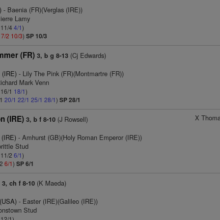
)
- Baenia (FR)(Verglas (IRE))
Pierre Lamy
: 11/4
4/1
)
1
7/2
10/3
)
SP 10/3
mmer (FR)
(Cj Edwards)
3, b g 8-13
 (IRE)
- Lily The Pink (FR)(Montmartre (FR))
Richard Mark Venn
: 16/1
18/1
)
/1
20/1
22/1
25/1
28/1
)
SP 28/1
X Thoma
n (IRE)
(J Rowsell)
3, b f 8-10
 (IRE)
- Amhurst (GB)(Holy Roman Emperor (IRE))
rittle Stud
: 11/2
6/1
)
/2
6/1
)
SP 6/1
)
(K Maeda)
3, ch f 8-10
 (USA)
- Easter (IRE)(Galileo (IRE))
ronstown Stud
 12/1)