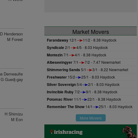
Market Movers
D Henderson
M Forest
Farandaway
12/1
11/2 - 8.38 Haydock
Syndicale
2/1
4/5 - 8.03 Haydock
Montezin
7/1
4/1 - 8.38 Haydock
Albeseeingyer
7/1
7/2 - 7.47 Newmarket
Shimmering Sands
5/1
3/1 - 8.22 Newmarket
s Demeaulte
Freshwater
15/2
25/1 - 8.03 Haydock
G Guedj-gay
Silver Sovereign
5/4
2/1 - 8.03 Haydock
Invincible Ruby
7/2
9/1 - 8.38 Haydock
Potomac River
11/1
22/1 - 8.38 Haydock
Remember The Show
14/1
25/1 - 8.03 Haydock
H Shimizu
More Movers
M Eon