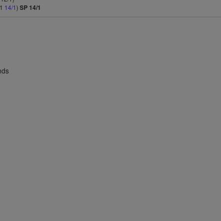
/1
14/1
)
SP 14/1
nds