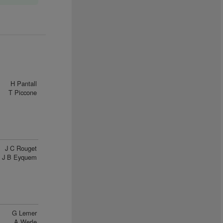
H Pantall
T Piccone
J C Rouget
J B Eyquem
G Lemer
A Werle