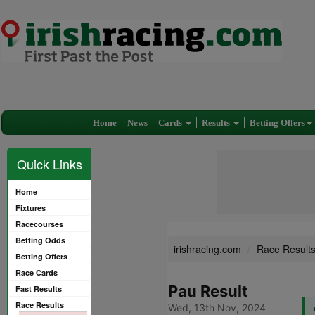
Home
News
Cards
Results
Betting Offers
Quick Links
Home
Fixtures
Racecourses
Betting Odds
irishracing.com
Race Result
Betting Offers
Race Cards
Pau Result
Fast Results
Race Results
Wed, 13th Nov, 2024