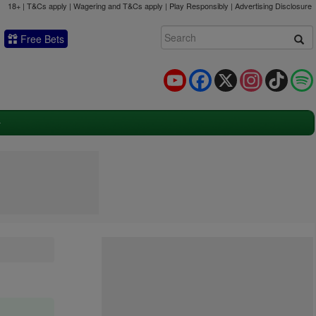
18+ | T&Cs apply | Wagering and T&Cs apply | Play Responsibly |
Advertising Disclosure
Free Bets
YouTube
Facebook
X
Instagram
TikTok