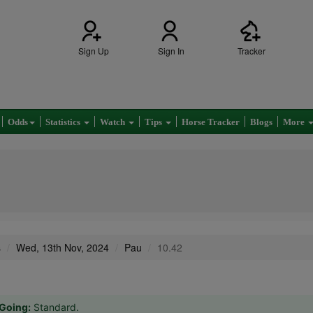
Sign Up
Sign In
Tracker
Odds
Statistics
Watch
Tips
Horse Tracker
Blogs
More
s
Wed, 13th Nov, 2024
Pau
10.42
Going:
Standard.