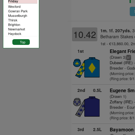
Friday
Wexford
Gowran Park
Musselburgh
Thirsk
Brighton
Newmarket
1m. 1f. 207yds.
3
10.42
Haydock
Betharam Stakes 
Top
1st - €13,860.00, 2n
1st
Elegant Fri
(Drawn 3)
7
bl
Dubawi (IRE)
-
Breeder - God
(Morning price:
(Ring price: 9/
2nd
0.5L
Eugene Smi
(Drawn 1)
Zoffany (IRE)
-
Breeder - Ecu
(Morning price:
(Ring price: 8/
3rd
2.5L
Bayamoon 