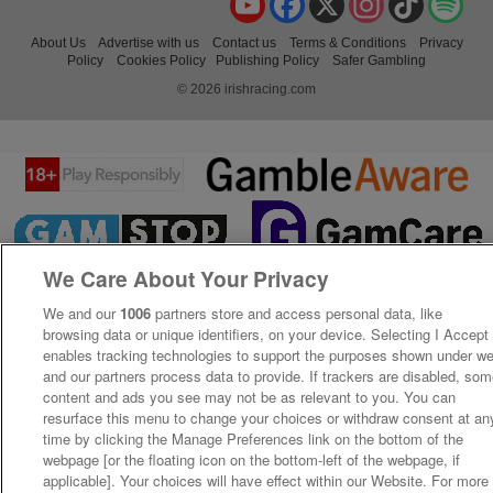
About Us
Advertise with us
Contact us
Terms & Conditions
Privacy
Policy
Cookies Policy
Publishing Policy
Safer Gambling
© 2026 irishracing.com
We Care About Your Privacy
We and our
1006
partners store and access personal data, like
browsing data or unique identifiers, on your device. Selecting I Accept
enables tracking technologies to support the purposes shown under w
and our partners process data to provide. If trackers are disabled, so
content and ads you see may not be as relevant to you. You can
resurface this menu to change your choices or withdraw consent at an
time by clicking the Manage Preferences link on the bottom of the
webpage [or the floating icon on the bottom-left of the webpage, if
applicable]. Your choices will have effect within our Website. For more