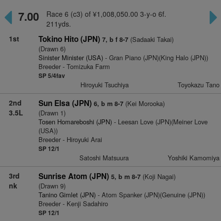
7.00
Race 6 (c3) of ¥1,008,050.00 3-y-o 6f.
211yds.
1st
Tokino Hito (JPN)
(Sadaaki Takai)
7, b f 8-7
(Drawn 6)
Sinister Minister (USA)
- Gran Piano (JPN)(King Halo (JPN))
Breeder - Tomizuka Farm
SP 5/4fav
Hiroyuki Tsuchiya
Toyokazu Tano
2nd
Sun Elsa (JPN)
(Kei Morooka)
6, b m 8-7
3.5L
(Drawn 1)
Tosen Homareboshi (JPN)
- Leesan Love (JPN)(Meiner Love
(USA))
Breeder - Hiroyuki Arai
SP 12/1
Satoshi Matsuura
Yoshiki Kamomiya
3rd
Sunrise Atom (JPN)
(Koji Nagai)
5, b m 8-7
nk
(Drawn 9)
Tanino Gimlet (JPN)
- Atom Spanker (JPN)(Genuine (JPN))
Breeder - Kenji Sadahiro
SP 12/1