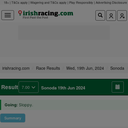
18+ | T&Cs apply | Wagering and T&Cs apply | Play Responsibly |
Advertising Disclosure
irishracing.com
Race Results
Wed, 19th Jun, 2024
Sonoda
Result
7.00
Sonoda 19th Jun 2024
Going:
Sloppy.
Summary