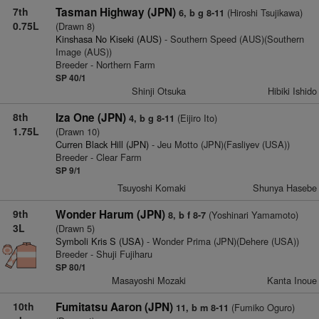
7th
Tasman Highway (JPN)
(Hiroshi Tsujikawa)
6, b g 8-11
0.75L
(Drawn 8)
Kinshasa No Kiseki (AUS)
- Southern Speed (AUS)(Southern
Image (AUS))
Breeder - Northern Farm
SP 40/1
Shinji Otsuka
Hibiki Ishido
8th
Iza One (JPN)
(Eijiro Ito)
4, b g 8-11
1.75L
(Drawn 10)
Curren Black Hill (JPN)
- Jeu Motto (JPN)(Fasliyev (USA))
Breeder - Clear Farm
SP 9/1
Tsuyoshi Komaki
Shunya Hasebe
9th
Wonder Harum (JPN)
(Yoshinari Yamamoto)
8, b f 8-7
3L
(Drawn 5)
Symboli Kris S (USA)
- Wonder Prima (JPN)(Dehere (USA))
Breeder - Shuji Fujiharu
SP 80/1
Masayoshi Mozaki
Kanta Inoue
10th
Fumitatsu Aaron (JPN)
(Fumiko Oguro)
11, b m 8-11