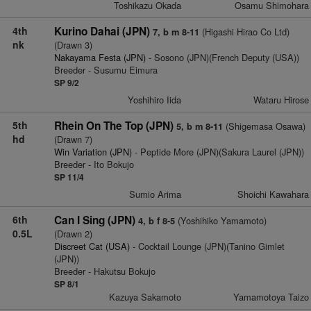
Toshikazu Okada
Osamu Shimohara
4th
Kurino Dahai (JPN)
(Higashi Hirao Co Ltd)
7, b m 8-11
nk
(Drawn 3)
Nakayama Festa (JPN)
- Sosono (JPN)(French Deputy (USA))
Breeder - Susumu Eimura
SP 9/2
Yoshihiro Iida
Wataru Hirose
5th
Rhein On The Top (JPN)
(Shigemasa Osawa)
5, b m 8-11
hd
(Drawn 7)
Win Variation (JPN)
- Peptide More (JPN)(Sakura Laurel (JPN))
Breeder - Ito Bokujo
SP 11/4
Sumio Arima
Shoichi Kawahara
6th
Can I Sing (JPN)
(Yoshihiko Yamamoto)
4, b f 8-5
0.5L
(Drawn 2)
Discreet Cat (USA)
- Cocktail Lounge (JPN)(Tanino Gimlet
(JPN))
Breeder - Hakutsu Bokujo
SP 8/1
Kazuya Sakamoto
Yamamotoya Taizo