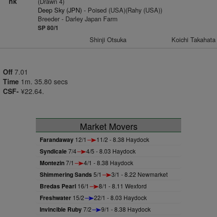
nk
(Drawn 4)
Deep Sky (JPN)
- Poised (USA)(Rahy (USA))
Breeder - Darley Japan Farm
SP 80/1
Shinji Otsuka
Koichi Takahata
Off
7.01
Time
1m. 35.80 secs
CSF-
¥22.64.
Market Movers
Farandaway
12/1
11/2 - 8.38 Haydock
Syndicale
7/4
4/5 - 8.03 Haydock
Montezin
7/1
4/1 - 8.38 Haydock
Shimmering Sands
5/1
3/1 - 8.22 Newmarket
Bredas Pearl
16/1
8/1 - 8.11 Wexford
Freshwater
15/2
22/1 - 8.03 Haydock
Invincible Ruby
7/2
9/1 - 8.38 Haydock