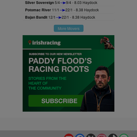
Silver Sovereign
5/4
9/4 - 8.03 Haydock
Potomac River
11/1
22/1 - 8.38 Haydock
Bajan Bandit
12/1
22/1 - 8.38 Haydock
More Movers
YouTube
Facebook
X
Instagram
TikTok
Spo