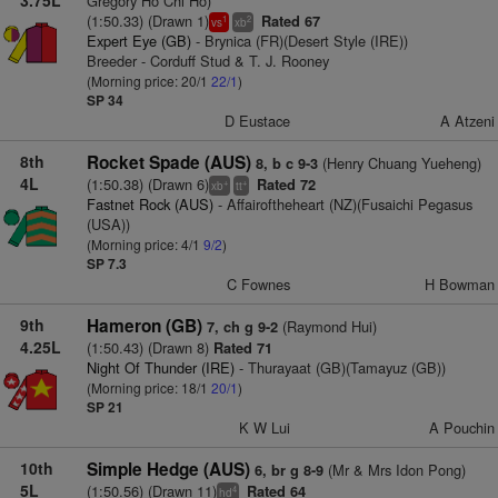
Gregory Ho Chi Ho)
(1:50.33) (Drawn 1)
Rated 67
1
2
vs
xb
Expert Eye (GB)
- Brynica (FR)(Desert Style (IRE))
Breeder - Corduff Stud & T. J. Rooney
(Morning price: 20/1
22/1
)
SP 34
D Eustace
A Atzeni
8th
Rocket Spade (AUS)
(Henry Chuang Yueheng)
8, b c 9-3
4L
(1:50.38) (Drawn 6)
Rated 72
+
+
xb
tt
Fastnet Rock (AUS)
- Affairoftheheart (NZ)(Fusaichi Pegasus
(USA))
(Morning price: 4/1
9/2
)
SP 7.3
C Fownes
H Bowman
9th
Hameron (GB)
(Raymond Hui)
7, ch g 9-2
4.25L
(1:50.43) (Drawn 8)
Rated 71
Night Of Thunder (IRE)
- Thurayaat (GB)(Tamayuz (GB))
(Morning price: 18/1
20/1
)
SP 21
K W Lui
A Pouchin
10th
Simple Hedge (AUS)
(Mr & Mrs Idon Pong)
6, br g 8-9
5L
(1:50.56) (Drawn 11)
Rated 64
4
hd