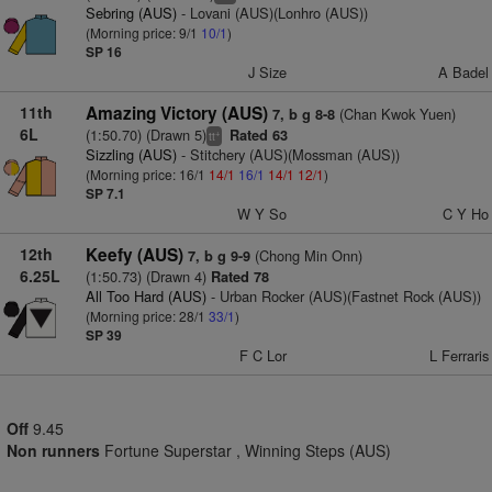
Sebring (AUS)
- Lovani (AUS)(Lonhro (AUS))
(Morning price: 9/1
10/1
)
SP 16
J Size
A Badel
11th
Amazing Victory (AUS)
(Chan Kwok Yuen)
7, b g 8-8
6L
(1:50.70) (Drawn 5)
Rated 63
+
tt
Sizzling (AUS)
- Stitchery (AUS)(Mossman (AUS))
(Morning price: 16/1
14/1
16/1
14/1
12/1
)
SP 7.1
W Y So
C Y Ho
12th
Keefy (AUS)
(Chong Min Onn)
7, b g 9-9
6.25L
(1:50.73) (Drawn 4)
Rated 78
All Too Hard (AUS)
- Urban Rocker (AUS)(Fastnet Rock (AUS))
(Morning price: 28/1
33/1
)
SP 39
F C Lor
L Ferraris
Off
9.45
Non runners
Fortune Superstar , Winning Steps (AUS)