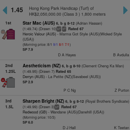
1.45
Hong Kong Park Handicap (Turf) of
HK$2,050,000.00 (Class 3 ) 1,800 meters
1st
Star Mac (AUS)
(Adrian Hassan)
6, b g 8-12
(1:49.74) (Drawn 10)
Rated 67
4
6
bl
tt
Heroic Valour (AUS)
- Marma Got Style (AUS)(Wicked Style
(USA))
(Morning price: 8/1
9/1
8/1
7/1
)
SP 7.9
D A Hayes
B Avdulla
2nd
Aestheticism (NZ)
(Clement Cheng Ka Man)
6, b g 8-10
1.25L
(1:49.95) (Drawn 7)
Rated 65
Derryn (AUS)
- La Petite (NZ)(Savabeel (AUS))
SP 2.9
P C Ng
Z Purton
3rd
Sharpen Bright (NZ)
(Royal Brothers Syndicate)
6, b g 8-12
1.5L
(1:49.99) (Drawn 3)
Rated 67
8
bl
Redwood (GB)
- Wandane (AUS)(Danehill (USA))
(Morning price: 10/3)
SP 6.0
D J Hall
K Teetan