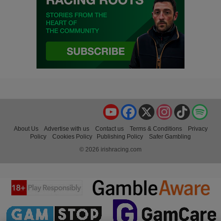
YouTube
Facebook
X
Instagram
TikTok
Spo
About Us
Advertise with us
Contact us
Terms & Conditions
Privacy
Policy
Cookies Policy
Publishing Policy
Safer Gambling
© 2026 irishracing.com