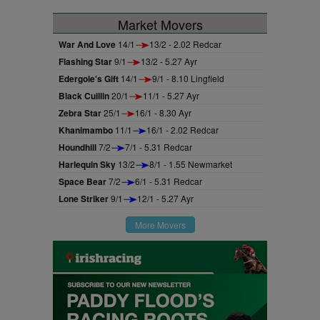
Market Movers
War And Love
14/1
13/2 - 2.02 Redcar
Flashing Star
9/1
13/2 - 5.27 Ayr
Edergole's Gift
14/1
9/1 - 8.10 Lingfield
Black Cuillin
20/1
11/1 - 5.27 Ayr
Zebra Star
25/1
16/1 - 8.30 Ayr
Khanimambo
11/1
16/1 - 2.02 Redcar
Houndhill
7/2
7/1 - 5.31 Redcar
Harlequin Sky
13/2
8/1 - 1.55 Newmarket
Space Bear
7/2
6/1 - 5.31 Redcar
Lone Striker
9/1
12/1 - 5.27 Ayr
More Movers