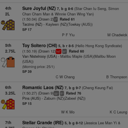
4th
Sure Joyful (NZ)
(Star Chan Iu Seng, Simon
7, b g 8-6
2L
Chan Cham Man & Winnie Chan Wing Yan)
(1:50.04) (Drawn 2)
Rated 61
9
tt
Tarzino (NZ)
- Kayleen (NZ)(Towkay (AUS))
SP 17
P F Yiu
M Chadwick
5th
Toy Soltero (CHI)
(Hello Hong Kong Syndicate)
5, b r 8-5
2.75L
(1:50.19) (Drawn 12)
Rated 60
1
+
hd
sr
Van Nistelrooy (USA)
- Malibu Maple (USA)(Malibu Moon
(USA))
(Morning price: 25/1)
SP 39
C W Chang
B Thompson
6th
Romantic Laos (NZ)
(Cheng Keung Fai)
7, b g 9-7
3.25L
(1:50.27) (Drawn 9)
Rated 76
+
+
cp
tt
Pins (AUS)
- Zaburn (NZ)(Zabeel (NZ))
SP 15
W K Mo
K C Leung
7th
Stellar Grande (IRE)
(Jessica Lee Man Yi &
5, b g 8-12
3.75L