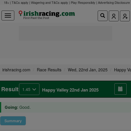
18+ | T&Cs apply | Wagering and T&Cs apply | Play Responsibly |
Advertising Disclosure
irishracing.com
Race Results
Wed, 22nd Jan, 2025
Happy Va
Result
1.45
Happy Valley 22nd Jan 2025
Going:
Good.
Summary