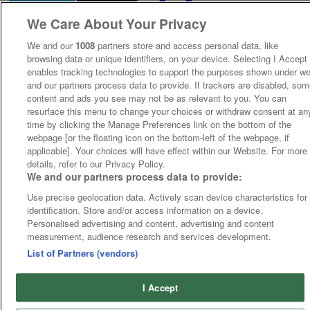
We Care About Your Privacy
We and our
1008
partners store and access personal data, like
browsing data or unique identifiers, on your device. Selecting I Accept
enables tracking technologies to support the purposes shown under w
and our partners process data to provide. If trackers are disabled, so
content and ads you see may not be as relevant to you. You can
resurface this menu to change your choices or withdraw consent at an
time by clicking the Manage Preferences link on the bottom of the
webpage [or the floating icon on the bottom-left of the webpage, if
applicable]. Your choices will have effect within our Website. For more
details, refer to our Privacy Policy.
We and our partners process data to provide:
Use precise geolocation data. Actively scan device characteristics for
identification. Store and/or access information on a device.
Personalised advertising and content, advertising and content
measurement, audience research and services development.
List of Partners (vendors)
I Accept