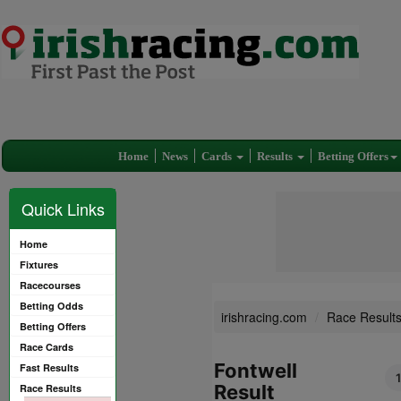
Home
News
Cards
Results
Betting Offers
Quick Links
Home
Fixtures
Racecourses
Betting Odds
irishracing.com
Race Result
Betting Offers
Race Cards
Fontwell
Fast Results
Result
Race Results