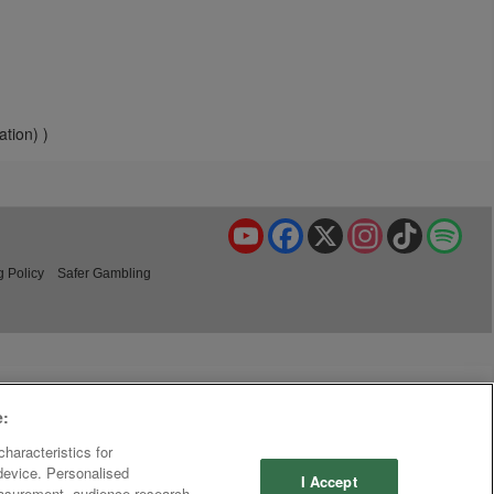
tion) )
YouTube
Facebook
X
Instagram
TikTok
Spo
g Policy
Safer Gambling
e:
haracteristics for
 device. Personalised
I Accept
easurement, audience research