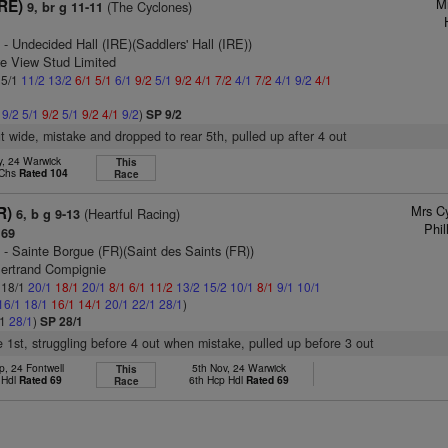
M
IRE)
(The Cyclones)
9, br g 11-11
)
- Undecided Hall (IRE)(Saddlers' Hall (IRE))
ve View Stud Limited
 5/1
11/2
13/2
6/1
5/1
6/1
9/2
5/1
9/2
4/1
7/2
4/1
7/2
4/1
9/2
4/1
1
9/2
5/1
9/2
5/1
9/2
4/1
9/2
)
SP 9/2
ut wide, mistake and dropped to rear 5th, pulled up after 4 out
y, 24 Warwick
This
 Chs
Rated 104
Race
Mrs C
R)
(Heartful Racing)
6, b g 9-13
Phil
 69
)
- Sainte Borgue (FR)(Saint des Saints (FR))
Bertrand Compignie
: 18/1
20/1
18/1
20/1
8/1
6/1
11/2
13/2
15/2
10/1
8/1
9/1
10/1
16/1
18/1
16/1
14/1
20/1
22/1
28/1
)
/1
28/1
)
SP 28/1
ke 1st, struggling before 4 out when mistake, pulled up before 3 out
p, 24 Fontwell
5th Nov, 24 Warwick
This
p Hdl
Rated 69
6th Hcp Hdl
Rated 69
Race