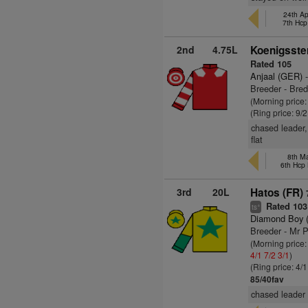
24th Ap
7th Hcp
2nd
4.75L
Koenigsster
Rated 105
Anjaal (GER)
-
Breeder - Bre
(Morning price:
(Ring price: 9/
chased leader,
flat
8th Ma
6th Hcp
3rd
20L
Hatos (FR)
Rated 103
+
ts
Diamond Boy 
Breeder - Mr 
(Morning price:
4/1
7/2
3/1
)
(Ring price: 4/
85/40fav
chased leader