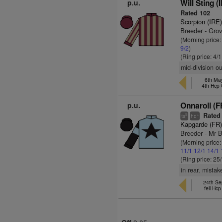
p.u.
Will Sting (
Rated 102
Scorpion (IRE
Breeder - Gro
(Morning price:
9/2
)
(Ring price: 4/
mid-division o
6th Ma
4th Hcp
p.u.
Onnaroll (F
Rated
5
+
ts
hd
Kapgarde (FR
Breeder - Mr 
(Morning price
11/1
12/1
14/1
(Ring price: 25
in rear, mista
24th Se
fell Hc