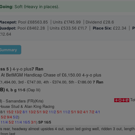
Going:
Soft (Heavy in places).
Placepot:
Pool £68563.85 | Units £1745.99 | Dividend £28.6
Quadpot:
Pool £8462.28 | Units £533.56 £11.7 |
Place Six:
£22.34 |
P
£12.64
Summary
ass 5 )
4-y-o plus
7 Ran
 At BetMGM Handicap Chase of £6,150.00 4-y-o plus
£1,494.00, 3rd - £747.00, 4th - £374.00, 5th - £186.00
7 Ran
B)
(Oap Iii)
6, b g 11-5
To
R)
- Samandara (FR)(Kris)
l House Stud & Alan King Racing
 8/1
15/2
13/2
8/1
13/2
5/1
9/2
11/2
5/1
11/2
5/1
9/2
4/1
7/2
4/1
1
5/2
9/4
5/2
)
2
11/4
5/2
11/4
16/5
3/1
)
SP 16/5
s rear, headway almost upsides 4 out, soon led going well, ridden 3 out, length 
 from last