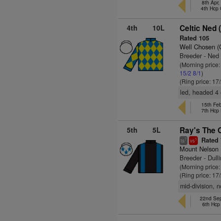
8th Apr
4th Hcp
4th
10L
Celtic Ned 
Rated 105
Well Chosen 
Breeder - Ned 
(Morning price:
15/2
8/1
)
(Ring price: 17
led, headed 4 
15th Fe
7th Hcp
5th
5L
Ray's The 
Rated 
7
1
ts
vs
Mount Nelson
Breeder - Dul
(Morning price
(Ring price: 17
mid-division, 
22nd Sep
6th Hc