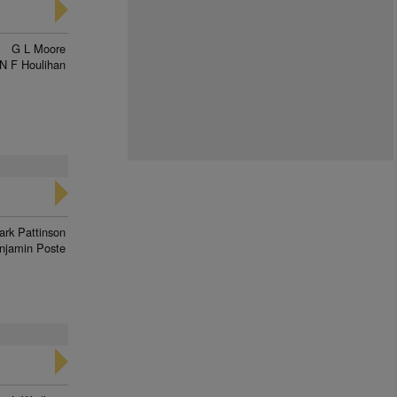
G L Moore
N F Houlihan
ark Pattinson
njamin Poste