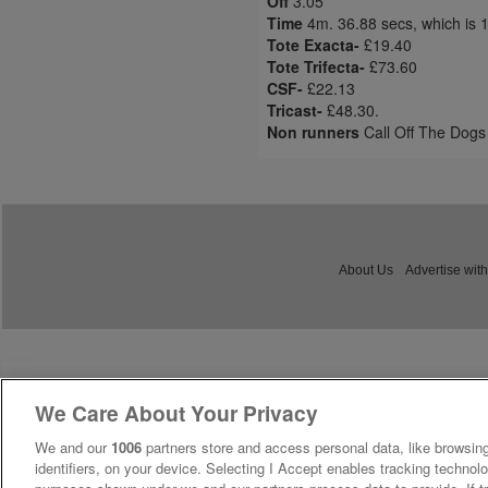
Off
3.05
Time
4m. 36.88 secs, which is 
Tote Exacta-
£19.40
Tote Trifecta-
£73.60
CSF-
£22.13
Tricast-
£48.30.
Non runners
Call Off The Dogs 
About Us
Advertise with
We Care About Your Privacy
We and our
1006
partners store and access personal data, like browsing
identifiers, on your device. Selecting I Accept enables tracking technolo