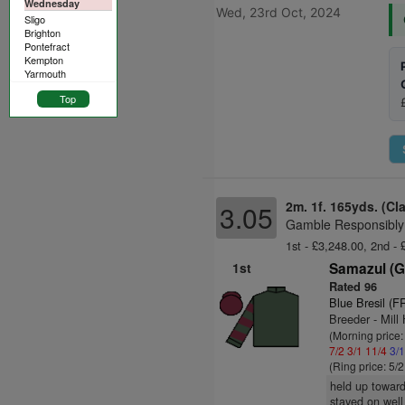
Wednesday
Wed, 23rd Oct, 2024
Sligo
Brighton
Pontefract
Kempton
Yarmouth
Top
2m. 1f. 165yds. (Cl
3.05
Gamble Responsibly
1st - £3,248.00, 2nd - 
1st
Samazul (G
Rated 96
Blue Bresil (F
Breeder - Mil
(Morning price:
7/2
3/1
11/4
3/
(Ring price: 5/
held up toward
stayed on well