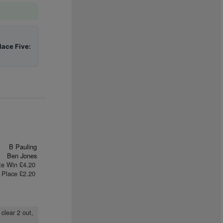
lace Five:
B Pauling
Ben Jones
te Win £4.20
Place £2.20
clear 2 out,