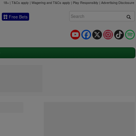
18+ | T&Cs apply | Wagering and T&Cs apply | Play Responsibly |
Advertising Disclosure
Free Bets
YouTube
Facebook
X
Instagram
TikTok