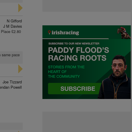
N Gifford
J M Davies
Place £2.80
on same pace
Joe Tizzard
endan Powell