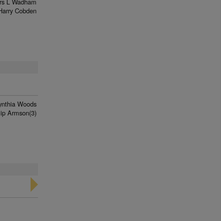
rs L Wadham
Harry Cobden
ynthia Woods
lip Armson(3)