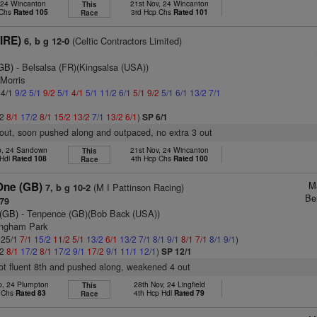
, 24 Wincanton
21st Nov, 24 Wincanton
This
 Chs
Rated 105
3rd Hcp Chs
Rated 101
Race
(IRE)
(Celtic Contractors Limited)
6, b g 12-0
(GB)
- Belsalsa (FR)(Kingsalsa (USA))
Morris
 4/1
9/2
5/1
9/2
5/1
4/1
5/1
11/2
6/1
5/1
9/2
5/1
6/1
13/2
7/1
/2
8/1
17/2
8/1
15/2
13/2
7/1
13/2
6/1
)
SP 6/1
out, soon pushed along and outpaced, no extra 3 out
b, 24 Sandown
21st Nov, 24 Wincanton
This
 Hdl
Rated 108
4th Hcp Chs
Rated 100
Race
M
One (GB)
(M I Pattinson Racing)
7, b g 10-2
Be
79
 (GB)
- Tenpence (GB)(Bob Back (USA))
lingham Park
: 25/1
7/1
15/2
11/2
5/1
13/2
6/1
13/2
7/1
8/1
9/1
8/1
7/1
8/1
9/1
)
/2
8/1
17/2
8/1
17/2
9/1
17/2
9/1
11/1
12/1
)
SP 12/1
not fluent 8th and pushed along, weakened 4 out
, 24 Plumpton
28th Nov, 24 Lingfield
This
p Chs
Rated 83
4th Hcp Hdl
Rated 79
Race