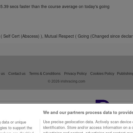
15.39 secs faster than the course average on today's going
( Self Cert (Abscess) ), Mutual Respect ( Going (Changed since declara
 us
Contact us
Terms & Conditions
Privacy Policy
Cookies Policy
Publishin
© 2026 irishracing.com
We and our partners process data to provid
Use precise geolocation data. Actively scan device c
 data or unique
identification. Store and/or access information on a
gies to support the
advertising and content, advertising and content m