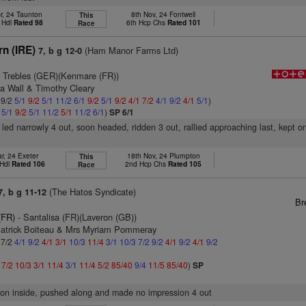
r, 24 Taunton
8th Nov, 24 Fontwell
This
 Hdl
Rated 98
6th Hcp Chs
Rated 101
Race
n (IRE)
(Ham Manor Farms Ltd)
7, b g 12-0
 Trebles (GER)(Kenmare (FR))
da Wall & Timothy Cleary
 9/2
5/1
9/2
5/1
11/2
6/1
9/2
5/1
9/2
4/1
7/2
4/1
9/2
4/1
5/1
)
2
5/1
9/2
5/1
11/2
5/1
11/2
6/1
)
SP 6/1
 led narrowly 4 out, soon headed, ridden 3 out, rallied approaching last, kept 
r, 24 Exeter
18th Nov, 24 Plumpton
This
 Hdl
Rated 106
2nd Hcp Chs
Rated 105
Race
(The Hatos Syndicate)
7, b g 11-12
Br
(FR)
- Santalisa (FR)(Laveron (GB))
Patrick Boiteau & Mrs Myriam Pommeray
 7/2
4/1
9/2
4/1
3/1
10/3
11/4
3/1
10/3
7/2
9/2
4/1
9/2
4/1
9/2
1
7/2
10/3
3/1
11/4
3/1
11/4
5/2
85/40
9/4
11/5
85/40
)
SP
 on inside, pushed along and made no impression 4 out