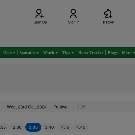
Sign Up
Sign In
Tracker
Odds
Statistics
Watch
Tips
Horse Tracker
Blogs
More
s
Wed, 23rd Oct, 2024
Fontwell
3.05
1.55
2.30
3.05
3.40
4.15
4.45