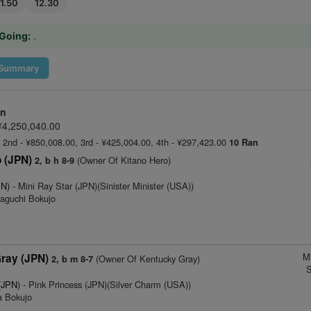
11.50
12.30
Going:
.
Summary
an
¥4,250,040.00
, 2nd - ¥850,008.00, 3rd - ¥425,004.00, 4th - ¥297,423.00
10 Ran
o (JPN)
(Owner Of Kitano Hero)
2, b h 8-9
PN)
- Mini Ray Star (JPN)(Sinister Minister (USA))
aguchi Bokujo
M
ray (JPN)
(Owner Of Kentucky Gray)
2, b m 8-7
S
(JPN)
- Pink Princess (JPN)(Silver Charm (USA))
a Bokujo