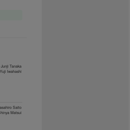
Junji Tanaka
Yuji Iwahashi
asahiro Saito
hinya Matsui