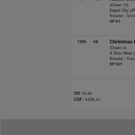
(Drawn 10)
Espoir City (J
Breeder - Smi
SP 9/1
10th
nk
Christmas 
(Drawn 4)
A Shin Hikari 
Breeder - Kazu
SP 50/1
Off
10.40
CSF-
¥436.41.