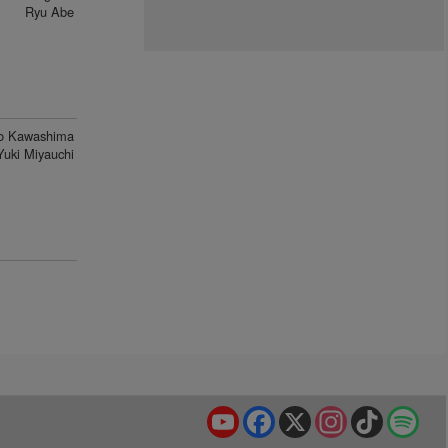
Ryu Abe
to Kawashima
Yuki Miyauchi
YouTube
Facebook
X
Instagram
TikTok
Spo