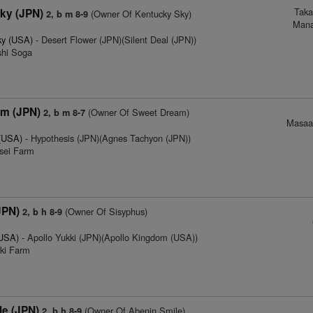
Taka
ky (JPN)
(Owner Of Kentucky Sky)
2, b m 8-9
Mana
ky (USA)
- Desert Flower (JPN)(Silent Deal (JPN))
shi Soga
m (JPN)
(Owner Of Sweet Dream)
2, b m 8-7
Masaa
 (USA)
- Hypothesis (JPN)(Agnes Tachyon (JPN))
nsei Farm
JPN)
(Owner Of Sisyphus)
2, b h 8-9
(USA)
- Apollo Yukki (JPN)(Apollo Kingdom (USA))
uki Farm
le (JPN)
(Owner Of Abenin Smile)
2, b h 8-9