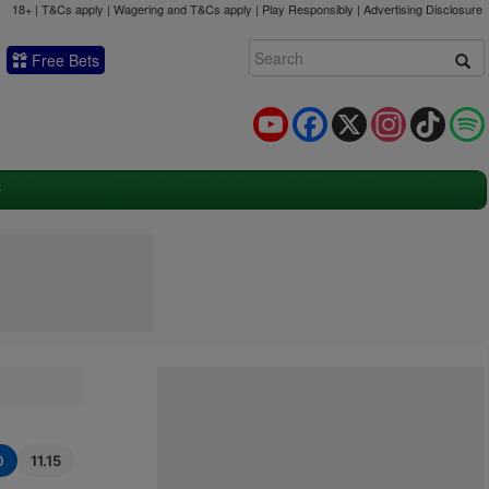
18+ | T&Cs apply | Wagering and T&Cs apply | Play Responsibly |
Advertising Disclosure
Free Bets
YouTube
Facebook
X
Instagram
TikTok
0
11.15