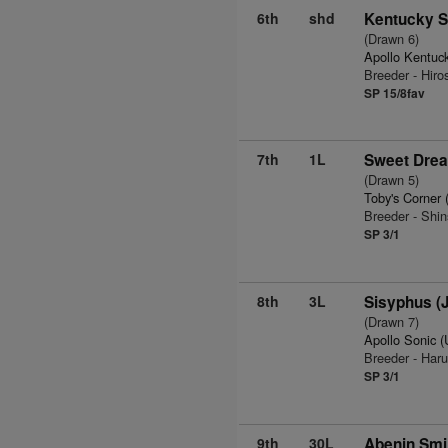
6th
shd
Kentucky S
(Drawn 6)
Apollo Kentuc
Breeder - Hiro
SP 15/8fav
7th
1L
Sweet Drea
(Drawn 5)
Toby's Corner
Breeder - Shi
SP 3/1
8th
3L
Sisyphus (
(Drawn 7)
Apollo Sonic 
Breeder - Har
SP 3/1
9th
30L
Abenin Smi