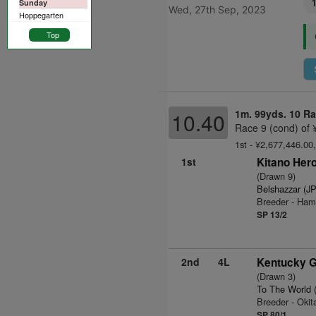
Sunday
Wed, 27th Sep, 2023
Hoppegarten
Top
1m. 99yds.
10 R
10.40
Race 9 (cond) of 
1st - ¥2,677,446.00
1st
Kitano Her
(Drawn 9)
Belshazzar (J
Breeder - Ham
SP 13/2
2nd
4L
Kentucky G
(Drawn 3)
To The World 
Breeder - Okit
SP 80/1