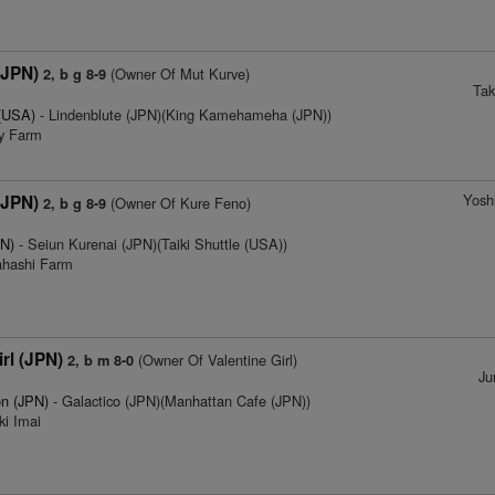
(JPN)
(Owner Of Mut Kurve)
2, b g 8-9
Tak
 (USA)
- Lindenblute (JPN)(King Kamehameha (JPN))
ry Farm
Yosh
(JPN)
(Owner Of Kure Feno)
2, b g 8-9
N)
- Seiun Kurenai (JPN)(Taiki Shuttle (USA))
ahashi Farm
irl (JPN)
(Owner Of Valentine Girl)
2, b m 8-0
Ju
n (JPN)
- Galactico (JPN)(Manhattan Cafe (JPN))
ki Imai