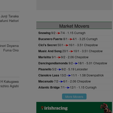
Junji Tanaka
afumi Hattori
Market Movers
Snowing
9/2
7/4 - 1.15 Curragh
Bucanero Fuerte
8/1
4/1 - 3.25 Curragh
Cici's Secret
50/1
16/1 - 3.51 Chepstow
inori Doyama
Fuma Ono
Music And Song
20/1
10/1 - 3.51 Chepstow
Marisitta
9/1
9/2 - 2.06 Chepstow
Dancingondiamonds
9/2
18/1 - 5.01 Chepstow
Pisanello
5/2
9/2 - 5.19 Leicester
Clanokre Lass
13/2
11/1 - 1.58 Downpatrick
H Kakugawa
Macanudo
7/2
6/1 - 2.06 Chepstow
nichiro Agishi
Atlantic Bridge
7/1
12/1 - 1.15 Curragh
More Movers