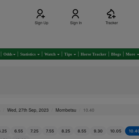
Sign Up
Sign In
Tracker
Odds
Statistics
Watch
Tips
Horse Tracker
Blogs
More
s
Wed, 27th Sep, 2023
Mombetsu
10.40
6.25
6.55
7.25
7.55
8.25
8.55
9.30
10.05
10.4