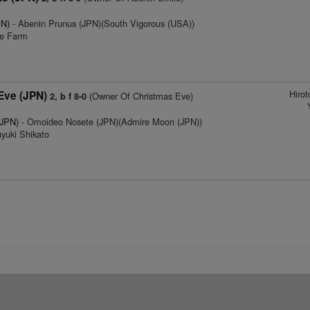
PN)
- Abenin Prunus (JPN)(South Vigorous (USA))
le Farm
Hiro
Eve (JPN)
(Owner Of Christmas Eve)
2, b f 8-0
(JPN)
- Omoideo Nosete (JPN)(Admire Moon (JPN))
yuki Shikato