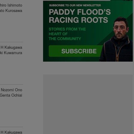
hiro Ishimoto
to Kurosawa
H Kakugawa
ki Kuwamura
Nozomi Ono
Genta Ochiai
H Kakugawa