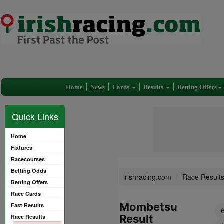
Home
News
Cards
Results
Betting Offers
Quick Links
Home
Fixtures
Racecourses
Betting Odds
irishracing.com
Race Result
Betting Offers
Race Cards
Mombetsu
Fast Results
Result
Race Results