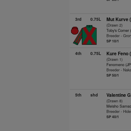
3rd
0.75L
Mut Kurve 
(Drawn 2)
Toby's Corner
Breeder - Gro
SP 10/1
4th
0.75L
Kure Feno 
(Drawn 1)
Fenomeno (JP
Breeder - Nak
SP 50/1
5th
shd
Valentine G
(Drawn 8)
Meisho Samso
Breeder - Hide
SP 40/1