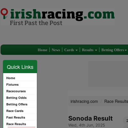
Home
News
Cards
Results
Betting Offers
Quick Links
Home
Fixtures
Racecourses
Betting Odds
irishracing.com
Race Result
Betting Offers
Race Cards
Sonoda Result
Fast Results
Race Results
Wed, 4th Jun, 2025