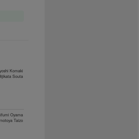
yoshi Komaki
ijikata Souta
hifumi Oyama
otoya Taizo