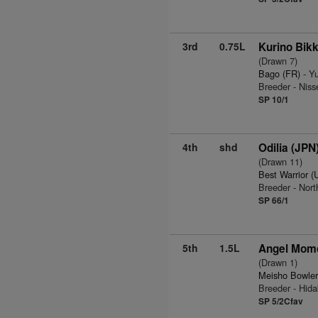
3rd
0.75L
Kurino Bik
(Drawn 7)
Bago (FR)
- Yu
Breeder - Niss
SP 10/1
4th
shd
Odilia (JPN
(Drawn 11)
Best Warrior 
Breeder - Nor
SP 66/1
5th
1.5L
Angel Mom
(Drawn 1)
Meisho Bowler
Breeder - Hid
SP 5/2Cfav