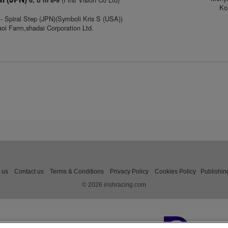
Ko
- Spiral Step (JPN)(Symboli Kris S (USA))
aoi Farm,shadai Corporation Ltd.
 us
Contact us
Terms & Conditions
Privacy Policy
Cookies Policy
Publishin
© 2026 irishracing.com