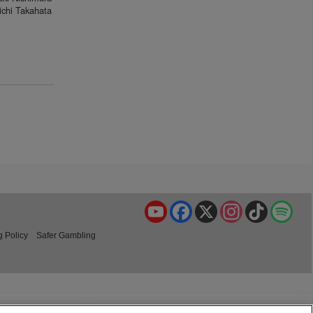
ichi Takahata
YouTube
Facebook
X
Instagram
TikTok
Spo
g Policy
Safer Gambling