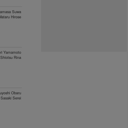
kamasa Suwa
Wataru Hirose
ori Yamamoto
Shiotsu Rina
uyoshi Obaru
Sasaki Serei