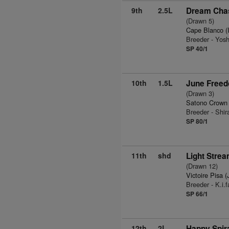
9th
2.5L
Dream Chas
(Drawn 5)
Cape Blanco (
Breeder - Yosh
SP 40/1
10th
1.5L
June Freed
(Drawn 3)
Satono Crown
Breeder - Shir
SP 80/1
11th
shd
Light Stre
(Drawn 12)
Victoire Pisa 
Breeder - K.i.
SP 66/1
12th
2L
Happy Spir