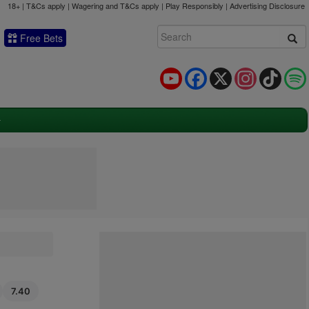
18+ | T&Cs apply | Wagering and T&Cs apply | Play Responsibly |
Advertising Disclosure
Free Bets
YouTube
Facebook
X
Instagram
TikTok
7.40