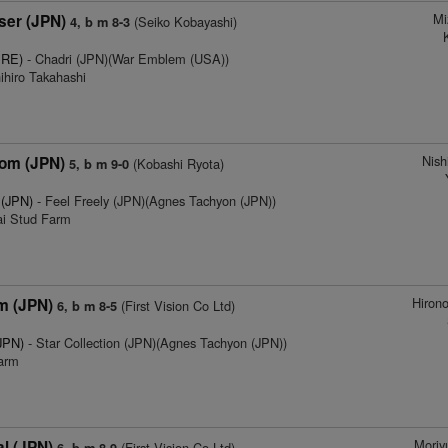
Mi
er (JPN)
(Seiko Kobayashi)
4, b m 8-3
IRE)
- Chadri (JPN)(War Emblem (USA))
ihiro Takahashi
Nish
om (JPN)
(Kobashi Ryota)
5, b m 9-0
 (JPN)
- Feel Freely (JPN)(Agnes Tachyon (JPN))
ai Stud Farm
Hiron
am (JPN)
(First Vision Co Ltd)
6, b m 8-5
(JPN)
- Star Collection (JPN)(Agnes Tachyon (JPN))
farm
Moriy
al (JPN)
(First Vision Co Ltd)
6, b m 8-9