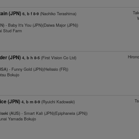
Ta
ain (JPN)
(Naohiko Terashima)
6, b f 8-9
PN)
- Baby It's You (JPN)(Daiwa Major (JPN))
ai Stud Farm
Hiron
der (JPN)
(First Vision Co Ltd)
4, b h 8-5
(USA)
- Funny Gold (JPN)(Helissio (FR))
utsu Bokujo
Ts
ice (JPN)
(Ryuichi Kadowaki)
4, b m 8-9
iseki (AUS)
- Smart Kali (JPN)(Epiphaneia (JPN))
zunai Yamada Bokujo