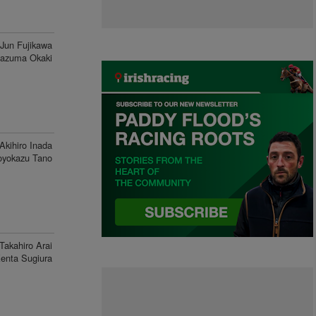
Jun Fujikawa
azuma Okaki
Akihiro Inada
oyokazu Tano
Takahiro Arai
enta Sugiura