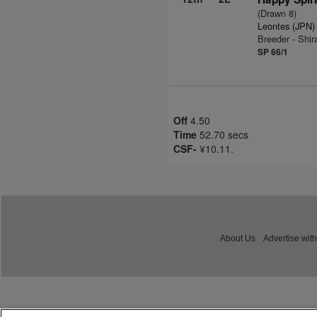
(Drawn 8)
Leontes (JPN)
Breeder - Shir
SP 66/1
Off
4.50
Time
52.70 secs
CSF-
¥10.11.
About Us
Advertise with