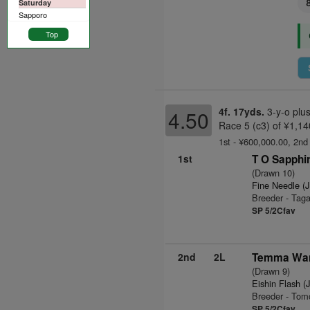
Saturday
Sapporo
Top
4f. 17yds.
3-y-o plu
4.50
Race 5 (c3) of ¥1,14
1st - ¥600,000.00, 2nd
1st
T O Sapphi
(Drawn 10)
Fine Needle (
Breeder - Tag
SP 5/2Cfav
2nd
2L
Temma Wan
(Drawn 9)
Eishin Flash (
Breeder - To
SP 5/2Cfav