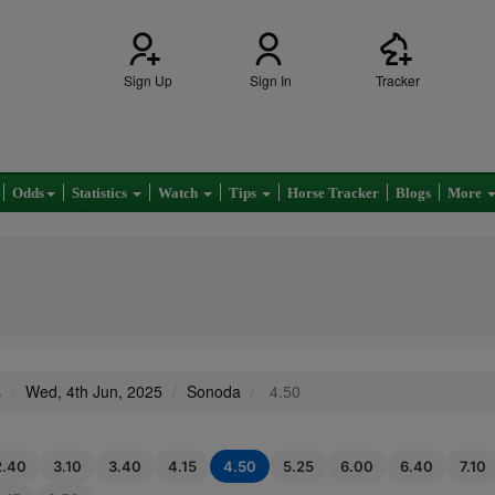
Sign Up
Sign In
Tracker
Odds
Statistics
Watch
Tips
Horse Tracker
Blogs
More
s
Wed, 4th Jun, 2025
Sonoda
4.50
2.40
3.10
3.40
4.15
4.50
5.25
6.00
6.40
7.10