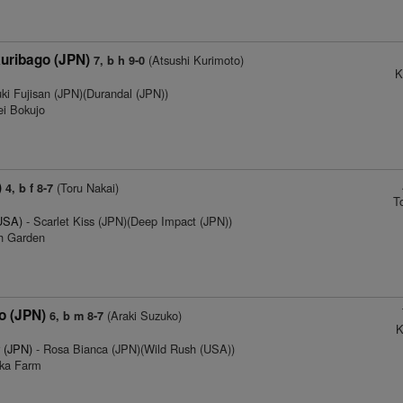
kuribago (JPN)
(Atsushi Kurimoto)
7, b h 9-0
K
ki Fujisan (JPN)(Durandal (JPN))
ei Bokujo
)
(Toru Nakai)
4, b f 8-7
T
(USA)
- Scarlet Kiss (JPN)(Deep Impact (JPN))
th Garden
o (JPN)
(Araki Suzuko)
6, b m 8-7
K
 (JPN)
- Rosa Bianca (JPN)(Wild Rush (USA))
aka Farm