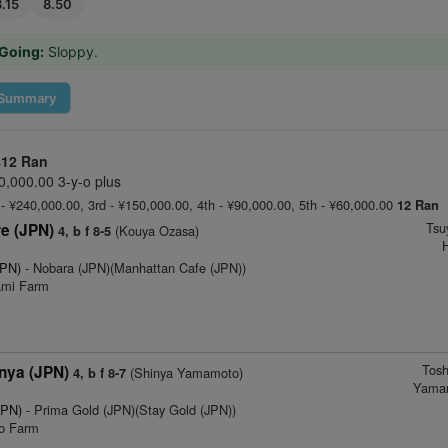
8.15
8.50
Going:
Sloppy.
Summary
s
12 Ran
0,000.00 3-y-o plus
 - ¥240,000.00, 3rd - ¥150,000.00, 4th - ¥90,000.00, 5th - ¥60,000.00
12 Ran
Tsu
re (JPN)
(Kouya Ozasa)
4, b f 8-5
H
JPN)
- Nobara (JPN)(Manhattan Cafe (JPN))
ami Farm
Tos
ya (JPN)
(Shinya Yamamoto)
4, b f 8-7
Yamam
JPN)
- Prima Gold (JPN)(Stay Gold (JPN))
mo Farm