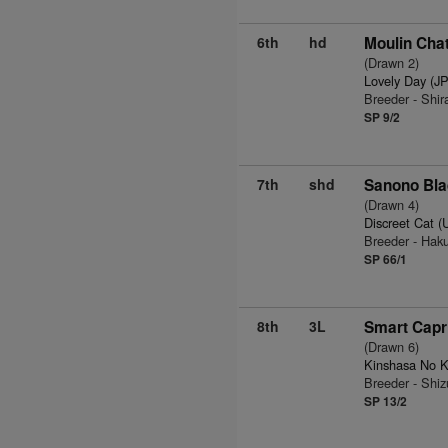
6th
hd
Moulin Chat
(Drawn 2)
Lovely Day (J
Breeder - Shir
SP 9/2
7th
shd
Sanono Bla
(Drawn 4)
Discreet Cat 
Breeder - Hak
SP 66/1
8th
3L
Smart Capr
(Drawn 6)
Kinshasa No K
Breeder - Shi
SP 13/2