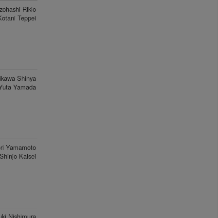
zohashi Rikio
Kotani Teppei
ikawa Shinya
Yuta Yamada
ori Yamamoto
Shinjo Kaisei
uki Nishimura