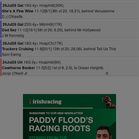
16G 4y+ HcapHdl(30K)
29Jul26 Gal
11-12[8/1] 8th of 20, 18.31L behind Venusienne
She's A Fine Wine
D J O'Keeffe
22G 4y+ MdnHdl(17K)
29Jul26 Gal
11-12[16/1] 5th of 20, 6.25L behind Mr Hollywood
Dad Sez
J W Kennedy
18G 4y+ HcapCh(17K)
28Jul26 Gal
11-8[50/1] 13th of 20, 26.06L behind Tell Us This
Truckers Cruising
Sam Ewing
16G 3y+ HcapHdl(6K)
24Jul26 Utt
11-5[5/2] 1st of 8, 2.5L to Ocean Heights
Cawthorne Banker
Jonjo O'Neill Jr
-5