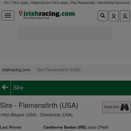
18+ | T&Cs apply | Wagering and T&Cs apply | Play Responsibly |
Advertising Disclosure
irishracing.com
Sire Flemensfirth (USA)
Sire
Sire - Flemensfirth (USA)
Track Sire
1992 Alleged (USA) - Etheldreda (USA)
Last Winner
Cawthorne Banker (IRE)
Jonjo O'Neill