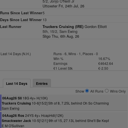
5/2, Jonjo O'Neill Jr
Uttoxeter Fri, 24th Jul, 26
Runs Since Last Winner
5
Days Since Last Winner
13
Last Runner
Truckers Cruising (IRE)
Gordon Elliott
5th, 15/2, Sam Ewing
Sligo Thu, 6th Aug, 26
Last 14 Days (N.H.)
Runs - 6, Wins - 1, Places - 0
Win %
16.67%
Earnings
€4642.64
€1 Level Stk
€-2.50
Last 14 Days
Entries
Show
All Runs
Wins Only
18G 4y+ H(10K)
06Aug26 Sli
10-6[15/2] 5th of 8, 7.25L behind Oh So Charming
Truckers Cruising
Sam Ewing
24YS 4y+ HcapHdl(12K)
04Aug26 Ros
10-5[12/1] 9th of 15, 27.13L behind She'll Be Kept
Smackwater Jack
E M O'Sullivan