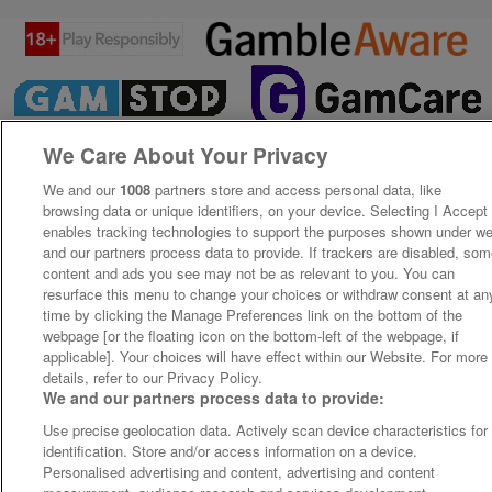
We Care About Your Privacy
We and our
1008
partners store and access personal data, like
browsing data or unique identifiers, on your device. Selecting I Accept
enables tracking technologies to support the purposes shown under w
and our partners process data to provide. If trackers are disabled, so
content and ads you see may not be as relevant to you. You can
resurface this menu to change your choices or withdraw consent at an
time by clicking the Manage Preferences link on the bottom of the
webpage [or the floating icon on the bottom-left of the webpage, if
applicable]. Your choices will have effect within our Website. For more
details, refer to our Privacy Policy.
We and our partners process data to provide:
Use precise geolocation data. Actively scan device characteristics for
identification. Store and/or access information on a device.
Personalised advertising and content, advertising and content