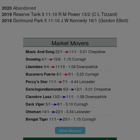
2020
Abandoned
2019
Reserve Tank 5 11-10 R M Power 13/2 (C L Tizzard)
2018
Dortmund Park 5 11-10 J W Kennedy 16/1 (Gordon Elliott)
Market Movers
Music And Song
22/1
11/1 - 3.51 Chepstow
Snowing
4/1
15/8 - 1.15 Curragh
Lilannbee
9/4
11/10 - 1.58 Downpatrick
Bucanero Fuerte
8/1
5/1 - 3.25 Curragh
Percy's Star
11/1
7/1 - 4.44 Leicester
Dancingondiamonds
9/2
12/1 - 5.01 Chepstow
Clanokre Lass
13/2
11/1 - 1.58 Downpatrick
Dark Viper
5/1
8/1 - 5.10 Curragh
Ottoman
14/1
22/1 - 3.34 Leicester
Bengal Tiger
11/1
20/1 - 1.15 Curragh
More Movers