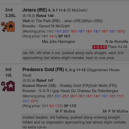
2nd
Jetara (IRE)
(G McGrath)
6, b f 11-5
3.25L
(5:18.3)
Rated 140
Walk In The Park (IRE)
- Jelan (IRE)(Milan (GB))
Breeder - Gerard M McGrath
(Morning price: 14/1
16/1
20/1
16/1
18/1
16/1
18/1
16/1
18/1
16/1
)
(Ring price: 16/1
14/1
)
SP 16/1
Mrs John Harrington
N de Boinville
Place €3.00
ran 5th, 4th after 3 out, pushed along early straight, went 2nd
approaching last where slight mistake, kept on one pace
3rd
Predators Gold (FR)
(Gigginstown House
5, b g 11-12
10L
Stud)
(5:20.4)
Rated 147
Masked Marvel (GB)
- Shabby Gold (FR)(Irish Wells (FR))
Breeder - S A R l Igep Haras Du Chateau De Rabodanges
(Morning price: 25/1
33/1
25/1
20/1
18/1
16/1
14/1
16/1
12/1
11/1
12/1
10/1
)
(Ring price: 10/1
9/1
17/2
)
SP 17/2
W P Mullins
Mr P W Mullins
tracked leaders, 3rd halfway, pushed along entering straight,
ridden and no impression approaching last where slight mistake,
no extra run-in