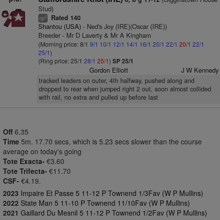
Stud)
Rated 140
2
cp
Shantou (USA)
- Ned's Joy (IRE)(Oscar (IRE))
Breeder - Mr D Laverty & Mr A Kingham
(Morning price: 8/1
9/1
10/1
12/1
14/1
16/1
20/1
22/1
20/1
22/1
25/1
)
(Ring price: 25/1
28/1
25/1
)
SP 25/1
Gordon Elliott
J W Kennedy
tracked leaders on outer, 4th halfway, pushed along and
dropped to rear when jumped right 2 out, soon almost collided
with rail, no extra and pulled up before last
Off
6.35
Time
5m. 17.70 secs, which is 5.23 secs slower than the course
average on today's going
Tote Exacta-
€3.60
Tote Trifecta-
€11.70
CSF-
€4.19.
2023
Impaire Et Passe 5 11-12 P Townend 1/3Fav (W P Mullins)
2022
State Man 5 11-10 P Townend 11/10Fav (W P Mullins)
2021
Gaillard Du Mesnil 5 11-12 P Townend 1/2Fav (W P Mullins)