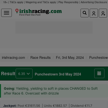
18+ | T&Cs apply | Wagering and T&Cs apply | Play Responsibly |
Advertising Disclosure
irishracing.com
Race Results
Fri, 3rd May, 2024
Punchestow
Result
6.35
Punchestown 3rd May 2024
Going:
Yielding, yielding to soft in places CHANGED to Soft
after Race 6. Overcast with drizzle
Jackpot:
Pool €31611.56 | Units €1882.57 | Dividend €11.7