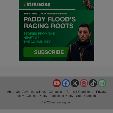
YouTube
Facebook
X
Instagram
TikTok
Spo
About Us
Advertise with us
Contact us
Terms & Conditions
Privacy
Policy
Cookies Policy
Publishing Policy
Safer Gambling
© 2026 irishracing.com