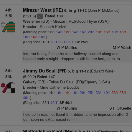
4th
Mirazur West (IRE)
(John P McManus)
6, br g 11-12
5.5L
(5:21.5)
Rated 138
3
hd
Westerner (GB)
- Mirazur (IRE)(Good Thyne (USA))
Breeder - Kenneth Parkhill
(Morning price: 12/1
14/1
12/1
14/1
16/1
20/1
18/1
16/1
18/1
16/1
18/1
16/1
18/1
)
(Ring price: 18/1
20/1
22/1
25/1
)
SP 25/1
W P Mullins
M P Walsh
led, ran freely, 2 lengths clear halfway, pushed along and
headed early straight, dropped to 4th before last, no extra
5th
Jimmy Du Seuil (FR)
(Edward Ware)
5, b g 11-12
34L
(5:29.2)
Rated 147
Galiway (GB)
- Tulipe Du Seuil (FR)(Equerry (USA))
Breeder - Mme Catherine Boudot
(Morning price: 14/1
16/1
14/1
16/1
20/1
25/1
33/1
40/1
33/1
28/1
40/1
)
(Ring price: 33/1
40/1
)
SP 40/1
W P Mullins
S F O'Keeffe
held up in rear, not fluent 5th, ridden and no impression after 2
out, soon no extra, eased run-in
p.u.
Staffordshire Knot (IRE)
(Gigginstown House
6, b g 11-12