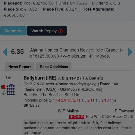
Placepot:
Pool €82408.58 | Units €4176.96 | Dividend €13.8
Place Six:
€10.62 |
Place Five:
€8.24 |
Tote Aggregate:
€586054.81
Summary
Watch
Replay
6.35
Alanna Homes Champion Novice Hdle (Grade 1)
of €125,000.00 4-y-o plus 2m. 4f. 140yds.
News Report
Race Conditions
1st
Ballyburn (IRE)
(R A Bartlett)
6, b g 11-12
(5:17.7
on today's going
)
5.23 secs slower
Rated 163
Flemensfirth (USA)
- Old Moon (IRE)(Old Vic)
Breeder - The Beeches Stud Ltd
(Morning price: 2/7
1/4
2/9
1/5
2/11
1/5
2/11
1/5
2/13
1/5
)
SP 1/5fav
W P Mullins
P Townend
Tote Win €1.20 Place €1.10
tracked leader, ran freely, slight mistake 5th, 2nd halfway,
pushed along and led early straight, 3 lengths clear last, kept on
well run-in