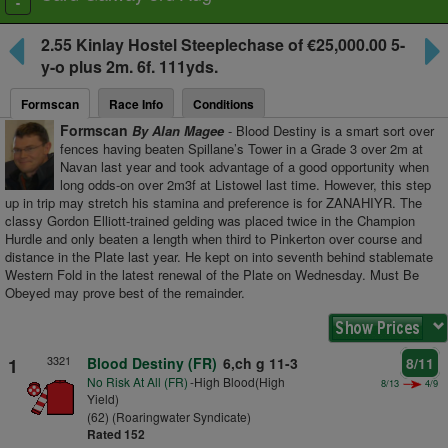
Toggle
navigation
2.55
Kinlay Hostel Steeplechase
of €25,000.00 5-
y-o plus
2m. 6f. 111yds.
Formscan
Race Info
Conditions
Formscan
By Alan Magee
- Blood Destiny is a smart sort over
fences having beaten Spillane’s Tower in a Grade 3 over 2m at
Navan last year and took advantage of a good opportunity when
long odds-on over 2m3f at Listowel last time. However, this step
up in trip may stretch his stamina and preference is for ZANAHIYR. The
classy Gordon Elliott-trained gelding was placed twice in the Champion
Hurdle and only beaten a length when third to Pinkerton over course and
distance in the Plate last year. He kept on into seventh behind stablemate
Western Fold in the latest renewal of the Plate on Wednesday. Must Be
Obeyed may prove best of the remainder.
3321
1
Blood Destiny (FR)
6,ch g 11-3
8/11
No Risk At All (FR)
-High Blood(High
8/13
4/9
Yield)
(62) (Roaringwater Syndicate)
Rated 152