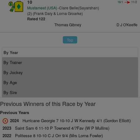
10
16/1
11/2
Mustameet (USA)
-Clare Belle(Sayarshan)
(2) (Frank Daly & Lorna Groarke)
Rated 122
Thomas Gibney
D J O'Keeffe
Top
By Year
By Trainer
By Jockey
By Age
By Sire
Previous Winners of this Race by Year
Previous Years
2024
Hurricane Georgie 7 10-10 J W Kennedy 4/1 (Gordon Elliott)
2023
Saint Sam 6 11-10 P Townend 4/7Fav (W P Mullins)
2022
Politesse 8 10-10 C J Orr 9/4 (Mrs Lorna Fowler)