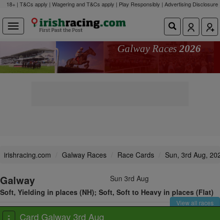
18+ | T&Cs apply | Wagering and T&Cs apply | Play Responsibly |
Advertising Disclosure
Galway Races
2026
irishracing.com
Galway Races
Race Cards
Sun, 3rd Aug, 20
Galway
Sun 3rd Aug
Soft, Yielding in places (NH); Soft, Soft to Heavy in places (Flat)
View all races
Card Galway 3rd Aug