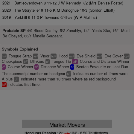
2021
Battleoverdoyen 8 11-12 J W Kennedy 7/2 (Mrs Denise Foster)
2020
The Storyteller 9 11-5 K M Donoghue 10/3 (Gordon Elliott)
2019
Yorkhill 9 11-3 P Townend 6/4Fav (W P Mullins)
Probable SP
4/9 Blood Destiny, 5/2 Zanahiyr, 14/1 Yeats Star, 16/1 Must
Be Obeyed, 66/1 Minella Sergeant.
Symbols Explained
Tongue Strap
Visor
Hood
Eye Shield
Eye Cover
2
2
2
2
2
2
ts
vs
hd
es
ec
cp
Cheekpiece
Blinkers
Tongue Tie
Course and Distance Winner
2
2
2
bl
tt
cd
Course Winner
Distance Winner
Beaten Favourite on Last Run
2
2
c
d
bf
The superscript number on headgear
indicates number of times worn.
2
bl
A plus
indicates more than 10 times where as red background
+
bl
indicates first time.
1
bl
Market Movers
Honduras Passion
12/1
13/2 - 8.50 Thistledown