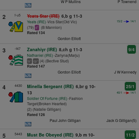
W P Mullins
P Townend
f-u5
2
Yeats Star (IRE)
6,b g 11-3
Yeats (IRE)
-Vics Star(Old Vic)
15/2
14/1
(79)
(B Mannion)
1
d
Rated 134
Gordon Elliott
-f47
3
Zanahiyr (IRE)
8,ch g 11-3
9/4
Nathaniel (IRE)
-Zariyna(Marju)
(4) (Bective Stud)
+
+
ts
cp
Rated 147
Gordon Elliott
J W Kennedy
4430
4
Minella Sergeant (IRE)
6,br g 10-
25/1
13
40/1
14/1
Soldier Of Fortune (IRE)
-Fashion
Target(Broken Hearted)
(2) (Natalie Gilligan)
Rated 126
Paul John Gilligan
Jack G Gilligan(5)
5443
5
Must Be Obeyed (IRE)
9,b m 10-
11/2