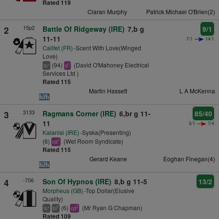
Rated 119
Ciaran Murphy
Patrick Michael O'Brien(2)
15p2
2
Battle Of Ridgeway (IRE)
7,b g
9/1
11-11
7/1
14/1
Califet (FR)
-Scent With Love(Winged
Love)
(94)
(David O'Mahoney Electrical
+
1
ts
d
Services Ltd )
Rated 115
Martin Hassett
L A McKenna
3133
3
Ragmans Corner (IRE)
6,br g 11-
85/40
11
3/1
7/4
Kalanisi (IRE)
-Syska(Presenting)
(6)
(Wet Room Syndicate)
1
cd
Rated 115
Gerard Keane
Eoghan Finegan(4)
-706
4
Son Of Hypnos (IRE)
8,b g 11-5
13/2
Morpheus (GB)
-Top Dollar(Elusive
Quality)
(6)
(Mr Ryan G Chapman)
+
7
2
ts
bl
cd
Rated 109