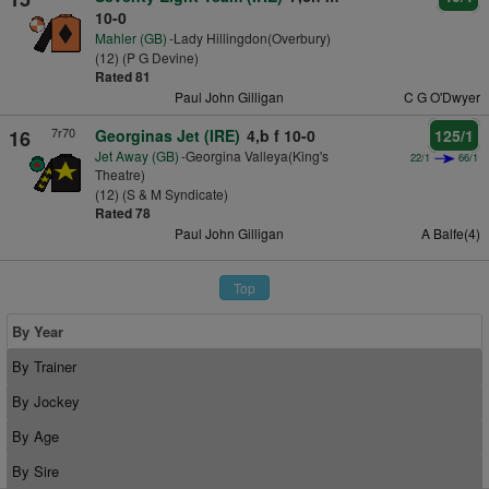
10-0
Mahler (GB)
-Lady Hillingdon(Overbury)
(12) (P G Devine)
Rated 81
Paul John Gilligan
C G O'Dwyer
7r70
16
Georginas Jet (IRE)
4,b f 10-0
125/1
Jet Away (GB)
-Georgina Valleya(King's
22/1
66/1
Theatre)
(12) (S & M Syndicate)
Rated 78
Paul John Gilligan
A Balfe(4)
Top
By Year
By Trainer
By Jockey
By Age
By Sire