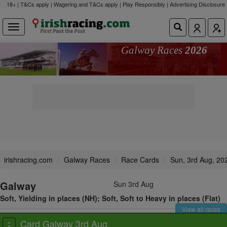
18+ | T&Cs apply | Wagering and T&Cs apply | Play Responsibly |
Advertising Disclosure
Galway Races
2026
irishracing.com
Galway Races
Race Cards
Sun, 3rd Aug, 20
Galway
Sun 3rd Aug
Soft, Yielding in places (NH); Soft, Soft to Heavy in places (Flat)
View all races
Card Galway 3rd Aug