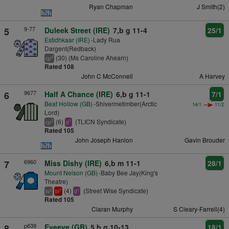
Ryan Chapman
J Smith(2)
9-77
5
Duleek Street (IRE)
7,b g 11-4
25/1
Estidhkaar (IRE)
-Lady Rua
Dargent(Redback)
(30) (Ms Caroline Ahearn)
4
cp
Rated 108
John C McConnell
A Harvey
9677
6
Half A Chance (IRE)
6,b g 11-1
7/1
Beat Hollow (GB)
-Shivermetimber(Arctic
14/1
11/2
Lord)
(6)
(TLICN Syndicate)
2
1
cp
d
Rated 105
John Joseph Hanlon
Gavin Brouder
6960
7
Miss Dishy (IRE)
6,b m 11-1
28/1
Mount Nelson (GB)
-Baby Bee Jay(King's
Theatre)
(4)
(Street Wise Syndicate)
2
1
1
ts
bl
d
Rated 105
Ciaran Murphy
S Cleary-Farrell(4)
p639
8
Eyeeye (GB)
5,b g 10-13
18/1