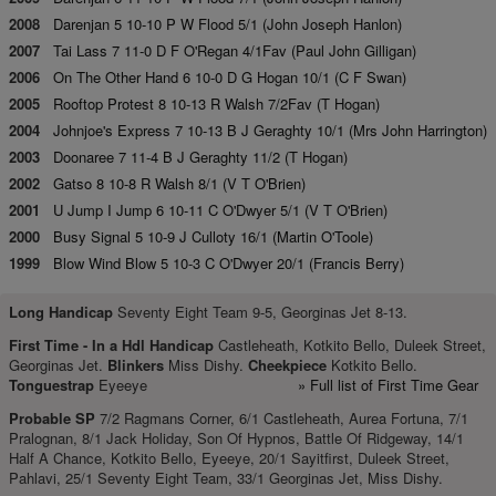
2008
Darenjan 5 10-10 P W Flood 5/1 (John Joseph Hanlon)
2007
Tai Lass 7 11-0 D F O'Regan 4/1Fav (Paul John Gilligan)
2006
On The Other Hand 6 10-0 D G Hogan 10/1 (C F Swan)
2005
Rooftop Protest 8 10-13 R Walsh 7/2Fav (T Hogan)
2004
Johnjoe's Express 7 10-13 B J Geraghty 10/1 (Mrs John Harrington)
2003
Doonaree 7 11-4 B J Geraghty 11/2 (T Hogan)
2002
Gatso 8 10-8 R Walsh 8/1 (V T O'Brien)
2001
U Jump I Jump 6 10-11 C O'Dwyer 5/1 (V T O'Brien)
2000
Busy Signal 5 10-9 J Culloty 16/1 (Martin O'Toole)
1999
Blow Wind Blow 5 10-3 C O'Dwyer 20/1 (Francis Berry)
Long Handicap
Seventy Eight Team 9-5, Georginas Jet 8-13.
First Time -
In a Hdl Handicap
Castleheath, Kotkito Bello, Duleek Street,
Georginas Jet.
Blinkers
Miss Dishy.
Cheekpiece
Kotkito Bello.
Tonguestrap
Eyeeye
» Full list of First Time Gear
Probable SP
7/2 Ragmans Corner, 6/1 Castleheath, Aurea Fortuna, 7/1
Pralognan, 8/1 Jack Holiday, Son Of Hypnos, Battle Of Ridgeway, 14/1
Half A Chance, Kotkito Bello, Eyeeye, 20/1 Sayitfirst, Duleek Street,
Pahlavi, 25/1 Seventy Eight Team, 33/1 Georginas Jet, Miss Dishy.