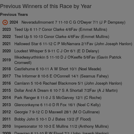
Previous Winners of this Race by Year
Previous Years
2024
Neveradullmoment 7 11-10 C G O'Dwyer 7/1 (J P Dempsey)
2023
Teed Up 6 11-7 Conor Clarke 4/6Fav (Emmet Mullins)
2022
Teed Up 5 10-13 Conor Clarke 4/6Fav (Emmet Mullins)
2021
Hallowed Star 6 11-12 C P McNamara 2/1Fav (John Joseph Hanlon)
2020
Loudest Whisper 5 9-11 C J Orr 6/1 (E D Delany)
Ilikedwayurthinkin 5 11-10 D J O'Keeffe 5/6Fav (Gavin Patrick
2019
Cromwell)
2018
Castlehume 6 10-11 A W Short 10/1 (Noel Meade)
2017
The Informer 8 10-5 E O'Connell 14/1 (Seamus Fahey)
2016
Camlann 5 10-6 Rachael Blackmore 5/1 (John Joseph Hanlon)
2015
Dollar And A Dream 6 10-7 S A Shortall 7/2Fav (A J Martin)
2014
Park Ranger 8 11-0 J S McGarvey 12/1 (C Roche)
2013
Glenconkeyne 6 11-0 D R Fox 16/1 (Noel C Kelly)
2012
Georgie 7 9-12 C D Maxwell 28/1 (M O Cullinane)
2011
Bobby John 5 10-1 D J Bates 13/2 (F Flood)
2010
Impersonator 10 10-3 E Mullins 11/2 (Anthony Mullins)
2009
Darenjan 6 11-10 P W Flood 7/1 (John Joseph Hanlon)