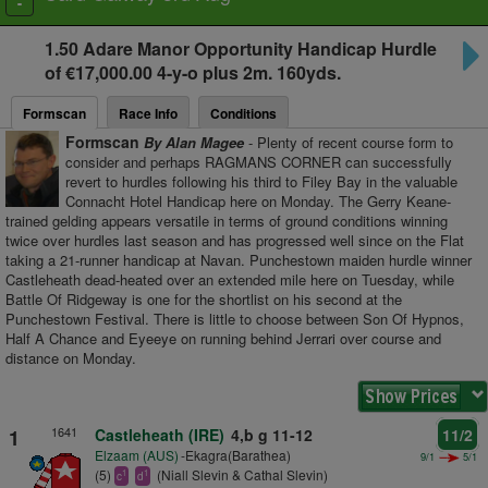
Toggle
navigation
1.50
Adare Manor Opportunity Handicap Hurdle
of €17,000.00 4-y-o plus
2m. 160yds.
Formscan
Race Info
Conditions
Formscan
By Alan Magee
- Plenty of recent course form to
consider and perhaps RAGMANS CORNER can successfully
revert to hurdles following his third to Filey Bay in the valuable
Connacht Hotel Handicap here on Monday. The Gerry Keane-
trained gelding appears versatile in terms of ground conditions winning
twice over hurdles last season and has progressed well since on the Flat
taking a 21-runner handicap at Navan. Punchestown maiden hurdle winner
Castleheath dead-heated over an extended mile here on Tuesday, while
Battle Of Ridgeway is one for the shortlist on his second at the
Punchestown Festival. There is little to choose between Son Of Hypnos,
Half A Chance and Eyeeye on running behind Jerrari over course and
distance on Monday.
1641
1
Castleheath (IRE)
4,b g 11-12
11/2
Elzaam (AUS)
-Ekagra(Barathea)
9/1
5/1
(5)
(Niall Slevin & Cathal Slevin)
1
1
c
d