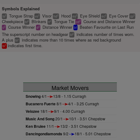
Symbols Explained
Tongue Strap
Visor
Hood
Eye Shield
Eye Cover
2
2
2
2
2
2
ts
vs
hd
es
ec
cp
Cheekpiece
Blinkers
Tongue Tie
Course and Distance Winner
2
2
2
bl
tt
cd
Course Winner
Distance Winner
Beaten Favourite on Last Run
2
2
c
d
bf
The superscript number on headgear
indicates number of times worn.
2
bl
A plus
indicates more than 10 times where as red background
+
bl
indicates first time.
1
bl
Market Movers
Snowing
4/1
13/8 - 1.15 Curragh
Bucanero Fuerte
8/1
4/1 - 3.25 Curragh
Velozee
18/1
9/1 - 4.00 Curragh
Music And Song
20/1
10/1 - 3.51 Chepstow
Ken Brulee
11/1
13/2 - 3.51 Chepstow
Dancingondiamonds
9/2
18/1 - 5.01 Chepstow