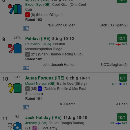
Expert Eye (GB)
-Cool Kitten(One Cool
Cat)
(6) (Natalie Gilligan)
1
ts
Rated 103
Paul John Gilligan
Jack G Gilligan(2)
7873
9
Pahlavi (IRE)
8,b g 10-12
12/1
Palavicini (USA)
-Persian
25/1
16/1
Memories(Indian Ridge)
(21) (Shark Hanlon Racing Club)
3
ts
Rated 102
John Joseph Hanlon
S O'Callaghan(2)
3-47
10
Aurea Fortuna (IRE)
6,ch g 10-11
8/1
Mount Nelson (GB)
-Battle Over(Sillery)
5/1
8/1
(85)
(Debbie Breslin & Mrs Paul
3
ts
bf
Shanahan)
Rated 101
A J Martin
J Coen
-f82
11
Jack Holiday (IRE)
11,b g 10-10
10/1
Jeremy (USA)
-Toulon Rouge(Toulon)
8/1
14/1
(21)
(F McCarthy)
2
d