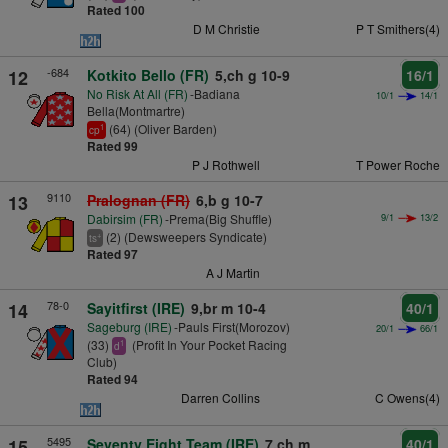
Rated 100
D M Christie
P T Smithers(4)
-684
12
Kotkito Bello (FR)
5,ch g 10-9
16/1
No Risk At All (FR)
-Badiana
10/1
14/1
Bella(Montmartre)
(64) (Oliver Barden)
1
cp
Rated 99
P J Rothwell
T Power Roche
9110
13
Pralognan (FR)
6,b g 10-7
Dabirsim (FR)
-Prema(Big Shuffle)
9/1
13/2
(2) (Dewsweepers Syndicate)
+
ts
Rated 97
A J Martin
78-0
14
Sayitfirst (IRE)
9,br m 10-4
40/1
Sageburg (IRE)
-Pauls First(Morozov)
20/1
66/1
(33)
(Profit In Your Pocket Racing
1
d
Club)
Rated 94
Darren Collins
C Owens(4)
5495
15
Seventy Eight Team (IRE)
7,ch m
40/1