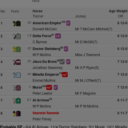
race.
Horse
Age Weight
No
Form
Trainer
Jockey
OR
105
-31
American Empire
6 12-0
1
1
d
Donald McCain
Mr T McCain-Mitchell(7)
81
1-3
Delta Force
6 12-0
2
1
cd
C Byrnes
Mr D McGill(7)
68
-21
Doctor Steinberg
6 12-0
3
1
d
W P Mullins
Miss J Townend
48
-21
Jisco Du Brem
7 12-0
4
4
1
ts
d
Jonathan Sweeney
Mr A P Ryan(5)
79
-41
Minella Emperor
7 12-0
5
1
cp
Emmet Mullins
Mr M J O'Neill(7)
344
1-
Murat
7 12-0
6
1
1
hd
d
Peter Lawlor
Mr F Maguire
54
2-1
Al Arrivee
6 11-7
7
W P Mullins
Mr P W Mullins
Stormin Tommie
6 11-7
8
Peter Fahey
Probable SP -
6/4 Al Arrivee, 11/4 Doctor Steinberg, 5/1 Murat, 10/1 Minella