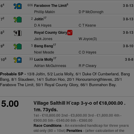
6
606
Farabove The Limit
3 8-13
4
6
Phillip Makin
D P McDonogh
17
2
Joltin
3 8-13
2
7
D A Hayes
C T Keane
Royal County Glory
3 8-13
3
8
1
ts
Jack Jones
W Joyce(3)
17
5
Bang Bang
3 8-10
9
9
Noel Meade
C D Hayes
17
33
Lucia Molly
3 8-8
8
10
Adrian McGuinness
R P Cleary
Probable SP -
13/8 Joltin, 5/2 Lucia Molly, 6/1 Duke Of Cumberland, Bang
Bang, 8/1 Slaudeen, 14/1 Sutton Hoo, 20/1 Honouramongthieves, 25/1
Farabove The Limit, 50/1 Royal County Glory, 66/1 Bunmahon Bay.
5.00
Village Salthill H´cap 3-y-o
of €18,000.00 .
1m. 73yds.
1st - €10,800.00 2nd - €3,600.00 3rd - €1,800.00 4th -
€900.00 5th - €540.00 6th - €360.00
Race Conditions
- An extended handicap for three years
old only (80 = 10st)
Penalties
- (after calculation of the