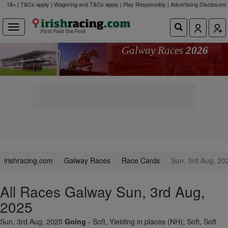
18+ | T&Cs apply | Wagering and T&Cs apply | Play Responsibly |
Advertising Disclosure
Galway Races
2026
irishracing.com
Galway Races
Race Cards
Sun, 3rd Aug, 20
All Races Galway Sun, 3rd Aug,
2025
Sun, 3rd Aug, 2025
Going
- Soft, Yielding in places (NH); Soft, Soft