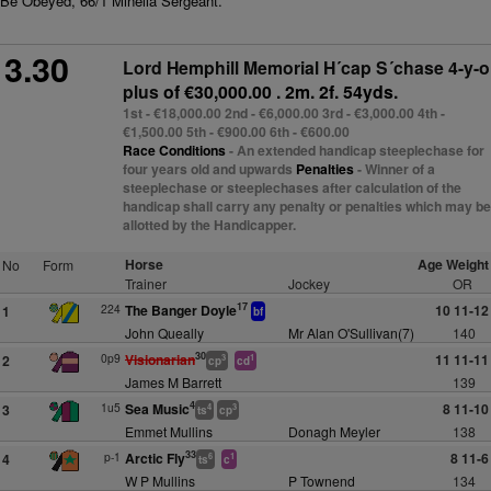
Be Obeyed, 66/1 Minella Sergeant.
3.30
Lord Hemphill Memorial H´cap S´chase 4-y-o
plus
of €30,000.00 . 2m. 2f. 54yds.
1st - €18,000.00 2nd - €6,000.00 3rd - €3,000.00 4th -
€1,500.00 5th - €900.00 6th - €600.00
Race Conditions
- An extended handicap steeplechase for
four years old and upwards
Penalties
- Winner of a
steeplechase or steeplechases after calculation of the
handicap shall carry any penalty or penalties which may be
allotted by the Handicapper.
Horse
Age Weight
No
Form
Trainer
Jockey
OR
17
224
The Banger Doyle
10 11-12
1
bf
John Queally
Mr Alan O'Sullivan(7)
140
30
0p9
Visionarian
11 11-11
2
3
1
cp
cd
James M Barrett
139
4
1u5
Sea Music
8 11-10
3
4
3
ts
cp
Emmet Mullins
Donagh Meyler
138
33
p-1
Arctic Fly
8 11-6
4
6
1
ts
c
W P Mullins
P Townend
134