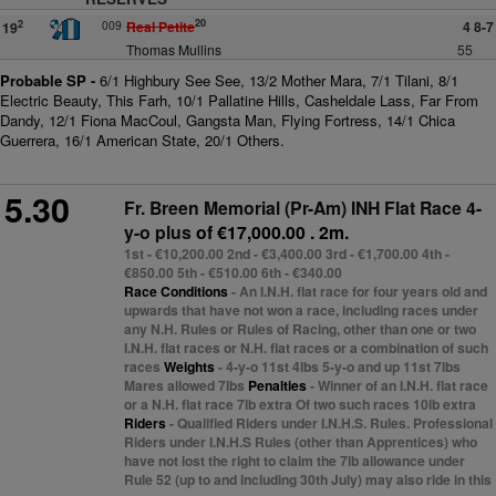
20
009
Real Petite
4 8-7
2
19
Thomas Mullins
55
Probable SP -
6/1 Highbury See See, 13/2 Mother Mara, 7/1 Tilani, 8/1
Electric Beauty, This Farh, 10/1 Pallatine Hills, Casheldale Lass, Far From
Dandy, 12/1 Fiona MacCoul, Gangsta Man, Flying Fortress, 14/1 Chica
Guerrera, 16/1 American State, 20/1 Others.
5.30
Fr. Breen Memorial (Pr-Am) INH Flat Race 4-
y-o plus
of €17,000.00 . 2m.
1st - €10,200.00 2nd - €3,400.00 3rd - €1,700.00 4th -
€850.00 5th - €510.00 6th - €340.00
Race Conditions
- An I.N.H. flat race for four years old and
upwards that have not won a race, including races under
any N.H. Rules or Rules of Racing, other than one or two
I.N.H. flat races or N.H. flat races or a combination of such
races
Weights
- 4-y-o 11st 4lbs 5-y-o and up 11st 7lbs
Mares allowed 7lbs
Penalties
- Winner of an I.N.H. flat race
or a N.H. flat race 7lb extra Of two such races 10lb extra
Riders
- Qualified Riders under I.N.H.S. Rules. Professional
Riders under I.N.H.S Rules (other than Apprentices) who
have not lost the right to claim the 7lb allowance under
Rule 52 (up to and including 30th July) may also ride in this