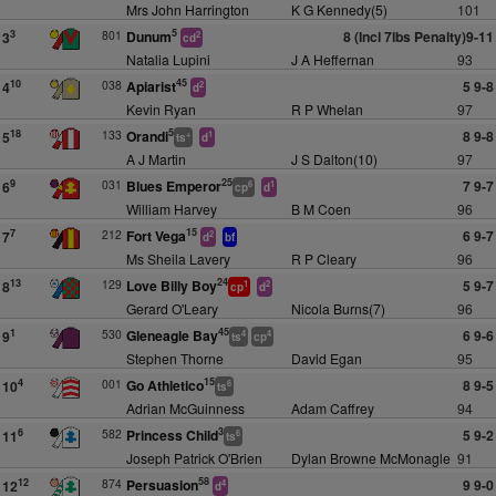
Mrs John Harrington
K G Kennedy(5)
101
5
801
Dunum
8 (Incl 7lbs Penalty)9-11
3
3
2
cd
Natalia Lupini
J A Heffernan
93
45
038
Apiarist
5 9-8
10
4
2
d
Kevin Ryan
R P Whelan
97
5
133
Orandi
8 9-8
18
5
+
1
ts
d
A J Martin
J S Dalton(10)
97
25
031
Blues Emperor
7 9-7
9
6
6
1
cp
d
William Harvey
B M Coen
96
15
212
Fort Vega
6 9-7
7
7
2
d
bf
Ms Sheila Lavery
R P Cleary
96
24
129
Love Billy Boy
5 9-7
13
8
1
2
cp
d
Gerard O'Leary
Nicola Burns(7)
96
45
530
Gleneagle Bay
6 9-6
1
9
4
4
ts
cp
Stephen Thorne
David Egan
95
15
001
Go Athletico
8 9-5
4
10
6
ts
Adrian McGuinness
Adam Caffrey
94
3
582
Princess Child
5 9-2
6
11
6
ts
Joseph Patrick O'Brien
Dylan Browne McMonagle
91
58
874
Persuasion
9 9-0
12
12
4
d