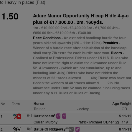
to Heavy in places (Flat)
1.50
Adare Manor Opportunity H´cap H´dle 4-y-o
plus
of €17,000.00 . 2m. 160yds.
1st - €10,200.00 2nd - €3,400.00 3rd - €1,700.00 4th -
€850.00 5th - €510.00 6th - €340.00
Race Conditions
- An extended handicap hurdle for four
years old and upwards (120 = 11st 12lbs)
Penalties
-
Winner of a hurdle race after calculation of the handicap
shall carry 7lb extra for each hurdle race won.
Riders
-
Confined to Professional Riders under I.N.H.S. Rules who
have not lost the right to claim the allowance under Rule
52. Allowances - (which are not cumulative, up to and
including 30th July) Riders who have not ridden the
winners of 25 *races allowed...........4lb; Those who have not
ridden the winners of 40 *races allowed..........2lb. No
allowance under Rule 52 may be claimed. *Including races
under any N.H. Rules or Rules of Racing.
Horse
Age Weight
No
Form
Trainer
Jockey
OR
5
641
Castleheath
5 11-12
1
1
1
c
d
Ciaran Murphy
Patrick Michael O'Brien(2)
119
94
5p2
Battle Of Ridgeway
8 11-11
2
+
1
ts
d