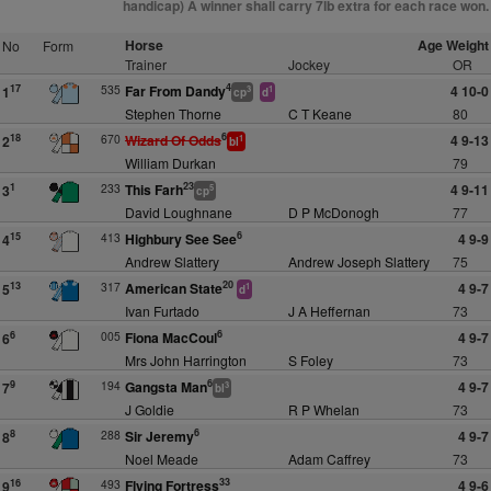
handicap) A winner shall carry 7lb extra for each race won.
Horse
Age Weight
No
Form
Trainer
Jockey
OR
4
535
Far From Dandy
4 10-0
17
1
3
1
cp
d
Stephen Thorne
C T Keane
80
6
670
Wizard Of Odds
4 9-13
18
2
1
bl
William Durkan
79
23
233
This Farh
4 9-11
1
3
5
cp
David Loughnane
D P McDonogh
77
6
413
Highbury See See
4 9-9
15
4
Andrew Slattery
Andrew Joseph Slattery
75
20
317
American State
4 9-7
13
5
1
d
Ivan Furtado
J A Heffernan
73
6
005
Fiona MacCoul
4 9-7
6
6
Mrs John Harrington
S Foley
73
6
194
Gangsta Man
4 9-7
9
7
3
bl
J Goldie
R P Whelan
73
6
288
Sir Jeremy
4 9-7
8
8
Noel Meade
Adam Caffrey
73
33
493
Flying Fortress
4 9-6
16
9