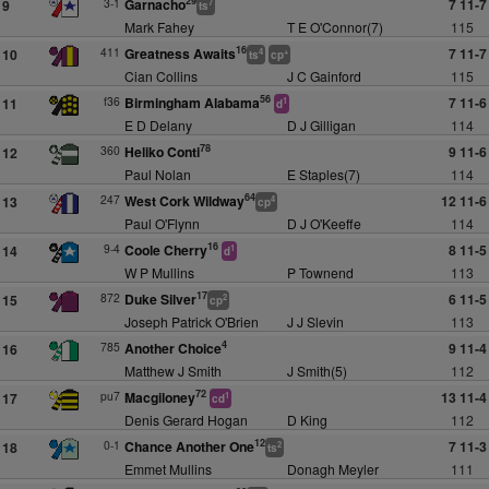
29
3-1
Garnacho
7 11-7
9
7
ts
Mark Fahey
T E O'Connor(7)
115
16
411
Greatness Awaits
7 11-7
10
4
+
ts
cp
Cian Collins
J C Gainford
115
56
f36
Birmingham Alabama
7 11-6
11
1
d
E D Delany
D J Gilligan
114
78
360
Heliko Conti
9 11-6
12
Paul Nolan
E Staples(7)
114
64
247
West Cork Wildway
12 11-6
13
4
cp
Paul O'Flynn
D J O'Keeffe
114
16
9-4
Coole Cherry
8 11-5
14
1
d
W P Mullins
P Townend
113
17
872
Duke Silver
6 11-5
15
2
cp
Joseph Patrick O'Brien
J J Slevin
113
4
785
Another Choice
9 11-4
16
Matthew J Smith
J Smith(5)
112
72
pu7
Macgiloney
13 11-4
17
1
cd
Denis Gerard Hogan
D King
112
12
0-1
Chance Another One
7 11-3
18
2
ts
Emmet Mullins
Donagh Meyler
111