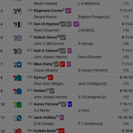
Martin Hassett
L A McKenna
115
6
133
Ragmans Corner
7 11-11
3
1
cd
Gerard Keane
Eoghan Finegan(4)
115
6
706
Son Of Hypnos
9 11-5
4
+
7
2
ts
bl
cd
Ryan Chapman
J Smith(2)
109
30
-77
Duleek Street
8 11-4
5
4
cp
John C McConnell
A Harvey
108
6
677
Half A Chance
7 11-1
6
2
1
cp
d
John Joseph Hanlon
Gavin Brouder
105
4
960
Miss Dishy
7 11-1
7
2
1
1
ts
bl
d
Ciaran Murphy
S Cleary-Farrell(4)
105
6
639
Eyeeye
6 10-13
8
1
ts
Paul John Gilligan
Jack G Gilligan(2)
103
21
873
Pahlavi
9 10-12
9
3
ts
John Joseph Hanlon
S O'Callaghan(2)
102
85
-47
Aurea Fortuna
7 10-11
10
3
ts
bf
A J Martin
J Coen
101
21
f82
Jack Holiday
12 10-10
11
2
d
D M Christie
P T Smithers(4)
100
64
684
Kotkito Bello
6 10-9
12
1
cp