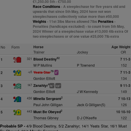
€1,250.00 5th - €750.00
Race Conditions
- A steeplechase for five years old and
upwards that since 5th May, 2024 have not won
steeplechases collectively value more than #50,000
Weights
- 11st 3lbs Mares allowed 7lbs
Penalties
-
Penalties (handicaps excluded) - to count from 5th May,
2024 Winner of a steeplechase value #13,000 4lb extra Of
two steeplechases or of one value #25,000 7lb extra
Horse
Age Weight
No
Form
Trainer
Jockey
OR
62
321
Blood Destiny
7 11-3
1
W P Mullins
P Townend
152
79
-u5
Yeats Star
7 11-3
2
1
d
Gordon Elliott
134
4
f47
Zanahiyr
9 11-3
3
+
+
ts
cp
Gordon Elliott
J W Kennedy
149
2
430
Minella Sergeant
7 10-13
4
Paul John Gilligan
Jack G Gilligan(5)
126
2
443
Must Be Obeyed
10 10-10
5
Thomas Gibney
D J O'Keeffe
122
Probable SP -
4/9 Blood Destiny, 5/2 Zanahiyr, 14/1 Yeats Star, 16/1 Must