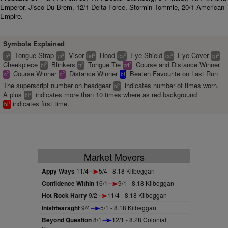
Emperor, Jisco Du Brem, 12/1 Delta Force, Stormin Tommie, 20/1 American
Empire.
Symbols Explained
Tongue Strap
Visor
Hood
Eye Shield
Eye Cover
2
2
2
2
2
2
ts
vs
hd
es
ec
cp
Cheekpiece
Blinkers
Tongue Tie
Course and Distance Winner
2
2
2
bl
tt
cd
Course Winner
Distance Winner
Beaten Favourite on Last Run
2
2
c
d
bf
The superscript number on headgear
indicates number of times worn.
2
bl
A plus
indicates more than 10 times where as red background
+
bl
indicates first time.
1
bl
Market Movers
Appy Ways
11/4
5/4 - 8.18 Kilbeggan
Confidence Within
16/1
9/1 - 8.18 Kilbeggan
Hot Rock Harry
9/2
11/4 - 8.18 Kilbeggan
Inishtearaght
9/4
5/1 - 8.18 Kilbeggan
Beyond Question
8/1
12/1 - 8.28 Colonial