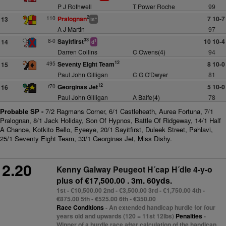
P J Rothwell
T Power Roche
99
2
110
Pralognan
7 10-7
13
+
ts
A J Martin
97
33
8-0
Sayitfirst
10 10-4
14
1
d
Darren Collins
C Owens(4)
94
12
495
Seventy Eight Team
8 10-0
15
Paul John Gilligan
C G O'Dwyer
81
12
r70
Georginas Jet
5 10-0
16
Paul John Gilligan
A Balfe(4)
78
Probable SP -
7/2 Ragmans Corner, 6/1 Castleheath, Aurea Fortuna, 7/1
Pralognan, 8/1 Jack Holiday, Son Of Hypnos, Battle Of Ridgeway, 14/1 Half
A Chance, Kotkito Bello, Eyeeye, 20/1 Sayitfirst, Duleek Street, Pahlavi,
25/1 Seventy Eight Team, 33/1 Georginas Jet, Miss Dishy.
2.20
Kenny Galway Peugeot H´cap H´dle 4-y-o
plus
of €17,500.00 . 3m. 60yds.
1st - €10,500.00 2nd - €3,500.00 3rd - €1,750.00 4th -
€875.00 5th - €525.00 6th - €350.00
Race Conditions
- An extended handicap hurdle for four
years old and upwards (120 = 11st 12lbs)
Penalties
-
Winner of a hurdle race after calculation of the handicap