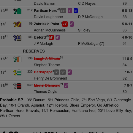
David Barron
C D Hayes
89
42
212
Partisan Hero
6 8-13
15
13
+
1
cp
d
bf
David Loughnane
D P McDonogh
88
11
-09
Zabriskie Point
5 8-11
5
14
1
1
vs
d
Adrian McGuinness
S Foley
86
29
103
Iceford
4 8-10
11
15
1
1
bl
d
J P Murtagh
P McGettigan(7)
91
RESERVES
51
136
Laugh A Minute
11 8-9
17
16
Stephen Thorne
84
3
335
Barbapapa
7 8-7
2
17
+
+
1
ts
cp
d
Henry De Bromhead
82
71
049
Merisi Diamond
7 8-7
16
18
3
d
Thomas Coyle
80
Probable SP -
9/2 Dunum, 5/1 Princess Child, 7/1 Fort Vega, 8/1 Gleneagle
Bay, 10/1 Orandi, Apiarist, 12/1 Iceford, Blues Emperor, Go Athletico,
Partisan Hero, Bravais, 14/1 Persuasion, Hurricane Ivor, 20/1 Love Billy Boy,
25/1 Others.