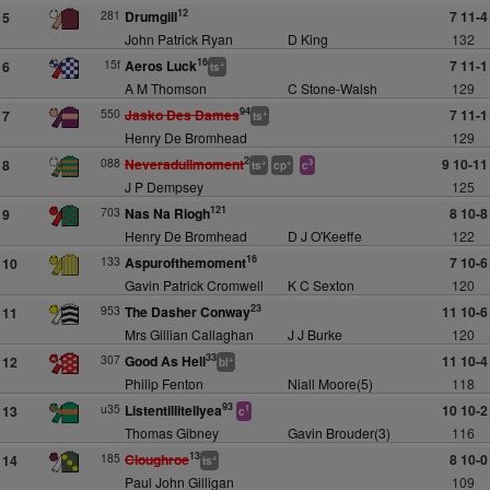
12
281
Drumgill
7 11-4
5
John Patrick Ryan
D King
132
16
15f
Aeros Luck
7 11-1
6
+
ts
A M Thomson
C Stone-Walsh
129
94
550
Jasko Des Dames
7 11-1
7
+
ts
Henry De Bromhead
129
2
088
Neveradullmoment
9 10-11
8
+
+
3
ts
cp
c
J P Dempsey
125
121
703
Nas Na Riogh
8 10-8
9
Henry De Bromhead
D J O'Keeffe
122
16
133
Aspurofthemoment
7 10-6
10
Gavin Patrick Cromwell
K C Sexton
120
23
953
The Dasher Conway
11 10-6
11
Mrs Gillian Callaghan
J J Burke
120
33
307
Good As Hell
11 10-4
12
+
bl
Philip Fenton
Niall Moore(5)
118
93
u35
Listentillitellyea
10 10-2
13
1
c
Thomas Gibney
Gavin Brouder(3)
116
13
185
Cloughroe
8 10-0
14
+
ts
Paul John Gilligan
109