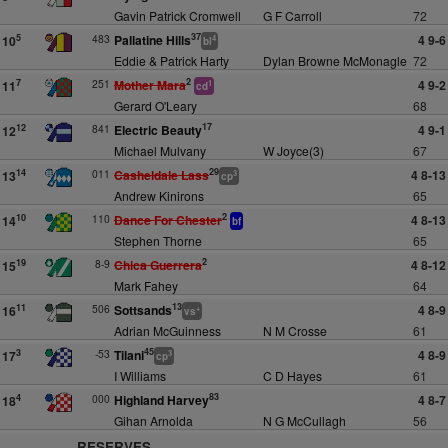
Gavin Patrick Cromwell
G F Carroll
72
37
483
Pallatine Hills
4 9-6
5
10
4
bl
Eddie & Patrick Harty
Dylan Browne McMonagle
72
2
251
Mother Mara
4 9-2
7
11
1
cd
Gerard O'Leary
68
17
841
Electric Beauty
4 9-1
12
12
Michael Mulvany
W Joyce(3)
67
29
011
Casheldale Lass
4 8-13
14
13
3
cp
Andrew Kinirons
65
2
110
Dance For Chester
4 8-13
10
14
bf
Stephen Thorne
65
2
8-9
Chica Guerrera
4 8-12
19
15
Mark Fahey
64
13
506
Sottsands
4 8-9
11
16
+
vs
Adrian McGuinness
N M Crosse
61
45
-53
Tilani
4 8-9
3
17
3
cp
I Williams
C D Hayes
61
83
000
Highland Harvey
4 8-7
4
18
Gihan Arnolda
N G McCullagh
56
RESERVES