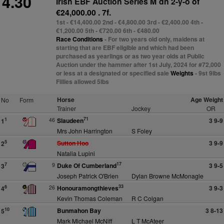
4.30
Irish EBF Auction Series M´dn 2-y-o
of
€24,000.00 . 7f.
1st - €14,400.00 2nd - €4,800.00 3rd - €2,400.00 4th -
€1,200.00 5th - €720.00 6th - €480.00
Race Conditions
- For two years old only, maidens at
starting that are EBF eligible and which had been
purchased as yearlings or as two year olds at Public
Auction under the hammer after 1st July, 2024 for #72,000
or less at a designated or specified sale
Weights
- 9st 9lbs
Fillies allowed 5lbs
Horse
Age Weight
No
Form
Trainer
Jockey
OR
71
46
Slaudeen
3 9-9
1
1
Mrs John Harrington
S Foley
Sutton Hoo
3 9-9
5
2
Natalia Lupini
17
9
Duke Of Cumberland
3 9-5
7
3
Joseph Patrick O'Brien
Dylan Browne McMonagle
33
26
Honouramongthieves
3 9-3
6
4
Kevin Thomas Coleman
R C Colgan
Bunmahon Bay
3 8-13
10
5
Mark Michael McNiff
L T McAteer