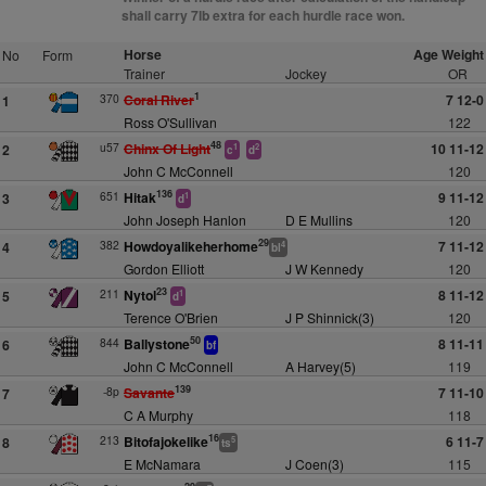
shall carry 7lb extra for each hurdle race won.
Horse
Age Weight
No
Form
Trainer
Jockey
OR
1
370
Coral River
7 12-0
1
Ross O'Sullivan
122
48
u57
Chinx Of Light
10 11-12
2
1
2
c
d
John C McConnell
120
136
651
Hitak
9 11-12
3
1
d
John Joseph Hanlon
D E Mullins
120
29
382
Howdoyalikeherhome
7 11-12
4
4
bl
Gordon Elliott
J W Kennedy
120
23
211
Nytol
8 11-12
5
1
d
Terence O'Brien
J P Shinnick(3)
120
50
844
Ballystone
8 11-11
6
bf
John C McConnell
A Harvey(5)
119
139
-8p
Savante
7 11-10
7
C A Murphy
118
16
213
Bitofajokelike
6 11-7
8
5
ts
E McNamara
J Coen(3)
115