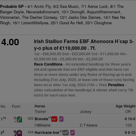
Probable SP -
4/1 Arctic Fly, 9/2 Sea Music, 7/1 Aeros Luck, 8/1 The
Banger Doyle, Neveradullmoment, 10/1 Drumgill, Aspurofthemoment,
Visionarian, The Dasher Conway, 12/1 Jasko Des Dames, 14/1 Nas Na
Riogh, 16/1 Listentillitellyea, 25/1 Good As Hell, 33/1 Cloughroe.
4.00
Irish Stallion Farms EBF Ahonoora H´cap 3-
y-o plus
of €110,000.00 . 7f.
1st - €66,000.00 2nd - €22,000.00 3rd - €11,000.00 4th -
€5,500.00 5th - €3,300.00 6th - €2,200.00
Race Conditions
- An extended handicap for three years
old and upwards that are EBF eligible and that have run
three or more times under any Rules of Racing up to and
including 21st July, 2025, at least one of those runs having
been on or after 1st July, 2024 (105 = 10st)
Penalties
-
(after calculation of the handicap) A winner shall carry 7lb
extra for each race won.
Horse
Age Weight
No
Form
Trainer
Jockey
OR
11
622
Bravais
6 10-0
14
1
1
1
cp
d
I Williams
C T Keane
103
11
244
Hurricane Ivor
9 9-12
8
2
8
2
cp
d