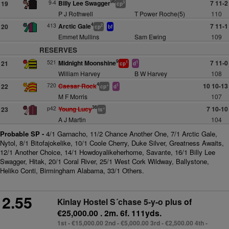
96
9-4
Billy Lee Swagger
7 11-2
19
3
cp
P J Rothwell
T Power Roche(5)
110
4
413
Arctic Gale
7 11-1
20
2
cp
bf
Emmet Mullins
Sam Ewing
109
RESERVES
9
521
Midnight Moonshine
7 11-0
21
1
1
cp
d
William Harvey
B W Harvey
108
4
720
Caesar Rock
10 10-13
22
+
1
cp
d
M F Morris
107
36
p42
Young Lucy
7 10-10
23
+
ts
A J Martin
104
Probable SP -
4/1 Garnacho, 11/2 Chance Another One, 7/1 Arctic Gale,
Nytol, 8/1 Bitofajokelike, 10/1 Coole Cherry, Duke Silver, Greatness Awaits,
12/1 Another Choice, 14/1 Howdoyalikeherhome, Savante, 16/1 Billy Lee
Swagger, Hitak, 20/1 Coral River, 25/1 West Cork Wildway, Ballystone,
Heliko Conti, Birmingham Alabama, 33/1 Others.
2.55
Kinlay Hostel S´chase 5-y-o plus
of
€25,000.00 . 2m. 6f. 111yds.
1st - €15,000.00 2nd - €5,000.00 3rd - €2,500.00 4th -