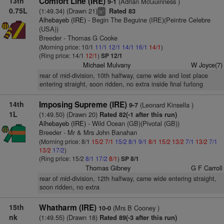
13th
Comfort Line (IRE)
(Adrian McGuinness )
9-1
0.75L
(1:49.34) (Drawn 21)
Rated 83
+
ts
Alhebayeb (IRE)
- Begin The Beguine (IRE)(Peintre Celebre
(USA))
Breeder - Thomas G Cooke
(Morning price: 10/1
11/1
12/1
14/1
16/1
14/1
)
(Ring price: 14/1
12/1
)
SP 12/1
Michael Mulvany
W Joyce(7)
rear of mid-division, 10th halfway, came wide and lost place
entering straight, soon ridden, no extra inside final furlong
14th
Imposing Supreme (IRE)
(Leonard Kinsella )
9-7
1L
(1:49.50) (Drawn 20)
Rated 82(-1 after this run)
Alhebayeb (IRE)
- Wild Ocean (GB)(Pivotal (GB))
Breeder - Mr & Mrs John Banahan
(Morning price: 8/1
15/2
7/1
15/2
8/1
9/1
8/1
15/2
13/2
7/1
13/2
7/1
13/2
17/2
)
(Ring price: 15/2
8/1
17/2
8/1
)
SP 8/1
Thomas Gibney
G F Carroll
rear of mid-division, 12th halfway, came wide entering straight,
soon ridden, no extra
15th
Whatharm (IRE)
(Mrs B Cooney )
10-0
nk
(1:49.55) (Drawn 18)
Rated 89(-3 after this run)