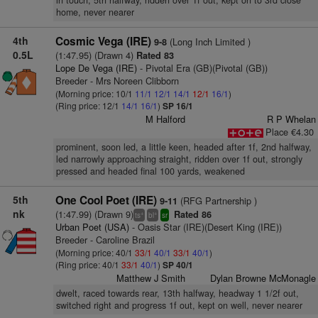
in touch, 5th halfway, ridden over 1f out, kept on to 3rd close
home, never nearer
4th
Cosmic Vega (IRE)
(Long Inch Limited )
9-8
0.5L
(1:47.95) (Drawn 4)
Rated 83
Lope De Vega (IRE)
- Pivotal Era (GB)(Pivotal (GB))
Breeder - Mrs Noreen Clibborn
(Morning price: 10/1
11/1
12/1
14/1
12/1
16/1
)
(Ring price: 12/1
14/1
16/1
)
SP 16/1
M Halford
R P Whelan
Place €4.30
prominent, soon led, a little keen, headed after 1f, 2nd halfway,
led narrowly approaching straight, ridden over 1f out, strongly
pressed and headed final 100 yards, weakened
5th
One Cool Poet (IRE)
(RFG Partnership )
9-11
nk
(1:47.99) (Drawn 9)
Rated 86
+
+
ts
bl
sr
Urban Poet (USA)
- Oasis Star (IRE)(Desert King (IRE))
Breeder - Caroline Brazil
(Morning price: 40/1
33/1
40/1
33/1
40/1
)
(Ring price: 40/1
33/1
40/1
)
SP 40/1
Matthew J Smith
Dylan Browne McMonagle
dwelt, raced towards rear, 13th halfway, headway 1 1/2f out,
switched right and progress 1f out, kept on well, never nearer