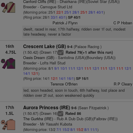
Canford Cliffs (IRE)
- Dhairkana (IRE)(Soviet Star (USA))
Breeder - Camogue Stud Ltd
(Morning price: 25/1
22/1
25/1
28/1
25/1
28/1
40/1
)
(Ring price: 28/1
33/1
40/1
)
SP 40/1
Patrick J Flynn
C P Hoban
dwelt, raced in rear, 17th halfway, ridden over 1f out, modest
late headway, never a factor
16th
Crescent Lake (GB)
(Palace Racing )
9-4
4.75L
(1:50.42) (Drawn 17)
Rated 79(+1 after this run)
9
cp
Oasis Dream (GB)
- Santolina (USA)(Boundary (USA))
Breeder - Lofts Hall Stud
(Morning price: 8/1
9/1
10/1
11/1
12/1
11/1
12/1
11/1
12/1
11/1
12/1
14/1
12/1
)
(Ring price: 14/1
12/1
14/1
16/1
)
SP 16/1
Terence O'Brien
R P Cleary
led, soon headed, soon in touch, 6th halfway, lost place and
ridden over 2f out, soon weakened quickly
17th
Aurora Princess (IRE)
(Sean Fitzpatrick )
9-6
1.5L
(1:50.67) (Drawn 16)
Rated 86
9
vs
The Gurkha (IRE)
- Rub A Dub Dub (GB)(Falbrav (IRE))
Breeder - Mr Yasushi Kubota
(Morning price: 13/2
7/1
15/2
8/1
15/2
8/1
11/1
)