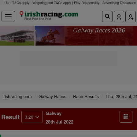
18+ | T&Cs apply | Wagering and T&Cs apply | Play Responsibly |
Advertising Disclosure
Galway Races
2026
irishracing.com
Galway Races
Race Results
Thu, 28th Jul, 
Galway
Result
3.20
28th Jul 2022