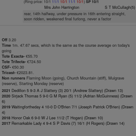
(Ring price: 10/1
11/1
10/1
11/1
10/1
)
SP 10/1
Mrs John Harrington
S T McCullagh(5)
rear, 14th halfway, under pressure in 16th entering straight,
soon ridden, weakened final furlong, never a factor
3.20
Off
1m. 47.67 secs, which is the same as the course average on today's
Time
going
€55.70
Tote Exacta-
€724.50
Tote Trifecta-
€50.30
CSF-
€2023.81.
Tricast-
Flaming Moon (going), Church Mountain (stiff), Mulgrave
Non runners
(reserve), Starting Monday (reserve)
Dedillon 5 9-3 A J Slattery (3) 20/1 (Andrew Slattery) (Drawn 13)
2021
Sirjack Thomas 5 9-0 G M Ryan (5) 11/2 (Adrian McGuinness) (Drawn
2020
6)
Waitingfortheday 4 10-0 D O'Brien 7/1 (Joseph Patrick O'Brien) (Drawn
2019
4)
Honor Oak 6 9-0 W J Lee 11/2 (T Hogan) (Drawn 10)
2018
Remarkable Lady 4 9-4 S P Davis (7) 16/1 (H Rogers) (Drawn 14)
2017