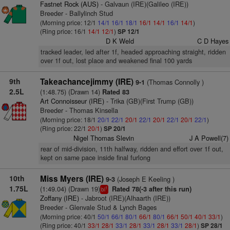
Fastnet Rock (AUS)
- Galvaun (IRE)(Galileo (IRE))
Breeder - Ballylinch Stud
(Morning price: 12/1
14/1
16/1
18/1
16/1
14/1
16/1
14/1
)
(Ring price: 16/1
14/1
12/1
)
SP 12/1
D K Weld
C D Hayes
tracked leader, led after 1f, headed approaching straight, ridden
over 1f out, lost place and weakened final 100 yards
9th
Takeachancejimmy (IRE)
(Thomas Connolly )
9-1
2.5L
(1:48.75) (Drawn 14)
Rated 83
Art Connoisseur (IRE)
- Trika (GB)(First Trump (GB))
Breeder - Thomas Kinsella
(Morning price: 18/1
20/1
22/1
20/1
22/1
20/1
22/1
20/1
22/1
)
(Ring price: 22/1
20/1
)
SP 20/1
Nigel Thomas Slevin
J A Powell(7)
rear of mid-division, 11th halfway, ridden and effort over 1f out,
kept on same pace inside final furlong
10th
Miss Myers (IRE)
(Joseph E Keeling )
9-3
1.75L
(1:49.04) (Drawn 19)
Rated 78(-3 after this run)
1
bl
Zoffany (IRE)
- Jabroot (IRE)(Alhaarth (IRE))
Breeder - Glenvale Stud & Lynch Bages
(Morning price: 40/1
50/1
66/1
80/1
66/1
80/1
66/1
50/1
40/1
33/1
)
(Ring price: 40/1
33/1
28/1
33/1
28/1
33/1
28/1
33/1
28/1
)
SP 28/1