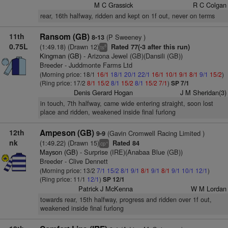
M C Grassick
R C Colgan
rear, 16th halfway, ridden and kept on 1f out, never on terms
11th
Ransom (GB)
(P Sweeney )
8-13
0.75L
(1:49.18) (Drawn 12)
Rated 77(-3 after this run)
8
ts
Kingman (GB)
- Arizona Jewel (GB)(Dansili (GB))
Breeder - Juddmonte Farms Ltd
(Morning price: 18/1
16/1
18/1
20/1
22/1
16/1
10/1
9/1
8/1
9/1
15/2
)
(Ring price: 17/2
8/1
15/2
8/1
15/2
8/1
15/2
7/1
)
SP 7/1
Denis Gerard Hogan
J M Sheridan(3)
in touch, 7th halfway, came wide entering straight, soon lost
place and ridden, weakened inside final furlong
12th
Ampeson (GB)
(Gavin Cromwell Racing Limited )
9-9
nk
(1:49.22) (Drawn 15)
Rated 84
+
cp
Mayson (GB)
- Surprise (IRE)(Anabaa Blue (GB))
Breeder - Clive Dennett
(Morning price: 13/2
7/1
15/2
8/1
9/1
8/1
9/1
8/1
9/1
10/1
12/1
)
(Ring price: 11/1
12/1
)
SP 12/1
Patrick J McKenna
W M Lordan
towards rear, 15th halfway, progress and ridden over 1f out,
weakened inside final furlong