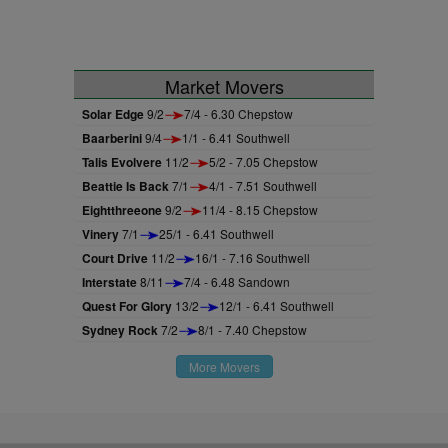
Market Movers
Solar Edge
9/2
7/4 - 6.30 Chepstow
Baarberini
9/4
1/1 - 6.41 Southwell
Talis Evolvere
11/2
5/2 - 7.05 Chepstow
Beattie Is Back
7/1
4/1 - 7.51 Southwell
Eightthreeone
9/2
11/4 - 8.15 Chepstow
Vinery
7/1
25/1 - 6.41 Southwell
Court Drive
11/2
16/1 - 7.16 Southwell
Interstate
8/11
7/4 - 6.48 Sandown
Quest For Glory
13/2
12/1 - 6.41 Southwell
Sydney Rock
7/2
8/1 - 7.40 Chepstow
More Movers