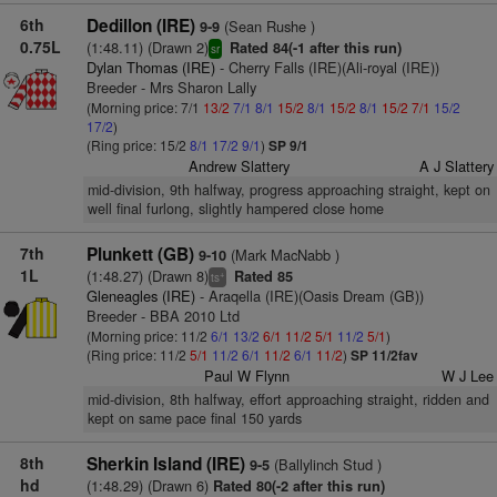
6th
Dedillon (IRE)
(Sean Rushe )
9-9
0.75L
(1:48.11) (Drawn 2)
Rated 84(-1 after this run)
sr
Dylan Thomas (IRE)
- Cherry Falls (IRE)(Ali-royal (IRE))
Breeder - Mrs Sharon Lally
(Morning price: 7/1
13/2
7/1
8/1
15/2
8/1
15/2
8/1
15/2
7/1
15/2
17/2
)
(Ring price: 15/2
8/1
17/2
9/1
)
SP 9/1
Andrew Slattery
A J Slattery
mid-division, 9th halfway, progress approaching straight, kept on
well final furlong, slightly hampered close home
7th
Plunkett (GB)
(Mark MacNabb )
9-10
1L
(1:48.27) (Drawn 8)
Rated 85
+
ts
Gleneagles (IRE)
- Araqella (IRE)(Oasis Dream (GB))
Breeder - BBA 2010 Ltd
(Morning price: 11/2
6/1
13/2
6/1
11/2
5/1
11/2
5/1
)
(Ring price: 11/2
5/1
11/2
6/1
11/2
6/1
11/2
)
SP 11/2fav
Paul W Flynn
W J Lee
mid-division, 8th halfway, effort approaching straight, ridden and
kept on same pace final 150 yards
8th
Sherkin Island (IRE)
(Ballylinch Stud )
9-5
hd
(1:48.29) (Drawn 6)
Rated 80(-2 after this run)