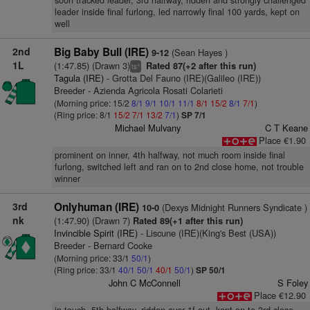
soon tracked leader, 3rd halfway, ridden and strongly challenged
leader inside final furlong, led narrowly final 100 yards, kept on
well
2nd
Big Baby Bull (IRE)
(Sean Hayes )
9-12
1L
(1:47.85) (Drawn 3)
Rated 87(+2 after this run)
+
ts
Tagula (IRE)
- Grotta Del Fauno (IRE)(Galileo (IRE))
Breeder - Azienda Agricola Rosati Colarieti
(Morning price: 15/2
8/1
9/1
10/1
11/1
8/1
15/2
8/1
7/1
)
(Ring price: 8/1
15/2
7/1
13/2
7/1
)
SP 7/1
Michael Mulvany
C T Keane
Place €1.90
prominent on inner, 4th halfway, not much room inside final
furlong, switched left and ran on to 2nd close home, not trouble
winner
3rd
Onlyhuman (IRE)
(Dexys Midnight Runners Syndicate )
10-0
nk
(1:47.90) (Drawn 7)
Rated 89(+1 after this run)
Invincible Spirit (IRE)
- Liscune (IRE)(King's Best (USA))
Breeder - Bernard Cooke
(Morning price: 33/1
50/1
)
(Ring price: 33/1
40/1
50/1
40/1
50/1
)
SP 50/1
John C McConnell
S Foley
Place €12.90