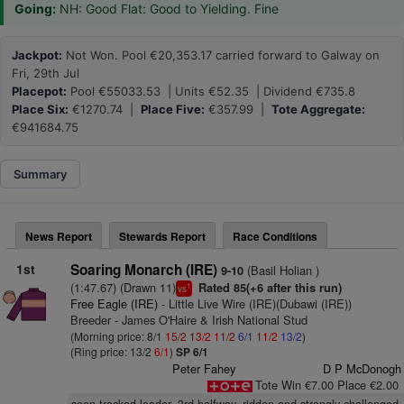
Going:
NH: Good Flat: Good to Yielding. Fine
Jackpot:
Not Won. Pool €20,353.17 carried forward to Galway on
Fri, 29th Jul
Placepot:
Pool €55033.53 | Units €52.35 | Dividend €735.8
Place Six:
€1270.74 |
Place Five:
€357.99 |
Tote Aggregate:
€941684.75
Summary
News Report
Stewards Report
Race Conditions
1st
Soaring Monarch (IRE)
(Basil Holian )
9-10
(1:47.67) (Drawn 11)
Rated 85(+6 after this run)
1
vs
Free Eagle (IRE)
- Little Live Wire (IRE)(Dubawi (IRE))
Breeder - James O'Haire & Irish National Stud
(Morning price: 8/1
15/2
13/2
11/2
6/1
11/2
13/2
)
(Ring price: 13/2
6/1
)
SP 6/1
Peter Fahey
D P McDonogh
Tote Win €7.00 Place €2.00