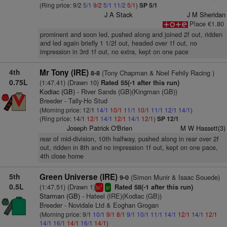
(Ring price: 9/2
5/1
9/2
5/1
11/2
5/1
)
SP 5/1
J A Stack
J M Sheridan
Place €1.80
prominent and soon led, pushed along and joined 2f out, ridden
and led again briefly 1 1/2f out, headed over 1f out, no
impression in 3rd 1f out, no extra, kept on one pace
4th
Mr Tony (IRE)
(Tony Chapman & Noel Fehily Racing )
8-8
0.75L
(1:47.41) (Drawn 10)
Rated 55(-1 after this run)
Kodiac (GB)
- River Sands (GB)(Kingman (GB))
Breeder - Tally-Ho Stud
(Morning price: 12/1
14/1
10/1
11/1
10/1
11/1
12/1
14/1
)
(Ring price: 14/1
12/1
14/1
12/1
14/1
12/1
)
SP 12/1
Joseph Patrick O'Brien
M W Hassett(3)
rear of mid-division, 10th halfway, pushed along in rear over 2f
out, ridden in 8th and no impression 1f out, kept on one pace,
4th close home
5th
Green Universe (IRE)
(Simon Munir & Isaac Souede)
9-0
0.5L
(1:47.51) (Drawn 1)
Rated 58(-1 after this run)
1
bl
sr
Starman (GB)
- Hateel (IRE)(Kodiac (GB))
Breeder - Novidale Ltd & Eoghan Grogan
(Morning price: 9/1
10/1
9/1
8/1
9/1
10/1
11/1
14/1
12/1
14/1
12/1
14/1
16/1
14/1
16/1
14/1
)