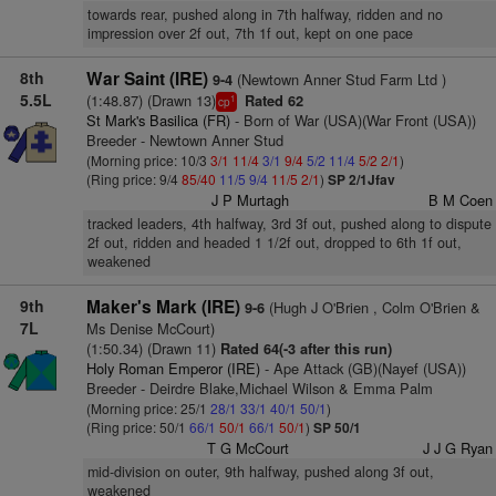
towards rear, pushed along in 7th halfway, ridden and no
impression over 2f out, 7th 1f out, kept on one pace
8th
War Saint (IRE)
(Newtown Anner Stud Farm Ltd )
9-4
5.5L
(1:48.87) (Drawn 13)
Rated 62
1
cp
St Mark's Basilica (FR)
- Born of War (USA)(War Front (USA))
Breeder - Newtown Anner Stud
(Morning price: 10/3
3/1
11/4
3/1
9/4
5/2
11/4
5/2
2/1
)
(Ring price: 9/4
85/40
11/5
9/4
11/5
2/1
)
SP 2/1Jfav
J P Murtagh
B M Coen
tracked leaders, 4th halfway, 3rd 3f out, pushed along to dispute
2f out, ridden and headed 1 1/2f out, dropped to 6th 1f out,
weakened
9th
Maker's Mark (IRE)
(Hugh J O'Brien , Colm O'Brien &
9-6
7L
Ms Denise McCourt)
(1:50.34) (Drawn 11)
Rated 64(-3 after this run)
Holy Roman Emperor (IRE)
- Ape Attack (GB)(Nayef (USA))
Breeder - Deirdre Blake,Michael Wilson & Emma Palm
(Morning price: 25/1
28/1
33/1
40/1
50/1
)
(Ring price: 50/1
66/1
50/1
66/1
50/1
)
SP 50/1
T G McCourt
J J G Ryan
mid-division on outer, 9th halfway, pushed along 3f out,
weakened