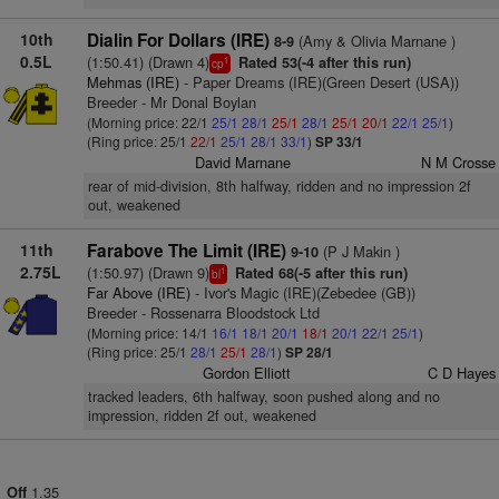
10th
Dialin For Dollars (IRE)
(Amy & Olivia Marnane )
8-9
0.5L
(1:50.41) (Drawn 4)
Rated 53(-4 after this run)
1
cp
Mehmas (IRE)
- Paper Dreams (IRE)(Green Desert (USA))
Breeder - Mr Donal Boylan
(Morning price: 22/1
25/1
28/1
25/1
28/1
25/1
20/1
22/1
25/1
)
(Ring price: 25/1
22/1
25/1
28/1
33/1
)
SP 33/1
David Marnane
N M Crosse
rear of mid-division, 8th halfway, ridden and no impression 2f
out, weakened
11th
Farabove The Limit (IRE)
(P J Makin )
9-10
2.75L
(1:50.97) (Drawn 9)
Rated 68(-5 after this run)
1
bl
Far Above (IRE)
- Ivor's Magic (IRE)(Zebedee (GB))
Breeder - Rossenarra Bloodstock Ltd
(Morning price: 14/1
16/1
18/1
20/1
18/1
20/1
22/1
25/1
)
(Ring price: 25/1
28/1
25/1
28/1
)
SP 28/1
Gordon Elliott
C D Hayes
tracked leaders, 6th halfway, soon pushed along and no
impression, ridden 2f out, weakened
1.35
Off