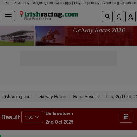
18+ | T&Cs apply | Wagering and T&Cs apply | Play Responsibly |
Advertising Disclosure
Galway Races
2026
irishracing.com
Galway Races
Race Results
Thu, 2nd Oct, 2
Bellewstown
Result
1.35
2nd Oct 2025