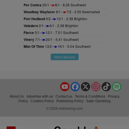
Per Contra
20/1
8/1 - 8.26 Southwell
Woodhay Wayfarer
8/1
7/2 - 2.55 Newmarket
Port Hedland
9/2
12/1 - 2.38 Brighton
Valadero
2/1
6/1 - 2.38 Brighton
Fierce
5/1
12/1 - 7.51 Southwell
Vinery
7/1
20/1 - 6.41 Southwell
Mist Of Time
13/2
16/1 - 5.04 Southwell
More Movers
YouTube
Facebook
X
Instagram
TikTok
Spo
About Us
Advertise with us
Contact us
Terms & Conditions
Privacy
Policy
Cookies Policy
Publishing Policy
Safer Gambling
© 2026 irishracing.com