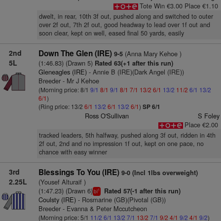
Tote Win €3.00 Place €1.10
dwelt, in rear, 10th 3f out, pushed along and switched to outer
over 2f out, 7th 2f out, good headway to lead over 1f out and
soon clear, kept on well, eased final 50 yards, easily
2nd
Down The Glen (IRE)
(Anna Mary Kehoe )
9-5
5L
(1:46.83) (Drawn 5)
Rated 63(+1 after this run)
Gleneagles (IRE)
- Annie B (IRE)(Dark Angel (IRE))
Breeder - Mr J Kehoe
(Morning price: 8/1
9/1
8/1
9/1
8/1
7/1
13/2
6/1
13/2
11/2
6/1
13/2
6/1
)
(Ring price: 13/2
6/1
13/2
6/1
13/2
6/1
)
SP 6/1
Ross O'Sullivan
S Foley
Place €2.00
tracked leaders, 5th halfway, pushed along 3f out, ridden in 4th
2f out, 2nd and no impression 1f out, kept on one pace, no
chance with easy winner
3rd
Blessings To You (IRE)
9-0 (Incl 1lbs overweight)
2.25L
(Yousef Alturaif )
(1:47.23) (Drawn 6)
Rated 57(-1 after this run)
1
bl
Coulsty (IRE)
- Rosmarine (GB)(Pivotal (GB))
Breeder - Evanna & Peter Mccutcheon
(Morning price: 5/1
11/2
6/1
13/2
7/1
13/2
7/1
9/2
4/1
9/2
4/1
9/2
)