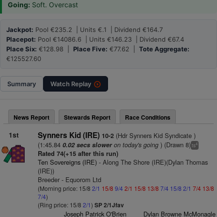
Going:
Soft. Overcast
Jackpot:
Pool €235.2 | Units €.1 | Dividend €164.7
Placepot:
Pool €14086.6 | Units €146.23 | Dividend €67.4
Place Six:
€128.98 |
Place Five:
€77.62 |
Tote Aggregate:
€125527.60
Summary
Watch
Replay
News Report
Stewards Report
Race Conditions
1st
Synners Kid (IRE)
(Hdr Synners Kid Syndicate )
10-2
(1:45.84
on today's going
) (Drawn 8)
0.02 secs slower
4
ts
Rated 74(+15 after this run)
Ten Sovereigns (IRE)
- Along The Shore (IRE)(Dylan Thomas
(IRE))
Breeder - Equorom Ltd
(Morning price: 15/8
2/1
15/8
9/4
2/1
15/8
13/8
7/4
15/8
2/1
7/4
13/8
7/4
)
(Ring price: 15/8
2/1
)
SP 2/1Jfav
Joseph Patrick O'Brien
Dylan Browne McMonagle