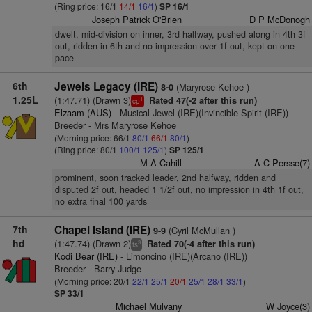
(Ring price: 16/1
14/1
16/1
)
SP 16/1
Joseph Patrick O'Brien
D P McDonogh
dwelt, mid-division on inner, 3rd halfway, pushed along in 4th 3f
out, ridden in 6th and no impression over 1f out, kept on one
pace
6th
Jewels Legacy (IRE)
(Maryrose Kehoe )
8-0
1.25L
(1:47.71) (Drawn 3)
Rated 47(-2 after this run)
1
cp
Elzaam (AUS)
- Musical Jewel (IRE)(Invincible Spirit (IRE))
Breeder - Mrs Maryrose Kehoe
(Morning price: 66/1
80/1
66/1
80/1
)
(Ring price: 80/1
100/1
125/1
)
SP 125/1
M A Cahill
A C Persse(7)
prominent, soon tracked leader, 2nd halfway, ridden and
disputed 2f out, headed 1 1/2f out, no impression in 4th 1f out,
no extra final 100 yards
7th
Chapel Island (IRE)
(Cyril McMullan )
9-9
hd
(1:47.74) (Drawn 2)
Rated 70(-4 after this run)
3
ts
Kodi Bear (IRE)
- Limoncino (IRE)(Arcano (IRE))
Breeder - Barry Judge
(Morning price: 20/1
22/1
25/1
20/1
25/1
28/1
33/1
)
SP 33/1
Michael Mulvany
W Joyce(3)