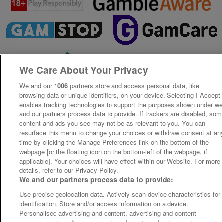
We Care About Your Privacy
We and our
1006
partners store and access personal data, like
browsing data or unique identifiers, on your device. Selecting I Accept
enables tracking technologies to support the purposes shown under w
and our partners process data to provide. If trackers are disabled, so
content and ads you see may not be as relevant to you. You can
resurface this menu to change your choices or withdraw consent at an
time by clicking the Manage Preferences link on the bottom of the
webpage [or the floating icon on the bottom-left of the webpage, if
applicable]. Your choices will have effect within our Website. For more
details, refer to our Privacy Policy.
We and our partners process data to provide:
Use precise geolocation data. Actively scan device characteristics for
identification. Store and/or access information on a device.
Personalised advertising and content, advertising and content