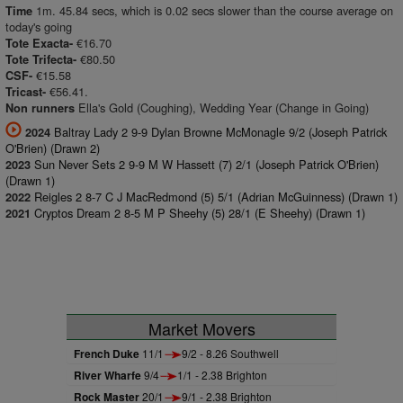
1m. 45.84 secs, which is 0.02 secs slower than the course average on
Time
today's going
€16.70
Tote Exacta-
€80.50
Tote Trifecta-
€15.58
CSF-
€56.41.
Tricast-
Ella's Gold (Coughing), Wedding Year (Change in Going)
Non runners
Baltray Lady 2 9-9 Dylan Browne McMonagle 9/2 (Joseph Patrick
2024
O'Brien) (Drawn 2)
Sun Never Sets 2 9-9 M W Hassett (7) 2/1 (Joseph Patrick O'Brien)
2023
(Drawn 1)
Reigles 2 8-7 C J MacRedmond (5) 5/1 (Adrian McGuinness) (Drawn 1)
2022
Cryptos Dream 2 8-5 M P Sheehy (5) 28/1 (E Sheehy) (Drawn 1)
2021
Market Movers
French Duke
11/1
9/2 - 8.26 Southwell
River Wharfe
9/4
1/1 - 2.38 Brighton
Rock Master
20/1
9/1 - 2.38 Brighton