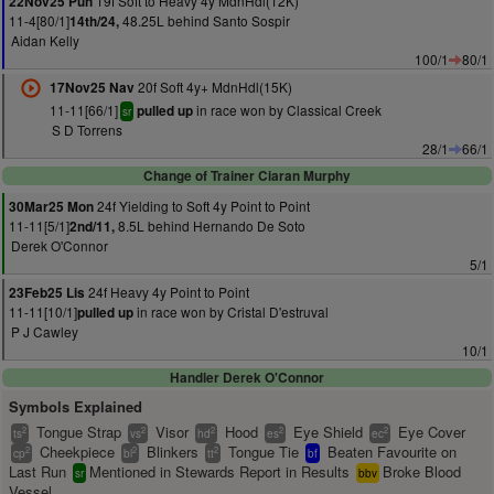
19f Soft to Heavy 4y MdnHdl(12K)
22Nov25 Pun
11-4[80/1]
48.25L behind Santo Sospir
14th/24,
Aidan Kelly
100/1
80/1
20f Soft 4y+ MdnHdl(15K)
17Nov25 Nav
11-11[66/1]
in race won by Classical Creek
pulled up
sr
S D Torrens
28/1
66/1
Change of Trainer Ciaran Murphy
24f Yielding to Soft 4y Point to Point
30Mar25 Mon
11-11[5/1]
8.5L behind Hernando De Soto
2nd/11,
Derek O'Connor
5/1
24f Heavy 4y Point to Point
23Feb25 Lis
11-11[10/1]
in race won by Cristal D'estruval
pulled up
P J Cawley
10/1
Handler Derek O'Connor
Symbols Explained
Tongue Strap
Visor
Hood
Eye Shield
Eye Cover
2
2
2
2
2
ts
vs
hd
es
ec
Cheekpiece
Blinkers
Tongue Tie
Beaten Favourite on
2
2
2
cp
bl
tt
bf
Last Run
Mentioned in Stewards Report in Results
Broke Blood
sr
bbv
Vessel