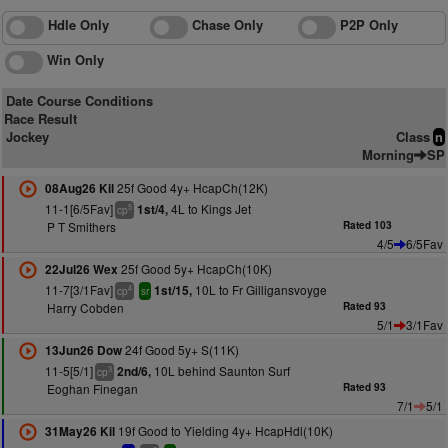
Hdle Only
Chase Only
P2P Only
Win Only
Date Course Conditions
Race Result
Jockey
Class
n
Morning
SP
25f Good 4y+ HcapCh(12K)
08Aug26 Kil
11-1[6/5Fav]
4L to Kings Jet
1st/4,
5
cp
P T Smithers
Rated 103
4/5
6/5Fav
25f Good 5y+ HcapCh(10K)
22Jul26 Wex
11-7[3/1Fav]
10L to Fr Gilligansvoyge
1st/15,
4
cp
sr
Harry Cobden
Rated 93
5/1
3/1Fav
24f Good 5y+ S(11K)
13Jun26 Dow
11-5[5/1]
10L behind Saunton Surf
2nd/6,
3
cp
Eoghan Finegan
Rated 93
7/1
5/1
19f Good to Yielding 4y+ HcapHdl(10K)
31May26 Kil