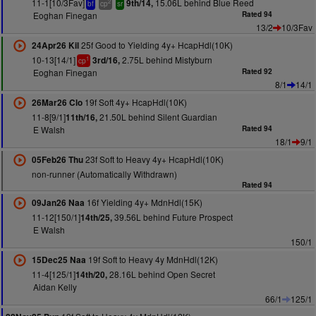
11-1[10/3Fav]
15.06L behind Blue Reed
9th/14,
2
bf
cp
sr
Eoghan Finegan
Rated 94
13/2
10/3Fav
25f Good to Yielding 4y+ HcapHdl(10K)
24Apr26 Kil
10-13[14/1]
2.75L behind Mistyburn
3rd/16,
1
cp
Eoghan Finegan
Rated 92
8/1
14/1
19f Soft 4y+ HcapHdl(10K)
26Mar26 Clo
11-8[9/1]
21.50L behind Silent Guardian
11th/16,
E Walsh
Rated 94
18/1
9/1
23f Soft to Heavy 4y+ HcapHdl(10K)
05Feb26 Thu
non-runner (Automatically Withdrawn)
Rated 94
16f Yielding 4y+ MdnHdl(15K)
09Jan26 Naa
11-12[150/1]
39.56L behind Future Prospect
14th/25,
E Walsh
150/1
19f Soft to Heavy 4y MdnHdl(12K)
15Dec25 Naa
11-4[125/1]
28.16L behind Open Secret
14th/20,
Aidan Kelly
66/1
125/1