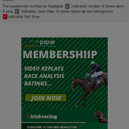
The superscript number on headgear
indicates number of times worn.
2
bl
A plus
indicates more than 10 times where as red background
+
bl
indicates first time.
1
bl