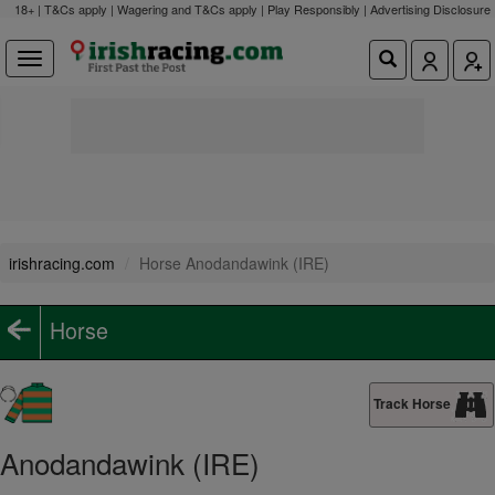
18+ | T&Cs apply | Wagering and T&Cs apply | Play Responsibly |
Advertising Disclosure
irishracing.com
Horse Anodandawink (IRE)
Horse
Track Horse
Anodandawink (IRE)