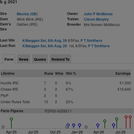
b g 2021
Sire
Owner
Maxios (GB)
John P McManus
Dam
Trainer
Wink Wink (IRE)
Ciaran Murphy
Dam's
Galileo (IRE)
Breeder
Mrs Noreen McManus
Sire
Last Win
Kilbeggan Sat, 8th Aug, 26
6/5Fav,
P T Smithers
Last Run
Kilbeggan Sat, 8th Aug, 26
1st, 6/5Fav,
P T Smithers
Form
News
Quotes
Related To
Lifetime
Runs
Wins
Win %
Earnings
Hurdle IRE
7
0
0%
€1,000
Chase IRE
3
2
67%
€15,640
PtoP
2
0
Under Rules Total
10
2
20%
Form Figures
P
2
P00-0039211
Apr-25
Jul-25
Oct-25
Jan-26
Apr-26
Jul-26