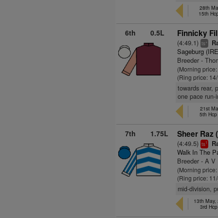
28th Ma
15th Hc
6th
0.5L
Finnicky Fil
(4:49.1)
Ra
+
ts
Sageburg (IRE
Breeder - Th
(Morning price
(Ring price: 14
towards rear, 
one pace run-i
21st Ma
5th Hc
7th
1.75L
Sheer Raz (
(4:49.5)
Ra
1
ts
Walk In The P
Breeder - A V
(Morning price:
(Ring price: 11
mid-division, 
13th May,
3rd Hcp