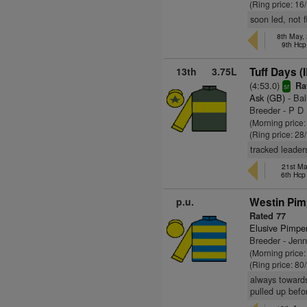
(Ring price: 16
soon led, not 
8th May,
9th Hcp
13th
3.75L
Tuff Days (
(4:53.0)
Rat
sr
Ask (GB)
- Bal
Breeder - P D
(Morning price
(Ring price: 28
tracked leader
21st Ma
6th Hc
p.u.
Westin Pim
Rated 77
Elusive Pimpe
Breeder - Jen
(Morning price
(Ring price: 80
always towards
pulled up befo