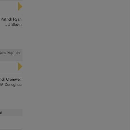
 Patrick Ryan
J J Slevin
 and kept on
rick Cromwell
 M Donoghue
ht