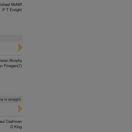
ichael McNiff
P T Enright
iaran Murphy
n Finegan(7)
ra in straight
aul Cashman
D King