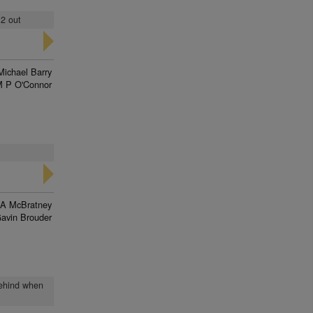
 2 out
Michael Barry
 P O'Connor
 A McBratney
avin Brouder
 behind when