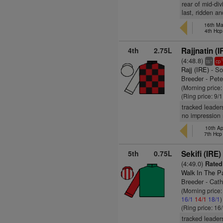
rear of mid-di
last, ridden an
16th Ma
4th Hcp
4th
2.75L
Rajjnatin (I
(4:48.8)
+
ts
cp
Rajj (IRE)
- So
Breeder - Pet
(Morning price:
(Ring price: 9/
tracked leader
no impression 
10th Ap
7th Hc
5th
0.75L
Sekifi (IRE)
(4:49.0)
Rated
Walk In The P
Breeder - Cath
(Morning price
16/1
14/1
18/1
)
(Ring price: 16
tracked leader