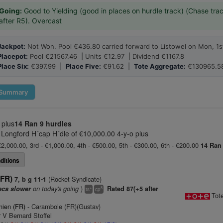
Going:
Good to Yielding (good in places on hurdle track) (Chase trac
after R5). Overcast
Jackpot:
Not Won. Pool €436.80 carried forward to Listowel on Mon, 1s
Placepot:
Pool €21567.46 | Units €12.97 | Dividend €1167.8
Place Six:
€397.99 |
Place Five:
€91.62 |
Tote Aggregate:
€130965.5
Summary
 plus
14 Ran
9 hurdles
 Longford H´cap H´dle of €10,000.00 4-y-o plus
€2,000.00, 3rd - €1,000.00, 4th - €500.00, 5th - €300.00, 6th - €200.00
14 Ran
ditions
(FR)
(Rocket Syndicate)
7, b g 11-1
on today's going
)
ecs slower
Rated 87(+5 after
+
8
ts
cp
Tot
ien (FR)
- Carambole (FR)(Gustav)
 V Bernard Stoffel