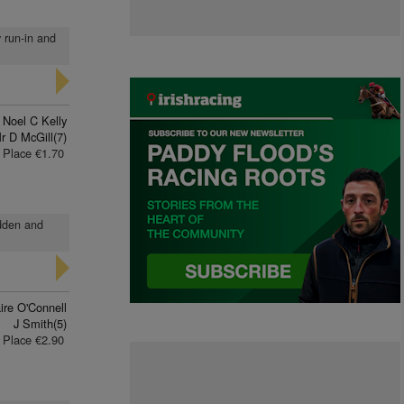
y run-in and
Noel C Kelly
r D McGill(7)
Place €1.70
idden and
ire O'Connell
J Smith(5)
Place €2.90