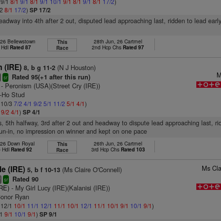
 9/1
8/1
9/1
8/1
9/1
10/1
9/1
8/1
9/1
8/1
17/2
)
/2
8/1
17/2
)
SP 17/2
headway into 4th after 2 out, disputed lead approaching last, ridden to lead earl
 26 Bellewstown
28th Jun, 26 Cartmel
This
 Hdl
Rated 87
2nd Hcp Chs
Rated 97
Race
m (IRE)
(N J Houston)
8, b g 11-2
M
Rated 95(+1 after this run)
4
sr
- Peronism (USA)(Street Cry (IRE))
y-Ho Stud
: 10/3
7/2
4/1
9/2
5/1
11/2
5/1
4/1
)
1
9/2
4/1
)
SP 4/1
s, 5th halfway, 3rd after 2 out and headway to dispute lead approaching last, r
un-in, no impression on winner and kept on one pace
 26 Down Royal
26th Jun, 26 Cartmel
This
p Hdl
Rated 92
3rd Hcp Chs
Rated 103
Race
Ms Cla
le (IRE)
(Ms Claire O'Connell)
5, b f 10-13
Rated 90
3
sr
IRE)
- My Girl Lucy (IRE)(Kalanisi (IRE))
Conor Ryan
: 12/1
10/1
11/1
12/1
11/1
10/1
12/1
11/1
10/1
9/1
10/1
9/1
)
/1
9/1
10/1
9/1
)
SP 9/1