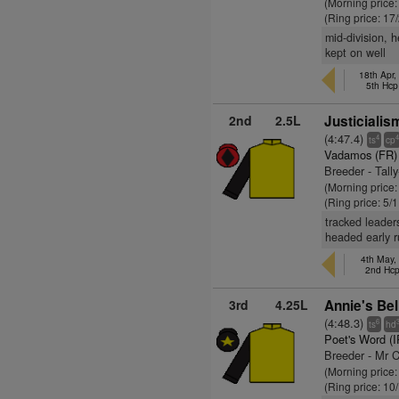
(Morning price:
(Ring price: 17
mid-division, 
kept on well
18th Apr,
5th Hcp
2nd
2.5L
Justicialis
(4:47.4)
4
ts
cp
Vadamos (FR)
Breeder - Tall
(Morning price
(Ring price: 5/
tracked leader
headed early r
4th May,
2nd Hc
3rd
4.25L
Annie's Bel
(4:48.3)
6
ts
hd
Poet's Word (
Breeder - Mr 
(Morning price
(Ring price: 10