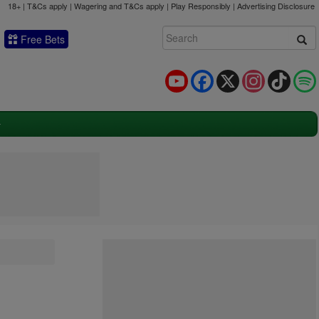
18+ | T&Cs apply | Wagering and T&Cs apply | Play Responsibly |
Advertising Disclosure
Free Bets
YouTube
Facebook
X
Instagram
TikTok