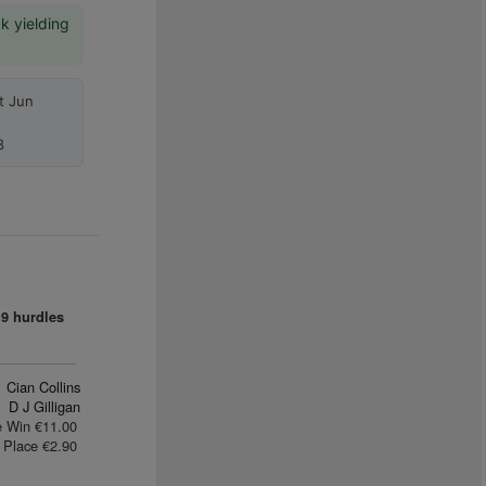
k yielding
t Jun
8
9 hurdles
Cian Collins
D J Gilligan
e Win €11.00
Place €2.90