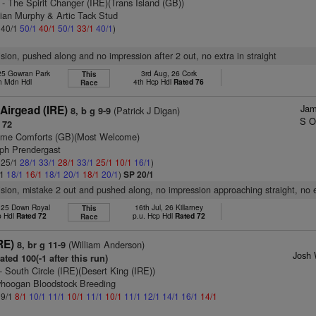
- The Spirit Changer (IRE)(Trans Island (GB))
ian Murphy & Artic Tack Stud
: 40/1
50/1
40/1
50/1
33/1
40/1
)
vision, pushed along and no impression after 2 out, no extra in straight
 25 Gowran Park
3rd Aug, 26 Cork
This
h Mdn Hdl
4th Hcp Hdl
Rated 76
Race
Jam
Airgead (IRE)
(Patrick J Digan)
8, b g 9-9
S O
 72
me Comforts (GB)(Most Welcome)
eph Prendergast
: 25/1
28/1
33/1
28/1
33/1
25/1
10/1
16/1
)
/1
18/1
16/1
18/1
20/1
18/1
20/1
)
SP 20/1
vision, mistake 2 out and pushed along, no impression approaching straight, no 
, 25 Down Royal
16th Jul, 26 Killarney
This
p Hdl
Rated 72
p.u. Hcp Hdl
Rated 72
Race
RE)
(William Anderson)
8, br g 11-9
Josh 
ted 100(-1 after this run)
- South Circle (IRE)(Desert King (IRE))
ryhoogan Bloodstock Breeding
 9/1
8/1
10/1
11/1
10/1
11/1
10/1
11/1
12/1
14/1
16/1
14/1