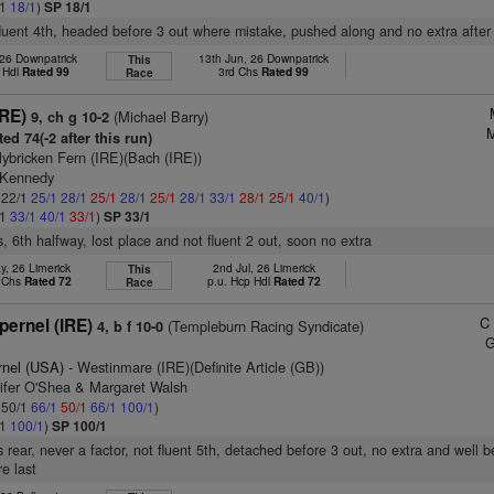
/1
18/1
)
SP 18/1
fluent 4th, headed before 3 out where mistake, pushed along and no extra after
 26 Downpatrick
13th Jun, 26 Downpatrick
This
 Hdl
Rated 99
3rd Chs
Rated 99
Race
IRE)
(Michael Barry)
9, ch g 10-2
M
ed 74(-2 after this run)
lybricken Fern (IRE)(Bach (IRE))
 Kennedy
: 22/1
25/1
28/1
25/1
28/1
25/1
28/1
33/1
28/1
25/1
40/1
)
/1
33/1
40/1
33/1
)
SP 33/1
s, 6th halfway, lost place and not fluent 2 out, soon no extra
y, 26 Limerick
2nd Jul, 26 Limerick
This
p Chs
Rated 72
p.u. Hcp Hdl
Rated 72
Race
C
pernel (IRE)
(Templeburn Racing Syndicate)
4, b f 10-0
G
rnel (USA)
- Westinmare (IRE)(Definite Article (GB))
nifer O'Shea & Margaret Walsh
: 50/1
66/1
50/1
66/1
100/1
)
/1
100/1
)
SP 100/1
 rear, never a factor, not fluent 5th, detached before 3 out, no extra and well
re last