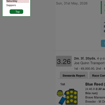
Saturday
Sun, 31st May, 2026
Sapporo
Top
2m. 3f. 20yds.
4-y-o
3.26
Joe Quinn Transport
1st - €6,000.00, 2nd - 
Stewards Report
Race Con
1st
Blue Reed 
(4:46.9
0.30 s
this run)
Brave Mansonn
Breeder - M Dr