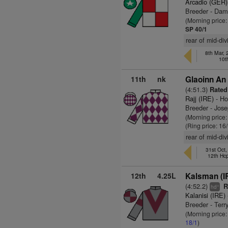
Arcadio (GER)
Breeder - Dam
(Morning price
SP 40/1
rear of mid-di
8th Mar,
10t
11th
nk
Glaoinn An 
(4:51.3)
Rated
Rajj (IRE)
- Ho
Breeder - Jos
(Morning price
(Ring price: 16
rear of mid-di
31st Oct
12th Hc
12th
4.25L
Kalsman (I
(4:52.2)
Ra
+
hd
Kalanisi (IRE)
Breeder - Ter
(Morning price:
18/1
)