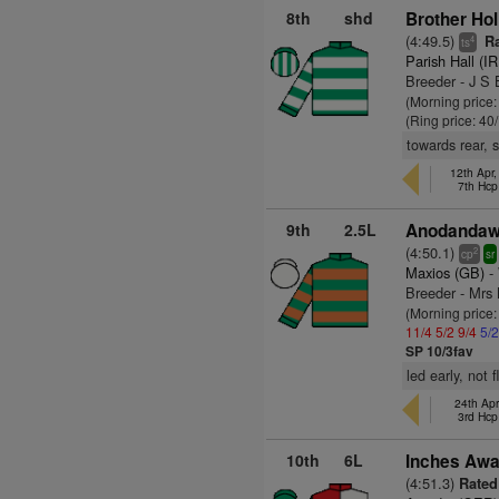
8th
shd
Brother Holl
(4:49.5)
Ra
4
ts
Parish Hall (I
Breeder - J S 
(Morning price
(Ring price: 40
towards rear, 
12th Apr
7th Hcp
9th
2.5L
Anodandawi
(4:50.1)
2
cp
sr
Maxios (GB)
- 
Breeder - Mr
(Morning price
11/4
5/2
9/4
5/
SP 10/3fav
led early, not 
24th Apr
3rd Hcp
10th
6L
Inches Awa
(4:51.3)
Rated 