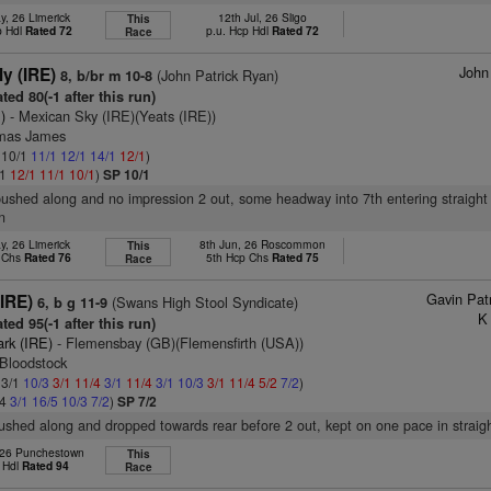
y, 26 Limerick
12th Jul, 26 Sligo
This
p Hdl
Rated 72
p.u. Hcp Hdl
Rated 72
Race
John
ly (IRE)
(John Patrick Ryan)
8, b/br m 10-8
ted 80(-1 after this run)
)
- Mexican Sky (IRE)(Yeats (IRE))
omas James
: 10/1
11/1
12/1
14/1
12/1
)
/1
12/1
11/1
10/1
)
SP 10/1
pushed along and no impression 2 out, some headway into 7th entering straight
n
y, 26 Limerick
8th Jun, 26 Roscommon
This
p Chs
Rated 76
5th Hcp Chs
Rated 75
Race
Gavin Pat
IRE)
(Swans High Stool Syndicate)
6, b g 11-9
K
ted 95(-1 after this run)
ark (IRE)
- Flemensbay (GB)(Flemensfirth (USA))
 Bloodstock
 3/1
10/3
3/1
11/4
3/1
11/4
3/1
10/3
3/1
11/4
5/2
7/2
)
/4
3/1
16/5
10/3
7/2
)
SP 7/2
pushed along and dropped towards rear before 2 out, kept on one pace in straig
 26 Punchestown
This
 Hdl
Rated 94
Race