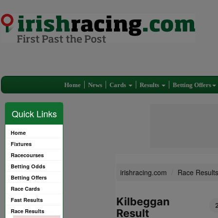
Home
News
Cards
Results
Betting Offers
Quick Links
Home
Fixtures
Racecourses
Betting Odds
irishracing.com
Race Result
Betting Offers
Race Cards
Kilbeggan
Fast Results
Result
Race Results