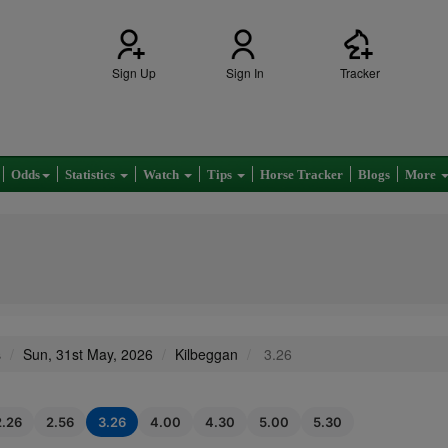
Sign Up
Sign In
Tracker
Odds
Statistics
Watch
Tips
Horse Tracker
Blogs
More
s
Sun, 31st May, 2026
Kilbeggan
3.26
2.26
2.56
3.26
4.00
4.30
5.00
5.30