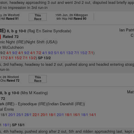
vision, headway approaching 3 out and went 2nd 2 out, disputed lead briefly ap
d no impression in 3rd run-in
y, 26 Wexford
15th Jun, 26 Kilbeggan
This
 Hdl
Rated 91
9th Hcp Hdl
Rated 90
Race
Ian Pat
RE)
(Rajj En Seine Syndicate)
8, b g 10-0
C
Rated 72
1
nic Night (IRE)(Night Shift (USA))
er McCutcheon
 9/2
4/1
9/2
4/1
9/2
4/1
7/2
4/1
9/2
5/1
6/1
13/2
7/1
15/2
7/1
)
1
17/2
8/1
15/2
7/1
13/2
)
SP 13/2
s, 3rd halfway, headway to lead 2 out, pushed along and headed entering straig
run-in
r, 26 Wexford
This
p Chs
Rated 72
Race
Mat
(Mrs M Keating)
8, b g 10-0
 72
ark (IRE)
- Episodique (IRE)(Indian Danehill (IRE))
al Ennis
: 18/1
20/1
25/1
28/1
22/1
20/1
18/1
20/1
18/1
16/1
18/1
14/1
/1
18/1
)
SP 18/1
s, 4th halfway, pushed along after 2 out, 5th and ridden approaching last, kept