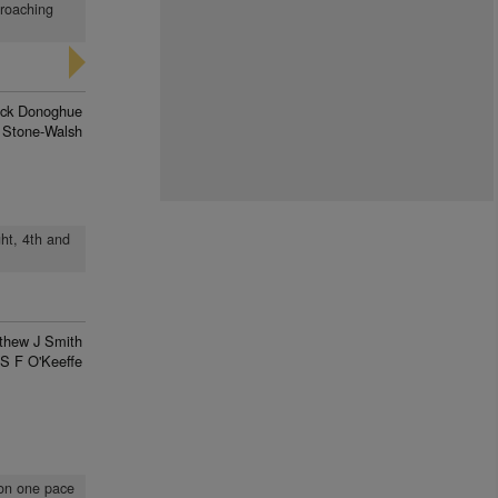
proaching
rick Donoghue
 Stone-Walsh
ht, 4th and
thew J Smith
S F O'Keeffe
 on one pace