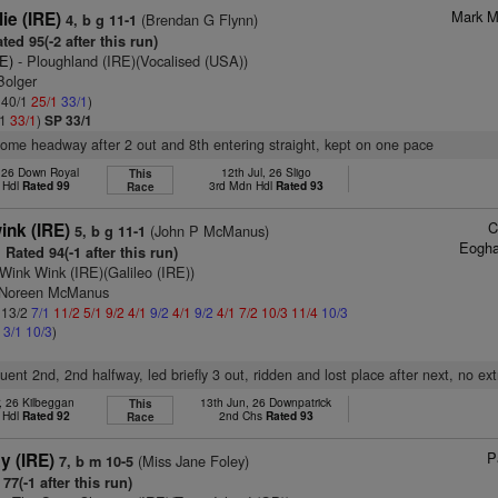
Mark M
ie (IRE)
(Brendan G Flynn)
4, b g 11-1
ted 95(-2 after this run)
RE)
- Ploughland (IRE)(Vocalised (USA))
Bolger
: 40/1
25/1
33/1
)
/1
33/1
)
SP 33/1
some headway after 2 out and 8th entering straight, kept on one pace
, 26 Down Royal
12th Jul, 26 Sligo
This
 Hdl
Rated 99
3rd Mdn Hdl
Rated 93
Race
C
nk (IRE)
(John P McManus)
5, b g 11-1
Eogha
Rated 94(-1 after this run)
Wink Wink (IRE)(Galileo (IRE))
s Noreen McManus
: 13/2
7/1
11/2
5/1
9/2
4/1
9/2
4/1
9/2
4/1
7/2
10/3
11/4
10/3
2
3/1
10/3
)
fluent 2nd, 2nd halfway, led briefly 3 out, ridden and lost place after next, no ext
, 26 Kilbeggan
13th Jun, 26 Downpatrick
This
 Hdl
Rated 92
2nd Chs
Rated 93
Race
P
y (IRE)
(Miss Jane Foley)
7, b m 10-5
77(-1 after this run)