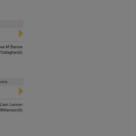
es M Barcoe
'Callaghan(5)
extra
Liam Lennon
Williamson(5)