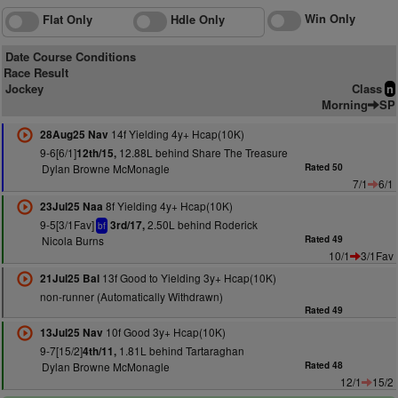
Win Only
Flat Only
Hdle Only
Date Course Conditions
Race Result
Jockey
Class
n
Morning
SP
14f Yielding 4y+ Hcap(10K)
28Aug25 Nav
9-6[6/1]
12.88L behind Share The Treasure
12th/15,
Dylan Browne McMonagle
Rated 50
7/1
6/1
8f Yielding 4y+ Hcap(10K)
23Jul25 Naa
9-5[3/1Fav]
2.50L behind Roderick
3rd/17,
bf
Nicola Burns
Rated 49
10/1
3/1Fav
13f Good to Yielding 3y+ Hcap(10K)
21Jul25 Bal
non-runner (Automatically Withdrawn)
Rated 49
10f Good 3y+ Hcap(10K)
13Jul25 Nav
9-7[15/2]
1.81L behind Tartaraghan
4th/11,
Dylan Browne McMonagle
Rated 48
12/1
15/2