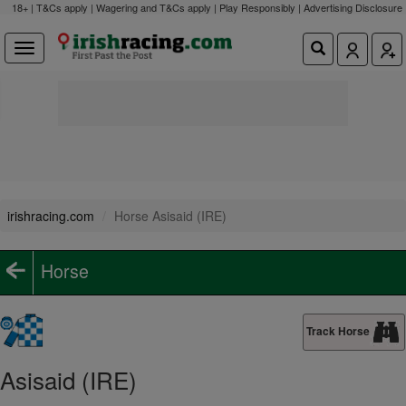
18+ | T&Cs apply | Wagering and T&Cs apply | Play Responsibly |
Advertising Disclosure
irishracing.com
Horse Asisaid (IRE)
Horse
Track Horse
Asisaid (IRE)