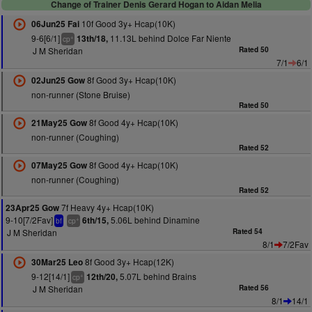
Change of Trainer Denis Gerard Hogan to Aidan Melia
10f Good 3y+ Hcap(10K)
06Jun25 Fai
9-6[6/1]
11.13L behind Dolce Far Niente
13th/18,
+
cp
J M Sheridan
Rated 50
7/1
6/1
8f Good 3y+ Hcap(10K)
02Jun25 Gow
non-runner (Stone Bruise)
Rated 50
8f Good 4y+ Hcap(10K)
21May25 Gow
non-runner (Coughing)
Rated 52
8f Good 4y+ Hcap(10K)
07May25 Gow
non-runner (Coughing)
Rated 52
7f Heavy 4y+ Hcap(10K)
23Apr25 Gow
9-10[7/2Fav]
5.06L behind Dinamine
6th/15,
+
bf
cp
J M Sheridan
Rated 54
8/1
7/2Fav
8f Good 3y+ Hcap(12K)
30Mar25 Leo
9-12[14/1]
5.07L behind Brains
12th/20,
+
cp
J M Sheridan
Rated 56
8/1
14/1