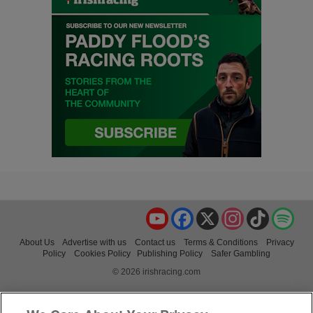
YouTube
Facebook
X
Instagram
TikTok
Spo
About Us
Advertise with us
Contact us
Terms & Conditions
Privacy
Policy
Cookies Policy
Publishing Policy
Safer Gambling
© 2026 irishracing.com