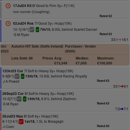
8f Good to Firm 3y+ F(11K)
17Jul24 Kil
non-runner (Coughing)
Rated 62
7f Good 3y+ Hcap(10K)
02Jul24 Ros
10-1[18/1]
8.00L behind Scarlet Dancer
7th/15,
4
bl
sr
G M Ryan
Rated 62
33/1
18/1
Oct
Autumn HIT Sale (Goffs Ireland)
Purchaser: Vendor
2023
(9000)
Lots Sold: 88
Prices
Avg:
Median:
Maximum:
€13,349
€7,000
€100,000
7f Soft to Heavy 3y+ Hcap(15K)
12Oct23 Cur
9-9[9/1]
10.63L behind Racing Royalty
13th/19,
3
bl
sr
J A Powell
Rated 63
33/1
9/1
8f Soft to Heavy 3y+ Hcap(10K)
26Sep23 Cor
10-0[7/1]
9.91L behind Zephron
14th/18,
2
bl
sr
G M Ryan
Rated 63
7/2
7/1
8f Soft 4y+ Hcap(10K)
26Jul23 Naa
9-11[14/1]
1.5L to Breagagh
1st/18,
1
bl
J Coen
Rated 60