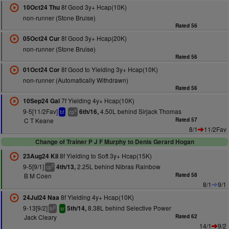
8f Good 3y+ Hcap(10K)
10Oct24 Thu
non-runner (Stone Bruise)
Rated 56
8f Good 3y+ Hcap(20K)
05Oct24 Cur
non-runner (Stone Bruise)
Rated 56
8f Good to Yielding 3y+ Hcap(10K)
01Oct24 Cor
non-runner (Automatically Withdrawn)
Rated 56
7f Yielding 4y+ Hcap(10K)
10Sep24 Gal
9-5[11/2Fav]
4.50L behind Sirjack Thomas
6th/16,
6
bf
cp
C T Keane
Rated 57
8/1
11/2Fav
Change of Trainer P J F Murphy to Denis Gerard Hogan
8f Yielding to Soft 3y+ Hcap(15K)
23Aug24 Kil
9-5[9/1]
2.25L behind Nibras Rainbow
4th/13,
5
cp
B M Coen
Rated 58
8/1
9/1
8f Yielding 4y+ Hcap(10K)
24Jul24 Naa
9-13[9/2]
8.38L behind Selective Power
5th/14,
5
bl
sr
Jack Cleary
Rated 62
14/1
9/2