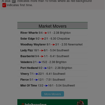
A plus
indicates more than 10 times where as red background
+
bl
indicates first time.
1
bl
Market Movers
River Wharfe
9/4
1/1 - 2.38 Brighton
Solar Edge
9/2
2/1 - 6.30 Chepstow
Woodhay Wayfarer
8/1
3/1 - 2.55 Newmarket
Lady Fizz
18/1
8/1 - 5.04 Southwell
Baarberini
9/4
1/1 - 6.41 Southwell
Valadero
2/1
15/2 - 2.38 Brighton
Port Hedland
9/2
12/1 - 2.38 Brighton
Vinery
7/1
22/1 - 6.41 Southwell
Fierce
5/1
12/1 - 7.51 Southwell
Mist Of Time
13/2
16/1 - 5.04 Southwell
More Movers