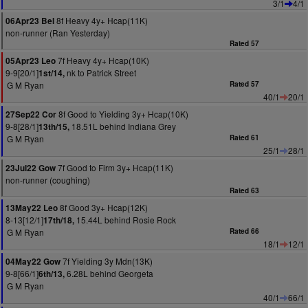
3/1
4/1
8f Heavy 4y+ Hcap(11K)
06Apr23 Bel
non-runner (Ran Yesterday)
Rated 57
7f Heavy 4y+ Hcap(10K)
05Apr23 Leo
9-9[20/1]
nk to Patrick Street
1st/14,
G M Ryan
Rated 57
40/1
20/1
8f Good to Yielding 3y+ Hcap(10K)
27Sep22 Cor
9-8[28/1]
18.51L behind Indiana Grey
13th/15,
G M Ryan
Rated 61
25/1
28/1
7f Good to Firm 3y+ Hcap(11K)
23Jul22 Gow
non-runner (coughing)
Rated 63
8f Good 3y+ Hcap(12K)
13May22 Leo
8-13[12/1]
15.44L behind Rosie Rock
17th/18,
G M Ryan
Rated 66
18/1
12/1
7f Yielding 3y Mdn(13K)
04May22 Gow
9-8[66/1]
6.28L behind Georgeta
6th/13,
G M Ryan
40/1
66/1