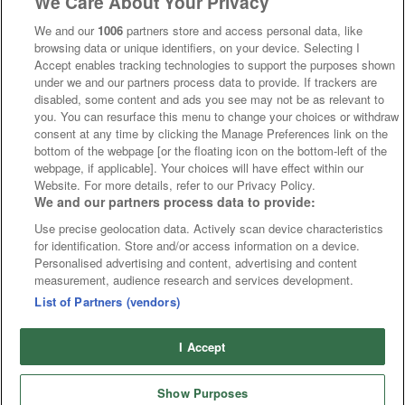
We Care About Your Privacy
We and our
1006
partners store and access personal data, like
browsing data or unique identifiers, on your device. Selecting I
Accept enables tracking technologies to support the purposes shown
under we and our partners process data to provide. If trackers are
disabled, some content and ads you see may not be as relevant to
you. You can resurface this menu to change your choices or withdraw
consent at any time by clicking the Manage Preferences link on the
bottom of the webpage [or the floating icon on the bottom-left of the
webpage, if applicable]. Your choices will have effect within our
Website. For more details, refer to our Privacy Policy.
We and our partners process data to provide:
Use precise geolocation data. Actively scan device characteristics
for identification. Store and/or access information on a device.
Personalised advertising and content, advertising and content
measurement, audience research and services development.
List of Partners (vendors)
I Accept
Show Purposes
Runners
Betting