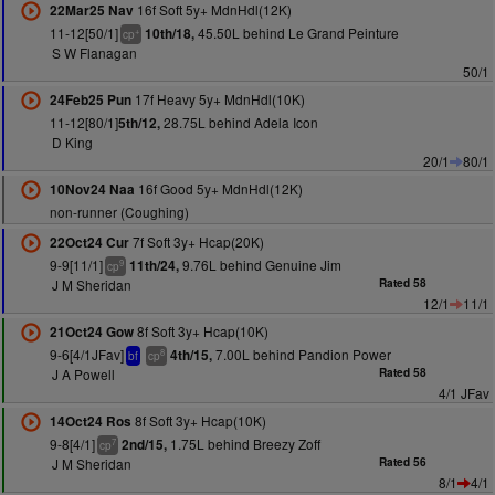
16f Soft 5y+ MdnHdl(12K)
22Mar25 Nav
11-12[50/1]
45.50L behind Le Grand Peinture
10th/18,
+
cp
S W Flanagan
50/1
17f Heavy 5y+ MdnHdl(10K)
24Feb25 Pun
11-12[80/1]
28.75L behind Adela Icon
5th/12,
D King
20/1
80/1
16f Good 5y+ MdnHdl(12K)
10Nov24 Naa
non-runner (Coughing)
7f Soft 3y+ Hcap(20K)
22Oct24 Cur
9-9[11/1]
9.76L behind Genuine Jim
11th/24,
9
cp
J M Sheridan
Rated 58
12/1
11/1
8f Soft 3y+ Hcap(10K)
21Oct24 Gow
9-6[4/1JFav]
7.00L behind Pandion Power
4th/15,
8
bf
cp
J A Powell
Rated 58
4/1 JFav
8f Soft 3y+ Hcap(10K)
14Oct24 Ros
9-8[4/1]
1.75L behind Breezy Zoff
2nd/15,
7
cp
J M Sheridan
Rated 56
8/1
4/1