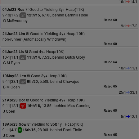
16/1
14/1
7f Good to Yielding 3y+ Hcap(11K)
04Jul23 Ros
9-13[17/2]
6.10L behind Barnhill Rose
12th/15,
4
cp
O McSweeney
Rated 60
9/1
17/2
8f Good to Yielding 4y+ Hcap(10K)
24Jun23 Lim
non-runner (Automatically Withdrawn)
Rated 60
8f Good 4y+ Hcap(10K)
04Jun23 Lis
10-1[11/1]
7.53L behind Dutch Glory
11th/14,
3
cp
G M Ryan
Rated 64
10/1
11/1
8f Good 3y+ Hcap(10K)
19May23 Leo
9-11[33/1]
5.50L behind Chavajod
6th/20,
2
cp
B M Coen
Rated 65
25/1
33/1
8f Good to Yielding 4y+ Hcap(10K)
21Apr23 Cor
9-11[12/1]
13.85L behind Miss Cunning
16th/16,
1
cp
J Coen
Rated 65
5/1
12/1
8f Yielding to Soft 4y+ Hcap(10K)
18Apr23 Gow
9-11[4/1]
28.00L behind Rock Etoile
16th/16,
sr
J Coen
Rated 65