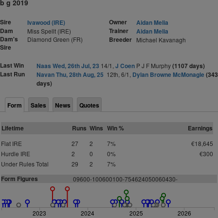
b g 2019
Sire
Owner
Ivawood (IRE)
Aidan Melia
Dam
Trainer
Miss Spellt (IRE)
Aidan Melia
Dam's
Diamond Green (FR)
Breeder
Michael Kavanagh
Sire
Last Win
Naas Wed, 26th Jul, 23
14/1,
J Coen
P J F Murphy
(1107 days)
Last Run
Navan Thu, 28th Aug, 25
12th, 6/1,
Dylan Browne McMonagle
(343
days)
Form
Sales
News
Quotes
Lifetime
Runs
Wins
Win %
Earnings
Flat IRE
27
2
7%
€18,645
Hurdle IRE
2
0
0%
€300
Under Rules Total
29
2
7%
Form Figures
0
9
6
0
0
-
1
0
0
6
0
0
1
0
0
-
7
5
4
6
2
4
0
50
0
6
0
4
3
0
-
2023
2024
2025
2026