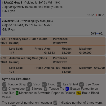
8f Yielding to Soft 3y Mdn(16K)
13Apr22 Gow
9-8[100/1]
16.75L behind Moony Beams
9th/16,
G M Ryan
150/1
100/1
7f Yielding 3y+ Mdn(13K)
26Mar22 Cur
9-8[66/1]
15.07L behind Malex
14th/20,
G M Ryan
50/1
66/1
Feb
February Sale - Part 1 (Goffs
Purchaser:
2021
Ireland)
Withdrawn
Lots Sold:
Prices
Avg:
Median:
Maximum:
117
€13,553
€8,000
€100,000
Nov
Autumn Yearling Sale (Goffs
Purchaser:
2020
Ireland)
Withdrawn
Lots Sold:
Prices
Avg: €6,408
Median:
Maximum: €40,000
171
€4,400
Symbols Explained
Tongue Strap
Visor
Hood
Eye Shield
Eye Cover
2
2
2
2
2
ts
vs
hd
es
ec
Cheekpiece
Blinkers
Tongue Tie
Beaten Favourite on
2
2
2
cp
bl
tt
bf
Last Run
Mentioned in Stewards Report in Results
Broke Blood
sr
bbv
Vessel
The superscript number on headgear
indicates number of times worn.
2
bl