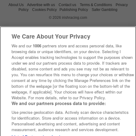
About Us
Advertise with us
Contact us
Terms & Conditions
Privacy
Policy
Cookies Policy
Publishing Policy
Safer Gambling
© 2026 irishracing.com
We Care About Your Privacy
We and our
1006
partners store and access personal data, like
browsing data or unique identifiers, on your device. Selecting I
Accept enables tracking technologies to support the purposes shown
under we and our partners process data to provide. If trackers are
disabled, some content and ads you see may not be as relevant to
you. You can resurface this menu to change your choices or withdraw
consent at any time by clicking the Manage Preferences link on the
bottom of the webpage [or the floating icon on the bottom-left of the
webpage, if applicable]. Your choices will have effect within our
Website. For more details, refer to our Privacy Policy.
We and our partners process data to provide:
Use precise geolocation data. Actively scan device characteristics
for identification. Store and/or access information on a device.
Personalised advertising and content, advertising and content
measurement, audience research and services development.