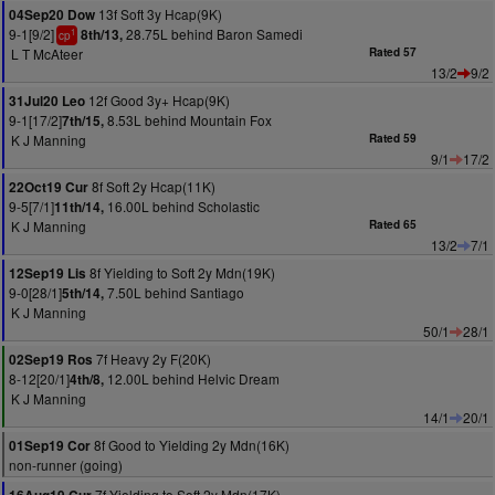
13f Soft 3y Hcap(9K)
04Sep20 Dow
9-1[9/2]
28.75L behind Baron Samedi
8th/13,
1
cp
L T McAteer
Rated 57
13/2
9/2
12f Good 3y+ Hcap(9K)
31Jul20 Leo
9-1[17/2]
8.53L behind Mountain Fox
7th/15,
K J Manning
Rated 59
9/1
17/2
8f Soft 2y Hcap(11K)
22Oct19 Cur
9-5[7/1]
16.00L behind Scholastic
11th/14,
K J Manning
Rated 65
13/2
7/1
8f Yielding to Soft 2y Mdn(19K)
12Sep19 Lis
9-0[28/1]
7.50L behind Santiago
5th/14,
K J Manning
50/1
28/1
7f Heavy 2y F(20K)
02Sep19 Ros
8-12[20/1]
12.00L behind Helvic Dream
4th/8,
K J Manning
14/1
20/1
8f Good to Yielding 2y Mdn(16K)
01Sep19 Cor
non-runner (going)
7f Yielding to Soft 2y Mdn(17K)