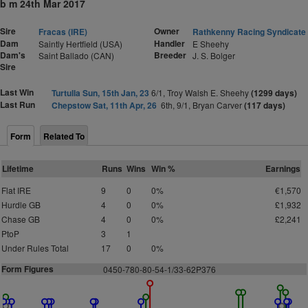
b m 24th Mar 2017
Sire
Owner
Fracas (IRE)
Rathkenny Racing Syndicate
Dam
Handler
Saintly Hertfield (USA)
E Sheehy
Dam's
Breeder
Saint Ballado (CAN)
J. S. Bolger
Sire
Last Win
Turtulla Sun, 15th Jan, 23
6/1, Troy Walsh E. Sheehy
(1299 days)
Last Run
Chepstow Sat, 11th Apr, 26
6th, 9/1, Bryan Carver
(117 days)
Form
Related To
Lifetime
Runs
Wins
Win %
Earnings
Flat IRE
9
0
0%
€1,570
Hurdle GB
4
0
0%
£1,932
Chase GB
4
0
0%
£2,241
PtoP
3
1
Under Rules Total
17
0
0%
Form Figures
0
4
5
0
-
7
8
0
-
8
0
-
5
4
-
1
/33-62P376