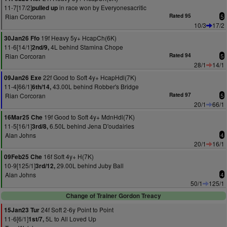
11-7[17/2]
in race won by Everyonesacritic
pulled up
Rian Corcoran
Rated 95
5
10/3
17/2
19f Heavy 5y+ HcapCh(6K)
30Jan26 Ffo
11-6[14/1]
4L behind Stamina Chope
2nd/9,
Rian Corcoran
Rated 94
5
28/1
14/1
22f Good to Soft 4y+ HcapHdl(7K)
09Jan26 Exe
11-4[66/1]
43.00L behind Robber's Bridge
6th/14,
Rian Corcoran
Rated 97
5
20/1
66/1
19f Good to Soft 4y+ MdnHdl(7K)
16Mar25 Che
11-5[16/1]
6.50L behind Jena D'oudairies
3rd/8,
Alan Johns
4
20/1
16/1
16f Soft 4y+ H(7K)
09Feb25 Che
10-9[125/1]
29.00L behind Juby Ball
3rd/12,
Alan Johns
4
50/1
125/1
Change of Trainer Gordon Treacy
24f Soft 2-6y Point to Point
15Jan23 Tur
11-6[6/1]
5L to All Loved Up
1st/7,