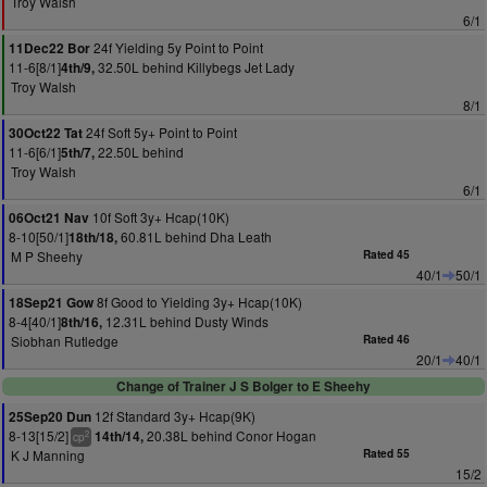
Troy Walsh
6/1
24f Yielding 5y Point to Point
11Dec22 Bor
11-6[8/1]
32.50L behind Killybegs Jet Lady
4th/9,
Troy Walsh
8/1
24f Soft 5y+ Point to Point
30Oct22 Tat
11-6[6/1]
22.50L behind
5th/7,
Troy Walsh
6/1
10f Soft 3y+ Hcap(10K)
06Oct21 Nav
8-10[50/1]
60.81L behind Dha Leath
18th/18,
M P Sheehy
Rated 45
40/1
50/1
8f Good to Yielding 3y+ Hcap(10K)
18Sep21 Gow
8-4[40/1]
12.31L behind Dusty Winds
8th/16,
Siobhan Rutledge
Rated 46
20/1
40/1
Change of Trainer J S Bolger to E Sheehy
12f Standard 3y+ Hcap(9K)
25Sep20 Dun
8-13[15/2]
20.38L behind Conor Hogan
14th/14,
2
cp
K J Manning
Rated 55
15/2