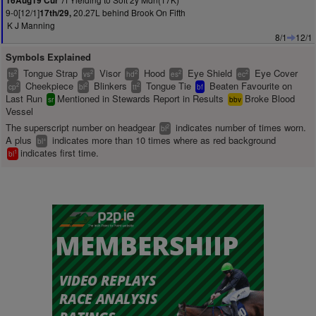
16Aug19 Cur
9-0[12/1]
20.27L behind Brook On Fifth
17th/29,
K J Manning
8/1
12/1
Symbols Explained
Tongue Strap
Visor
Hood
Eye Shield
Eye Cover
2
2
2
2
2
ts
vs
hd
es
ec
Cheekpiece
Blinkers
Tongue Tie
Beaten Favourite on
2
2
2
cp
bl
tt
bf
Last Run
Mentioned in Stewards Report in Results
Broke Blood
sr
bbv
Vessel
The superscript number on headgear
indicates number of times worn.
2
bl
A plus
indicates more than 10 times where as red background
+
bl
indicates first time.
1
bl