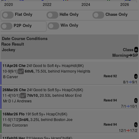
2020
2022
2024
2026
Flat Only
Hdle Only
Chase Only
Win Only
P2P Only
Date Course Conditions
Race Result
Jockey
Class
n
Morning
SP
24f Good to Soft 4y+ HcapHdl(8K)
11Apr26 Che
10-9[9/1]
75.50L behind Harmony Heights
6th/6,
4
cp
B Carver
Rated 92
4
8/1
9/1
24f Good to Soft 5y+ HcapCh(6K)
26Mar26 Che
11-4[10/1]
20.53L behind Moor End
7th/10,
3
cp
Mr D I J Andrews
Rated 94
5
7/1
10/1
19f Soft 5y+ HcapCh(6K)
16Mar26 Ffo
11-5[17/2]
3.25L behind Boston Joe
3rd/6,
Rian Corcoran
Rated 94
5
12/1
17/2
21f Heavy 5y+ HcapCh(6K)
11Feb26 Her