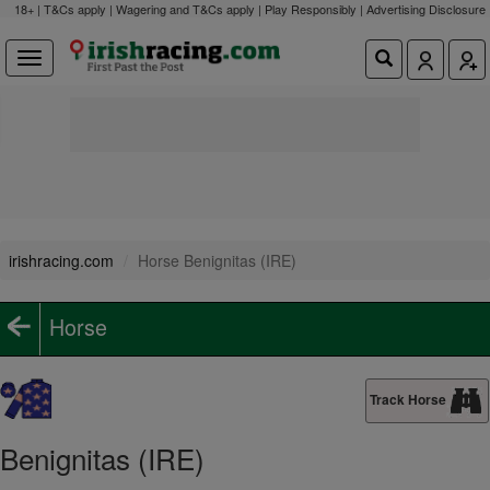
18+ | T&Cs apply | Wagering and T&Cs apply | Play Responsibly |
Advertising Disclosure
irishracing.com
Horse Benignitas (IRE)
Horse
Track Horse
Benignitas (IRE)