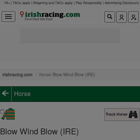
18+ | T&Cs apply | Wagering and T&Cs apply | Play Responsibly |
Advertising Disclosure
irishracing.com
Horse Blow Wind Blow (IRE)
Horse
Track Horse
Blow Wind Blow (IRE)