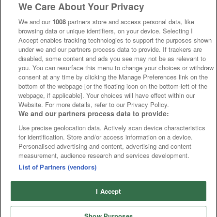
We Care About Your Privacy
We and our
1008
partners store and access personal data, like
browsing data or unique identifiers, on your device. Selecting I
Accept enables tracking technologies to support the purposes shown
under we and our partners process data to provide. If trackers are
disabled, some content and ads you see may not be as relevant to
you. You can resurface this menu to change your choices or withdraw
consent at any time by clicking the Manage Preferences link on the
bottom of the webpage [or the floating icon on the bottom-left of the
webpage, if applicable]. Your choices will have effect within our
Website. For more details, refer to our Privacy Policy.
We and our partners process data to provide:
Use precise geolocation data. Actively scan device characteristics
for identification. Store and/or access information on a device.
Personalised advertising and content, advertising and content
measurement, audience research and services development.
List of Partners (vendors)
I Accept
Show Purposes