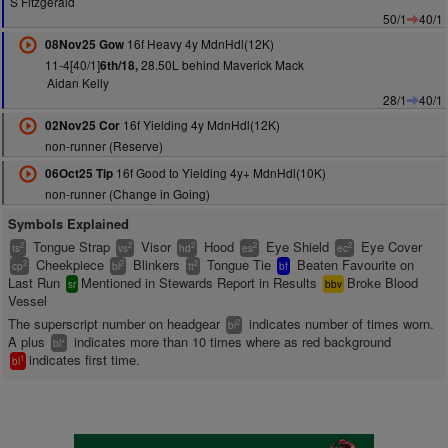
S Fitzgerald
50/1
40/1
16f Heavy 4y MdnHdl(12K)
08Nov25 Gow
11-4[40/1]
28.50L behind Maverick Mack
6th/18,
Aidan Kelly
28/1
40/1
16f Yielding 4y MdnHdl(12K)
02Nov25 Cor
non-runner (Reserve)
16f Good to Yielding 4y+ MdnHdl(10K)
06Oct25 Tip
non-runner (Change in Going)
Symbols Explained
Tongue Strap
Visor
Hood
Eye Shield
Eye Cover
2
2
2
2
2
ts
vs
hd
es
ec
Cheekpiece
Blinkers
Tongue Tie
Beaten Favourite on
2
2
2
cp
bl
tt
bf
Last Run
Mentioned in Stewards Report in Results
Broke Blood
sr
bbv
Vessel
The superscript number on headgear
indicates number of times worn.
2
bl
A plus
indicates more than 10 times where as red background
+
bl
indicates first time.
1
bl