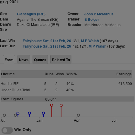
gr g 2021
Sire
Owner
Gleneagles (IRE)
John P McManus
Dam
Trainer
Against The Breeze (IRE)
E Bolger
Dam's
Duke Of Marmalade (IRE)
Breeder
Mrs Noreen McManus
Sire
Last Win
Fairyhouse Sat, 21st Feb, 26
12/1,
M P Walsh
(167 days)
Last Run
Fairyhouse Sat, 21st Feb, 26
1st, 12/1,
M P Walsh
(167 days)
Form
News
Quotes
Related To
Lifetime
Runs
Wins
Win %
Earnings
Hurdle IRE
5
2
40%
€13,500
Under Rules Total
5
2
40%
Form Figures
65-011
Oct
Jan
Apr
Jul
Win Only