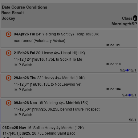
Date Course Conditions
Race Result
Jockey
Class
n
Morning
SP
24f Yielding to Soft 5y+ HcapHdl(50K)
04Apr26 Fai
non-runner (Veterinary Advice)
Rated 121
20f Heavy 4y+ HcapHdl(11K)
21Feb26 Fai
11-12[12/1]
1.75L to Sock It To Me
1st/16,
M P Walsh
Rated 110
9/2
12/1
23f Heavy 4y+ MdnHdl(10K)
29Jan26 Thu
11-12[3/1]
13L to Not Leaving Yet
1st/10,
M P Walsh
Rated 104
9/4
3/1
16f Yielding 4y+ MdnHdl(15K)
09Jan26 Naa
11-12[50/1]
36.25L behind Future Prospect
11th/25,
M P Walsh
50/1
16f Soft to Heavy 4y MdnHdl(12K)
06Dec25 Nav
11-7[40/1]
26.75L behind Saint Baco
5th/25,