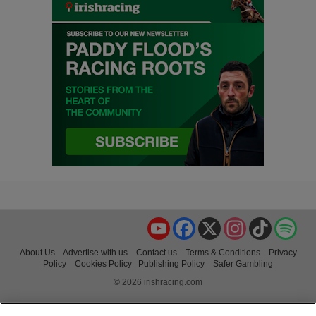
YouTube
Facebook
X
Instagram
TikTok
Spo
About Us
Advertise with us
Contact us
Terms & Conditions
Privacy
Policy
Cookies Policy
Publishing Policy
Safer Gambling
© 2026 irishracing.com