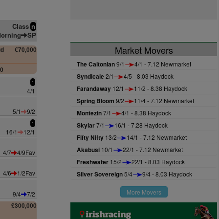
Class
n
orning
SP
Market Movers
ud
€70,000
The Caltonian
9/1
4/1 - 7.12 Newmarket
00
Syndicale
2/1
4/5 - 8.03 Haydock
1
Farandaway
12/1
11/2 - 8.38 Haydock
4/1
Spring Bloom
9/2
11/4 - 7.12 Newmarket
5/1
9/2
Montezin
7/1
4/1 - 8.38 Haydock
1
Skylar
7/1
16/1 - 7.28 Haydock
16/1
12/1
Fifty Nifty
13/2
14/1 - 7.12 Newmarket
Akabusi
10/1
22/1 - 7.12 Newmarket
4/7
4/9Fav
Freshwater
15/2
22/1 - 8.03 Haydock
4/6
1/2Fav
Silver Sovereign
5/4
9/4 - 8.03 Haydock
More Movers
9/4
7/2
£300,000