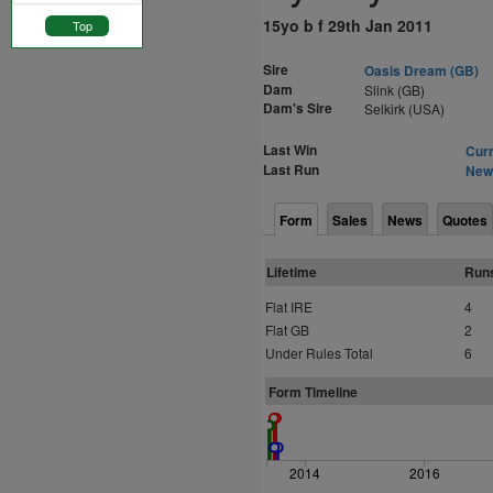
15yo b f 29th Jan 2011
Top
Sire
Oasis Dream (GB)
Dam
Slink (GB)
Dam's Sire
Selkirk (USA)
Last Win
Curr
Last Run
Newm
Form
Sales
News
Quotes
Lifetime
Run
Flat IRE
4
Flat GB
2
Under Rules Total
6
Form Timeline
2014
2016