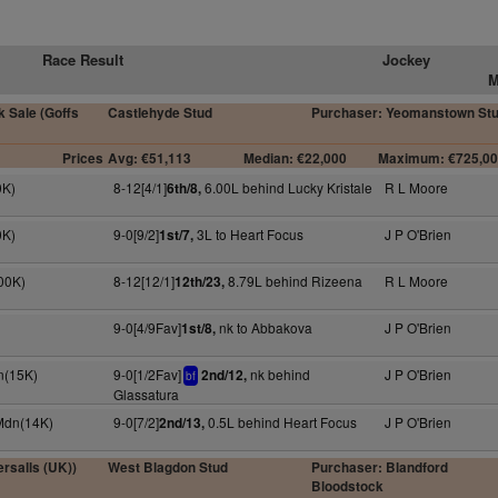
Race Result
Jockey
M
 Sale (Goffs
Castlehyde Stud
Purchaser: Yeomanstown St
Prices
Avg: €51,113
Median: €22,000
Maximum: €725,0
0K)
8-12[4/1]
6.00L behind Lucky Kristale
R L Moore
6th/8,
0K)
9-0[9/2]
3L to Heart Focus
J P O'Brien
1st/7,
100K)
8-12[12/1]
8.79L behind Rizeena
R L Moore
12th/23,
9-0[4/9Fav]
nk to Abbakova
J P O'Brien
1st/8,
n(15K)
9-0[1/2Fav]
nk behind
J P O'Brien
2nd/12,
bf
Glassatura
 Mdn(14K)
9-0[7/2]
0.5L behind Heart Focus
J P O'Brien
2nd/13,
rsalls (UK))
West Blagdon Stud
Purchaser: Blandford
Bloodstock