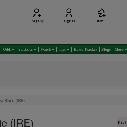
Sign Up
Sign In
Tracker
Odds
Statistics
Watch
Tips
Horse Tracker
Blogs
More
e Birdie (IRE)
ie (IRE)
Track