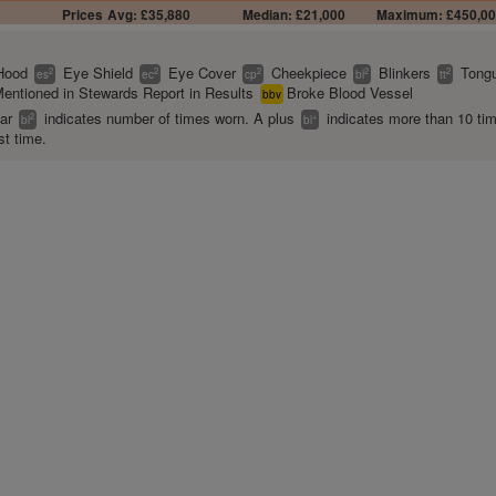
Prices
Avg: £35,880
Median: £21,000
Maximum: £450,0
Hood
Eye Shield
Eye Cover
Cheekpiece
Blinkers
Tongu
2
2
2
2
2
es
ec
cp
bl
tt
entioned in Stewards Report in Results
Broke Blood Vessel
bbv
ear
indicates number of times worn. A plus
indicates more than 10 ti
2
+
bl
bl
st time.