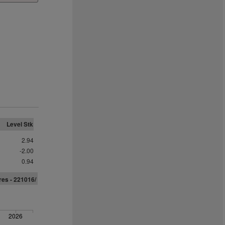
Level Stk
2.94
-2.00
0.94
res - 221016/
2026