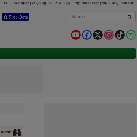
18+ | T&Cs apply | Wagering and T&Cs apply | Play Responsibly |
Advertising Disclosure
Free Bets
YouTube
Facebook
X
Instagram
TikTok
 Horse