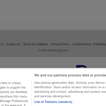
 us
Contact us
Terms & Conditions
Privacy Policy
Cookies Policy
Publishin
© 2026 irishracing.com
We and our partners process data to provid
Use precise geolocation data. Actively scan device c
 data or unique
identification. Store and/or access information on a
gies to support the
advertising and content, advertising and content m
ackers are disabled,
and services development.
resurface this menu
e Manage Preferences
List of Partners (vendors)
t of the webpage, if