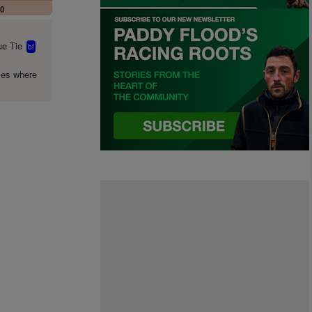
00
e Tie
bf
mes where