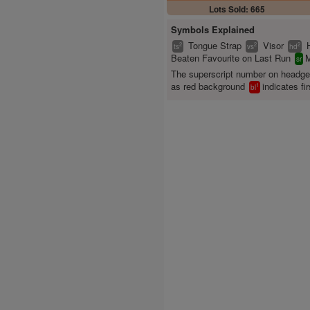
Lots Sold: 665
Symbols Explained
Tongue Strap
Visor
2
2
2
ts
vs
hd
Beaten Favourite on Last Run
M
sr
The superscript number on headg
as red background
indicates fir
1
bl