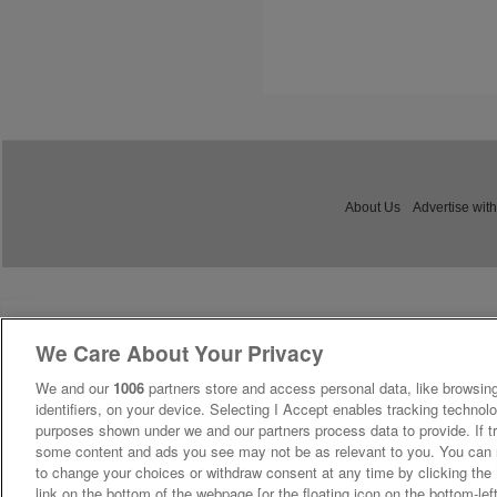
About Us
Advertise with
We Care About Your Privacy
We and our
1006
partners store and access personal data, like browsing
identifiers, on your device. Selecting I Accept enables tracking technolo
purposes shown under we and our partners process data to provide. If tr
some content and ads you see may not be as relevant to you. You can 
to change your choices or withdraw consent at any time by clicking th
link on the bottom of the webpage [or the floating icon on the bottom-lef