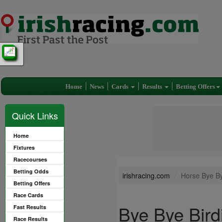
Home
News
Cards
Results
Betting Offers
Quick Links
Home
Fixtures
Racecourses
Betting Odds
irishracing.com
Horse Bye By
Betting Offers
Race Cards
Bye Bye Bird
Fast Results
Race Results