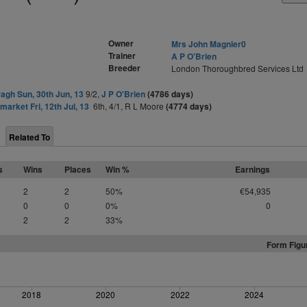
Owner
Mrs John Magnier0
Trainer
A P O'Brien
Breeder
London Thoroughbred Services Ltd
agh Sun, 30th Jun, 13
9/2,
J P O'Brien
(4786 days)
arket Fri, 12th Jul, 13
6th, 4/1, R L Moore
(4774 days)
Related To
s
Wins
Places
Win %
Earnings
2
2
50%
€54,935
0
0
0%
0
2
2
33%
Form Figu
2018
2020
2022
2024