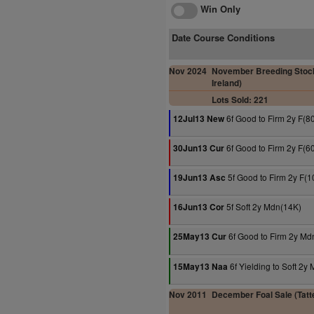
Win Only
Date Course Conditions
Nov 2024
November Breeding Stock
Ireland)
Lots Sold: 221
6f Good to Firm 2y F(8
12Jul13 New
6f Good to Firm 2y F(6
30Jun13 Cur
5f Good to Firm 2y F(
19Jun13 Asc
5f Soft 2y Mdn(14K)
16Jun13 Cor
6f Good to Firm 2y Md
25May13 Cur
6f Yielding to Soft 2y
15May13 Naa
Nov 2011
December Foal Sale (Tatte