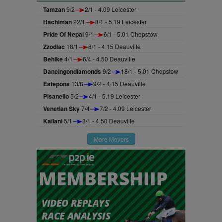
Tamzan
9/2
2/1 - 4.09 Leicester
Hachiman
22/1
8/1 - 5.19 Leicester
Pride Of Nepal
9/1
6/1 - 5.01 Chepstow
Zzodiac
18/1
8/1 - 4.15 Deauville
Behike
4/1
6/4 - 4.50 Deauville
Dancingondiamonds
9/2
18/1 - 5.01 Chepstow
Estepona
13/8
9/2 - 4.15 Deauville
Pisanello
5/2
4/1 - 5.19 Leicester
Venetian Sky
7/4
7/2 - 4.09 Leicester
Kailani
5/1
8/1 - 4.50 Deauville
More Movers