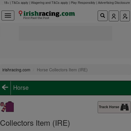
18+ | T&Cs apply | Wagering and T&Cs apply | Play Responsibly |
Advertising Disclosure
irishracing.com
Horse Collectors Item (IRE)
Horse
Track Horse
Collectors Item (IRE)