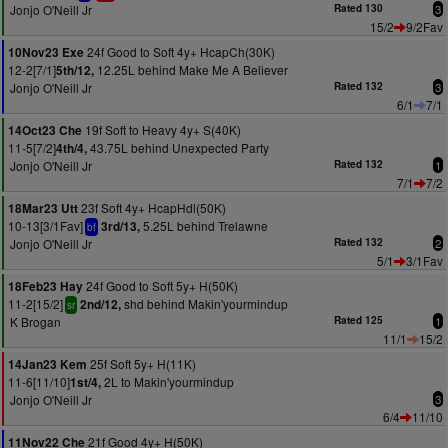
Jonjo O'Neill Jr
Rated 130
3
15/2
9/2Fav
24f Good to Soft 4y+ HcapCh(30K)
10Nov23 Exe
12-2[7/1]
12.25L behind Make Me A Believer
5th/12,
Jonjo O'Neill Jr
Rated 132
3
6/1
7/1
19f Soft to Heavy 4y+ S(40K)
14Oct23 Che
11-5[7/2]
43.75L behind Unexpected Party
4th/4,
Jonjo O'Neill Jr
Rated 132
1
7/1
7/2
23f Soft 4y+ HcapHdl(50K)
18Mar23 Utt
10-13[3/1Fav]
5.25L behind Trelawne
3rd/13,
bf
Jonjo O'Neill Jr
Rated 132
2
5/1
3/1Fav
24f Good to Soft 5y+ H(50K)
18Feb23 Hay
11-2[15/2]
shd behind Makin'yourmindup
2nd/12,
sr
K Brogan
Rated 125
1
11/1
15/2
25f Soft 5y+ H(11K)
14Jan23 Kem
11-6[11/10]
2L to Makin'yourmindup
1st/4,
Jonjo O'Neill Jr
3
6/4
11/10
21f Good 4y+ H(50K)
11Nov22 Che