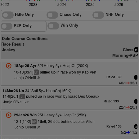
2022
2023
2024
2025
2026
Hdle Only
Chase Only
NHF Only
Win Only
P2P Only
Date Course Conditions
Race Result
Jockey
Class
n
Morning
SP
32f Heavy 5y+ HcapCh(200K)
18Apr26 Ayr
10-13[33/1]
in race won by Kap Vert
pulled up
+
bl
Jonjo O'Neill Jr
Rated 130
1
40/1
33/1
34f Soft 5y+ HcapCh(160K)
14Mar26 Utt
11-9[20/1]
in race won by Isaac Des Obeaux
pulled up
+
bl
Jonjo O'Neill Jr
Rated 133
1
22/1
20/1
25f Heavy 5y+ HcapCh(25K)
29Jan26 Win
12-1[11/2]
26.50L behind Jupiter Allen
4th/6,
9
bl
Jonjo O'Neill Jr
Rated 136
3
5/2
11/2