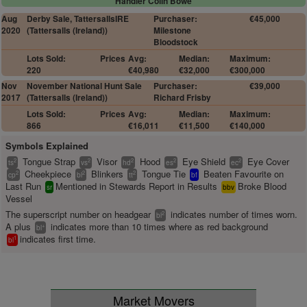
Handler Colin Bowe
Aug
Derby Sale, TattersallsIRE
Purchaser:
€45,000
2020
(Tattersalls (Ireland))
Milestone
Bloodstock
Lots Sold:
Prices
Avg:
Median:
Maximum:
220
€40,980
€32,000
€300,000
Nov
November National Hunt Sale
Purchaser:
€39,000
2017
(Tattersalls (Ireland))
Richard Frisby
Lots Sold:
Prices
Avg:
Median:
Maximum:
866
€16,011
€11,500
€140,000
Symbols Explained
Tongue Strap
Visor
Hood
Eye Shield
Eye Cover
2
2
2
2
2
ts
vs
hd
es
ec
Cheekpiece
Blinkers
Tongue Tie
Beaten Favourite on
2
2
2
cp
bl
tt
bf
Last Run
Mentioned in Stewards Report in Results
Broke Blood
sr
bbv
Vessel
The superscript number on headgear
indicates number of times worn.
2
bl
A plus
indicates more than 10 times where as red background
+
bl
indicates first time.
1
bl
Market Movers