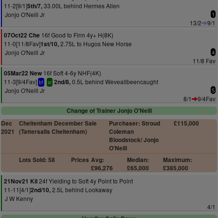
11-2[9/1]
33.00L behind Hermes Allen
5th/7,
Jonjo O'Neill Jr
1
13/2
9/1
16f Good to Firm 4y+ H(8K)
07Oct22 Che
11-0[11/8Fav]
2.75L to Hugos New Horse
1st/10,
Jonjo O'Neill Jr
4
11/8 Fav
16f Soft 4-6y NHF(4K)
05Mar22 New
11-3[9/4Fav]
0.5L behind Weveallbeencaught
2nd/8,
bf
sr
Jonjo O'Neill Jr
5
8/1
9/4Fav
Change of Trainer Jonjo O'Neill
Dec
Cheltenham December Sale
Purchaser: Stroud
£115,000
2021
(Tattersalls Cheltenham)
Coleman
Bloodstock/ Jonjo
O'Neill
Lots Sold: 58
Prices
Avg:
Median:
Maximum:
£96,276
£65,000
£385,000
24f Yielding to Soft 4y Point to Point
21Nov21 Kil
11-11[4/1]
2.5L behind Lookaway
2nd/10,
J W Kenny
4/1