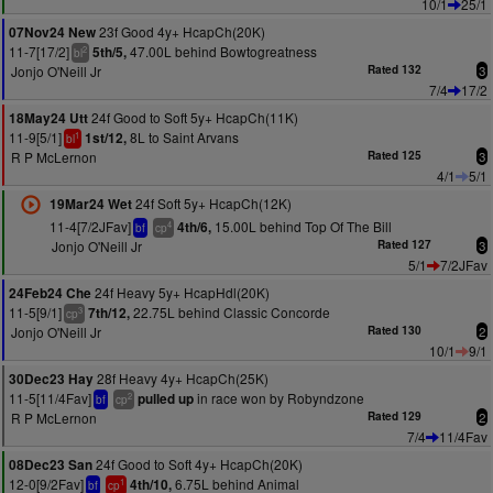
10/1
25/1
23f Good 4y+ HcapCh(20K)
07Nov24 New
11-7[17/2]
47.00L behind Bowtogreatness
5th/5,
2
bl
Jonjo O'Neill Jr
Rated 132
3
7/4
17/2
24f Good to Soft 5y+ HcapCh(11K)
18May24 Utt
11-9[5/1]
8L to Saint Arvans
1st/12,
1
bl
R P McLernon
Rated 125
3
4/1
5/1
24f Soft 5y+ HcapCh(12K)
19Mar24 Wet
11-4[7/2JFav]
15.00L behind Top Of The Bill
4th/6,
4
bf
cp
Jonjo O'Neill Jr
Rated 127
3
5/1
7/2JFav
24f Heavy 5y+ HcapHdl(20K)
24Feb24 Che
11-5[9/1]
22.75L behind Classic Concorde
7th/12,
3
cp
Jonjo O'Neill Jr
Rated 130
2
10/1
9/1
28f Heavy 4y+ HcapCh(25K)
30Dec23 Hay
11-5[11/4Fav]
in race won by Robyndzone
pulled up
2
bf
cp
R P McLernon
Rated 129
2
7/4
11/4Fav
24f Good to Soft 4y+ HcapCh(20K)
08Dec23 San
12-0[9/2Fav]
6.75L behind Animal
4th/10,
1
bf
cp