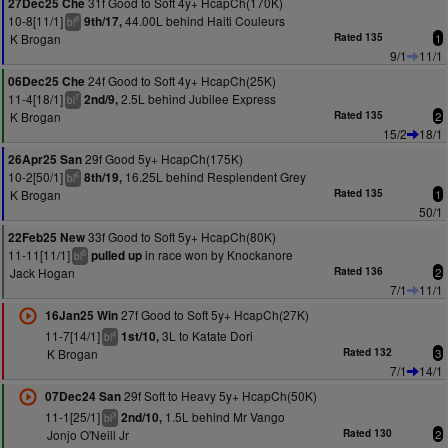
31f Good to Soft 4y+ HcapCh(170K)
27Dec25 Che
10-8[11/1]
44.00L behind Haiti Couleurs
9th/17,
8
bl
K Brogan
Rated 135
1
9/1
11/1
24f Good to Soft 4y+ HcapCh(25K)
06Dec25 Che
11-4[18/1]
2.5L behind Jubilee Express
2nd/9,
7
bl
K Brogan
Rated 135
2
15/2
18/1
29f Good 5y+ HcapCh(175K)
26Apr25 San
10-2[50/1]
16.25L behind Resplendent Grey
8th/19,
6
bl
K Brogan
Rated 135
1
50/1
33f Good to Soft 5y+ HcapCh(80K)
22Feb25 New
11-11[11/1]
in race won by Knockanore
pulled up
5
bl
Jack Hogan
Rated 136
2
7/1
11/1
27f Good to Soft 5y+ HcapCh(27K)
16Jan25 Win
11-7[14/1]
3L to Katate Dori
1st/10,
4
bl
K Brogan
Rated 132
3
7/1
14/1
29f Soft to Heavy 5y+ HcapCh(50K)
07Dec24 San
11-1[25/1]
1.5L behind Mr Vango
2nd/10,
3
bl
Jonjo O'Neill Jr
Rated 130
2