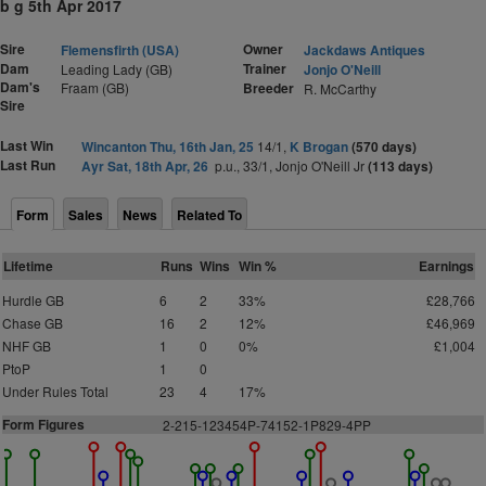
b g 5th Apr 2017
Sire
Owner
Flemensfirth (USA)
Jackdaws Antiques
Dam
Trainer
Leading Lady (GB)
Jonjo O'Neill
Dam's
Fraam (GB)
Breeder
R. McCarthy
Sire
Last Win
Wincanton Thu, 16th Jan, 25
14/1,
K Brogan
(570 days)
Last Run
Ayr Sat, 18th Apr, 26
p.u., 33/1, Jonjo O'Neill Jr
(113 days)
Form
Sales
News
Related To
Lifetime
Runs
Wins
Win %
Earnings
Hurdle GB
6
2
33%
£28,766
Chase GB
16
2
12%
£46,969
NHF GB
1
0
0%
£1,004
PtoP
1
0
Under Rules Total
23
4
17%
Form Figures
2
-215-123454P-74152-1P829-4PP