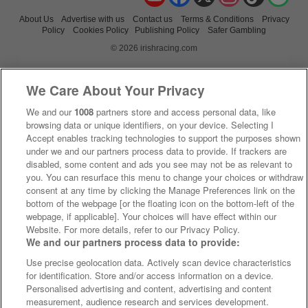
About Us
Advertise with us
Contact us
Terms & Conditions
Privacy
Policy
Cookies Policy
Publishing Policy
Safer Gambling
© 2026 irishracing.com
We Care About Your Privacy
We and our
1008
partners store and access personal data, like
browsing data or unique identifiers, on your device. Selecting I
Accept enables tracking technologies to support the purposes shown
under we and our partners process data to provide. If trackers are
disabled, some content and ads you see may not be as relevant to
you. You can resurface this menu to change your choices or withdraw
consent at any time by clicking the Manage Preferences link on the
bottom of the webpage [or the floating icon on the bottom-left of the
webpage, if applicable]. Your choices will have effect within our
Website. For more details, refer to our Privacy Policy.
We and our partners process data to provide:
Use precise geolocation data. Actively scan device characteristics
for identification. Store and/or access information on a device.
Personalised advertising and content, advertising and content
measurement, audience research and services development.