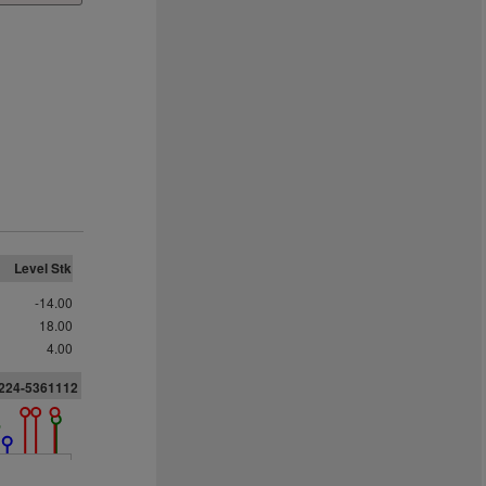
Level Stk
-14.00
18.00
4.00
1224-5361112