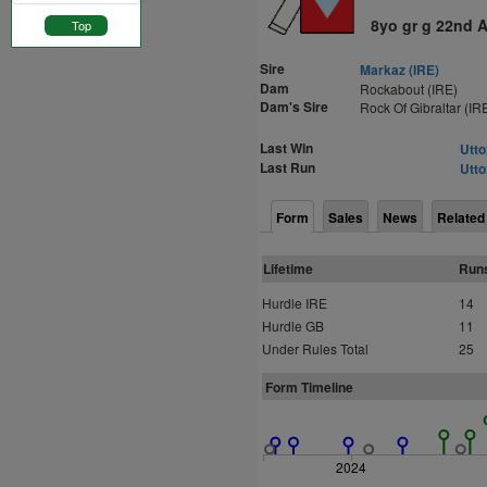
8yo gr g 22nd 
Top
Sire
Markaz (IRE)
Dam
Rockabout (IRE)
Dam's Sire
Rock Of Gibraltar (IR
Last Win
Utto
Last Run
Utto
Form
Sales
News
Related
Lifetime
Run
Hurdle IRE
14
Hurdle GB
11
Under Rules Total
25
Form Timeline
2024