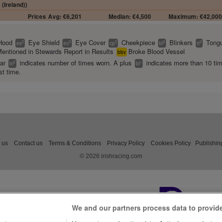
 (Ireland))
Prices
Avg: €6,201
Median: €4,500
Maximum: €42,00
Hood
Eye Shield
Eye Cover
Cheekpiece
Blinkers
Tongu
2
2
2
2
2
es
ec
cp
bl
tt
entioned in Stewards Report in Results
Broke Blood Vessel
bbv
ear
indicates number of times worn. A plus
indicates more than 10 ti
2
+
bl
bl
st time.
 us
Contact us
Terms & Conditions
Privacy Policy
Cookies Policy
Publishin
© 2026 irishracing.com
We and our partners process data to provid