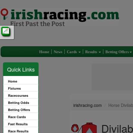
Home
News
Cards
Results
Betting Offers
Quick Links
Home
Fixtures
Racecourses
Betting Odds
irishracing.com
Horse Divila
Betting Offers
Race Cards
Divila
Fast Results
Race Results