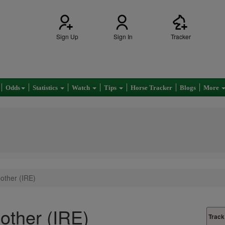
Sign Up
Sign In
Tracker
Odds
Statistics
Watch
Tips
Horse Tracker
Blogs
More
bother (IRE)
bother (IRE)
Track