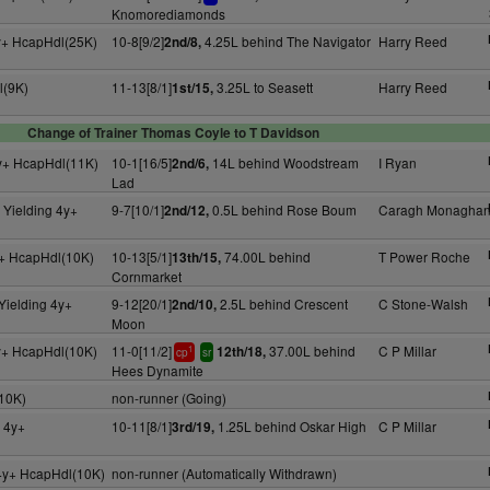
Knomorediamonds
y+ HcapHdl(25K)
10-8[9/2]
4.25L behind The Navigator
Harry Reed
2nd/8,
l(9K)
11-13[8/1]
3.25L to Seasett
Harry Reed
1st/15,
Change of Trainer Thomas Coyle to T Davidson
y+ HcapHdl(11K)
10-1[16/5]
14L behind Woodstream
I Ryan
2nd/6,
Lad
 Yielding 4y+
9-7[10/1]
0.5L behind Rose Boum
Caragh Monagha
2nd/12,
+ HcapHdl(10K)
10-13[5/1]
74.00L behind
T Power Roche
13th/15,
Cornmarket
Yielding 4y+
9-12[20/1]
2.5L behind Crescent
C Stone-Walsh
2nd/10,
Moon
y+ HcapHdl(10K)
11-0[11/2]
37.00L behind
C P Millar
12th/18,
1
cp
sr
Hees Dynamite
10K)
non-runner (Going)
 4y+
10-11[8/1]
1.25L behind Oskar High
C P Millar
3rd/19,
4y+ HcapHdl(10K)
non-runner (Automatically Withdrawn)