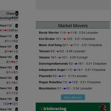
Class
n
orning
SP
Market Movers
Rated 112
2
4/1
15/8Fav
Barak Warrior
11/4
11/8 - 3.34 Leicester
Rated 112
4
Ken Brulee
12/1
13/2 - 3.51 Chepstow
6/1
15/2
Music And Song
22/1
11/1 - 3.51 Chepstow
Rated 107
4
Tamzan
9/2
5/2 - 4.09 Leicester
8/1
11/2
Velozee
18/1
10/1 - 4.00 Curragh
Rated 102
4
8/1
4/1
Dancingondiamonds
9/2
18/1 - 5.01 Chepstow
Rated 103
4
Independent Angel
11/2
14/1 - 3.51 Chepstow
6/1
5/1
Pisanello
5/2
4/1 - 5.19 Leicester
Rated 103
5
Rogue Rebellion
7/2
13/2 - 3.51 Chepstow
9/1
8/1
Mountbatten
3/1
5/1 - 3.34 Leicester
Rated 104
5
4/1
7/2
More Movers
Rated 105
4
13/2
12/1
Rated 106
4