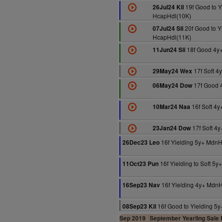
19f Good to Y
26Jul24 Kil
HcapHdl(10K)
20f Good to Y
07Jul24 Sli
HcapHdl(11K)
18f Good 4y
11Jun24 Sli
17f Soft 4
29May24 Wex
17f Good 
06May24 Dow
16f Soft 4
10Mar24 Naa
17f Soft 4
23Jan24 Dow
16f Yielding 5y+ MdnH
26Dec23 Leo
16f Yielding to Soft 5
11Oct23 Pun
16f Yielding 4y+ Mdn
16Sep23 Nav
16f Good to Yielding 5
08Sep23 Kil
Sep 2019
September Yearling Sale P