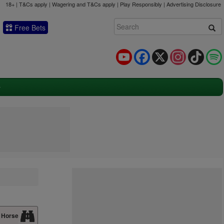
18+ | T&Cs apply | Wagering and T&Cs apply | Play Responsibly |
Advertising Disclosure
Free Bets
YouTube
Facebook
X
Instagram
TikTok
 Horse