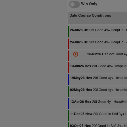
Win Only
Date Course Conditions
23f Good 4y+ HcapHdl(
26Jul26 Utt
20f Good 4y+ HcapHdl(
24Jul26 Utt
22f Good 4
28Jun26 Car
23f Good 4y+ HcapHdl
13Jun26 Hex
20f Good 4y+ HcapHd
19May26 Hex
23f Good 4y+ HcapHd
02May26 Hex
20f Good 4y+ HcapHdl
13Apr26 Hex
20f Good to Soft 3y+
11Dec25 New
20f Good to Soft 3y+ 
03Oct25 Hex