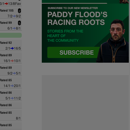
3/1
13/8Fav
Rated 105
2
7/2
9/2
Rated 99
5
6/1
8/1
Rated 92
2/1
16/5
n
Rated 89
16/1
10/1
Rated 89
9/2
5/1
Rated 85
14/1
20/1
Rated 86
5/1
11/2
Rated 86
Rated 85
8/1
Rated 85