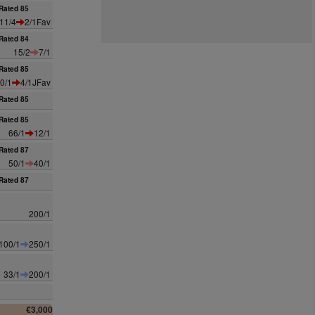
Rated 85
11/4
2/1Fav
Rated 84
15/2
7/1
Rated 85
0/1
4/1JFav
Rated 85
Rated 85
66/1
12/1
Rated 87
50/1
40/1
Rated 87
200/1
100/1
250/1
33/1
200/1
€3,000