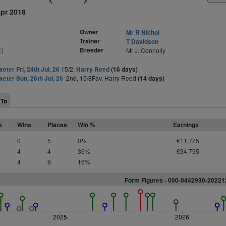
Apr 2018
Owner
Mr R Nichol
Trainer
T Davidson
E)
Breeder
Mr J. Connolly
xeter Fri, 24th Jul, 26
15/2,
Harry Reed
(16 days)
xeter Sun, 26th Jul, 26
2nd, 15/8Fav, Harry Reed
(14 days)
 To
s
Wins
Places
Win %
Earnings
0
5
0%
€11,725
4
4
36%
£34,795
4
9
16%
Form Figures - 000-0442930-2022
2025
2026