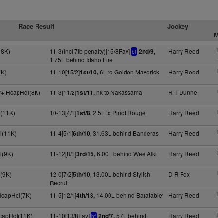
Race Result
Jockey
M
18K)
11-3(Incl 7lb penalty)[15/8Fav]
Harry Reed
2nd/9,
bf
1.75L behind Idaho Fire
7K)
11-10[15/2]
6L to Golden Maverick
Harry Reed
1st/10,
y+ HcapHdl(8K)
11-3[11/2]
nk to Nakassama
R T Dunne
1st/11,
(11K)
10-13[4/1]
2.5L to Pinot Rouge
Harry Reed
1st/8,
l(11K)
11-4[5/1]
31.63L behind Banderas
Harry Reed
6th/10,
l(9K)
11-12[8/1]
6.00L behind Wee Alki
Harry Reed
3rd/15,
(9K)
12-0[7/2]
13.00L behind Stylish
D R Fox
5th/10,
Recruit
 HcapHdl(7K)
11-5[12/1]
14.00L behind Baratablet
Harry Reed
4th/13,
HcapHdl(11K)
11-10[13/8Fav]
57L behind
Harry Reed
2nd/7,
bf