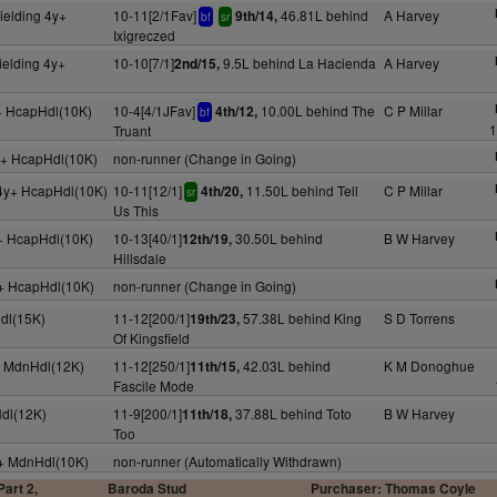
ielding 4y+
10-11[2/1Fav]
46.81L behind
A Harvey
9th/14,
bf
sr
Ixigreczed
ielding 4y+
10-10[7/1]
9.5L behind La Hacienda
A Harvey
2nd/15,
+ HcapHdl(10K)
10-4[4/1JFav]
10.00L behind The
C P Millar
4th/12,
bf
1
Truant
y+ HcapHdl(10K)
non-runner (Change in Going)
4y+ HcapHdl(10K)
10-11[12/1]
11.50L behind Tell
C P Millar
4th/20,
sr
Us This
y+ HcapHdl(10K)
10-13[40/1]
30.50L behind
B W Harvey
12th/19,
Hillsdale
y+ HcapHdl(10K)
non-runner (Change in Going)
dl(15K)
11-12[200/1]
57.38L behind King
S D Torrens
19th/23,
Of Kingsfield
y+ MdnHdl(12K)
11-12[250/1]
42.03L behind
K M Donoghue
11th/15,
Fascile Mode
Hdl(12K)
11-9[200/1]
37.88L behind Toto
B W Harvey
11th/18,
Too
y+ MdnHdl(10K)
non-runner (Automatically Withdrawn)
art 2,
Baroda Stud
Purchaser: Thomas Coyle