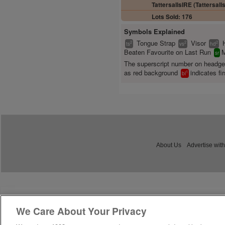
TattersallsIRE (Tattersalls
Lots Sold: 176
Symbols Explained
Tongue Strap
Visor
2
2
2
ts
vs
hd
Beaten Favourite on Last Run
M
sr
The superscript number on headg
as red background
indicates fir
1
bl
About Us
Advertise with
We Care About Your Privacy