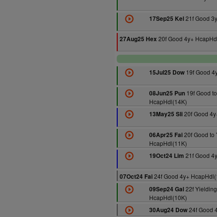
21f Good 3
17Sep25 Kel
20f Good 4y+ HcapHd
27Aug25 Hex
19f Good 4
15Jul25 Dow
19f Good to
08Jun25 Pun
HcapHdl(14K)
20f Good 4y
13May25 Sli
20f Good to 
06Apr25 Fai
HcapHdl(11K)
21f Good 4
19Oct24 Lim
24f Good 4y+ HcapHdl(
07Oct24 Fai
22f Yielding
09Sep24 Gal
HcapHdl(10K)
24f Good 
30Aug24 Dow