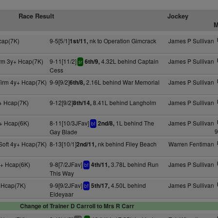
Race Result
Jockey
M
cap(7K)
9-5[5/1]
nk to Operation Gimcrack
James P Sullivan
1st/11,
irm 3y+ Hcap(7K)
9-11[11/2]
4.32L behind Captain
James P Sullivan
6th/9,
sr
Cess
Firm 4y+ Hcap(7K)
9-9[9/2]
2.16L behind War Memorial
James P Sullivan
6th/8,
+ Hcap(7K)
9-12[9/2]
8.41L behind Langholm
James P Sullivan
8th/14,
+ Hcap(6K)
8-11[10/3JFav]
1L behind The
James P Sullivan
2nd/8,
bf
9
Gay Blade
Soft 4y+ Hcap(7K)
8-13[10/1]
nk behind Filey Beach
Warren Fentiman
2nd/11,
+ Hcap(6K)
9-8[7/2JFav]
3.78L behind Run
James P Sullivan
4th/11,
bf
This Way
 Hcap(7K)
9-9[9/2JFav]
4.50L behind
James P Sullivan
5th/17,
bf
Eldeyaar
Change of Trainer D Carroll to Mrs R Carr