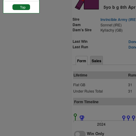
5yo b g 8th Apr
Top
Sire
Invincible Army (IRE
Dam
Sonnet (IRE)
Dam's Sire
Kyllachy (GB)
Last Win
Donc
Last Run
Donc
Form
Sales
Lifetime
Run
Flat GB
31
Under Rules Total
31
Form Timeline
2024
Win Only