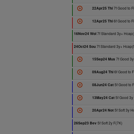
7f Good to F
22Apr25 Thi
6f Good to F
12Apr25 Thi
7f Standard 3y+ Hcap(
16Nov24 Wol
7f Standard 3y+ Hcap(
24Oct24 Sou
7f Good 3y
15Sep24 Mus
6f Good to 
09Aug24 Thi
5f Good to 
08Jun24 Cat
5f Good 3y
13May24 Cat
5f Soft 3y H
20Apr24 Not
5f Soft 2y F(7K)
26Sep23 Bev