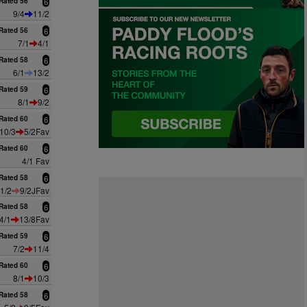
Rated 56
6
9/4
11/2
Rated 56
6
7/1
4/1
Rated 58
6
6/1
13/2
Rated 59
6
8/1
9/2
Rated 60
6
10/3
5/2Fav
Rated 60
6
4/1 Fav
Rated 58
6
1/2
9/2JFav
Rated 58
6
4/1
13/8Fav
Rated 59
6
7/2
11/4
Rated 60
6
8/1
10/3
Rated 58
6