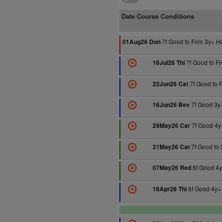
Date Course Conditions
7f Good to Firm 3y+ H
01Aug26 Don
7f Good to F
16Jul26 Thi
7f Good to 
22Jun26 Cat
7f Good 3y
16Jun26 Bev
7f Good 4y
29May26 Car
7f Good to 
21May26 Cat
6f Good 4y
07May26 Red
6f Good 4y+
18Apr26 Thi