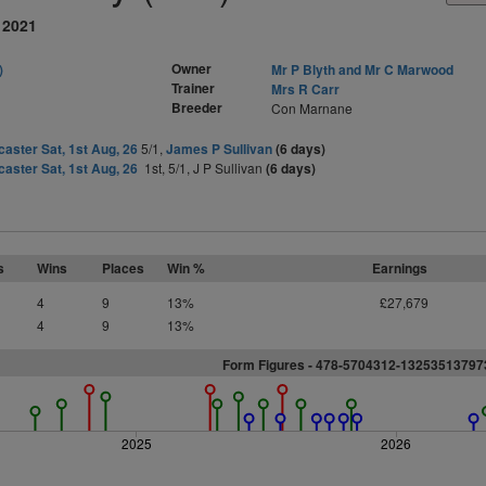
 2021
Owner
)
Mr P Blyth and Mr C Marwood
Trainer
Mrs R Carr
Breeder
Con Marnane
aster Sat, 1st Aug, 26
5/1,
James P Sullivan
(6 days)
aster Sat, 1st Aug, 26
1st, 5/1, J P Sullivan
(6 days)
s
Wins
Places
Win %
Earnings
4
9
13%
£27,679
4
9
13%
Form Figures - 478-5704312-1325351379
2025
2026