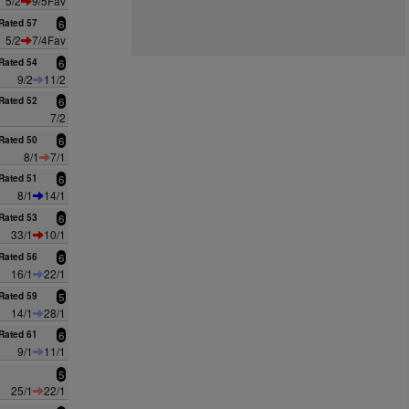
5/2
9/5Fav
Rated 57
6
5/2
7/4Fav
Rated 54
6
9/2
11/2
Rated 52
6
7/2
Rated 50
6
8/1
7/1
Rated 51
6
8/1
14/1
Rated 53
6
33/1
10/1
Rated 56
6
16/1
22/1
Rated 59
5
14/1
28/1
Rated 61
6
9/1
11/1
5
25/1
22/1