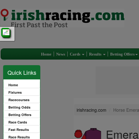
Home
News
Cards
Results
Betting Offers
Quick Links
Home
Fixtures
Racecourses
Betting Odds
irishracing.com
Horse Emera
Betting Offers
Race Cards
Emeral
Fast Results
Race Results