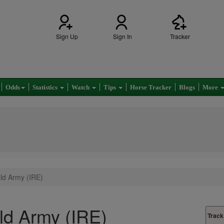
Sign Up
Sign In
Tracker
Odds
Statistics
Watch
Tips
Horse Tracker
Blogs
More
ld Army (IRE)
d Army (IRE)
Track