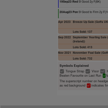
5f Good 2y F(8K)
19Sep23 Red
5f Good to Firm 2y F(1
20Aug23 Pon
Apr 2023
Breeze Up Sale (Goffs UK
Lots Sold: 137
Sep 2022
September Yearling Sale (
(Ireland))
Lots Sold: 413
Nov 2021
November Foal Sale (Goff
Lots Sold: 732
Symbols Explained
Tongue Strap
Visor
2
2
2
ts
vs
hd
Beaten Favourite on Last Run
M
sr
The superscript number on headg
as red background
indicates fir
1
bl