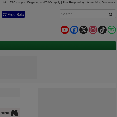
18+ | T&Cs apply | Wagering and T&Cs apply | Play Responsibly |
Advertising Disclosure
Free Bets
YouTube
Facebook
X
Instagram
TikTok
 Horse