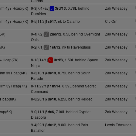
Clarets
irm 4y+ Hcap(6K)
9-3[7/4Fav]
0.78L behind
Zak Wheatley
3rd/13,
bf
Dumfries
irm 4y+ Hcap(7K)
9-5[11/2]
nk to Calafrio
C J Orr
1st/17,
5K)
9-4[7/2]
0.5L behind Overnight
Zak Wheatley
2nd/12,
3
bl
Oats
5K)
9-2[7/1]
nk to Ravenglass
Zak Wheatley
1st/12,
2
bl
+ Hcap(7K)
8-13[14/1]
1.50L behind Space
Zak Wheatley
3rd/8,
1
bl
Ninja
Firm 3y Hcap(6K)
8-8[10/1]
8.75L behind South
Zak Wheatley
4th/13,
Parade
Firm 3y Hcap(7K)
8-11[22/1]
6.59L behind Secret
Zak Wheatley
11th/14,
Command
 Hcap(8K)
8-8[28/1]
6.25L behind Keldeo
Zak Wheatley
7th/10,
cap(6K)
9-0[11/1]
7.00L behind Cypriot
Zak Wheatley
5th/6,
Diaspora
9-4[22/1]
9.00L behind Pals
Lewis Edmunds
8th/12,
Battalion