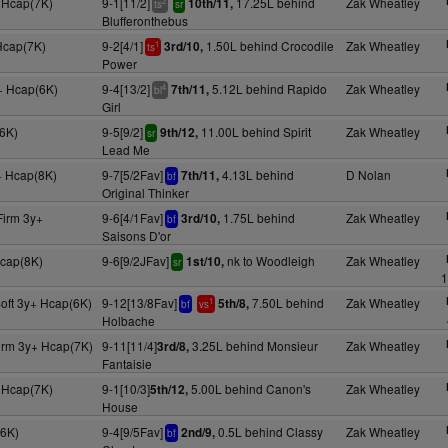
+ Hcap(7K)
9-1[11/2]
17.25L behind
Zak Wheatley
10th/11,
2
ts
sr
Blufferonthebus
Hcap(7K)
9-2[4/1]
1.50L behind Crocodile
Zak Wheatley
3rd/10,
1
ts
Power
+ Hcap(6K)
9-4[13/2]
5.12L behind Rapido
Zak Wheatley
7th/11,
4
bl
Girl
6K)
9-5[9/2]
11.00L behind Spirit
Zak Wheatley
9th/12,
sr
Lead Me
+ Hcap(8K)
9-7[5/2Fav]
4.13L behind
D Nolan
7th/11,
bf
Original Thinker
Firm 3y+
9-6[4/1Fav]
1.75L behind
Zak Wheatley
3rd/10,
bf
Saisons D'or
Hcap(8K)
9-6[9/2JFav]
nk to Woodleigh
Zak Wheatley
1st/10,
sr
1
oft 3y+ Hcap(6K)
9-12[13/8Fav]
7.50L behind
Zak Wheatley
5th/8,
1
bf
vs
Holbache
irm 3y+ Hcap(7K)
9-11[11/4]
3.25L behind Monsieur
Zak Wheatley
3rd/8,
Fantaisie
 Hcap(7K)
9-1[10/3]
5.00L behind Canon's
Zak Wheatley
5th/12,
House
(6K)
9-4[9/5Fav]
0.5L behind Classy
Zak Wheatley
2nd/9,
bf