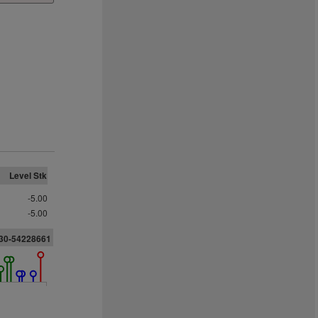
Level Stk
-5.00
-5.00
730-54228661