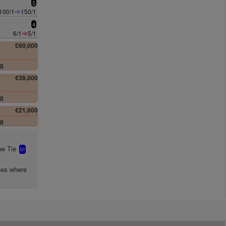
5
100/1
150/1
4
6/1
5/1
£60,000
00
€38,000
00
€21,000
00
e Tie
bf
mes where