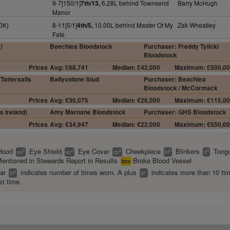
9-7[150/1]
6.28L behind Townsend
Barry McHugh
7th/13,
Manor
0K)
8-11[5/1]
10.00L behind Master Of My
Zak Wheatley
4th/5,
Fate
)
Beechlea Bloodstock
Purchaser: Freddy Tylicki
Bloodstock
Prices
Avg: £68,741
Median: £42,000
Maximum: £500,0
Tattersalls
Ballyvolane Stud
Purchaser: Beachlea
Bloodstock / McCormack
Prices
Avg: €30,075
Median: €26,000
Maximum: €115,0
s Ireland)
Amy Marnane Bloodstock
Purchaser: GHS Bloodstock
Prices
Avg: €34,947
Median: €22,000
Maximum: €550,0
Hood
Eye Shield
Eye Cover
Cheekpiece
Blinkers
Tongu
2
2
2
2
2
es
ec
cp
bl
tt
entioned in Stewards Report in Results
Broke Blood Vessel
bbv
ear
indicates number of times worn. A plus
indicates more than 10 ti
2
+
bl
bl
st time.