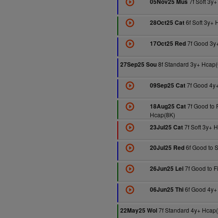
7f Soft 3y
05Nov25 Mus
6f Soft 3y+ 
28Oct25 Cat
7f Good 3y
17Oct25 Red
8f Standard 3y+ Hcap(
27Sep25 Sou
7f Good 4y
09Sep25 Cat
7f Good to 
18Aug25 Cat
Hcap(8K)
7f Soft 3y+ 
23Jul25 Cat
6f Good to S
20Jul25 Red
7f Good to F
26Jun25 Lei
6f Good 4y+
06Jun25 Thi
7f Standard 4y+ Hcap
22May25 Wol