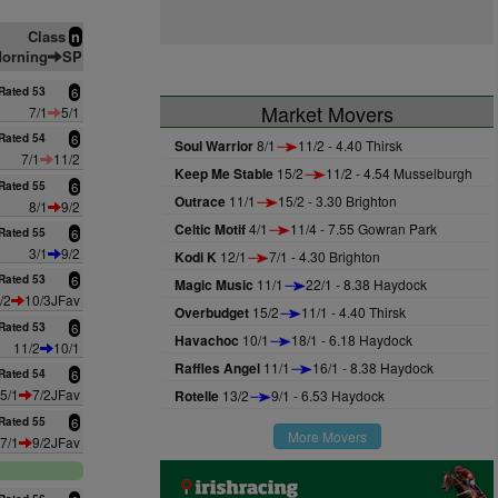
Class
n
orning
SP
Rated 53
6
Market Movers
7/1
5/1
Rated 54
6
Soul Warrior
8/1
11/2 - 4.40 Thirsk
7/1
11/2
Keep Me Stable
15/2
11/2 - 4.54 Musselburgh
Rated 55
6
Outrace
11/1
15/2 - 3.30 Brighton
8/1
9/2
Celtic Motif
4/1
11/4 - 7.55 Gowran Park
Rated 55
6
3/1
9/2
Kodi K
12/1
7/1 - 4.30 Brighton
Rated 53
6
Magic Music
11/1
22/1 - 8.38 Haydock
/2
10/3JFav
Overbudget
15/2
11/1 - 4.40 Thirsk
Rated 53
6
Havachoc
10/1
18/1 - 6.18 Haydock
11/2
10/1
Raffles Angel
11/1
16/1 - 8.38 Haydock
Rated 54
6
5/1
7/2JFav
Rotelle
13/2
9/1 - 6.53 Haydock
Rated 55
6
More Movers
7/1
9/2JFav