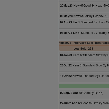
6f Good 3y Hcap(50K
20May23 New
6f Soft 3y Hcap(50K)
06May23 New
6f Standard 3y Hcap(45
07Apr23 Lin
6f Standard 3y Hcap(1
01Mar23 Lin
Feb 2023
February Sale (Tattersall
Lots Sold: 298
6f Standard Slow 3y 
04Jan23 Kem
6f Standard Slow 2y 
26Oct22 Kem
6f Standard 2y Hcap(
11Oct22 New
6f Good 2y F(15K)
02Sep22 Asc
6f Good to Firm 2y Mdn
22Jul22 Asc