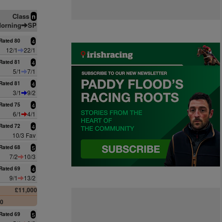
Class
n
orning
SP
Rated 80
4
12/1
22/1
Rated 81
4
5/1
7/1
Rated 81
4
3/1
9/2
Rated 75
4
6/1
4/1
Rated 72
4
10/3 Fav
Rated 68
5
7/2
10/3
Rated 69
4
9/1
13/2
£11,000
00
Rated 69
5