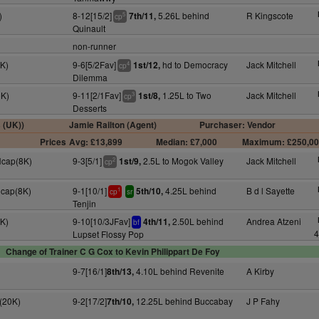
)
8-12[15/2]
5.26L behind
R Kingscote
7th/11,
5
cp
Quinault
non-runner
K)
9-6[5/2Fav]
hd to Democracy
Jack Mitchell
1st/12,
4
cp
Dilemma
5K)
9-11[2/1Fav]
1.25L to Two
Jack Mitchell
1st/8,
3
cp
Desserts
s (UK))
Jamie Railton (Agent)
Purchaser: Vendor
Prices
Avg: £13,899
Median: £7,000
Maximum: £250,0
Hcap(8K)
9-3[5/1]
2.5L to Mogok Valley
Jack Mitchell
1st/9,
2
cp
Hcap(8K)
9-1[10/1]
4.25L behind
B d l Sayette
5th/10,
1
cp
sr
Tenjin
9K)
9-10[10/3JFav]
2.50L behind
Andrea Atzeni
4th/11,
bf
4
Lupset Flossy Pop
Change of Trainer C G Cox to Kevin Philippart De Foy
9-7[16/1]
4.10L behind Revenite
A Kirby
8th/13,
(20K)
9-2[17/2]
12.25L behind Buccabay
J P Fahy
7th/10,