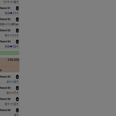
11/1
18/1
Rated 81
3
9/2
11/1
Rated 82
4
3/8
11/8Fav
Rated 82
3
9/1
11/1
Rated 84
3
9/2
12/1
£36,000
00
Rated 85
4
4/1
5/1
Rated 86
4
9/1
7/1
Rated 86
4
9/1
12/1
Rated 86
2
8/1