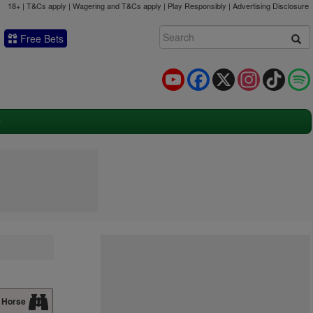
18+ | T&Cs apply | Wagering and T&Cs apply | Play Responsibly |
Advertising Disclosure
Free Bets
YouTube
Facebook
X
Instagram
TikTok
 Horse