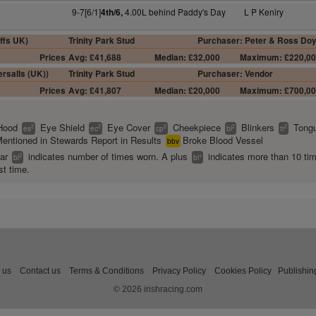
9-7[6/1]
4.00L behind Paddy's Day
L P Keniry
4th/6,
ffs UK)
Trinity Park Stud
Purchaser: Peter & Ross Doy
Prices
Avg: £41,688
Median: £32,000
Maximum: £220,0
rsalls (UK))
Trinity Park Stud
Purchaser: Vendor
Prices
Avg: £41,807
Median: £20,000
Maximum: £700,0
Hood
Eye Shield
Eye Cover
Cheekpiece
Blinkers
Tongu
2
2
2
2
2
es
ec
cp
bl
tt
entioned in Stewards Report in Results
Broke Blood Vessel
bbv
ear
indicates number of times worn. A plus
indicates more than 10 ti
2
+
bl
bl
st time.
 us
Contact us
Terms & Conditions
Privacy Policy
Cookies Policy
Publishin
© 2026 irishracing.com