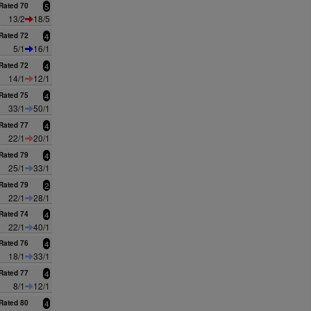
Rated 70
5
13/2
18/5
Rated 72
4
5/1
16/1
Rated 72
4
14/1
12/1
Rated 75
4
33/1
50/1
Rated 77
4
22/1
20/1
Rated 79
4
25/1
33/1
Rated 79
2
22/1
28/1
Rated 74
4
22/1
40/1
Rated 76
4
18/1
33/1
Rated 77
4
8/1
12/1
Rated 80
4