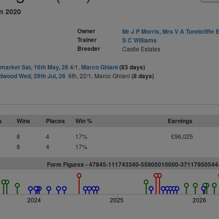
an 2020
Owner
Mr J P Morris, Mrs V A Tunnicliffe E
Trainer
S C Williams
Breeder
Castle Estates
arket Sat, 16th May, 26
4/1,
Marco Ghiani
(83 days)
wood Wed, 29th Jul, 26
6th, 22/1, Marco Ghiani
(8 days)
s
Wins
Places
Win %
Earnings
8
4
17%
£96,025
8
4
17%
Form Figures - 47845-111743340-55805010000-3711795054
2024
2025
2026