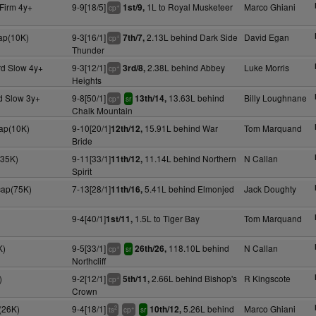
Firm 4y+
9-9[18/5]
1L to Royal Musketeer
Marco Ghiani
1st/9,
+
cp
cap(10K)
9-3[16/1]
2.13L behind Dark Side
David Egan
7th/7,
+
cp
Thunder
rd Slow 4y+
9-3[12/1]
2.38L behind Abbey
Luke Morris
3rd/8,
+
cp
Heights
d Slow 3y+
9-8[50/1]
13.63L behind
Billy Loughnane
13th/14,
+
cp
sr
Chalk Mountain
cap(10K)
9-10[20/1]
15.91L behind War
Tom Marquand
12th/12,
Bride
(35K)
9-11[33/1]
11.14L behind Northern
N Callan
11th/12,
Spirit
cap(75K)
7-13[28/1]
5.41L behind Elmonjed
Jack Doughty
11th/16,
9-4[40/1]
1.5L to Tiger Bay
Tom Marquand
1st/11,
K)
9-5[33/1]
118.10L behind
N Callan
26th/26,
+
cp
sr
Northcliff
)
9-2[12/1]
2.66L behind Bishop's
R Kingscote
5th/11,
+
cp
Crown
(26K)
9-4[18/1]
5.26L behind
Marco Ghiani
10th/12,
2
+
ts
cp
sr