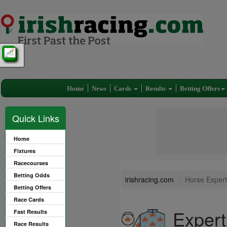
Home
News
Cards
Results
Betting Offers
Quick Links
Home
Fixtures
Racecourses
Betting Odds
irishracing.com
Horse Expert
Betting Offers
Race Cards
Expert
Fast Results
Race Results