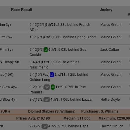
Race Result
Jockey
M
irm 3y+
9-12[22/1]
2.38L behind French
Marco Ghiani
6th/26,
Affair
Firm 3y+
10-1[7/1]
3.06L behind Spring Bloom
Marco Ghiani
4th/8,
Firm 3y+
9-12[9/2]
5.03L behind Sea
Jack Callan
6th/9,
sr
Cookie
y+ Hcap(15K)
9-4[4/1]
2.25L to Arantes
Marco Ghiani
1st/10,
Nascimento
cap(15K)
9-1[10/3Fav]
1.25L behind
Marco Ghiani
2nd/11,
bf
Golden Long
d Slow 4y+
9-2[10/3]
0.75L to True
Marco Ghiani
1st/9,
+
cp
sr
Promise
d Slow 4y+
8-7[13/2]
1.06L behind Lazzar
Hollie Doyle
4th/8,
+
cp
s (UK))
Diomed Stables (S. Williams)
Purchaser: S. Williams
Prices
Avg: £18,190
Median: £11,000
Maximum: £230,0
7K)
9-3[9/2]
2.75L behind Papa
Hector Crouch
4th/9,
+
cp