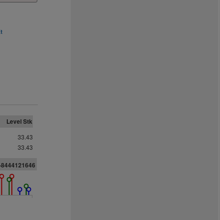
t
Level Stk
33.43
33.43
4-8444121646