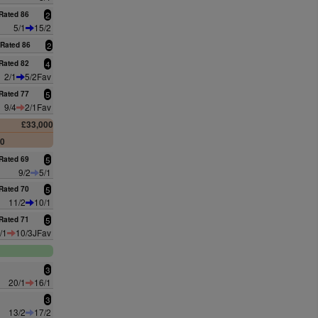
Rated 86
2
5/1
15/2
Rated 86
2
Rated 82
4
2/1
5/2Fav
Rated 77
5
9/4
2/1Fav
£33,000
00
Rated 69
5
9/2
5/1
Rated 70
5
11/2
10/1
Rated 71
5
/1
10/3JFav
3
20/1
16/1
3
13/2
17/2