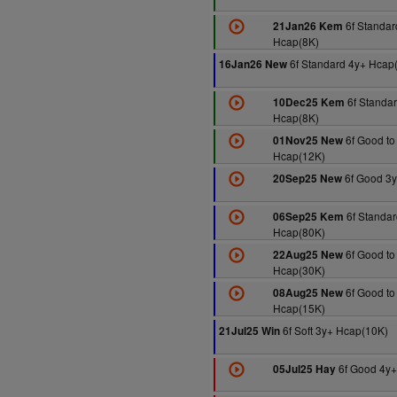
6f Standar
21Jan26 Kem
Hcap(8K)
6f Standard 4y+ Hcap
16Jan26 New
6f Standar
10Dec25 Kem
Hcap(8K)
6f Good to 
01Nov25 New
Hcap(12K)
6f Good 3y
20Sep25 New
6f Standar
06Sep25 Kem
Hcap(80K)
6f Good to
22Aug25 New
Hcap(30K)
6f Good to
08Aug25 New
Hcap(15K)
6f Soft 3y+ Hcap(10K)
21Jul25 Win
6f Good 4y+
05Jul25 Hay