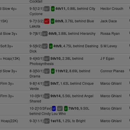
Cocktail
d Slow 4y+
9-5[12/1]
0.88L behind City
Hector Crouch
4th/11,
+
cp
sr
Cyclone
(15K)
9-7[13/2]
3.76L behind Blue
Jack Dace
8th/9,
1
vs
sr
Lakota
d Slow 3y+
9-7[8/1]
3.88L behind Hierarchy
Rossa Ryan
4th/9,
+
cp
Soft 3y+
9-5[9/2]
4.75L behind Dashing
S M Levey
4th/9,
+
cp
sr
Dick
+ Hcap(13K)
9-4[40/1]
2.38L behind
J F Egan
5th/10,
+
cp
Photosynthesis
d Slow 3y+
8-3[50/1]
8.69L behind
Connor Planas
11th/12,
+
cp
sr
Drama
 Firm 3y+
9-8[14/1]
1.63L behind Cinque
Marco Ghiani
5th/7,
+
cp
Verde
 Firm 3y+
10-0[9/1]
5.56L behind Angel
Marco Ghiani
9th/14,
+
cp
Shared
10-2[10/3Fav]
9.50L
Marco Ghiani
7th/10,
+
bf
cp
sr
behind Cindy Lou Who
 Hcap(22K)
9-3[11/1]
1.25L to Bright
Marco Ghiani
1st/15,
+
cp