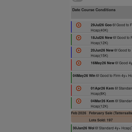
Date Course Conditions
6f Good to F
29Jul26 Goo
Hcap(40K)
6f Good to 
18Jul26 New
Hcap(12K)
6f Good to 
20Jun26 New
Hcap(15K)
6f Good 4
16May26 New
6f Good to Firm 4y+ H
04May26 Win
6f Standar
01Apr26 Kem
Hcap(8K)
6f Standar
04Mar26 Kem
Hcap(12K)
Feb 2026
February Sale (Tattersall
Lots Sold: 197
6f Standard 4y+ Hcap(
30Jan26 Wol