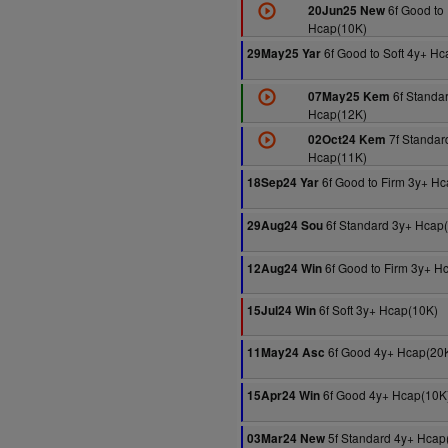
6f Good to 
20Jun25 New
Hcap(10K)
6f Good to Soft 4y+ H
29May25 Yar
6f Standa
07May25 Kem
Hcap(12K)
7f Standar
02Oct24 Kem
Hcap(11K)
6f Good to Firm 3y+ H
18Sep24 Yar
6f Standard 3y+ Hcap
29Aug24 Sou
6f Good to Firm 3y+ H
12Aug24 Win
6f Soft 3y+ Hcap(10K)
15Jul24 Win
6f Good 4y+ Hcap(20
11May24 Asc
6f Good 4y+ Hcap(10K
15Apr24 Win
5f Standard 4y+ Hcap
03Mar24 New