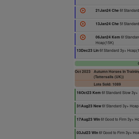
6f Standar
21Jan24 Che
5f Standar
13Jan24 Che
6f Standar
06Jan24 Kem
Hcap(15K)
6f Standard 3y+ Hcap(
13Dec23 Lin
Oct 2023
Autumn Horses In Trainin
(Tattersalls (UK))
Lots Sold: 1089
6f Standard Slow 3y+
16Oct23 Kem
6f Standard 3y+ Hcap
31Aug23 New
6f Good to Firm 3y+ H
17Aug23 Win
6f Good to Firm 3y+ Hc
03Jul23 Win