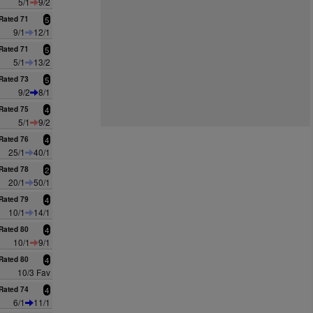
5/1
9/2
Rated 71
5
9/1
12/1
Rated 71
5
5/1
13/2
Rated 73
5
9/2
8/1
Rated 75
4
5/1
9/2
Rated 76
4
25/1
40/1
Rated 78
2
20/1
50/1
Rated 79
4
10/1
14/1
Rated 80
4
10/1
9/1
Rated 80
4
10/3 Fav
Rated 74
4
6/1
11/1