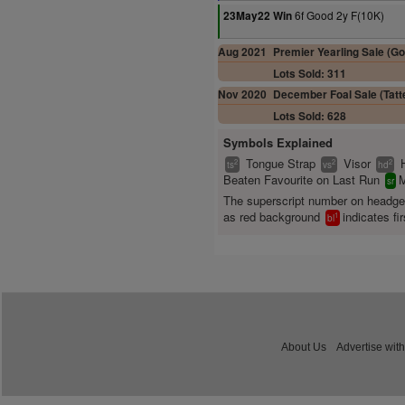
6f Good 2y F(10K)
23May22 Win
Aug 2021
Premier Yearling Sale (Go
Lots Sold: 311
Nov 2020
December Foal Sale (Tatte
Lots Sold: 628
Symbols Explained
Tongue Strap
Visor
2
2
2
ts
vs
hd
Beaten Favourite on Last Run
M
sr
The superscript number on headg
as red background
indicates fir
1
bl
About Us
Advertise with