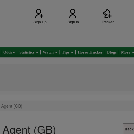
Sign Up
Sign In
Tracker
Odds
Statistics
Watch
Tips
Horse Tracker
Blogs
More
 Agent (GB)
 Agent (GB)
Track