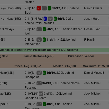
Castan
d 4y+ Hcap(28K)
9-2[11/1]
4.25L behind
Marco Ghiani
8th/12,
1
+
ts
cp
sr
Bosh
d 4y+ Hcap(15K)
9-11[11/8Fav]
2.25L
Jason Hart
5th/6,
+
bf
cp
sr
1
behind Petit Calvados
d Slow 4y+
9-3[11/1]
1.16L behind Brazen
Rossa Ryan
5th/9,
+
cp
sr
Idol
15K)
9-3[12/1]
4.62L behind
R Havlin
11th/11,
+
cp
sr
Intervention
Change of Trainer Kevin Philippart De Foy to S C Williams
g Sale
Jamie Railton (Agent)
Purchaser: Vendor
Prices
Avg: £30,951
Median: £15,000
Maximum: £575,0
 Hcap(12K)
9-10[5/1]
2.00L behind
Daniel Muscutt
4th/10,
9
cp
sr
Clearpoint
(32K)
9-10[7/1]
2.00L behind Nordic
Jack Mitchell
3rd/13,
8
cp
Passage
cap(32K)
9-10[12/1]
1.00L behind
Jack Mitchell
3rd/13,
7
cp
Capote's Dream
ap(30K)
8-13[8/1]
1.81L behind
Jack Mitchell
4th/8,
6
cp
sr
Tanmawwy