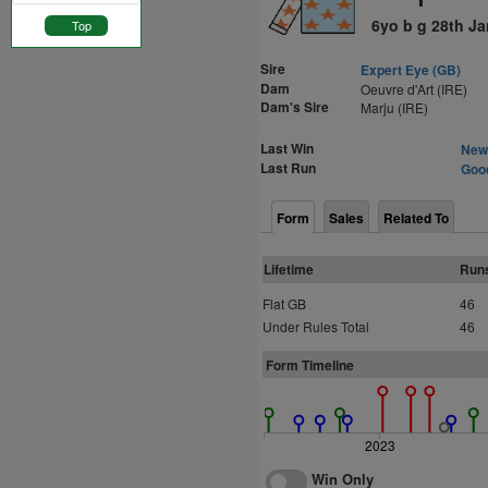
6yo b g 28th J
Top
Sire
Expert Eye (GB)
Dam
Oeuvre d'Art (IRE)
Dam's Sire
Marju (IRE)
Last Win
Newm
Last Run
Good
Form
Sales
Related To
Lifetime
Run
Flat GB
46
Under Rules Total
46
Form Timeline
2023
Win Only