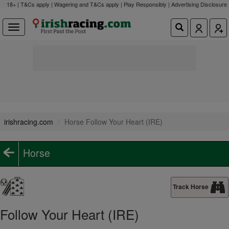
18+ | T&Cs apply | Wagering and T&Cs apply | Play Responsibly |
Advertising Disclosure
irishracing.com
Horse Follow Your Heart (IRE)
Horse
Track Horse
Follow Your Heart (IRE)