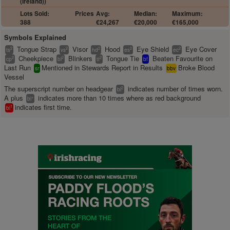
(Ireland))
Lots Sold:
Prices
Avg:
Median:
Maximum:
388
€24,267
€20,000
€165,000
Symbols Explained
Tongue Strap
Visor
Hood
Eye Shield
Eye Cover
2
2
2
2
2
ts
vs
hd
es
ec
Cheekpiece
Blinkers
Tongue Tie
Beaten Favourite on
2
2
2
cp
bl
tt
bf
Last Run
Mentioned in Stewards Report in Results
Broke Blood
sr
bbv
Vessel
The superscript number on headgear
indicates number of times worn.
2
bl
A plus
indicates more than 10 times where as red background
+
bl
indicates first time.
1
bl