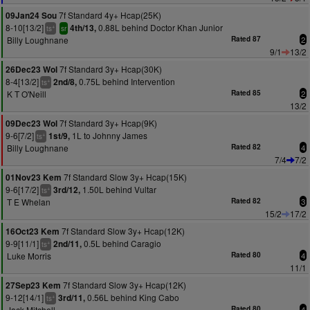
7f Standard 4y+ Hcap(25K)
09Jan24 Sou
8-10[13/2]
0.88L behind Doctor Khan Junior
4th/13,
+
ts
sr
Billy Loughnane
Rated 87
2
9/1
13/2
7f Standard 3y+ Hcap(30K)
26Dec23 Wol
8-4[13/2]
0.75L behind Intervention
2nd/8,
+
ts
K T O'Neill
Rated 85
2
13/2
7f Standard 3y+ Hcap(9K)
09Dec23 Wol
9-6[7/2]
1L to Johnny James
1st/9,
+
ts
Billy Loughnane
Rated 82
4
7/4
7/2
7f Standard Slow 3y+ Hcap(15K)
01Nov23 Kem
9-6[17/2]
1.50L behind Vultar
3rd/12,
+
ts
T E Whelan
Rated 82
3
15/2
17/2
7f Standard Slow 3y+ Hcap(12K)
16Oct23 Kem
9-9[11/1]
0.5L behind Caragio
2nd/11,
+
ts
Luke Morris
Rated 80
4
11/1
7f Standard Slow 3y+ Hcap(12K)
27Sep23 Kem
9-12[14/1]
0.56L behind King Cabo
3rd/11,
+
ts
Jack Mitchell
Rated 80
4