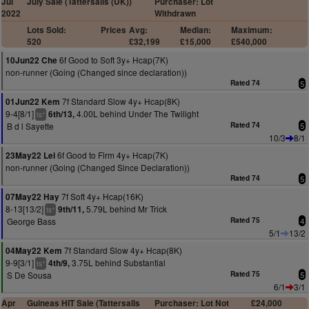
Jul
July Sale (Tattersalls (UK))
Purchaser: Lot
2022
Withdrawn
Lots Sold:
Prices
Avg:
Median:
Maximum:
520
£32,199
£15,000
£540,000
6f Good to Soft 3y+ Hcap(7K)
10Jun22 Che
non-runner (Going (Changed since declaration))
Rated 74
5
7f Standard Slow 4y+ Hcap(8K)
01Jun22 Kem
9-4[8/1]
4.00L behind Under The Twilight
6th/13,
+
ts
B d l Sayette
Rated 74
5
10/3
8/1
6f Good to Firm 4y+ Hcap(7K)
23May22 Lei
non-runner (Going (Changed Since Declaration))
Rated 74
5
7f Soft 4y+ Hcap(16K)
07May22 Hay
8-13[13/2]
5.79L behind Mr Trick
9th/11,
+
ts
George Bass
Rated 75
4
5/1
13/2
7f Standard Slow 4y+ Hcap(8K)
04May22 Kem
9-9[3/1]
3.75L behind Substantial
4th/9,
+
ts
S De Sousa
Rated 75
5
6/1
3/1
Apr
Guineas HIT Sale (Tattersalls
Purchaser: Lot Not
£24,000