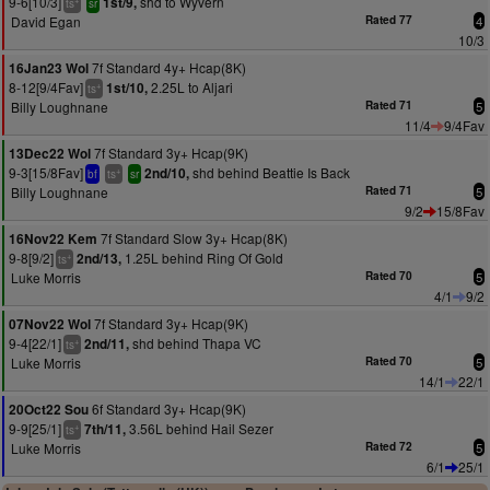
9-6[10/3]
shd to Wyvern
1st/9,
ts
sr
David Egan
Rated 77
4
10/3
7f Standard 4y+ Hcap(8K)
16Jan23 Wol
8-12[9/4Fav]
2.25L to Aljari
1st/10,
+
ts
Billy Loughnane
Rated 71
5
11/4
9/4Fav
7f Standard 3y+ Hcap(9K)
13Dec22 Wol
9-3[15/8Fav]
shd behind Beattie Is Back
2nd/10,
+
bf
ts
sr
Billy Loughnane
Rated 71
5
9/2
15/8Fav
7f Standard Slow 3y+ Hcap(8K)
16Nov22 Kem
9-8[9/2]
1.25L behind Ring Of Gold
2nd/13,
+
ts
Luke Morris
Rated 70
5
4/1
9/2
7f Standard 3y+ Hcap(9K)
07Nov22 Wol
9-4[22/1]
shd behind Thapa VC
2nd/11,
+
ts
Luke Morris
Rated 70
5
14/1
22/1
6f Standard 3y+ Hcap(9K)
20Oct22 Sou
9-9[25/1]
3.56L behind Hail Sezer
7th/11,
+
ts
Luke Morris
Rated 72
5
6/1
25/1