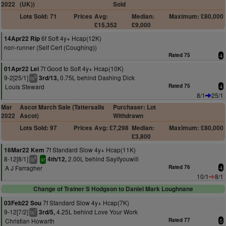
2022
(UK))
Sold
Lots Sold: 71
Prices
Avg:
Median:
Maximum: £80,000
£15,352
£9,000
6f Soft 4y+ Hcap(12K)
14Apr22 Rip
non-runner (Self Cert (Coughing))
Rated 75
4
7f Good to Soft 4y+ Hcap(10K)
01Apr22 Lei
9-2[25/1]
0.75L behind Dashing Dick
3rd/13,
9
ts
Louis Steward
Rated 75
4
8/1
25/1
Mar
Ascot March Sale (Tattersalls
Purchaser: Lot
2022
Ascot)
Withdrawn
Lots Sold: 97
Prices
Avg: £7,298
Median:
Maximum: £80,000
£3,800
7f Standard Slow 4y+ Hcap(11K)
16Mar22 Kem
8-12[8/1]
2.00L behind Sayifyouwill
4th/12,
8
ts
sr
A J Farragher
Rated 76
4
10/1
8/1
Change of Trainer S Hodgson to Daniel Mark Loughnane
7f Standard Slow 4y+ Hcap(7K)
03Feb22 Sou
9-12[7/2]
4.25L behind Love Your Work
3rd/5,
7
ts
Christian Howarth
Rated 77
5