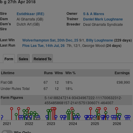
b g 27th Apr 2018
Sire
Owner
Estidhkaar (IRE)
S & A Mares
Dam
Trainer
Al Gharrafa (GB)
Daniel Mark Loughnane
Dam's
Dutch Art (GB)
Breeder
Deal Gharrafa Syndicate
Sire
Last Win
Wolverhampton Sat, 20th Dec, 25
9/1,
Billy Loughnane
(229 days)
Last Run
Ffos Las Tue, 14th Jul, 26
7th, 12/1, George Wood
(24 days)
Form
Sales
Related To
Lifetime
Runs
Wins
Win %
Earnings
Flat GB
67
12
18%
£98,990
Under Rules Total
67
12
18%
Form Figures
5-14188247214-93434967222-111700632312-
455485868157-21415751306071-464007
2021
2022
2023
2024
2025
2026
Win Only