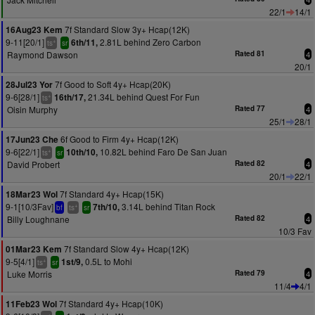
22/1
14/1
7f Standard Slow 3y+ Hcap(12K)
16Aug23 Kem
9-11[20/1]
2.81L behind Zero Carbon
6th/11,
+
ts
sr
Raymond Dawson
Rated 81
4
20/1
7f Good to Soft 4y+ Hcap(20K)
28Jul23 Yor
9-6[28/1]
21.34L behind Quest For Fun
16th/17,
+
ts
Oisin Murphy
Rated 77
4
25/1
28/1
6f Good to Firm 4y+ Hcap(12K)
17Jun23 Che
9-6[22/1]
10.82L behind Faro De San Juan
10th/10,
+
ts
sr
David Probert
Rated 82
4
20/1
22/1
7f Standard 4y+ Hcap(15K)
18Mar23 Wol
9-1[10/3Fav]
3.14L behind Titan Rock
7th/10,
+
bf
ts
sr
Billy Loughnane
Rated 82
4
10/3 Fav
7f Standard Slow 4y+ Hcap(12K)
01Mar23 Kem
9-5[4/1]
0.5L to Mohi
1st/9,
+
ts
sr
Luke Morris
Rated 79
4
11/4
4/1
7f Standard 4y+ Hcap(10K)
11Feb23 Wol
+