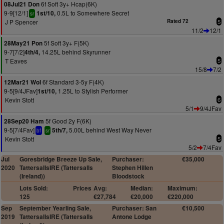
6f Soft 3y+ Hcap(6K)
08Jul21 Don
9-9[12/1]
0.5L to Somewhere Secret
1st/10,
sr
J P Spencer
Rated 72
5
11/2
12/1
5f Soft 3y+ F(5K)
28May21 Pon
9-7[7/2]
14.25L behind Skyrunner
4th/4,
T Eaves
5
15/8
7/2
6f Standard 3-5y F(4K)
12Mar21 Wol
9-5[9/4JFav]
1.25L to Stylish Performer
1st/10,
Kevin Stott
6
5/1
9/4JFav
5f Good 2y F(6K)
28Sep20 Ham
9-5[7/4Fav]
5.00L behind West Way Never
5th/7,
bf
sr
Kevin Stott
5
5/2
7/4Fav
Jul
Goresbridge Breeze Up Sale,
Purchaser:
€35,000
2020
TattersallsIRE (Tattersalls
Stephen Hillen
(Ireland))
Bloodstock
Lots Sold:
Prices
Avg:
Median:
Maximum:
125
€27,784
€20,000
€220,000
Sep
September Yearling Sale,
Purchaser: San
€10,500
2019
TattersallsIRE (Tattersalls
Antone Lodge