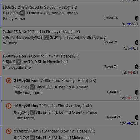
8f Good to Soft 3y+ Hcap(18K)
26Jul25 Che
10-0[22/1]
8.32L behind Lunario
11th/13,
+
ts
Finley Marsh
Rated 75
4
9/1
22/1
7f Good to Firm 4y+ Hcap(11K)
24Jun25 New
9-9(Incl 4lb penalty)[6/1]
1.13L behind Stratocracy
3rd/11,
+
ts
W Buick
Rated 71
5
5/1
6/1
7f Good to Firm 4y+ Hcap(10K)
15Jun25 Don
9-5[9/1]
0.5L to Novello Lad
1st/10,
+
ts
Billy Loughnane
Rated 71
5
16/1
9/1
7f Standard Slow 4y+ Hcap(12K)
21May25 Kem
9-7[11/1]
3.38L behind Al Ameen
5th/13,
+
ts
Billy Loughnane
Rated 83
4
12/1
11/1
7f Good to Firm 4y+ Hcap(16K)
10May25 Hay
9-3[20/1]
3.44L behind Oriental Prince
7th/12,
+
ts
Luke Morris
Rated 74
4
10/1
20/1
7f Standard Slow 4y+ Hcap(16K)
21Apr25 Kem
9-2[17/2]
3.13L behind Metaverse
5th/11,
+
ts