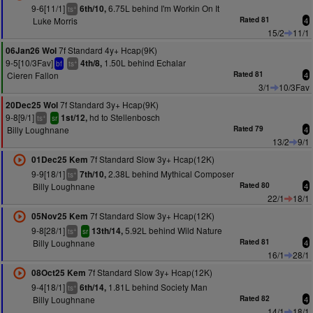
9-6[11/1]
6.75L behind I'm Workin On It
6th/10,
+
ts
Luke Morris
Rated 81
4
15/2
11/1
7f Standard 4y+ Hcap(9K)
06Jan26 Wol
9-5[10/3Fav]
1.50L behind Echalar
4th/8,
+
bf
ts
Cieren Fallon
Rated 81
4
3/1
10/3Fav
7f Standard 3y+ Hcap(9K)
20Dec25 Wol
9-8[9/1]
hd to Stellenbosch
1st/12,
+
ts
sr
Billy Loughnane
Rated 79
4
13/2
9/1
7f Standard Slow 3y+ Hcap(12K)
01Dec25 Kem
9-9[18/1]
2.38L behind Mythical Composer
7th/10,
+
ts
Billy Loughnane
Rated 80
4
22/1
18/1
7f Standard Slow 3y+ Hcap(12K)
05Nov25 Kem
9-8[28/1]
5.92L behind Wild Nature
13th/14,
+
ts
sr
Billy Loughnane
Rated 81
4
16/1
28/1
7f Standard Slow 3y+ Hcap(12K)
08Oct25 Kem
9-4[18/1]
1.81L behind Society Man
6th/14,
+
ts
Billy Loughnane
Rated 82
4
14/1
18/1