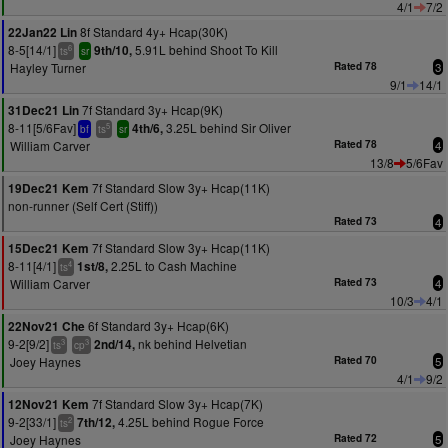
4/1
7/2
8f Standard 4y+ Hcap(30K)
22Jan22 Lin
8-5[14/1]
5.91L behind Shoot To Kill
9th/10,
6
ts
sr
Hayley Turner
Rated 78
3
9/1
14/1
7f Standard 3y+ Hcap(9K)
31Dec21 Lin
8-11[5/6Fav]
3.25L behind Sir Oliver
4th/6,
5
bf
ts
sr
William Carver
Rated 78
4
13/8
5/6Fav
7f Standard Slow 3y+ Hcap(11K)
19Dec21 Kem
non-runner (Self Cert (Stiff))
Rated 73
4
7f Standard Slow 3y+ Hcap(11K)
15Dec21 Kem
8-11[4/1]
2.25L to Cash Machine
1st/8,
4
ts
William Carver
Rated 73
4
10/3
4/1
6f Standard 3y+ Hcap(6K)
22Nov21 Che
9-2[9/2]
nk behind Helvetian
2nd/14,
3
3
ts
cp
Joey Haynes
Rated 70
5
4/1
9/2
7f Standard Slow 3y+ Hcap(7K)
12Nov21 Kem
9-2[33/1]
4.25L behind Rogue Force
7th/12,
2
ts
Joey Haynes
Rated 72
5