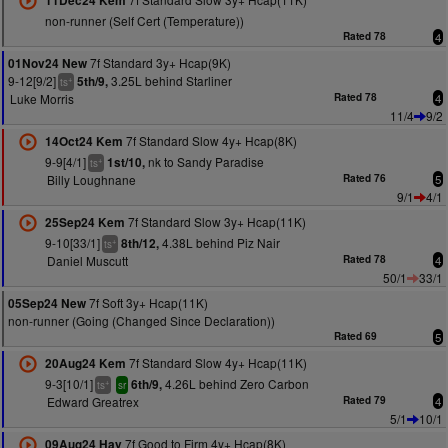
11Dec24 Kem
non-runner (Self Cert (Temperature))
Rated 78
4
7f Standard 3y+ Hcap(9K)
01Nov24 New
9-12[9/2]
3.25L behind Starliner
5th/9,
+
ts
Luke Morris
Rated 78
4
11/4
9/2
7f Standard Slow 4y+ Hcap(8K)
14Oct24 Kem
9-9[4/1]
nk to Sandy Paradise
1st/10,
+
ts
Billy Loughnane
Rated 76
5
9/1
4/1
7f Standard Slow 3y+ Hcap(11K)
25Sep24 Kem
9-10[33/1]
4.38L behind Piz Nair
8th/12,
+
ts
Daniel Muscutt
Rated 78
4
50/1
33/1
7f Soft 3y+ Hcap(11K)
05Sep24 New
non-runner (Going (Changed Since Declaration))
Rated 69
5
7f Standard Slow 4y+ Hcap(11K)
20Aug24 Kem
9-3[10/1]
4.26L behind Zero Carbon
6th/9,
+
ts
sr
Edward Greatrex
Rated 79
4
5/1
10/1
7f Good to Firm 4y+ Hcap(8K)
09Aug24 Hay