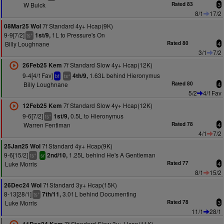
W Buick
Rated 83
3
8/1
17/2
7f Standard 4y+ Hcap(9K)
08Mar25 Wol
9-9[7/2]
1L to Pressure's On
1st/9,
+
ts
Billy Loughnane
Rated 80
4
3/1
7/2
7f Standard Slow 4y+ Hcap(12K)
26Feb25 Kem
9-4[4/1Fav]
1.63L behind Hieronymus
4th/9,
+
bf
ts
Billy Loughnane
Rated 80
4
5/2
4/1Fav
7f Standard Slow 4y+ Hcap(12K)
12Feb25 Kem
9-6[7/2]
0.5L to Hieronymus
1st/9,
+
ts
Warren Fentiman
Rated 78
4
4/1
7/2
7f Standard 4y+ Hcap(9K)
25Jan25 Wol
9-6[15/2]
1.25L behind He's A Gentleman
2nd/10,
+
ts
sr
Luke Morris
Rated 77
4
8/1
15/2
7f Standard 3y+ Hcap(15K)
26Dec24 Wol
8-13[28/1]
3.01L behind Documenting
7th/11,
+
ts
Luke Morris
Rated 78
3
11/1
28/1
7f Standard Slow 3y+ Hcap(11K)