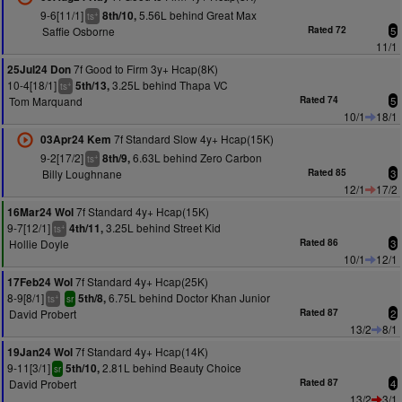
9-6[11/1]
5.56L behind Great Max
8th/10,
+
ts
Saffie Osborne
Rated 72
5
11/1
7f Good to Firm 3y+ Hcap(8K)
25Jul24 Don
10-4[18/1]
3.25L behind Thapa VC
5th/13,
+
ts
Tom Marquand
Rated 74
5
10/1
18/1
7f Standard Slow 4y+ Hcap(15K)
03Apr24 Kem
9-2[17/2]
6.63L behind Zero Carbon
8th/9,
+
ts
Billy Loughnane
Rated 85
3
12/1
17/2
7f Standard 4y+ Hcap(15K)
16Mar24 Wol
9-7[12/1]
3.25L behind Street Kid
4th/11,
+
ts
Hollie Doyle
Rated 86
3
10/1
12/1
7f Standard 4y+ Hcap(25K)
17Feb24 Wol
8-9[8/1]
6.75L behind Doctor Khan Junior
5th/8,
+
ts
sr
David Probert
Rated 87
2
13/2
8/1
7f Standard 4y+ Hcap(14K)
19Jan24 Wol
9-11[3/1]
2.81L behind Beauty Choice
5th/10,
sr
David Probert
Rated 87
4
13/2
3/1