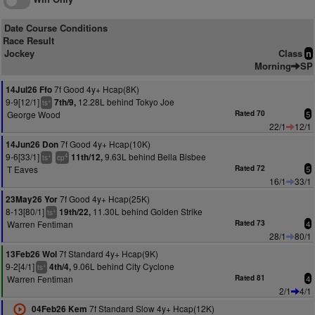
Date Course Conditions
Race Result
Jockey
Class
n
Morning
SP
7f Good 4y+ Hcap(8K)
14Jul26 Ffo
9-9[12/1]
12.28L behind Tokyo Joe
7th/9,
+
ts
George Wood
Rated 70
5
22/1
12/1
7f Good 4y+ Hcap(10K)
14Jun26 Don
9-6[33/1]
9.63L behind Bella Bisbee
11th/12,
+
4
ts
cp
T Eaves
Rated 72
5
16/1
33/1
7f Good 4y+ Hcap(25K)
23May26 Yor
8-13[80/1]
11.30L behind Golden Strike
19th/22,
+
ts
Warren Fentiman
Rated 73
4
28/1
80/1
7f Standard 4y+ Hcap(9K)
13Feb26 Wol
9-2[4/1]
9.06L behind City Cyclone
4th/4,
+
ts
Warren Fentiman
Rated 81
4
2/1
4/1
7f Standard Slow 4y+ Hcap(12K)
04Feb26 Kem