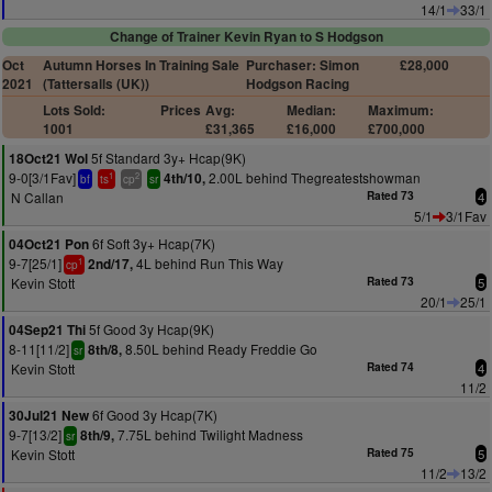
14/1
33/1
Change of Trainer Kevin Ryan to S Hodgson
Oct
Autumn Horses In Training Sale
Purchaser: Simon
£28,000
2021
(Tattersalls (UK))
Hodgson Racing
Lots Sold:
Prices
Avg:
Median:
Maximum:
1001
£31,365
£16,000
£700,000
5f Standard 3y+ Hcap(9K)
18Oct21 Wol
9-0[3/1Fav]
2.00L behind Thegreatestshowman
4th/10,
1
2
bf
ts
cp
sr
N Callan
Rated 73
4
5/1
3/1Fav
6f Soft 3y+ Hcap(7K)
04Oct21 Pon
9-7[25/1]
4L behind Run This Way
2nd/17,
1
cp
Kevin Stott
Rated 73
5
20/1
25/1
5f Good 3y Hcap(9K)
04Sep21 Thi
8-11[11/2]
8.50L behind Ready Freddie Go
8th/8,
sr
Kevin Stott
Rated 74
4
11/2
6f Good 3y Hcap(7K)
30Jul21 New
9-7[13/2]
7.75L behind Twilight Madness
8th/9,
sr
Kevin Stott
Rated 75
5
11/2
13/2