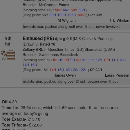
Breeder - McCracken Farms
(Morning price: 66/1
50/1
66/1
50/1
66/1
)
(Ring price: 66/1
80/1
100/1
125/1
100/1
)
SP 100/1
M Wigham
T E Whelan
towards rear, pushed along well over 1f out, never involved
9th
Enthused (IRE)
(M B Clarke & Partners)
8, b g 9-5
hd
(Drawn 5)
Rated 76
Zoffany (IRE)
- Question Times (GB)(Shamardal (USA))
Breeder - Sweetmans Bloodstock
(Morning price: 9/1
8/1
9/1
8/1
9/1
8/1
9/1
11/1
12/1
10/1
11/1
12/1
14/1
16/1
)
(Ring price: 16/1
14/1
16/1
18/1
20/1
22/1
)
SP 22/1
James Owen
Laura Pearson
mid-division, pushed along over 2f out, beaten over 1f out
Off
4.30
Time
1m. 28.54 secs, which is 1.69 secs faster than the course
average on today's going
Tote Exacta-
£15.10
Tote Trifecta-
£72.00