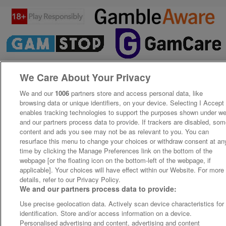
We Care About Your Privacy
We and our
1006
partners store and access personal data, like
browsing data or unique identifiers, on your device. Selecting I Accept
enables tracking technologies to support the purposes shown under w
and our partners process data to provide. If trackers are disabled, so
content and ads you see may not be as relevant to you. You can
resurface this menu to change your choices or withdraw consent at an
time by clicking the Manage Preferences link on the bottom of the
webpage [or the floating icon on the bottom-left of the webpage, if
applicable]. Your choices will have effect within our Website. For more
details, refer to our Privacy Policy.
We and our partners process data to provide:
Use precise geolocation data. Actively scan device characteristics for
identification. Store and/or access information on a device.
Personalised advertising and content, advertising and content