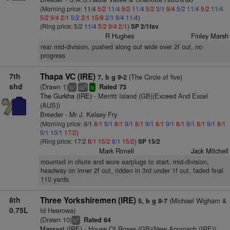
(Morning price: 11/4
5/2
11/4
5/2
11/4
5/2
3/1
9/4
5/2
11/4
5/2
11/4
5/2
9/4
2/1
5/2
2/1
15/8
2/1
9/4
11/4
)
(Ring price: 5/2
11/4
5/2
9/4
2/1
)
SP 2/1fav
R Hughes
Finley Marsh
rear mid-division, pushed along out wide over 2f out, no
progress
7th
Thapa VC (IRE)
(The Circle of five)
7, b g 9-2
shd
(Drawn 1)
Rated 73
+
8
ts
cp
sr
The Gurkha (IRE)
- Merritt Island (GB)(Exceed And Excel
(AUS))
Breeder - Mr J. Kelsey Fry
(Morning price: 9/1
8/1
9/1
8/1
9/1
8/1
9/1
8/1
9/1
8/1
9/1
8/1
9/1
8/1
9/1
10/1
17/2
)
(Ring price: 17/2
8/1
15/2
8/1
15/2
)
SP 15/2
Mark Rimell
Jack Mitchell
mounted in chute and wore earplugs to start, mid-division,
headway on inner 2f out, ridden in 3rd under 1f out, faded final
110 yards
8th
Three Yorkshiremen (IRE)
(Michael Wigham &
5, b g 8-7
0.75L
Id Heerowa)
(Drawn 10)
Rated 64
4
ts
Massaat (IRE)
- House Of Roses (GB)(New Approach (IRE))