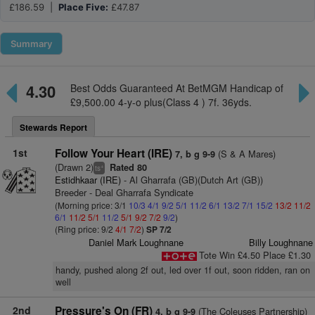
£186.59 |
Place Five:
£47.87
Summary
4.30
Best Odds Guaranteed At BetMGM Handicap of
£9,500.00 4-y-o plus(Class 4 ) 7f. 36yds.
Stewards Report
1st
Follow Your Heart (IRE)
(S & A Mares)
7, b g 9-9
(Drawn 2)
Rated 80
+
ts
Estidhkaar (IRE)
- Al Gharrafa (GB)(Dutch Art (GB))
Breeder - Deal Gharrafa Syndicate
(Morning price: 3/1
10/3
4/1
9/2
5/1
11/2
6/1
13/2
7/1
15/2
13/2
11/2
6/1
11/2
5/1
11/2
5/1
9/2
7/2
9/2
)
(Ring price: 9/2
4/1
7/2
)
SP 7/2
Daniel Mark Loughnane
Billy Loughnane
Tote Win £4.50 Place £1.30
handy, pushed along 2f out, led over 1f out, soon ridden, ran on
well
2nd
Pressure's On (FR)
(The Coleuses Partnership)
4, b g 9-9