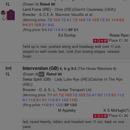
1L
(Drawn 9)
Rated 80
Land Force (IRE)
- Olvia (IRE)(Giant's Causeway (USA))
Breeder - S.C.E.A. Marmion Vauville et al
(Morning price: 7/2
10/3
7/2
4/1
7/2
10/3
7/2
10/3
7/2
3/1
11/4
5/2
9/4
2/1
15/8
2/1
9/4
)
(Ring price: 9/4
5/2
11/4
3/1
)
SP 3/1
Ed Dunlop
Rossa Ryan
Place £1.50
held up in rear, pushed along and headway well over 1f out,
stayed on well inside last, took 2nd closing stages, nearest
finish
3rd
Intervention (GB)
(The Horse Watchers 8)
8, b g 9-2
1L
(Drawn 8)
Rated 80
+
hd
Swiss Spirit (GB)
- Lady Lube Rye (IRE)(Catcher In The Rye
(IRE))
Breeder - D. & S. L. Tanker Transport Ltd
(Morning price: 7/1
4/1
7/2
10/3
7/2
10/3
7/2
4/1
9/2
11/2
5/1
11/2
6/1
11/2
6/1
5/1
11/2
6/1
13/2
11/2
)
(Ring price: 11/2
6/1
13/2
)
SP 13/2
M Appleby
K S McHugh(7)
Place £1.80
led, raced keenly, ridden and headed over 1f out, kept on one
pace