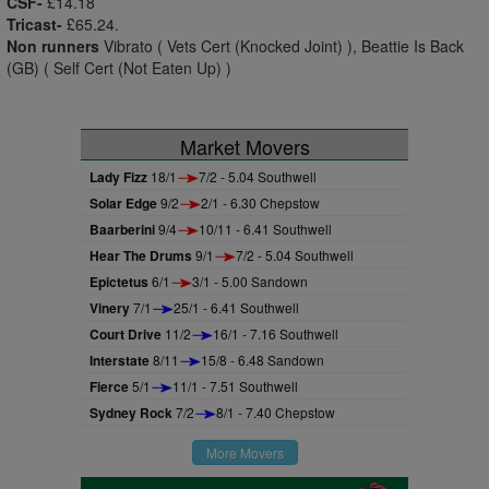
CSF-
£14.18
Tricast-
£65.24.
Non runners
Vibrato ( Vets Cert (Knocked Joint) ), Beattie Is Back
(GB) ( Self Cert (Not Eaten Up) )
Market Movers
Lady Fizz
18/1
7/2 - 5.04 Southwell
Solar Edge
9/2
2/1 - 6.30 Chepstow
Baarberini
9/4
10/11 - 6.41 Southwell
Hear The Drums
9/1
7/2 - 5.04 Southwell
Epictetus
6/1
3/1 - 5.00 Sandown
Vinery
7/1
25/1 - 6.41 Southwell
Court Drive
11/2
16/1 - 7.16 Southwell
Interstate
8/11
15/8 - 6.48 Sandown
Fierce
5/1
11/1 - 7.51 Southwell
Sydney Rock
7/2
8/1 - 7.40 Chepstow
More Movers