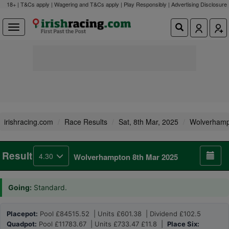
18+ | T&Cs apply | Wagering and T&Cs apply | Play Responsibly |
Advertising Disclosure
irishracing.com
Race Results
Sat, 8th Mar, 2025
Wolverhamp
Result
4.30
Wolverhampton 8th Mar 2025
Going:
Standard.
Placepot:
Pool £84515.52 | Units £601.38 | Dividend £102.5
Quadpot:
Pool £11783.67 | Units £733.47 £11.8 |
Place Six: