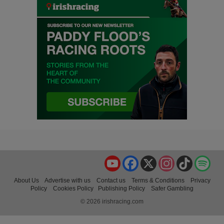
YouTube
Facebook
X
Instagram
TikTok
Spo
About Us
Advertise with us
Contact us
Terms & Conditions
Privacy
Policy
Cookies Policy
Publishing Policy
Safer Gambling
© 2026 irishracing.com