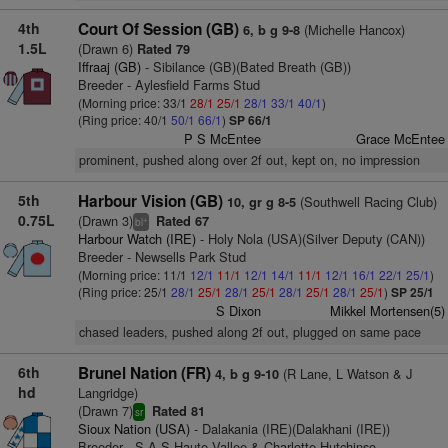
4th
Court Of Session (GB)
(Michelle Hancox)
6, b g 9-8
1.5L
(Drawn 6)
Rated 79
Iffraaj (GB)
- Sibilance (GB)(Bated Breath (GB))
Breeder - Aylesfield Farms Stud
(Morning price: 33/1
28/1
25/1
28/1
33/1
40/1
)
(Ring price: 40/1
50/1
66/1
)
SP 66/1
P S McEntee
Grace McEntee
prominent, pushed along over 2f out, kept on, no impression
5th
Harbour Vision (GB)
(Southwell Racing Club)
10, gr g 8-5
0.75L
(Drawn 3)
Rated 67
+
bl
Harbour Watch (IRE)
- Holy Nola (USA)(Silver Deputy (CAN))
Breeder - Newsells Park Stud
(Morning price: 11/1
12/1
11/1
12/1
14/1
11/1
12/1
16/1
22/1
25/1
)
(Ring price: 25/1
28/1
25/1
28/1
25/1
28/1
25/1
28/1
25/1
)
SP 25/1
S Dixon
Mikkel Mortensen(5)
chased leaders, pushed along 2f out, plugged on same pace
6th
Brunel Nation (FR)
(R Lane, L Watson & J
4, b g 9-10
hd
Langridge)
(Drawn 7)
Rated 81
sr
Sioux Nation (USA)
- Dalakania (IRE)(Dalakhani (IRE))
Breeder - S.A.S.Haute Vallee & Charlotte Hutchinso