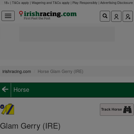
18+ | T&Cs apply | Wagering and T&Cs apply | Play Responsibly |
Advertising Disclosure
irishracing.com
Horse Glam Gerry (IRE)
Horse
Track Horse
Glam Gerry (IRE)