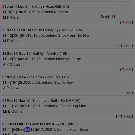
20f Soft 5y+ HcapHdl(15K)
23Jan11 Leo
11-3[7/1]
0.5L to Bruach Na Mara
1st/19,
M P Walsh
Rated 113
8/1
7/1
18f Soft to Heavy 5y+ MdnHdl(12K)
30Dec10 Leo
11-12[33/1]
13.50L behind Shot From The Hip
6th/15,
M P Walsh
25/1
33/1
16f Soft 6y+ MdnHdl(10K)
18Dec10 Nav
11-12[7/1]
17.75L behind Mackeys Forge
6th/13,
A P Crowe
8/1
7/1
22f Soft 4y+ MdnHdl(14K)
05Nov10 Dow
11-4[16/1]
0.75L behind Saville Row
3rd/20,
A P Crowe
16/1
16f Yielding to Soft 4-6y NHF(9K)
07Mar10 Naa
11-11[12/1]
6.31L behind A Fine Young Man
6th/13,
Mr B Connell
14/1
12/1
16f Good to Firm 4-7y NHF(8K)
05Jul09 Lim
11-11[5/2Fav]
36.81L behind Flash Scan
12th/17,
bf
Mr B Connell