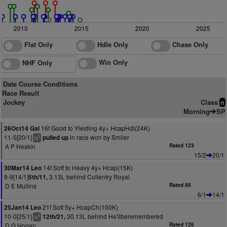
2010
2015
2020
2025
Flat Only
Hdle Only
Chase Only
Win Only
NHF Only
Date Course Conditions
Race Result
Jockey
Class
n
Morning
SP
16f Good to Yielding 4y+ HcapHdl(24K)
26Oct14 Gal
11-5[20/1]
in race won by Smiler
pulled up
5
ts
A P Heskin
Rated 123
15/2
20/1
14f Soft to Heavy 4y+ Hcap(15K)
30Mar14 Leo
9-9[14/1]
3.13L behind Cullentry Royal
5th/11,
D E Mullins
Rated 88
6/1
14/1
21f Soft 5y+ HcapCh(100K)
25Jan14 Leo
10-0[25/1]
30.13L behind He'llberemembered
12th/21,
4
ts
D G Hogan
Rated 126