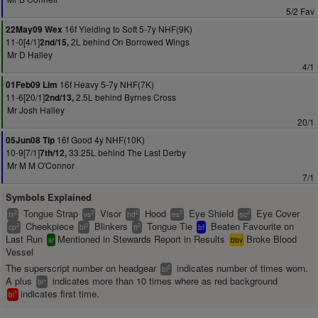
5/2 Fav
16f Yielding to Soft 5-7y NHF(9K)
22May09 Wex
11-0[4/1]
2L behind On Borrowed Wings
2nd/15,
Mr D Halley
4/1
16f Heavy 5-7y NHF(7K)
01Feb09 Lim
11-6[20/1]
2.5L behind Byrnes Cross
2nd/13,
Mr Josh Halley
20/1
16f Good 4y NHF(10K)
05Jun08 Tip
10-9[7/1]
33.25L behind The Last Derby
7th/12,
Mr M M O'Connor
7/1
Symbols Explained
Tongue Strap
Visor
Hood
Eye Shield
Eye Cover
2
2
2
2
2
ts
vs
hd
es
ec
Cheekpiece
Blinkers
Tongue Tie
Beaten Favourite on
2
2
2
cp
bl
tt
bf
Last Run
Mentioned in Stewards Report in Results
Broke Blood
sr
bbv
Vessel
The superscript number on headgear
indicates number of times worn.
2
bl
A plus
indicates more than 10 times where as red background
+
bl
indicates first time.
1
bl