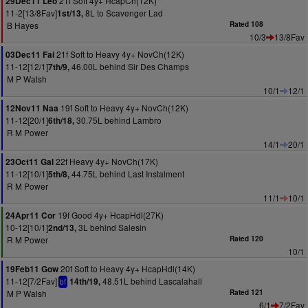
21f Soft 4y+ HcapCh(12K)
29Dec11 Leo
11-2[13/8Fav]
8L to Scavenger Lad
1st/13,
B Hayes
Rated 108
10/3
13/8Fav
21f Soft to Heavy 4y+ NovCh(12K)
03Dec11 Fai
11-12[12/1]
46.00L behind Sir Des Champs
7th/9,
M P Walsh
10/1
12/1
19f Soft to Heavy 4y+ NovCh(12K)
12Nov11 Naa
11-12[20/1]
30.75L behind Lambro
6th/18,
R M Power
14/1
20/1
22f Heavy 4y+ NovCh(17K)
23Oct11 Gal
11-12[10/1]
44.75L behind Last Instalment
5th/8,
R M Power
11/1
10/1
19f Good 4y+ HcapHdl(27K)
24Apr11 Cor
10-12[10/1]
3L behind Salesin
2nd/13,
R M Power
Rated 120
10/1
20f Soft to Heavy 4y+ HcapHdl(14K)
19Feb11 Gow
11-12[7/2Fav]
48.51L behind Lascalahall
14th/19,
bf
M P Walsh
Rated 121
6/1
7/2Fav