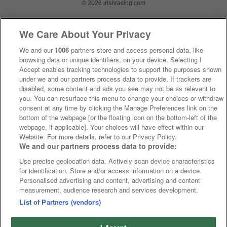
© 2026 irishracing.com
We Care About Your Privacy
We and our
1006
partners store and access personal data, like
browsing data or unique identifiers, on your device. Selecting I
Accept enables tracking technologies to support the purposes shown
under we and our partners process data to provide. If trackers are
disabled, some content and ads you see may not be as relevant to
you. You can resurface this menu to change your choices or withdraw
consent at any time by clicking the Manage Preferences link on the
bottom of the webpage [or the floating icon on the bottom-left of the
webpage, if applicable]. Your choices will have effect within our
Website. For more details, refer to our Privacy Policy.
We and our partners process data to provide:
Use precise geolocation data. Actively scan device characteristics
for identification. Store and/or access information on a device.
Personalised advertising and content, advertising and content
measurement, audience research and services development.
List of Partners (vendors)