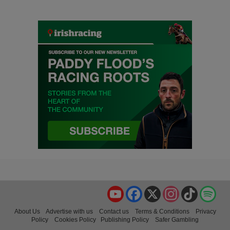
YouTube
Facebook
X
Instagram
TikTok
Spo
About Us
Advertise with us
Contact us
Terms & Conditions
Privacy
Policy
Cookies Policy
Publishing Policy
Safer Gambling