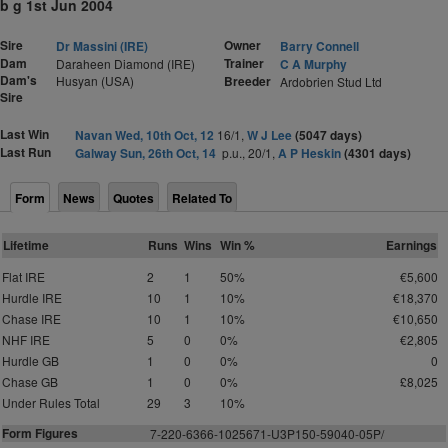
b g 1st Jun 2004
Sire
Owner
Dr Massini (IRE)
Barry Connell
Dam
Trainer
Daraheen Diamond (IRE)
C A Murphy
Dam's
Husyan (USA)
Breeder
Ardobrien Stud Ltd
Sire
Last Win
Navan Wed, 10th Oct, 12
16/1,
W J Lee
(5047 days)
Last Run
Galway Sun, 26th Oct, 14
p.u., 20/1,
A P Heskin
(4301 days)
Form
News
Quotes
Related To
Lifetime
Runs
Wins
Win %
Earnings
Flat IRE
2
1
50%
€5,600
Hurdle IRE
10
1
10%
€18,370
Chase IRE
10
1
10%
€10,650
NHF IRE
5
0
0%
€2,805
Hurdle GB
1
0
0%
0
Chase GB
1
0
0%
£8,025
Under Rules Total
29
3
10%
Form Figures
7-220-6366-1025671-U3P
1
50-59040-0
5
P/