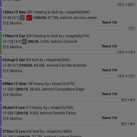
16/1
25/1
20f Yielding to Soft 4y+ HcapHdl(50K)
15Dec13 Nav
10-6[12/1]
67.38L behind Jennies Jewel
14th/16,
3
1
ts
cp
D E Mullins
Rated 126
12/1
20f Yielding to Soft 4y+ HcapHdl(27K)
17Nov13 Cor
10-12[14/1]
3.00L behind Coolmill
4th/10,
2
ts
D E Mullins
Rated 125
12/1
14/1
22f Soft 4y+ HcapHdl(50K)
03Aug13 Gal
10-6[10/1]
69.88L behind Call Me Bubbles
15th/20,
D E Mullins
Rated 128
14/1
10/1
18f Heavy 5y+ HcapCh(37K)
09Mar13 Gow
11-2[5/1]
38.63L behind Competitive Edge
9th/14,
D E Mullins
Rated 129
6/1
5/1
21f Heavy 5y+ HcapCh(75K)
26Jan13 Leo
10-0[9/1]
9.63L behind Farrells Fancy
5th/18,
D E Mullins
Rated 129
8/1
9/1
24f Soft 5y+ HcapCh(190K)
27Dec12 Leo
10-3[6/1]
27.75L behind Colbert Station
10th/28,