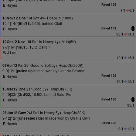
B Hayes
Rated 129
8/1
6/1
16f Soft 4y+ HcapHdl(100K)
18Nov12 Che
10-1[14/1]
5.25L behind Olofi
5th/18,
B Hayes
Rated 131
1
33/1
14/1
16f Soft to Heavy 4y+ Mdn(8K)
10Oct12 Nav
9-7[16/1]
1L to Cairdin
1st/15,
W J Lee
12/1
16/1
29f Good to Soft 5y+ HcapCh(250K)
09Apr12 Fai
9-9[12/1]
in race won by Lion Na Bearnai
pulled up
B Hayes
Rated 129
10/1
12/1
21f Good 5y+ HcapCh(75K)
15Mar12 Che
9-10[33/1]
10.50L behind Salut Flo
3rd/22,
B Hayes
Rated 130
1
33/1
24f Soft to Heavy 5y+ HcapCh(80K)
26Jan12 Gow
9-12[12/1]
in race won by On His Own
unseated rider
B Hayes
Rated 128
8/1
12/1