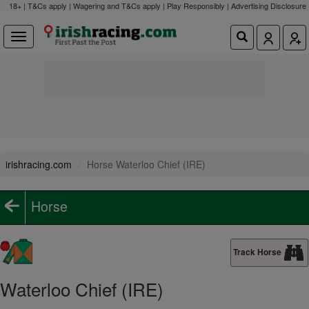
18+ | T&Cs apply | Wagering and T&Cs apply | Play Responsibly |
Advertising Disclosure
irishracing.com
Horse Waterloo Chief (IRE)
Horse
Track Horse
Waterloo Chief (IRE)