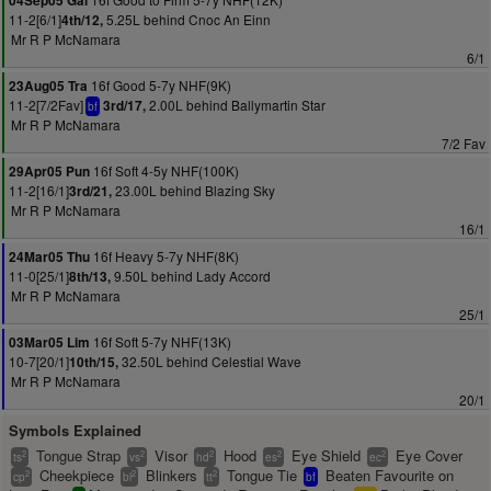
04Sep05 Gal
11-2[6/1]
5.25L behind Cnoc An Einn
4th/12,
Mr R P McNamara
6/1
16f Good 5-7y NHF(9K)
23Aug05 Tra
11-2[7/2Fav]
2.00L behind Ballymartin Star
3rd/17,
bf
Mr R P McNamara
7/2 Fav
16f Soft 4-5y NHF(100K)
29Apr05 Pun
11-2[16/1]
23.00L behind Blazing Sky
3rd/21,
Mr R P McNamara
16/1
16f Heavy 5-7y NHF(8K)
24Mar05 Thu
11-0[25/1]
9.50L behind Lady Accord
8th/13,
Mr R P McNamara
25/1
16f Soft 5-7y NHF(13K)
03Mar05 Lim
10-7[20/1]
32.50L behind Celestial Wave
10th/15,
Mr R P McNamara
20/1
Symbols Explained
Tongue Strap
Visor
Hood
Eye Shield
Eye Cover
2
2
2
2
2
ts
vs
hd
es
ec
Cheekpiece
Blinkers
Tongue Tie
Beaten Favourite on
2
2
2
cp
bl
tt
bf