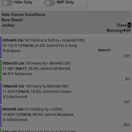
Hdle Only
NHF Only
Date Course Conditions
Race Result
Jockey
Class
n
Morning
SP
16f Yielding to Soft 4y+ HcapHdl(10K)
02Feb06 Clo
10-10[10/1]
24.25L behind For A Song
11th/19,
R M Moran
Rated 81
10/1
19f Heavy 5y+ MdnHdl(12K)
29Dec05 Lim
11-0[8/1]
28.00L behind Gilt Benefit
4th/17,
Mr R P McNamara
8/1
16f Heavy 5y MdnHdl(16K)
19Nov05 Cor
11-4[16/1]
18.25L behind Kit Carson
7th/15,
S G McDermott
16/1
21f Yielding 5y+ H(35K)
09Oct05 Lim
10-8[25/1]
68.00L behind Mossbank
17th/18,
S G McDermott
25/1
16f Good to Firm 5-7y NHF(12K)