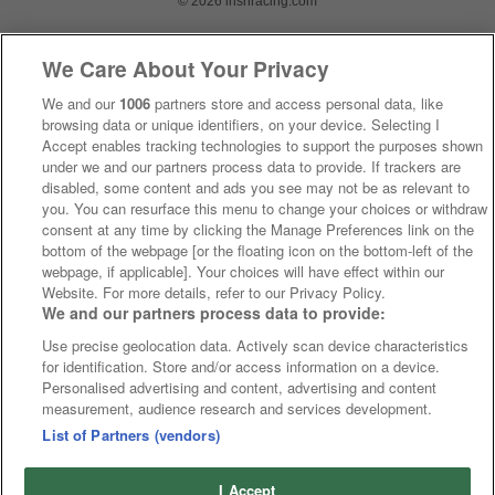
© 2026 irishracing.com
We Care About Your Privacy
We and our
1006
partners store and access personal data, like
browsing data or unique identifiers, on your device. Selecting I
Accept enables tracking technologies to support the purposes shown
under we and our partners process data to provide. If trackers are
disabled, some content and ads you see may not be as relevant to
you. You can resurface this menu to change your choices or withdraw
consent at any time by clicking the Manage Preferences link on the
bottom of the webpage [or the floating icon on the bottom-left of the
webpage, if applicable]. Your choices will have effect within our
Website. For more details, refer to our Privacy Policy.
We and our partners process data to provide:
Use precise geolocation data. Actively scan device characteristics
for identification. Store and/or access information on a device.
Personalised advertising and content, advertising and content
measurement, audience research and services development.
List of Partners (vendors)
I Accept