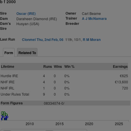
b f 2000
Sire
Owner
Oscar (IRE)
Carl Beame
Trainer
Dam
A J McNamara
Daraheen Diamond (IRE)
Dam's
Breeder
Husyan (USA)
Sire
Last Run
Clonmel Thu, 2nd Feb, 06
11th, 10/1,
R M Moran
Form
Related To
Lifetime
Runs
Wins
Win %
Earnings
Hurdle IRE
4
0
0%
€625
NHF IRE
4
0
0%
€13,600
NHF IRL
1
0
0%
720
Under Rules Total
9
0
0%
Form Figures
08334074-0/
2010
2015
2020
2025