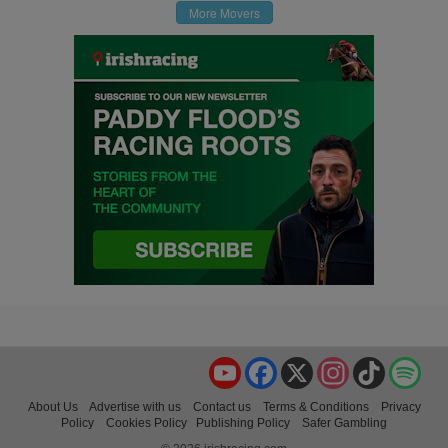
More Movers
YouTube
Facebook
X
Instagram
TikTok
Spo
About Us
Advertise with us
Contact us
Terms & Conditions
Privacy
Policy
Cookies Policy
Publishing Policy
Safer Gambling