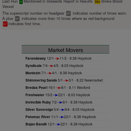
Last Run
Mentioned in Stewards Report in Results
Broke Blood
sr
bbv
Vessel
The superscript number on headgear
indicates number of times worn.
2
bl
A plus
indicates more than 10 times where as red background
+
bl
indicates first time.
1
bl
Market Movers
Farandaway
12/1
11/2 - 8.38 Haydock
Syndicale
7/4
4/5 - 8.03 Haydock
Montezin
7/1
4/1 - 8.38 Haydock
Shimmering Sands
5/1
3/1 - 8.22 Newmarket
Bredas Pearl
16/1
8/1 - 8.11 Wexford
Freshwater
15/2
22/1 - 8.03 Haydock
Invincible Ruby
7/2
9/1 - 8.38 Haydock
Silver Sovereign
5/4
9/4 - 8.03 Haydock
Potomac River
11/1
22/1 - 8.38 Haydock
Bajan Bandit
12/1
22/1 - 8.38 Haydock