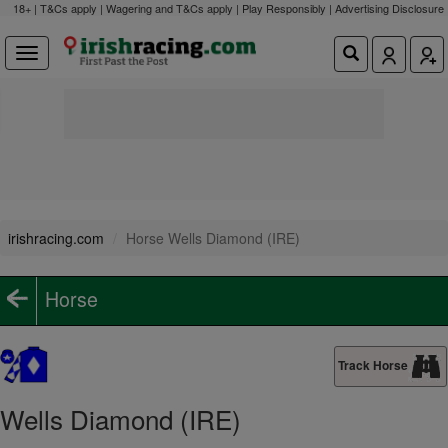
18+ | T&Cs apply | Wagering and T&Cs apply | Play Responsibly |
Advertising Disclosure
irishracing.com
Horse Wells Diamond (IRE)
Horse
Track Horse
Wells Diamond (IRE)