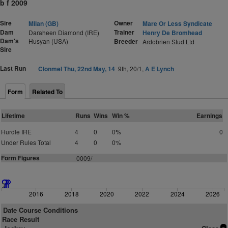
b f 2009
Sire
Owner
Milan (GB)
Mare Or Less Syndicate
Dam
Trainer
Daraheen Diamond (IRE)
Henry De Bromhead
Dam's
Husyan (USA)
Breeder
Ardobrien Stud Ltd
Sire
Last Run
Clonmel Thu, 22nd May, 14
9th, 20/1,
A E Lynch
Form
Related To
Lifetime
Runs
Wins
Win %
Earnings
Hurdle IRE
4
0
0%
0
Under Rules Total
4
0
0%
Form Figures
0009/
2016
2018
2020
2022
2024
2026
Date Course Conditions
Race Result