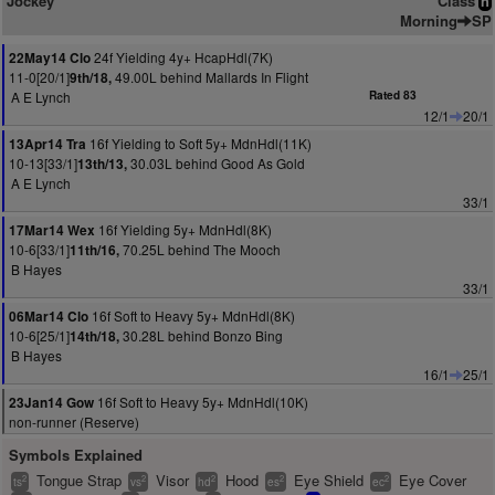
Jockey
Class
n
Morning
SP
24f Yielding 4y+ HcapHdl(7K)
22May14 Clo
11-0[20/1]
49.00L behind Mallards In Flight
9th/18,
A E Lynch
Rated 83
12/1
20/1
16f Yielding to Soft 5y+ MdnHdl(11K)
13Apr14 Tra
10-13[33/1]
30.03L behind Good As Gold
13th/13,
A E Lynch
33/1
16f Yielding 5y+ MdnHdl(8K)
17Mar14 Wex
10-6[33/1]
70.25L behind The Mooch
11th/16,
B Hayes
33/1
16f Soft to Heavy 5y+ MdnHdl(8K)
06Mar14 Clo
10-6[25/1]
30.28L behind Bonzo Bing
14th/18,
B Hayes
16/1
25/1
16f Soft to Heavy 5y+ MdnHdl(10K)
23Jan14 Gow
non-runner (Reserve)
Symbols Explained
Tongue Strap
Visor
Hood
Eye Shield
Eye Cover
2
2
2
2
2
ts
vs
hd
es
ec