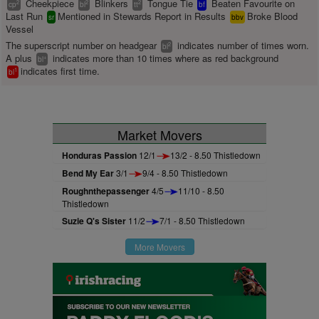
Cheekpiece
Blinkers
Tongue Tie
Beaten Favourite on
2
2
2
cp
bl
tt
bf
Last Run
Mentioned in Stewards Report in Results
Broke Blood
sr
bbv
Vessel
The superscript number on headgear
indicates number of times worn.
2
bl
A plus
indicates more than 10 times where as red background
+
bl
indicates first time.
1
bl
Market Movers
Honduras Passion
12/1
13/2 - 8.50 Thistledown
Bend My Ear
3/1
9/4 - 8.50 Thistledown
Roughnthepassenger
4/5
11/10 - 8.50
Thistledown
Suzie Q's Sister
11/2
7/1 - 8.50 Thistledown
More Movers