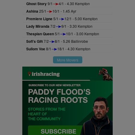
Ghost Story
9/1
4/1 - 4.30 Kempton
Ashina
25/1
10/1 - 1.45 Ayr
Premiere Ligne
5/1
12/1 - 5.00 Kempton
Lady Miranda
7/2
9/1 - 3.30 Kempton
Thespian Queen
5/1
10/1 - 3.00 Kempton
Sofi's Gift
7/2
8/1 - 5.26 Ballinrobe
Sullom Voe
8/1
18/1 - 4.30 Kempton
More Movers