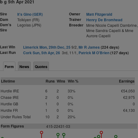
b g 5th Apr 2021
Sire
Owner
It's Gino (GER)
Matt Fitzgerald
Dam
Trainer
Tolkiyen (FR)
Henry De Bromhead
Dam's
Legolas (JPN)
Breeder
Mme Nicole Capelli Dambrine,
Sire
Mme Sandra Capelli & Mme
Aurore Capelli
Last Win
Limerick Mon, 29th Dec, 25
9/2,
Mr R James
(224 days)
Last Run
Cork Sun, 5th Apr, 26
3rd, 11/1,
Patrick M O'Brien
(127 days)
Form
News
Quotes
Lifetime
Runs
Wins
Win %
Earnings
Hurdle IRE
6
2
33%
€54,050
Chase IRE
2
0
0%
€2,975
Hurdle GB
1
0
0%
0
Hurdle FR
1
0
0%
€4,130
Under Rules Total
10
2
20%
Form Figures
415-22431-03