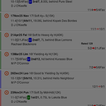
10-13[5/4Fav]
8.00L behind Pure Steel
3rd/7,
bf
D J O'Keeffe
11/4
5/4Fav
17f Soft 4y+ S(15K)
17Nov25 Nav
11-4[10/1]
19.06L behind Kopek Des Bordes
4th/11,
D J O'Keeffe
11/1
10/1
16f Soft to Heavy 4y H(40K)
21Apr25 Fai
11-0[2/1JFav]
7L behind Blue Lemons
2nd/7,
bf
Rachael Blackmore
Rated 129
5/2
2/1JFav
16f Yielding 4y H(13K)
13Mar25 Lim
11-7[5/6Fav]
hd behind Kurasso Blue
2nd/12,
bf
M P O'Connor
7/2
5/6Fav
16f Good to Yielding 3y H(45K)
26Dec24 Leo
10-13[9/1]
10.31L behind Hello Neighbour
5th/10,
M P O'Connor
12/1
9/1
17f Soft 3y MdnHdl(12K)
23Nov24 Pun
11-0[7/4Fav]
0.75L to Lakota Blue
1st/21,
sr
D J O'Keeffe
11/4
7/4Fav