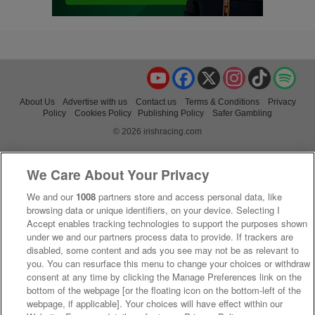
YouTube
Facebook
X
Instagram
TikTok
Spo
About Us
Advertise with us
Contact us
Terms & Conditions
Privacy
Policy
Cookies Policy
Publishing Policy
Safer Gambling
© 2026 irishracing.com
We Care About Your Privacy
We and our
1008
partners store and access personal data, like
browsing data or unique identifiers, on your device. Selecting I
Accept enables tracking technologies to support the purposes shown
under we and our partners process data to provide. If trackers are
disabled, some content and ads you see may not be as relevant to
you. You can resurface this menu to change your choices or withdraw
consent at any time by clicking the Manage Preferences link on the
bottom of the webpage [or the floating icon on the bottom-left of the
webpage, if applicable]. Your choices will have effect within our