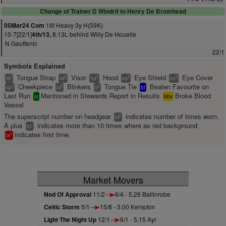
Change of Trainer D Windrif to Henry De Bromhead
16f Heavy 3y H(59K)
05Mar24 Com
10-7[22/1]
8.13L behind Willy De Houelle
4th/13,
N Gauffenic
22/1
Symbols Explained
Tongue Strap
Visor
Hood
Eye Shield
Eye Cover
2
2
2
2
2
ts
vs
hd
es
ec
Cheekpiece
Blinkers
Tongue Tie
Beaten Favourite on
2
2
2
cp
bl
tt
bf
Last Run
Mentioned in Stewards Report in Results
Broke Blood
sr
bbv
Vessel
The superscript number on headgear
indicates number of times worn.
2
bl
A plus
indicates more than 10 times where as red background
+
bl
indicates first time.
1
bl
Market Movers
Nod Of Approval
11/2
6/4 - 5.26 Ballinrobe
Celtic Storm
5/1
15/8 - 3.00 Kempton
Light The Night Up
12/1
6/1 - 5.15 Ayr