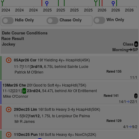
2024
2024
2024
2025
2025
2025
2025
2026
2026
2026
Win Only
Hdle Only
Chase Only
Date Course Conditions
Race Result
Jockey
Class
n
Morning
SP
19f Yielding 4y+ HcapHdl(45K)
05Apr26 Cor
11-7[11/1]
6.75L behind Sainte Lucie
3rd/19,
Patrick M O'Brien
Rated 135
11/1
20f Good to Soft 4y+ HcapHdl(75K)
13Mar26 Che
11-12[22/1]
54.47L behind Air Of Entitlement
23rd/24,
sr
Mike O'Connor
Rated 141
2
14/1
22/1
16f Soft to Heavy 3-4y HcapHdl(50K)
29Dec25 Lim
11-5[9/2]
1.75L to Lenjoleur De Palma
1st/12,
Mr R James
Rated 129
4/1
9/2
16f Soft to Heavy 4y+ NovCh(22K)
11Dec25 Pun