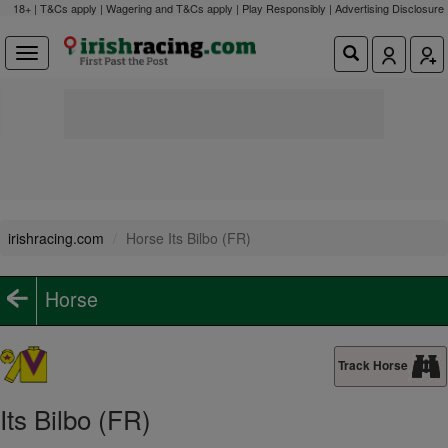
18+ | T&Cs apply | Wagering and T&Cs apply | Play Responsibly |
Advertising Disclosure
irishracing.com
Horse Its Bilbo (FR)
Horse
Track Horse
Its Bilbo (FR)