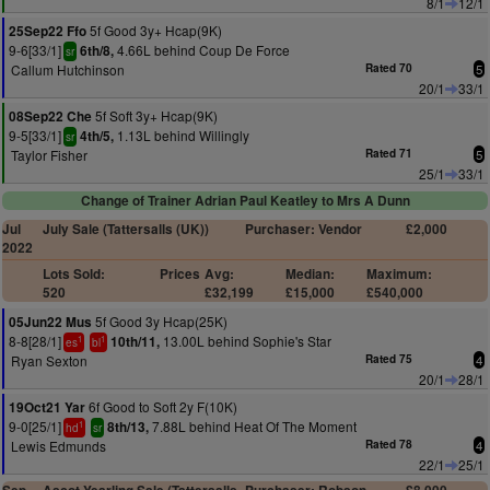
8/1
12/1
5f Good 3y+ Hcap(9K)
25Sep22 Ffo
9-6[33/1]
4.66L behind Coup De Force
6th/8,
sr
Callum Hutchinson
Rated 70
5
20/1
33/1
5f Soft 3y+ Hcap(9K)
08Sep22 Che
9-5[33/1]
1.13L behind Willingly
4th/5,
sr
Taylor Fisher
Rated 71
5
25/1
33/1
Change of Trainer Adrian Paul Keatley to Mrs A Dunn
Jul
July Sale (Tattersalls (UK))
Purchaser: Vendor
£2,000
2022
Lots Sold:
Prices
Avg:
Median:
Maximum:
520
£32,199
£15,000
£540,000
5f Good 3y Hcap(25K)
05Jun22 Mus
8-8[28/1]
13.00L behind Sophie's Star
10th/11,
1
1
es
bl
Ryan Sexton
Rated 75
4
20/1
28/1
6f Good to Soft 2y F(10K)
19Oct21 Yar
9-0[25/1]
7.88L behind Heat Of The Moment
8th/13,
1
hd
sr
Lewis Edmunds
Rated 78
4
22/1
25/1