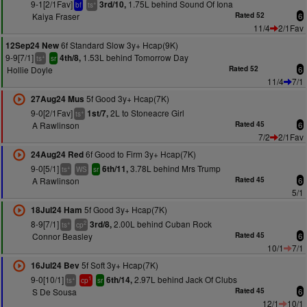
9-1[2/1Fav]
1.75L behind Sound Of Iona
3rd/10,
+
bf
ts
Kaiya Fraser
Rated 52
6
11/4
2/1Fav
6f Standard Slow 3y+ Hcap(9K)
12Sep24 New
9-9[7/1]
1.53L behind Tomorrow Day
4th/8,
+
ts
sr
Hollie Doyle
Rated 52
6
11/4
7/1
5f Good 3y+ Hcap(7K)
27Aug24 Mus
9-0[2/1Fav]
2L to Stoneacre Girl
1st/7,
+
ts
A Rawlinson
Rated 45
6
7/2
2/1Fav
6f Good to Firm 3y+ Hcap(7K)
24Aug24 Red
9-0[5/1]
3.78L behind Mrs Trump
6th/11,
+
ts
WS
sr
A Rawlinson
Rated 45
6
5/1
5f Good 3y+ Hcap(7K)
18Jul24 Ham
8-9[7/1]
2.00L behind Cuban Rock
3rd/8,
+
2
ts
cp
Connor Beasley
Rated 45
6
10/1
7/1
5f Soft 3y+ Hcap(7K)
16Jul24 Bev
9-0[10/1]
2.97L behind Jack Of Clubs
6th/14,
+
1
ts
cp
sr
S De Sousa
Rated 45
6
12/1
10/1