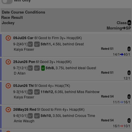
Date Course Conditions
Race Result
Jockey
Class
n
Morning
SP
6f Good to Firm 3y+ Hcap(6K)
09Jul26 Car
9-2[40/1]
4.56L behind Great
5th/11,
+
+
ts
cp
Kaiya Fraser
Rated 51
6
14/1
40/1
6f Good 3y+ Hcap(6K)
29Jun26 Pon
9-7[12/1]
3.75L behind Ideal Guest
5th/8,
+
+
ts
cp
sr
D Allan
Rated 51
6
12/1
5f Good 4y+ Hcap(7K)
05Jun26 Thi
9-3[16/1]
6.06L behind Miss Rainbow
11th/12,
+
+
ts
cp
Kaiya Fraser
Rated 54
6
11/1
16/1
5f Good to Firm 4y+ Hcap(6K)
26May26 Red
9-6[10/1]
3.50L behind Crocus Time
5th/10,
+
+
ts
cp
Amie Waugh
Rated 54
6
16/1
10/1