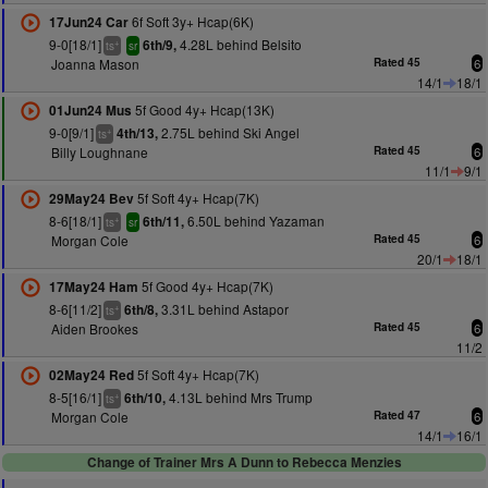
6f Soft 3y+ Hcap(6K)
17Jun24 Car
9-0[18/1]
4.28L behind Belsito
6th/9,
+
ts
sr
Joanna Mason
Rated 45
6
14/1
18/1
5f Good 4y+ Hcap(13K)
01Jun24 Mus
9-0[9/1]
2.75L behind Ski Angel
4th/13,
+
ts
Billy Loughnane
Rated 45
6
11/1
9/1
5f Soft 4y+ Hcap(7K)
29May24 Bev
8-6[18/1]
6.50L behind Yazaman
6th/11,
+
ts
sr
Morgan Cole
Rated 45
6
20/1
18/1
5f Good 4y+ Hcap(7K)
17May24 Ham
8-6[11/2]
3.31L behind Astapor
6th/8,
+
ts
Aiden Brookes
Rated 45
6
11/2
5f Soft 4y+ Hcap(7K)
02May24 Red
8-5[16/1]
4.13L behind Mrs Trump
6th/10,
+
ts
Morgan Cole
Rated 47
6
14/1
16/1
Change of Trainer Mrs A Dunn to Rebecca Menzies