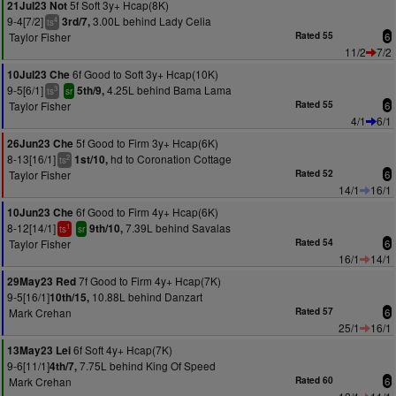
5f Soft 3y+ Hcap(8K)
21Jul23 Not
9-4[7/2]
3.00L behind Lady Celia
3rd/7,
4
ts
Taylor Fisher
Rated 55
6
11/2
7/2
6f Good to Soft 3y+ Hcap(10K)
10Jul23 Che
9-5[6/1]
4.25L behind Bama Lama
5th/9,
3
ts
sr
Taylor Fisher
Rated 55
6
4/1
6/1
5f Good to Firm 3y+ Hcap(6K)
26Jun23 Che
8-13[16/1]
hd to Coronation Cottage
1st/10,
2
ts
Taylor Fisher
Rated 52
6
14/1
16/1
6f Good to Firm 4y+ Hcap(6K)
10Jun23 Che
8-12[14/1]
7.39L behind Savalas
9th/10,
1
ts
sr
Taylor Fisher
Rated 54
6
16/1
14/1
7f Good to Firm 4y+ Hcap(7K)
29May23 Red
9-5[16/1]
10.88L behind Danzart
10th/15,
Mark Crehan
Rated 57
6
25/1
16/1
6f Soft 4y+ Hcap(7K)
13May23 Lei
9-6[11/1]
7.75L behind King Of Speed
4th/7,
Mark Crehan
Rated 60
6