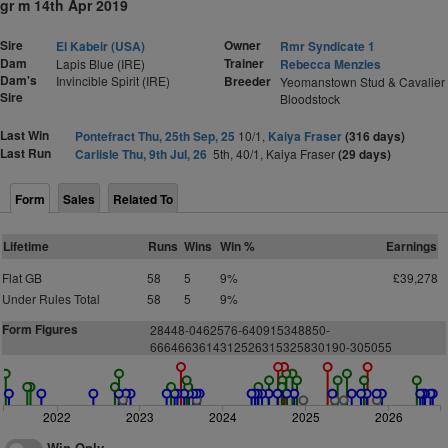
gr m 14th Apr 2019
Sire
Owner
El Kabeir (USA)
Rmr Syndicate 1
Dam
Trainer
Lapis Blue (IRE)
Rebecca Menzies
Dam's
Invincible Spirit (IRE)
Breeder
Yeomanstown Stud & Cavalier
Sire
Bloodstock
Last Win
Pontefract Thu, 25th Sep, 25
10/1,
Kaiya Fraser
(316 days)
Last Run
Carlisle Thu, 9th Jul, 26
5th, 40/1, Kaiya Fraser
(29 days)
Form
Sales
Related To
Lifetime
Runs
Wins
Win %
Earnings
Flat GB
58
5
9%
£39,278
Under Rules Total
58
5
9%
Form Figures
28448-0462576-640915348850-
6664663614312526315325830190-305055
2022
2023
2024
2025
2026
Win Only