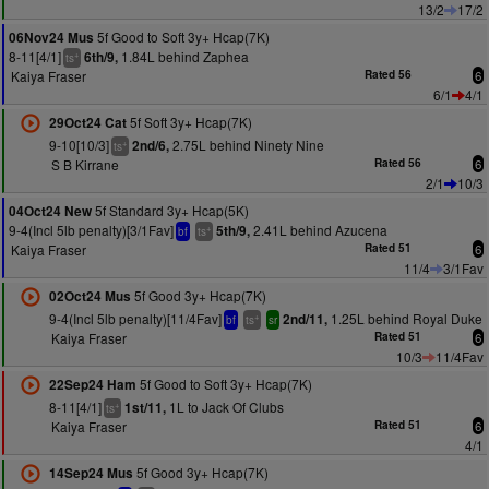
13/2
17/2
5f Good to Soft 3y+ Hcap(7K)
06Nov24 Mus
8-11[4/1]
1.84L behind Zaphea
6th/9,
+
ts
Kaiya Fraser
Rated 56
6
6/1
4/1
5f Soft 3y+ Hcap(7K)
29Oct24 Cat
9-10[10/3]
2.75L behind Ninety Nine
2nd/6,
+
ts
S B Kirrane
Rated 56
6
2/1
10/3
5f Standard 3y+ Hcap(5K)
04Oct24 New
9-4(Incl 5lb penalty)[3/1Fav]
2.41L behind Azucena
5th/9,
+
bf
ts
Kaiya Fraser
Rated 51
6
11/4
3/1Fav
5f Good 3y+ Hcap(7K)
02Oct24 Mus
9-4(Incl 5lb penalty)[11/4Fav]
1.25L behind Royal Duke
2nd/11,
+
bf
ts
sr
Kaiya Fraser
Rated 51
6
10/3
11/4Fav
5f Good to Soft 3y+ Hcap(7K)
22Sep24 Ham
8-11[4/1]
1L to Jack Of Clubs
1st/11,
+
ts
Kaiya Fraser
Rated 51
6
4/1
5f Good 3y+ Hcap(7K)
14Sep24 Mus