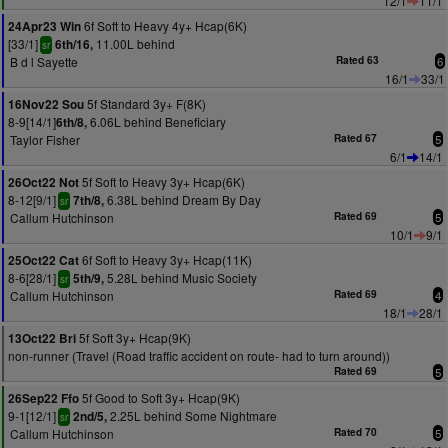
12/1
11/1
6f Soft to Heavy 4y+ Hcap(6K)
24Apr23 Win
[33/1]
11.00L behind
6th/16,
sr
B d l Sayette
Rated 63
6
16/1
33/1
5f Standard 3y+ F(8K)
16Nov22 Sou
8-9[14/1]
6.06L behind Beneficiary
6th/8,
Taylor Fisher
Rated 67
5
6/1
14/1
5f Soft to Heavy 3y+ Hcap(6K)
26Oct22 Not
8-12[9/1]
6.38L behind Dream By Day
7th/8,
sr
Callum Hutchinson
Rated 69
5
10/1
9/1
6f Soft to Heavy 3y+ Hcap(11K)
25Oct22 Cat
8-6[28/1]
5.28L behind Music Society
5th/9,
sr
Callum Hutchinson
Rated 69
4
18/1
28/1
5f Soft 3y+ Hcap(9K)
13Oct22 Bri
non-runner (Travel (Road traffic accident on route- had to turn around))
Rated 69
5
5f Good to Soft 3y+ Hcap(9K)
26Sep22 Ffo
9-1[12/1]
2.25L behind Some Nightmare
2nd/5,
sr
Callum Hutchinson
Rated 70
5