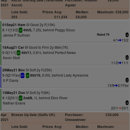
Sep
Ascot Yearling Sale (Tattersalls
Purchaser: Robson
£8,000
2021
Ascot)
Aguiar
Lots Sold:
Prices
Avg:
Median:
Maximum: £58,000
203
£11,534
£8,000
5f Good 2y F(10K)
01Sep21 Ham
8-11[13/2]
7.25L behind Peggy Sioux
4th/5,
sr
James P Sullivan
Rated 79
4
4/1
13/2
6f Good to Firm 2y Mdn(7K)
18Aug21 Car
9-0[11/1]
0.81L behind Perfect News
4th/11,
sr
Kevin Stott
5
11/2
11/1
5f Soft 2y F(25K)
29May21 Bev
9-0[2/1Fav]
9.00L behind Lady Ayresome
8th/10,
bf
sr
S P Davis
2
13/8
2/1Fav
5f Soft 2y F(6K)
15May21 Don
8-12[20/1]
1L behind Ebro River
2nd/8,
sr
Nathan Evans
4
22/1
20/1
Apr
Breeze Up Sale (Goffs UK)
Purchaser:
£30,000
2021
Ontoawinner
Lots Sold:
Prices
Avg:
Median:
Maximum: