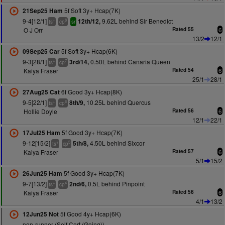
5f Soft 3y+ Hcap(7K)
21Sep25 Ham
9-4[12/1]
9.62L behind Sir Benedict
12th/12,
+
8
ts
cp
sr
O J Orr
Rated 55
6
13/2
12/1
5f Soft 3y+ Hcap(6K)
09Sep25 Car
9-3[28/1]
0.50L behind Canaria Queen
3rd/14,
+
7
ts
cp
Kaiya Fraser
Rated 54
6
25/1
28/1
6f Good 3y+ Hcap(8K)
27Aug25 Cat
9-5[22/1]
10.25L behind Quercus
8th/9,
+
6
ts
cp
Hollie Doyle
Rated 56
6
12/1
22/1
5f Good 3y+ Hcap(7K)
17Jul25 Ham
9-12[15/2]
4.50L behind Sixcor
5th/8,
+
5
ts
cp
Kaiya Fraser
Rated 57
6
5/1
15/2
5f Good 3y+ Hcap(7K)
26Jun25 Ham
9-7[13/2]
0.5L behind Pinpoint
2nd/6,
+
4
ts
cp
Kaiya Fraser
Rated 56
6
4/1
13/2
5f Good 4y+ Hcap(6K)
12Jun25 Not
non-runner (Self Cert (Going))