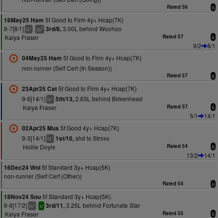
Rated 56
6
5f Good to Firm 4y+ Hcap(7K)
16May25 Ham
9-7[8/1]
3.00L behind Woohoo
3rd/8,
+
3
ts
cp
Kaiya Fraser
Rated 57
6
9/2
8/1
5f Good to Firm 4y+ Hcap(7K)
04May25 Ham
non-runner (Self Cert (In Season))
Rated 57
6
5f Good to Firm 4y+ Hcap(7K)
23Apr25 Cat
9-6[14/1]
2.63L behind Birkenhead
5th/13,
+
ts
Kaiya Fraser
Rated 57
6
5/1
14/1
5f Good 4y+ Hcap(7K)
02Apr25 Mus
9-3[14/1]
shd to Stroxx
1st/10,
+
ts
Hollie Doyle
Rated 54
6
13/2
14/1
5f Standard 3y+ Hcap(5K)
16Dec24 Wol
non-runner (Self Cert (Other))
Rated 54
6
5f Standard 3y+ Hcap(5K)
18Nov24 Sou
9-6[17/2]
3.25L behind Fortunate Star
3rd/11,
+
ts
sr
Kaiya Fraser
Rated 55
6