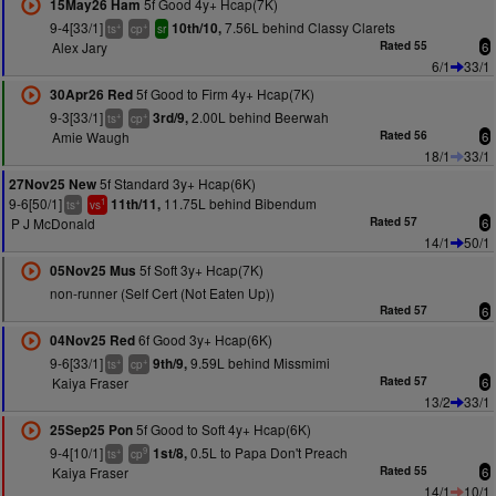
5f Good 4y+ Hcap(7K)
15May26 Ham
9-4[33/1]
7.56L behind Classy Clarets
10th/10,
+
+
ts
cp
sr
Alex Jary
Rated 55
6
6/1
33/1
5f Good to Firm 4y+ Hcap(7K)
30Apr26 Red
9-3[33/1]
2.00L behind Beerwah
3rd/9,
+
+
ts
cp
Amie Waugh
Rated 56
6
18/1
33/1
5f Standard 3y+ Hcap(6K)
27Nov25 New
9-6[50/1]
11.75L behind Bibendum
11th/11,
+
1
ts
vs
P J McDonald
Rated 57
6
14/1
50/1
5f Soft 3y+ Hcap(7K)
05Nov25 Mus
non-runner (Self Cert (Not Eaten Up))
Rated 57
6
6f Good 3y+ Hcap(6K)
04Nov25 Red
9-6[33/1]
9.59L behind Missmimi
9th/9,
+
+
ts
cp
Kaiya Fraser
Rated 57
6
13/2
33/1
5f Good to Soft 4y+ Hcap(6K)
25Sep25 Pon
9-4[10/1]
0.5L to Papa Don't Preach
1st/8,
+
9
ts
cp
Kaiya Fraser
Rated 55
6
14/1
10/1