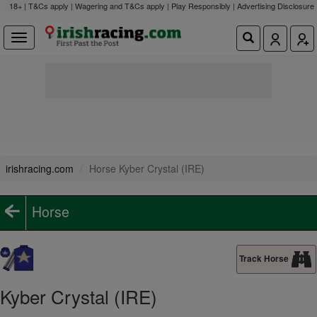
18+ | T&Cs apply | Wagering and T&Cs apply | Play Responsibly |
Advertising Disclosure
irishracing.com
Horse Kyber Crystal (IRE)
Horse
Track Horse
Kyber Crystal (IRE)