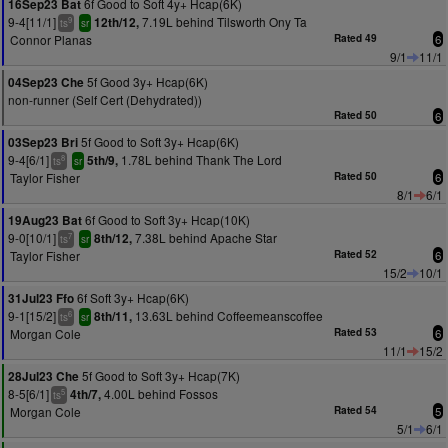
6f Good to Soft 4y+ Hcap(6K)
16Sep23 Bat
9-4[11/1]
7.19L behind Tilsworth Ony Ta
12th/12,
9
ts
sr
Connor Planas
Rated 49
6
9/1
11/1
5f Good 3y+ Hcap(6K)
04Sep23 Che
non-runner (Self Cert (Dehydrated))
Rated 50
6
5f Good to Soft 3y+ Hcap(6K)
03Sep23 Bri
9-4[6/1]
1.78L behind Thank The Lord
5th/9,
8
ts
sr
Taylor Fisher
Rated 50
6
8/1
6/1
6f Good to Soft 3y+ Hcap(10K)
19Aug23 Bat
9-0[10/1]
7.38L behind Apache Star
8th/12,
7
ts
sr
Taylor Fisher
Rated 52
6
15/2
10/1
6f Soft 3y+ Hcap(6K)
31Jul23 Ffo
9-1[15/2]
13.63L behind Coffeemeanscoffee
8th/11,
6
ts
sr
Morgan Cole
Rated 53
6
11/1
15/2
5f Good to Soft 3y+ Hcap(7K)
28Jul23 Che
8-5[6/1]
4.00L behind Fossos
4th/7,
5
ts
Morgan Cole
Rated 54
5
5/1
6/1