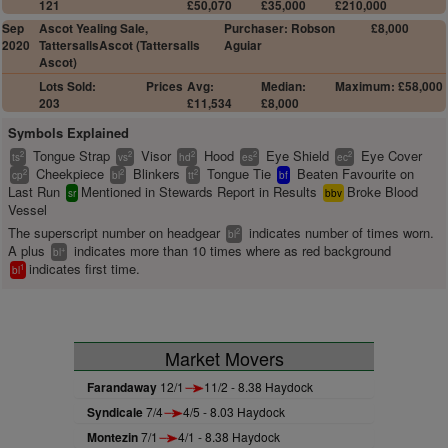
121
£50,070
£35,000
£210,000
Sep
Ascot Yealing Sale,
Purchaser: Robson
£8,000
2020
TattersallsAscot (Tattersalls
Aguiar
Ascot)
Lots Sold:
Prices
Avg:
Median:
Maximum: £58,000
203
£11,534
£8,000
Symbols Explained
Tongue Strap
Visor
Hood
Eye Shield
Eye Cover
2
2
2
2
2
ts
vs
hd
es
ec
Cheekpiece
Blinkers
Tongue Tie
Beaten Favourite on
2
2
2
cp
bl
tt
bf
Last Run
Mentioned in Stewards Report in Results
Broke Blood
sr
bbv
Vessel
The superscript number on headgear
indicates number of times worn.
2
bl
A plus
indicates more than 10 times where as red background
+
bl
indicates first time.
1
bl
Market Movers
Farandaway
12/1
11/2 - 8.38 Haydock
Syndicale
7/4
4/5 - 8.03 Haydock
Montezin
7/1
4/1 - 8.38 Haydock