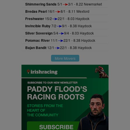
Shimmering Sands
5/1
3/1 - 8.22 Newmarket
Bredas Pearl
16/1
8/1 - 8.11 Wexford
Freshwater
15/2
22/1 - 8.03 Haydock
Invincible Ruby
7/2
9/1 - 8.38 Haydock
Silver Sovereign
5/4
9/4 - 8.03 Haydock
Potomac River
11/1
22/1 - 8.38 Haydock
Bajan Bandit
12/1
22/1 - 8.38 Haydock
More Movers