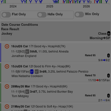
2024
2025
2026
Win Only
Flat Only
Hdle Only
Date Course Conditions
Race Result
Jockey
Class
n
Morning
SP
17f Good 4y+ HcapHdl(7K)
18Jul26 Car
11-12[9/2]
11.00L behind Alvesta
5th/8,
+
ts
Jonathan England
Rated 95
5
9/4
9/2
12f Good to Firm 4y+ Hcap(8K)
15Jul26 Cat
11-5[8/15Fav]
3.25L behind Palazzo Persico
3rd/6,
+
bf
ts
Miss Natasha Cookson
Rated 70
5
11/10
8/15Fav
17f Good 4y+ HcapHdl(6K)
28May26 Mar
11-11[9/4]
3.75L behind Bunker Bay
3rd/7,
+
ts
Tom Midgley
Rated 95
5
2/1
9/4
12f Good to Soft 4y+ Hcap(10K)
21May26 Cat
+