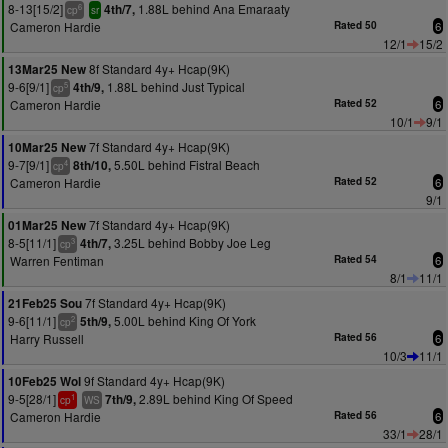
8-13[15/2]
1.88L behind Ana Emaraaty
4th/7,
6
cp
sr
Cameron Hardie
Rated 50
6
12/1
15/2
8f Standard 4y+ Hcap(9K)
13Mar25 New
9-6[9/1]
1.88L behind Just Typical
4th/9,
5
cp
Cameron Hardie
Rated 52
6
10/1
9/1
7f Standard 4y+ Hcap(9K)
10Mar25 New
9-7[9/1]
5.50L behind Fistral Beach
8th/10,
4
cp
Cameron Hardie
Rated 52
6
9/1
7f Standard 4y+ Hcap(9K)
01Mar25 New
8-5[11/1]
3.25L behind Bobby Joe Leg
4th/7,
3
cp
Warren Fentiman
Rated 54
6
8/1
11/1
7f Standard 4y+ Hcap(9K)
21Feb25 Sou
9-6[11/1]
5.00L behind King Of York
5th/9,
2
cp
Harry Russell
Rated 56
6
10/3
11/1
9f Standard 4y+ Hcap(9K)
10Feb25 Wol
9-5[28/1]
2.89L behind King Of Speed
7th/9,
1
cp
WS
Cameron Hardie
Rated 56
6
33/1
28/1