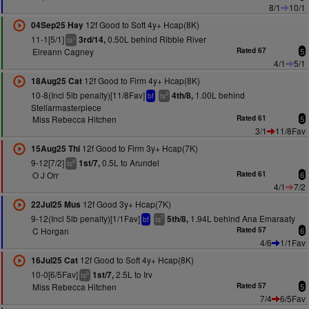
8/1
10/1
12f Good to Soft 4y+ Hcap(8K)
04Sep25 Hay
11-1[5/1]
0.50L behind Ribble River
3rd/14,
+
ts
Eireann Cagney
Rated 67
5
4/1
5/1
12f Good to Firm 4y+ Hcap(8K)
18Aug25 Cat
10-8(Incl 5lb penalty)[11/8Fav]
1.00L behind
4th/8,
9
bf
ts
Stellarmasterpiece
Miss Rebecca Hitchen
Rated 61
5
3/1
11/8Fav
12f Good to Firm 3y+ Hcap(7K)
15Aug25 Thi
9-12[7/2]
0.5L to Arundel
1st/7,
8
ts
O J Orr
Rated 61
6
4/1
7/2
12f Good 3y+ Hcap(7K)
22Jul25 Mus
9-12(Incl 5lb penalty)[1/1Fav]
1.94L behind Ana Emaraaty
5th/8,
7
bf
ts
C Horgan
Rated 57
6
4/6
1/1Fav
12f Good to Soft 4y+ Hcap(8K)
16Jul25 Cat
10-0[6/5Fav]
2.5L to Irv
1st/7,
6
ts
Miss Rebecca Hitchen
Rated 57
5
7/4
6/5Fav