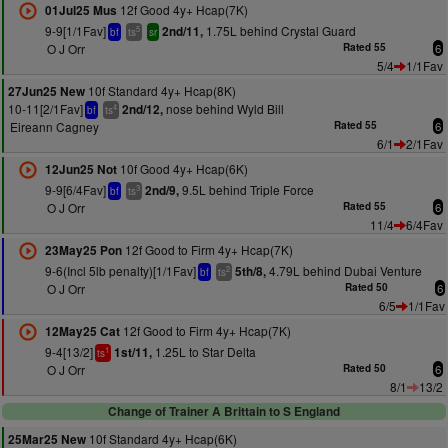
12f Good 4y+ Hcap(7K)
01Jul25 Mus
9-9[1/1Fav]
1.75L behind Crystal Guard
2nd/11,
5
bf
ts
sr
O J Orr
Rated 55
6
5/4
1/1Fav
10f Standard 4y+ Hcap(8K)
27Jun25 New
10-11[2/1Fav]
nose behind Wyld Bill
2nd/12,
4
bf
ts
Eireann Cagney
Rated 55
6
6/1
2/1Fav
10f Good 4y+ Hcap(6K)
12Jun25 Not
9-9[6/4Fav]
9.5L behind Triple Force
2nd/9,
3
bf
ts
O J Orr
Rated 55
6
11/4
6/4Fav
12f Good to Firm 4y+ Hcap(7K)
23May25 Pon
9-6(Incl 5lb penalty)[1/1Fav]
4.79L behind Dubai Venture
5th/8,
2
bf
ts
O J Orr
Rated 50
6
6/5
1/1Fav
12f Good to Firm 4y+ Hcap(7K)
12May25 Cat
9-4[13/2]
1.25L to Star Delta
1st/11,
1
ts
O J Orr
Rated 50
6
8/1
13/2
Change of Trainer A Brittain to S England
10f Standard 4y+ Hcap(6K)
25Mar25 New