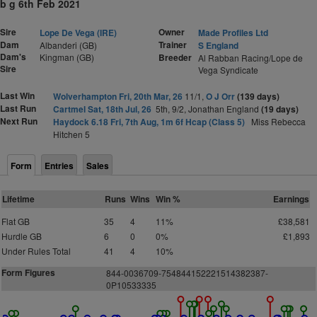
b g 6th Feb 2021
Sire
Owner
Lope De Vega (IRE)
Made Profiles Ltd
Dam
Trainer
Albanderi (GB)
S England
Dam's
Kingman (GB)
Breeder
Al Rabban Racing/Lope de
Sire
Vega Syndicate
Last Win
Wolverhampton Fri, 20th Mar, 26
11/1,
O J Orr
(139 days)
Last Run
Cartmel Sat, 18th Jul, 26
5th, 9/2, Jonathan England
(19 days)
Next Run
Haydock 6.18 Fri, 7th Aug, 1m 6f Hcap (Class 5)
Miss Rebecca
Hitchen 5
Form
Entries
Sales
Lifetime
Runs
Wins
Win %
Earnings
Flat GB
35
4
11%
£38,581
Hurdle GB
6
0
0%
£1,893
Under Rules Total
41
4
10%
Form Figures
8
4
4
-
0
0
3
6
7
0
9
-
7
5
4
8
4
4
1
5
2
2
2
1
5
1
4
3
8
2
3
8
7-
0P
1
0
5
3
3
3
3
5