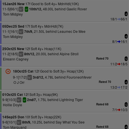
17f Good to Soft 4y+ MdnHdl(10K)
15Jan26 New
11-5[66/1]
48.00L behind Gaelic Rover
10th/12,
+
ts
sr
Tom Midgley
4
18/1
66/1
17f Soft 4y+ MdnHdl(7K)
05Dec25 Sed
11-1[16/1]
21.50L behind Leaumec De Mee
7th/9,
+
ts
Tom Midgley
4
8/1
16/1
12f Soft 4y+ Hcap(11K)
25Oct25 New
11-2[18/5]
20.00L behind Alpine Stroll
8th/12,
+
ts
Eireann Cagney
Rated 70
5
11/2
18/5
12f Good to Soft 3y+ Hcap(12K)
18Oct25 Cat
9-1[17/2]
4.78L behind Fouroneohfever
3rd/12,
+
ts
O J Orr
Rated 70
4
13/2
17/2
12f Soft 3y+ Hcap(9K)
01Oct25 Cat
9-9[10/3]
1.75L behind Lightning Tiger
2nd/7,
+
ts
sr
Hollie Doyle
Rated 68
5
7/1
10/3
10f Soft 3y+ Hcap(22K)
14Sep25 Don
9-6[10/1]
10.25L behind Say What You See
8th/9,
+
ts
Tom Marquand
Rated 68
4