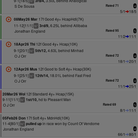
9-1[18/5]
3.50L behind Analogical
3rd/4,
ts
S De Sousa
Rated 71
4
5/1
18/5
17f Good 4y+ HcapHdl(7K)
08May26 Mar
11-12[11/1]
6.25L behind Allibaba
3rd/9,
+
ts
Jonathan England
Rated 95
5
11/2
11/1
12f Good 4y+ Hcap(10K)
18Apr26 Thi
9-1[20/1]
4.63L behind Minhad
5th/12,
+
ts
O J Orr
Rated 72
4
18/1
20/1
12f Good to Soft 4y+ Hcap(30K)
12Apr26 Mus
9-1[25/1]
18.01L behind Fast Fred
12th/14,
+
ts
O J Orr
Rated 72
4
11/1
25/1
12f Standard 4y+ Hcap(15K)
20Mar26 Wol
9-11[11/1]
hd to Pleasant Man
1st/10,
+
ts
O J Orr
Rated 69
5
8/1
11/1
17f Soft 4y+ MdnHdl(10K)
05Feb26 Don
11-4[80/1]
in race won by Count Of Vendome
pulled up
+
ts
Jonathan England
4
66/1
80/1