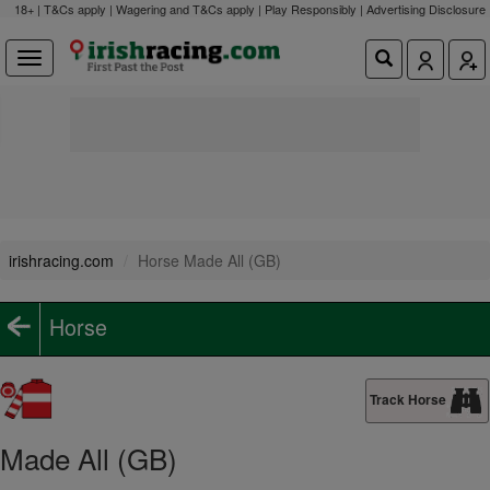
18+ | T&Cs apply | Wagering and T&Cs apply | Play Responsibly |
Advertising Disclosure
irishracing.com
Horse Made All (GB)
Horse
Track Horse
Made All (GB)