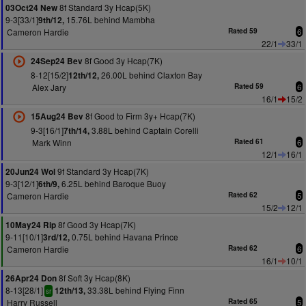
8f Standard 3y Hcap(5K)
03Oct24 New
9-3[33/1]
15.76L behind Mambha
9th/12,
Cameron Hardie
Rated 59
6
22/1
33/1
8f Good 3y Hcap(7K)
24Sep24 Bev
8-12[15/2]
26.00L behind Claxton Bay
12th/12,
Alex Jary
Rated 59
6
16/1
15/2
8f Good to Firm 3y+ Hcap(7K)
15Aug24 Bev
9-3[16/1]
3.88L behind Captain Corelli
7th/14,
Mark Winn
Rated 61
6
12/1
16/1
9f Standard 3y Hcap(7K)
20Jun24 Wol
9-3[12/1]
6.25L behind Baroque Buoy
6th/9,
Cameron Hardie
Rated 62
5
15/2
12/1
8f Good 3y Hcap(7K)
10May24 Rip
9-11[10/1]
0.75L behind Havana Prince
3rd/12,
Cameron Hardie
Rated 62
6
16/1
10/1
8f Soft 3y Hcap(8K)
26Apr24 Don
8-13[28/1]
33.38L behind Flying Finn
12th/13,
sr
Harry Russell
Rated 65
5