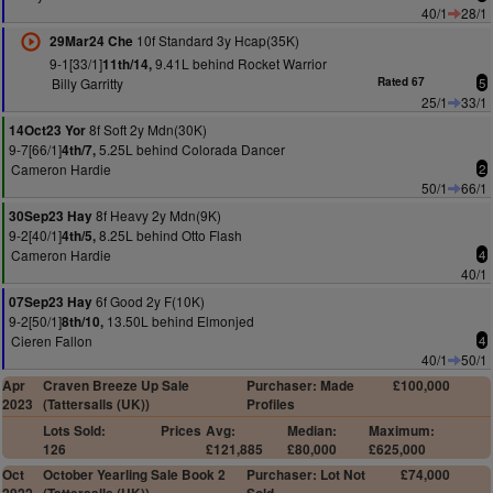
40/1
28/1
10f Standard 3y Hcap(35K)
29Mar24 Che
9-1[33/1]
9.41L behind Rocket Warrior
11th/14,
Billy Garritty
Rated 67
5
25/1
33/1
8f Soft 2y Mdn(30K)
14Oct23 Yor
9-7[66/1]
5.25L behind Colorada Dancer
4th/7,
Cameron Hardie
2
50/1
66/1
8f Heavy 2y Mdn(9K)
30Sep23 Hay
9-2[40/1]
8.25L behind Otto Flash
4th/5,
Cameron Hardie
4
40/1
6f Good 2y F(10K)
07Sep23 Hay
9-2[50/1]
13.50L behind Elmonjed
8th/10,
Cieren Fallon
4
40/1
50/1
Apr
Craven Breeze Up Sale
Purchaser: Made
£100,000
2023
(Tattersalls (UK))
Profiles
Lots Sold:
Prices
Avg:
Median:
Maximum:
126
£121,885
£80,000
£625,000
Oct
October Yearling Sale Book 2
Purchaser: Lot Not
£74,000