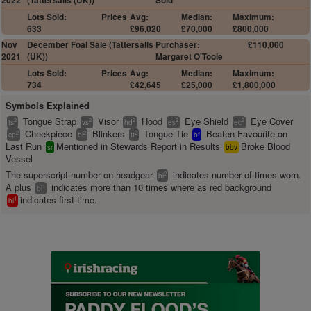
2022
(Tattersalls (UK))
Sold
Lots Sold:
Prices
Avg:
Median:
Maximum:
633
£96,020
£70,000
£800,000
Nov
December Foal Sale (Tattersalls
Purchaser:
£110,000
2021
(UK))
Margaret O'Toole
Lots Sold:
Prices
Avg:
Median:
Maximum:
734
£42,645
£25,000
£1,800,000
Symbols Explained
Tongue Strap
Visor
Hood
Eye Shield
Eye Cover
2
2
2
2
2
ts
vs
hd
es
ec
Cheekpiece
Blinkers
Tongue Tie
Beaten Favourite on
2
2
2
cp
bl
tt
bf
Last Run
Mentioned in Stewards Report in Results
Broke Blood
sr
bbv
Vessel
The superscript number on headgear
indicates number of times worn.
2
bl
A plus
indicates more than 10 times where as red background
+
bl
indicates first time.
1
bl