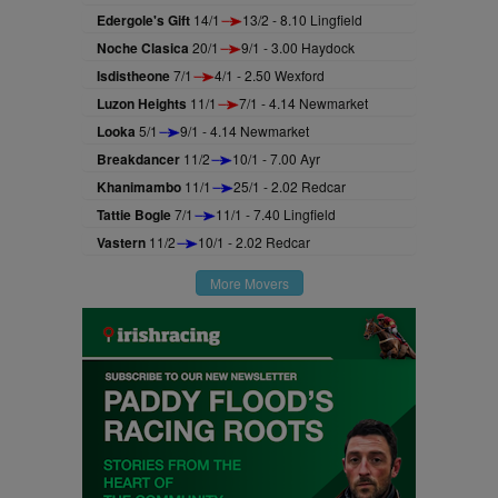
Edergole's Gift
14/1
13/2 - 8.10 Lingfield
Noche Clasica
20/1
9/1 - 3.00 Haydock
Isdistheone
7/1
4/1 - 2.50 Wexford
Luzon Heights
11/1
7/1 - 4.14 Newmarket
Looka
5/1
9/1 - 4.14 Newmarket
Breakdancer
11/2
10/1 - 7.00 Ayr
Khanimambo
11/1
25/1 - 2.02 Redcar
Tattie Bogle
7/1
11/1 - 7.40 Lingfield
Vastern
11/2
10/1 - 2.02 Redcar
More Movers