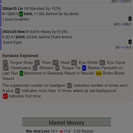
80/1
200/1
10f Standard 3y+ F(7K)
28Apr25 Lin
8-10[66/1]
11.50L behind Go Go Boots
5th/6,
sr
Laura Coughlan
5
40/1
66/1
8f Soft to Heavy 2y F(12K)
26Oct24 New
9-2[14/1]
23.00L behind That's Amore
6th/6,
David Egan
4
9/1
14/1
Symbols Explained
Tongue Strap
Visor
Hood
Eye Shield
Eye Cover
2
2
2
2
2
ts
vs
hd
es
ec
Cheekpiece
Blinkers
Tongue Tie
Beaten Favourite on
2
2
2
cp
bl
tt
bf
Last Run
Mentioned in Stewards Report in Results
Broke Blood
sr
bbv
Vessel
The superscript number on headgear
indicates number of times worn.
2
bl
A plus
indicates more than 10 times where as red background
+
bl
indicates first time.
1
bl
Market Movers
War And Love
14/1
11/2 - 2.02 Redcar