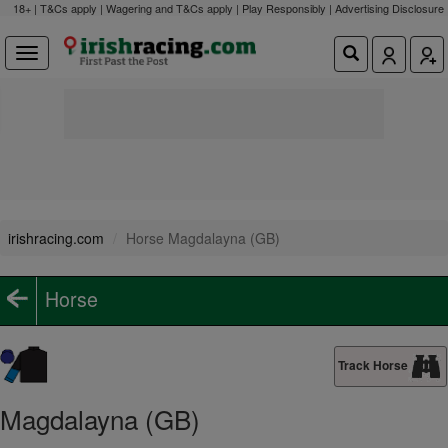
18+ | T&Cs apply | Wagering and T&Cs apply | Play Responsibly |
Advertising Disclosure
irishracing.com
Horse Magdalayna (GB)
Horse
Track Horse
Magdalayna (GB)