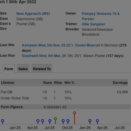
ch f 30th Apr 2022
Sire
Owner
New Approach (IRE)
Pompey Ventures 16 &
Dam
Daymooma (GB)
Partner
Dam's
Pivotal (GB)
Trainer
Ollie Sangster
Sire
Breeder
Selwood/Seascape
Bloodstock
Last Win
Kempton Wed, 5th Nov, 25
22/1,
Daniel Muscutt
H Morrison
(276
days)
Last Run
Southwell Wed, 4th Mar, 26
5th, 25/1, Mason Paetel
(157 days)
Form
Sales
Related To
Lifetime
Runs
Wins
Win %
Earnings
Flat GB
10
1
10%
£4,066
Under Rules Total
10
1
10%
Form Figures
6-5694961-95
Jan-25
Apr-25
Jul-25
Oct-25
Jan-26
Apr-26
Jul-26