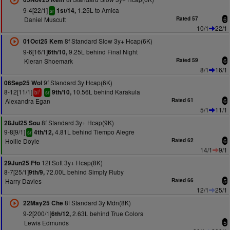
9-4[22/1]
1.25L to Amica
1st/14,
sr
Daniel Muscutt
Rated 57
6
10/1
22/1
8f Standard Slow 3y+ Hcap(6K)
01Oct25 Kem
9-6[16/1]
9.25L behind Final Night
6th/10,
Kieran Shoemark
Rated 59
6
8/1
16/1
9f Standard 3y Hcap(6K)
06Sep25 Wol
8-12[11/1]
10.56L behind Karakula
9th/10,
1
bl
sr
Alexandra Egan
Rated 61
6
5/1
11/1
8f Standard 3y+ Hcap(9K)
28Jul25 Sou
9-8[9/1]
4.81L behind Tiempo Alegre
4th/12,
sr
Hollie Doyle
Rated 62
6
14/1
9/1
12f Soft 3y+ Hcap(8K)
29Jun25 Ffo
8-7[25/1]
72.00L behind Simply Ruby
9th/9,
Harry Davies
Rated 66
5
12/1
25/1
8f Standard 3y Mdn(8K)
22May25 Che
9-2[200/1]
2.63L behind True Colors
6th/12,
Lewis Edmunds
5