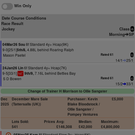
Win Only
Date Course Conditions
Race Result
Jockey
Class
n
Morning
SP
8f Standard 4y+ Hcap(9K)
04Mar26 Sou
9-0[25/1]
4.88L behind Roaring Ralph
5th/8,
Mason Paetel
Rated 61
6
14/1
25/1
6f Standard 4y+ Hcap(7K)
24Jan26 Lin
9-5[33/1]
7.16L behind Betties Bay
9th/9,
1
hd
S D Bowen
Rated 61
6
15/2
33/1
Change of Trainer H Morrison to Ollie Sangster
Dec
December Mare Sale
Purchaser: Kevin
£5,000
2025
(Tattersalls (UK))
Blake Bloodstock /
Ollie Sangster /
Pompey Ventures
Lots Sold:
Prices
Avg:
Median:
Maximum:
541
£146,308
£42,000
£4,800,000
8f Standard Slow 3y+ Hcap(6K)
05Nov25 Kem