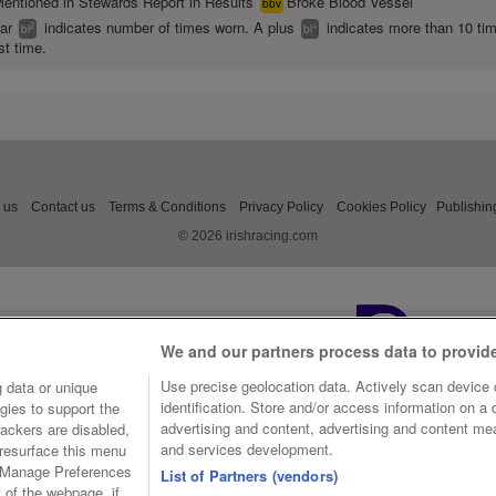
entioned in Stewards Report in Results
Broke Blood Vessel
bbv
ear
indicates number of times worn. A plus
indicates more than 10 ti
2
+
bl
bl
st time.
 us
Contact us
Terms & Conditions
Privacy Policy
Cookies Policy
Publishin
© 2026 irishracing.com
We and our partners process data to provid
Use precise geolocation data. Actively scan device c
 data or unique
identification. Store and/or access information on a
gies to support the
advertising and content, advertising and content m
ackers are disabled,
and services development.
resurface this menu
e Manage Preferences
List of Partners (vendors)
t of the webpage, if