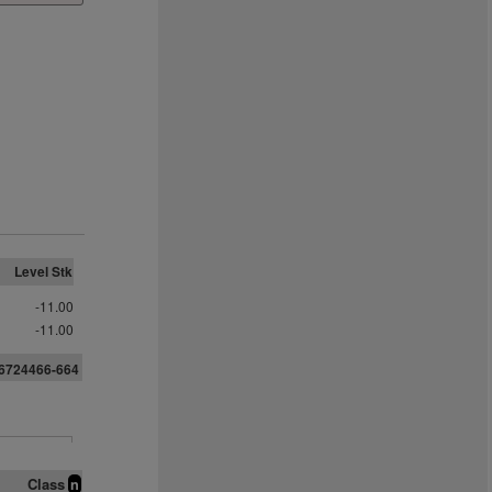
Level Stk
-11.00
-11.00
56724466-664
Class
n