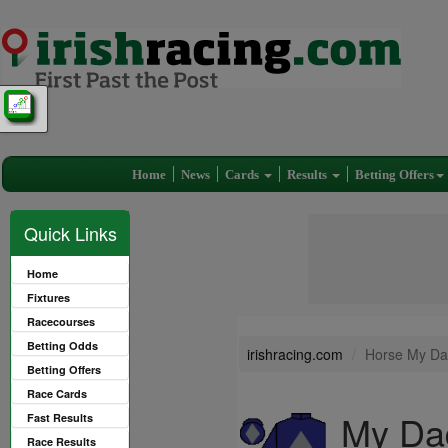
Home
News
Cards
Results
Betting Offers
Quick Links
Home
Fixtures
Racecourses
Betting Odds
irishracing.com
Horse My Da
Betting Offers
Race Cards
My Da
Fast Results
Race Results