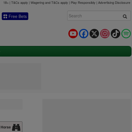
18+ | T&Cs apply | Wagering and T&Cs apply | Play Responsibly |
Advertising Disclosure
Free Bets
YouTube
Facebook
X
Instagram
TikTok
 Horse