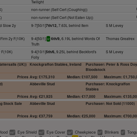
Twilight
K)
non-runner (Self Cert (Coughing))
K)
non-runner (Self Cert (Not Eaten Up))
d Slow 2y
9-7[50/1]
7.63L behind Item
S M Levey
7th/12,
 Firm 2y F(10K)
9-4[50/1]
6.19L behind Words Of
Thomas Greatrex
6th/9,
sr
Truth
 F(10K)
9-4[10/1]
9.25L behind Beckford's
S M Levey
5th/6,
Folly
ttersalls (UK))
Knockgraffon Stables, Ireland
Purchaser: Peter & Ross Doy
Bloodstock
Prices
Avg: £175,310
Median: £107,500
Maximum: £1,750,
d)
Abbeville Stud
Purchaser: Knockgraffon
Stables
Prices
Avg: €21,925
Median: €17,000
Maximum: €135,0
g Stock Sale
Abbeville Stud
Purchaser: Not Sold (11000)
Prices
Avg: €37,759
Median: €25,000
Maximum: €700,0
Hood
Eye Shield
Eye Cover
Cheekpiece
Blinkers
Tongu
2
2
2
2
2
es
ec
cp
bl
tt