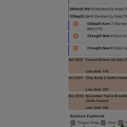
5f Standard 2y Hcap(7
06Oct25 Wol
6f Standard 2y Hcap(7
23Sep25 Lin
7f Standar
03Sep25 Kem
Mdn(11K)
6f Good to
23Aug25 New
6f Good 2y
01Aug25 New
Apr 2025
Craven Breeze Up Sale (Ta
Lots Sold: 100
Oct 2024
Orby Book 2 (Goffs Irelan
Lots Sold: 287
Nov 2023
November Foal & Breedin
(Goffs Ireland)
Lots Sold: 662
Symbols Explained
Tongue Strap
Visor
2
2
2
ts
vs
hd