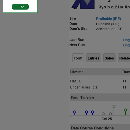
3yo b g 21st Ap
Top
Sire
Profitable (IRE)
Dam
Punakha (IRE)
Dam's Sire
Acclamation (GB)
Last Run
Ling
Next Run
Ling
Form
Entries
Sales
Relate
Lifetime
Run
Flat GB
11
Under Rules Total
11
Form Timeline
Oct-25
Date Course Conditions