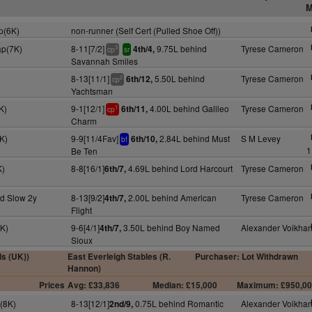
M
p(6K)
non-runner (Self Cert (Pulled Shoe Off))
ap(7K)
8-11[7/2]
9.75L behind
Tyrese Cameron
4th/4,
3
cp
sr
Savannah Smiles
8-13[11/1]
5.50L behind
Tyrese Cameron
6th/12,
2
cp
Yachtsman
K)
9-1[12/1]
4.00L behind Galileo
Tyrese Cameron
6th/11,
1
cp
Charm
K)
9-9[11/4Fav]
2.84L behind Must
S M Levey
6th/10,
bf
1
Be Ten
K)
8-8[16/1]
4.69L behind Lord Harcourt
Tyrese Cameron
6th/7,
d Slow 2y
8-13[9/2]
2.00L behind American
Tyrese Cameron
4th/7,
Flight
7K)
9-6[4/1]
3.50L behind Boy Named
Alexander Voikha
4th/7,
Sioux
ls (UK))
East Everleigh Stables (R.
Purchaser: Lot Withdrawn
Hannon)
Prices
Avg: £33,836
Median: £15,000
Maximum: £950,0
p(8K)
8-13[12/1]
0.75L behind Romantic
Alexander Voikha
2nd/9,