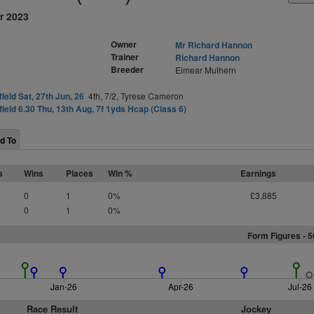
r 2023
Owner
Mr Richard Hannon
Trainer
Richard Hannon
Breeder
Eimear Mulhern
field Sat, 27th Jun, 26
4th, 7/2, Tyrese Cameron
field 6.30 Thu, 13th Aug, 7f 1yds Hcap (Class 6)
d To
s
Wins
Places
Win %
Earnings
0
1
0%
£3,885
0
1
0%
Form Figures - 
Jan-26
Apr-26
Jul-26
Race Result
Jockey