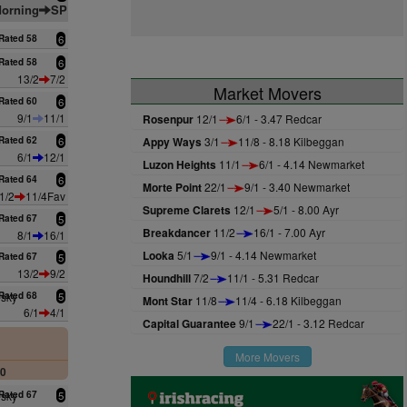
orning
SP
Rated 58
6
Rated 58
6
13/2
7/2
Market Movers
Rated 60
6
9/1
11/1
Rosenpur
12/1
6/1 - 3.47 Redcar
Rated 62
6
Appy Ways
3/1
11/8 - 8.18 Kilbeggan
6/1
12/1
Luzon Heights
11/1
6/1 - 4.14 Newmarket
Rated 64
6
Morte Point
22/1
9/1 - 3.40 Newmarket
1/2
11/4Fav
Supreme Clarets
12/1
5/1 - 8.00 Ayr
Rated 67
5
Breakdancer
11/2
16/1 - 7.00 Ayr
8/1
16/1
Looka
5/1
9/1 - 4.14 Newmarket
Rated 67
5
13/2
9/2
Houndhill
7/2
11/1 - 5.31 Redcar
nsky
Rated 68
5
Mont Star
11/8
11/4 - 6.18 Kilbeggan
6/1
4/1
Capital Guarantee
9/1
22/1 - 3.12 Redcar
More Movers
00
nsky
Rated 67
5