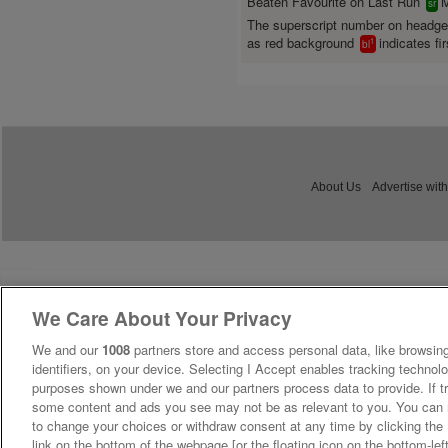
Beaten Favourite on Last Run
M
sr
The superscript number on headg
as red background
indicates fir
1
bl
About Us
Advertise with
We Care About Your Privacy
We and our
1008
partners store and access personal data, like browsing
identifiers, on your device. Selecting I Accept enables tracking technolo
purposes shown under we and our partners process data to provide. If tr
some content and ads you see may not be as relevant to you. You can 
to change your choices or withdraw consent at any time by clicking th
link on the bottom of the webpage [or the floating icon on the bottom-lef