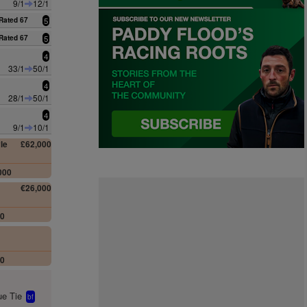
9/1
12/1
Rated 67
5
Rated 67
5
4
33/1
50/1
4
28/1
50/1
4
9/1
10/1
le
£62,000
000
€26,000
00
00
e Tie
bf