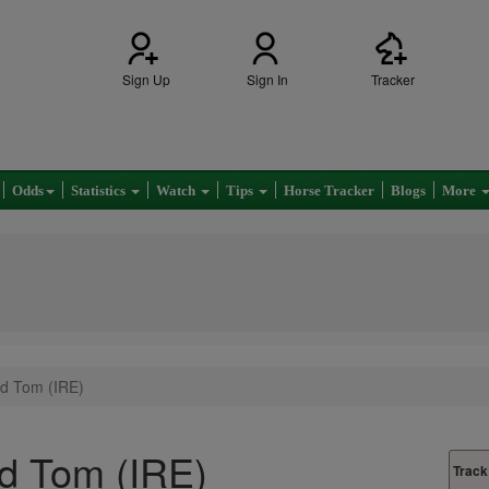
Sign Up
Sign In
Tracker
Odds
Statistics
Watch
Tips
Horse Tracker
Blogs
More
d Tom (IRE)
d Tom (IRE)
Track