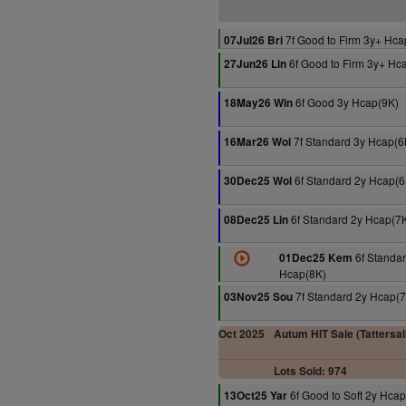
7f Good to Firm 3y+ Hca
07Jul26 Bri
6f Good to Firm 3y+ Hc
27Jun26 Lin
6f Good 3y Hcap(9K)
18May26 Win
7f Standard 3y Hcap(6
16Mar26 Wol
6f Standard 2y Hcap(6
30Dec25 Wol
6f Standard 2y Hcap(7
08Dec25 Lin
6f Standar
01Dec25 Kem
Hcap(8K)
7f Standard 2y Hcap(
03Nov25 Sou
Oct 2025
Autum HIT Sale (Tattersal
Lots Sold: 974
6f Good to Soft 2y Hca
13Oct25 Yar