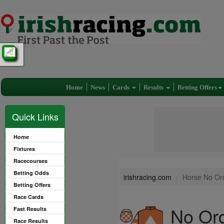
Home
News
Cards
Results
Betting Offers
Quick Links
Home
Fixtures
Racecourses
Betting Odds
irishracing.com
Horse No Ord
Betting Offers
Race Cards
No Ord
Fast Results
Race Results