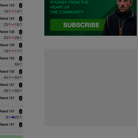
Rated 123
2
16/1
14/1
Rated 124
2
25/1
18/1
Rated 128
2
33/1
28/1
Rated 130
3
18/1
11/1
Rated 132
3
66/1
Rated 135
2
40/1
50/1
Rated 137
1
28/1
50/1
Rated 137
2
Rated 137
2
8/1
25/1
Rated 137
2