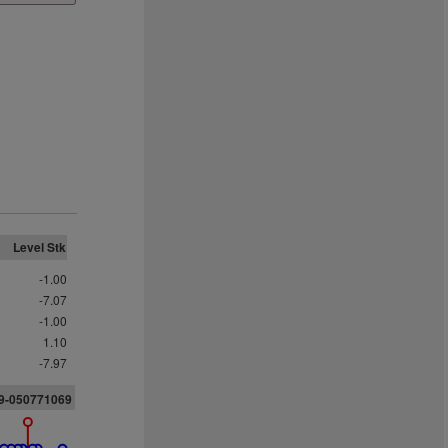
Level Stk
-1.00
-7.07
-1.00
1.10
-7.97
09-05077106
9