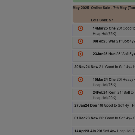
May 2025
Online Sale - 7th May (Tat
Lots Sold: 57
20f Good to
14Mar25 Che
HcapHdl(75K)
21f Soft 4y
08Feb25 War
25f Soft 5y
23Jan25 Hun
21f Good to Soft 4y+
30Nov24 New
20f Heavy 
15Mar24 Che
HcapHdl(75K)
21f Soft t
24Feb24 Kem
HcapHdl(20K)
19f Good to Soft 4y+ 
27Jan24 Don
20f Good to Soft 4y+ 
01Dec23 New
20f Soft 4y+ HcapHdl(
14Apr23 Ain