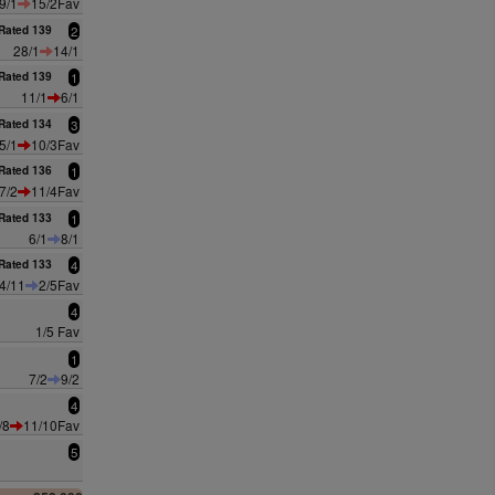
9/1
15/2Fav
Rated 139
2
28/1
14/1
Rated 139
1
11/1
6/1
Rated 134
3
5/1
10/3Fav
Rated 136
1
7/2
11/4Fav
Rated 133
1
6/1
8/1
Rated 133
4
4/11
2/5Fav
4
1/5 Fav
1
7/2
9/2
4
/8
11/10Fav
5