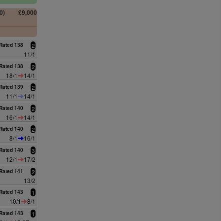
0)
£9,000
0
Rated 138
2
11/1
Rated 138
2
18/1
14/1
Rated 139
2
11/1
14/1
Rated 140
2
16/1
14/1
Rated 140
2
8/1
16/1
Rated 140
3
12/1
17/2
Rated 141
2
13/2
Rated 143
1
10/1
8/1
Rated 143
1