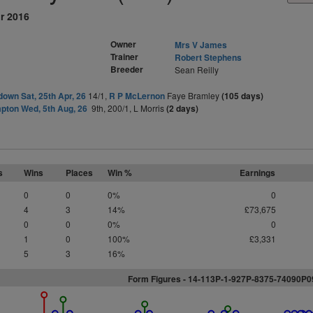
r 2016
Owner
Mrs V James
Trainer
Robert Stephens
Breeder
Sean Reilly
own Sat, 25th Apr, 26
14/1,
R P McLernon
Faye Bramley
(105 days)
ton Wed, 5th Aug, 26
9th, 200/1, L Morris
(2 days)
s
Wins
Places
Win %
Earnings
0
0
0%
0
4
3
14%
£73,675
0
0
0%
0
1
0
100%
£3,331
5
3
16%
Form Figures - 14-113P-1-927P-8375-74090P