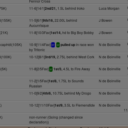
Fennor Cross
75K)
11-6[14/1]
1.5L behind Iroko
Luca Morgan
2nd/21,
l(155K)
11-5[6/1]
22.00L behind
J Bowen
9th/16,
Aucunrisque
(21K)
11-8[10/3Fav]
hd to Big Boy Bobby
J Bowen
1st/14,
 HcapHdl(105K)
10-9[11/4Fav]
in race won
N de Boinville
pulled up
bf
sr
by Tritonic
l(100K)
10-12[8/1]
2.75L behind West Cork
N de Boinville
3rd/19,
H(5K)
11-8[2/5Fav]
4.5L to Fire Away
N de Boinville
1st/3,
sr
11-2[1/5Fav]
1.75L to Sounds
N de Boinville
1st/8,
Russian
11-0[9/2]
10.75L behind My Drogo
N de Boinville
4th/6,
)
10-12[11/10Fav]
3.5L to Flemenstide
N de Boinville
1st/9,
11
K)
non-runner (Going (changed since
declaration))