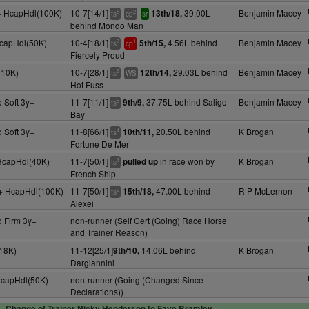
y+ HcapHdl(100K)
10-7[14/1]
39.00L
Benjamin Macey
13th/18,
8
2
ts
cp
sr
behind Mondo Man
HcapHdl(50K)
10-4[18/1]
4.56L behind
Benjamin Macey
5th/15,
7
1
ts
cp
Fiercely Proud
110K)
10-7[28/1]
29.03L behind
Benjamin Macey
12th/14,
6
ts
WS
Hot Fuss
 Soft 3y+
11-7[11/1]
37.75L behind Saligo
Benjamin Macey
9th/9,
5
ts
Bay
 Soft 3y+
11-8[66/1]
20.50L behind
K Brogan
10th/11,
4
ts
Fortune De Mer
 HcapHdl(40K)
11-7[50/1]
in race won by
K Brogan
pulled up
3
ts
French Ship
y+ HcapHdl(100K)
11-7[50/1]
47.00L behind
R P McLernon
15th/18,
2
ts
Alexei
o Firm 3y+
non-runner (Self Cert (Going) Race Horse
and Trainer Reason)
18K)
11-12[25/1]
14.06L behind
K Brogan
9th/10,
Dargiannini
HcapHdl(50K)
non-runner (Going (Changed Since
Declarations))
Change of Trainer Nicky Henderson to Faye Bramley