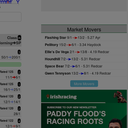
6
Market Movers
Class
Flashing Star
9/1
13/2 - 5.27 Ayr
n
orning
SP
Pellitory
15/2
6/1 - 3.34 Haydock
Ellie's De Vega
2/1
13/8 - 4.19 Redcar
3
50/1
200/1
Houndhill
7/2
13/2 - 5.31 Redcar
Space Bear
7/2
6/1 - 5.31 Redcar
Rated 125
2
Gwen Tennyson
13/2
8/1 - 4.19 Redcar
11/1
6/1
More Movers
Rated 125
1
16/1
25/1
Rated 120
2
12/1
14/1
Rated 120
2
28/1
Rated 122
4
12/1
9/1