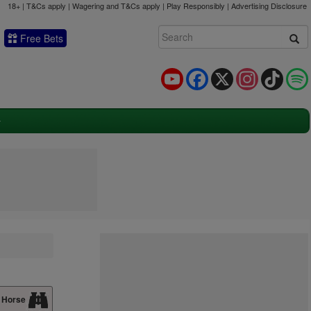
18+ | T&Cs apply | Wagering and T&Cs apply | Play Responsibly |
Advertising Disclosure
Free Bets
YouTube
Facebook
X
Instagram
TikTok
 Horse