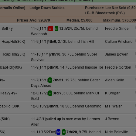
tersalls Online)
Lodge Down Stables
Purchaser: Lot Not Sold (9,50
/ RJB Bloodstock (P.S.)
Prices
Avg: £9,879
Median: £5,000
Maximum: £76,00
 Soft 4y+
11-5[11/1]
25.75L behind
Freddie Gingell
12th/24,
1
ts
sr
Wodhooh
+ HcapHdl(30K)
11-9[14/1]
2.13L behind Irish Hill
Callum Pritchard
4th/6,
+ HcapHdl(25K)
11-10[14/1]
30.75L behind Super
James Bowen
7th/10,
Survivor
 HcapHdl(40K)
11-9[14/1]
14.75L behind Impose Toi
Freddie Gordon
5th/10,
4y+
11-7[16/1]
19.75L behind Better
Aidan Kelly
7th/21,
sr
Days Ahead
o Heavy 4y+
12-0[17/2]
5.00L behind Mark Of
K Brogan
3rd/7,
sr
Gold
HcapHdl(30K)
12-0[13/2]
18.50L behind Geromino
M P Walsh
8th/13,
S(50K)
11-4[8/1]
in race won by Hermes
J Bowen
pulled up
Allen
75K)
11-11[15/2Fav]
9.75L behind
N de Boinville
7th/20,
bf
sr