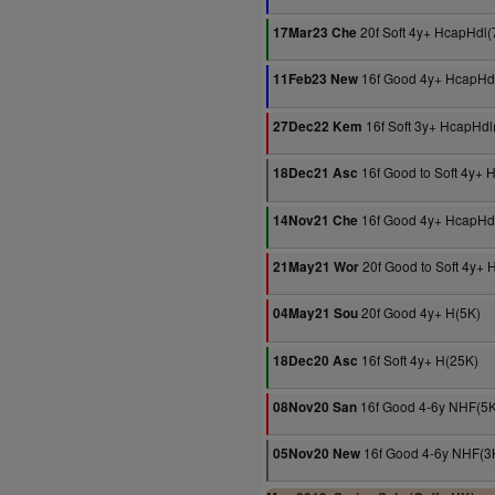
20f Soft 4y+ HcapHdl(
17Mar23 Che
16f Good 4y+ HcapHd
11Feb23 New
16f Soft 3y+ HcapHdl
27Dec22 Kem
16f Good to Soft 4y+
18Dec21 Asc
16f Good 4y+ HcapHd
14Nov21 Che
20f Good to Soft 4y+ 
21May21 Wor
20f Good 4y+ H(5K)
04May21 Sou
16f Soft 4y+ H(25K)
18Dec20 Asc
16f Good 4-6y NHF(5K
08Nov20 San
16f Good 4-6y NHF(3
05Nov20 New