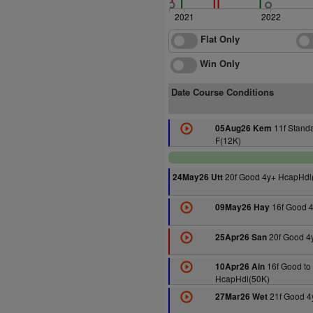
2021
2022
Flat Only
Win Only
Date Course Conditions
11f Stand
05Aug26 Kem
F(12K)
20f Good 4y+ HcapHdl
24May26 Utt
16f Good 
09May26 Hay
20f Good 4
25Apr26 San
16f Good to 
10Apr26 Ain
HcapHdl(50K)
21f Good 4
27Mar26 Wet