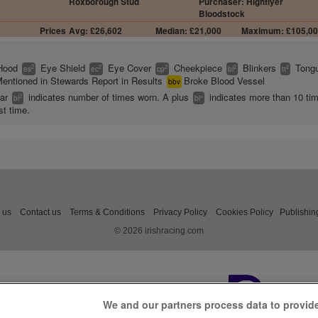
Roxborough Stud
Purchaser: Highflyer
Bloodstock
Prices
Avg: £26,602
Median: £21,000
Maximum: £105,0
Hood
Eye Shield
Eye Cover
Cheekpiece
Blinkers
Tongu
2
2
2
2
2
es
ec
cp
bl
tt
entioned in Stewards Report in Results
Broke Blood Vessel
bbv
ear
indicates number of times worn. A plus
indicates more than 10 ti
2
+
bl
bl
st time.
 us
Contact us
Terms & Conditions
Privacy Policy
Cookies Policy
Publishin
© 2026 irishracing.com
We and our partners process data to provid