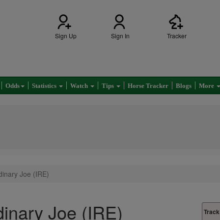
Sign Up
Sign In
Tracker
Odds
Statistics
Watch
Tips
Horse Tracker
Blogs
More
inary Joe (IRE)
inary Joe (IRE)
Track