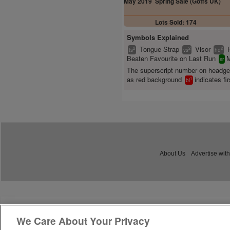
May 2019
Spring Sale (Goffs UK)
Lots Sold: 174
Symbols Explained
Tongue Strap
Visor
2
2
2
ts
vs
hd
Beaten Favourite on Last Run
M
sr
The superscript number on headg
as red background
indicates fir
1
bl
About Us
Advertise with
We Care About Your Privacy