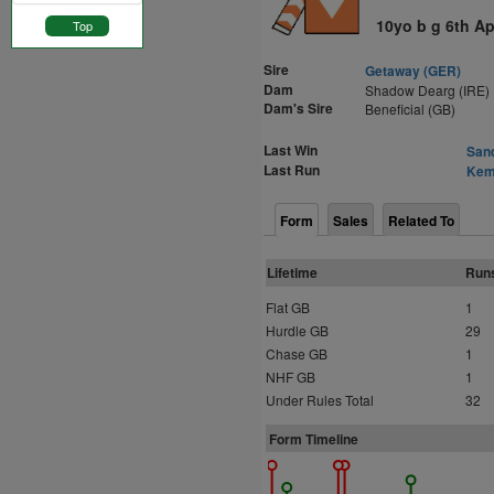
10yo b g 6th Ap
Top
Sire
Getaway (GER)
Dam
Shadow Dearg (IRE)
Dam's Sire
Beneficial (GB)
Last Win
Sand
Last Run
Kemp
Form
Sales
Related To
Lifetime
Run
Flat GB
1
Hurdle GB
29
Chase GB
1
NHF GB
1
Under Rules Total
32
Form Timeline