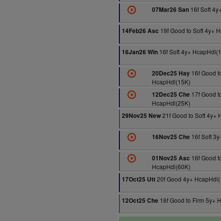
16f Soft 4
07Mar26 San
19f Good to Soft 4y+ 
14Feb26 Asc
16f Soft 4y+ HcapHdl(
16Jan26 Win
16f Good to
20Dec25 Hay
HcapHdl(15K)
17f Good to
12Dec25 Che
HcapHdl(25K)
21f Good to Soft 4y+
29Nov25 New
16f Soft 3
16Nov25 Che
16f Good t
01Nov25 Asc
HcapHdl(60K)
20f Good 4y+ HcapHdl(
17Oct25 Utt
16f Good to Firm 5y+ 
12Oct25 Che