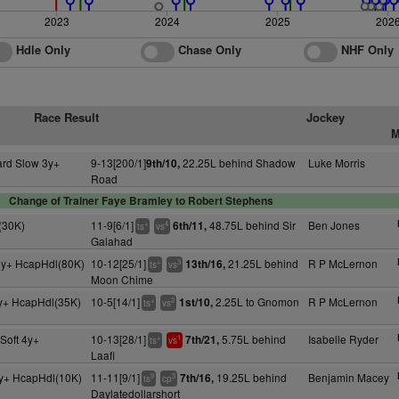
2023
2024
2025
202
Hdle Only
Chase Only
NHF Only
Race Result
Jockey
M
ard Slow 3y+
9-13[200/1]
22.25L behind Shadow
Luke Morris
9th/10,
Road
Change of Trainer Faye Bramley to Robert Stephens
(30K)
11-9[6/1]
48.75L behind Sir
Ben Jones
6th/11,
+
4
ts
vs
Galahad
4y+ HcapHdl(80K)
10-12[25/1]
21.25L behind
R P McLernon
13th/16,
+
3
ts
vs
Moon Chime
y+ HcapHdl(35K)
10-5[14/1]
2.25L to Gnomon
R P McLernon
1st/10,
+
2
ts
vs
Soft 4y+
10-13[28/1]
5.75L behind
Isabelle Ryder
7th/21,
+
1
ts
vs
Laafi
y+ HcapHdl(10K)
11-11[9/1]
19.25L behind
Benjamin Macey
7th/16,
9
3
ts
cp
Daylatedollarshort