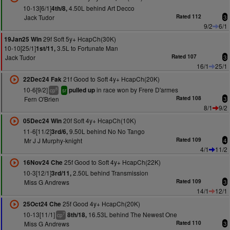
10-13[6/1]
4.50L behind Art Decco
4th/8,
Jack Tudor
Rated 112
3
9/2
6/1
29f Soft 5y+ HcapCh(30K)
19Jan25 Win
10-10[25/1]
3.5L to Fortunate Man
1st/11,
Jack Tudor
Rated 107
3
16/1
25/1
21f Good to Soft 4y+ HcapCh(20K)
22Dec24 Fak
10-6[9/2]
in race won by Frere D'armes
pulled up
8
cp
sr
Fern O'Brien
Rated 108
3
8/1
9/2
20f Soft 4y+ HcapCh(10K)
05Dec24 Win
11-6[11/2]
9.50L behind No No Tango
3rd/6,
Mr J J Murphy-knight
Rated 109
4
4/1
11/2
25f Good to Soft 4y+ HcapCh(22K)
16Nov24 Che
10-3[12/1]
2.50L behind Transmission
3rd/11,
Miss G Andrews
Rated 109
3
14/1
12/1
25f Good 4y+ HcapCh(20K)
25Oct24 Che
10-13[11/1]
16.53L behind The Newest One
8th/18,
7
cp
Miss G Andrews
Rated 110
3