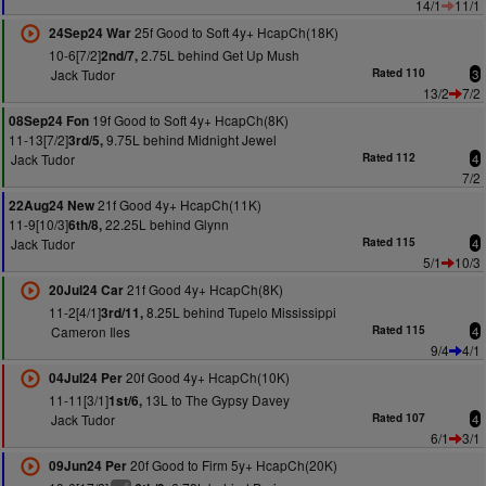
14/1
11/1
25f Good to Soft 4y+ HcapCh(18K)
24Sep24 War
10-6[7/2]
2.75L behind Get Up Mush
2nd/7,
Jack Tudor
Rated 110
3
13/2
7/2
19f Good to Soft 4y+ HcapCh(8K)
08Sep24 Fon
11-13[7/2]
9.75L behind Midnight Jewel
3rd/5,
Jack Tudor
Rated 112
4
7/2
21f Good 4y+ HcapCh(11K)
22Aug24 New
11-9[10/3]
22.25L behind Glynn
6th/8,
Jack Tudor
Rated 115
4
5/1
10/3
21f Good 4y+ HcapCh(8K)
20Jul24 Car
11-2[4/1]
8.25L behind Tupelo Mississippi
3rd/11,
Cameron Iles
Rated 115
4
9/4
4/1
20f Good 4y+ HcapCh(10K)
04Jul24 Per
11-11[3/1]
13L to The Gypsy Davey
1st/6,
Jack Tudor
Rated 107
4
6/1
3/1
20f Good to Firm 5y+ HcapCh(20K)
09Jun24 Per
6