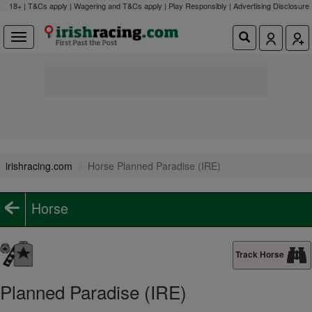
18+ | T&Cs apply | Wagering and T&Cs apply | Play Responsibly |
Advertising Disclosure
irishracing.com
Horse Planned Paradise (IRE)
Horse
Track Horse
Planned Paradise (IRE)