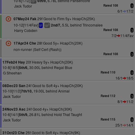
10-6[17/2]
6.78L behind Parisencore
6th/9,
cp
Jack Tudor
Rated 108
3
6/1
17/2
29f Good to Firm 5y+ HcapCh(25K)
07May24 Fak
10-12[11/4Fav]
5.5L behind Trincomalee
2nd/7,
5
bf
cp
Harry Cobden
Rated 108
3
7/2
11/4Fav
28f Good 5y+ HcapCh(20K)
17Apr24 Che
non-runner (Self Cert (Rash))
Rated 108
3
20f Heavy 5y+ HcapCh(20K)
17Feb24 Hay
10-8[18/5]
30.00L behind Regal Blue
5th/6,
G Sheehan
Rated 110
3
16/1
18/5
24f Good to Soft 4y+ HcapCh(20K)
08Dec23 San
10-10[11/2]
19.00L behind Animal
7th/10,
Jack Tudor
Rated 112
3
8/1
11/2
24f Good 4y+ HcapCh(30K)
24Nov23 Asc
10-6[14/1]
26.81L behind Hold That Taught
5th/9,
Jack Tudor
Rated 115
3
25/1
14/1
26f Good to Soft 4y+ HcapCh(9K)
31Oct23 Che