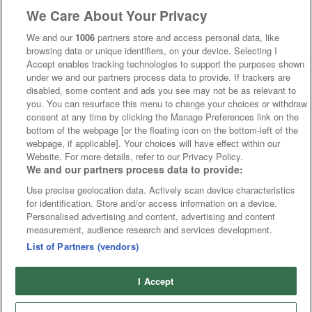
We Care About Your Privacy
We and our
1006
partners store and access personal data, like
browsing data or unique identifiers, on your device. Selecting I
Accept enables tracking technologies to support the purposes shown
under we and our partners process data to provide. If trackers are
disabled, some content and ads you see may not be as relevant to
you. You can resurface this menu to change your choices or withdraw
consent at any time by clicking the Manage Preferences link on the
bottom of the webpage [or the floating icon on the bottom-left of the
webpage, if applicable]. Your choices will have effect within our
Website. For more details, refer to our Privacy Policy.
We and our partners process data to provide:
Use precise geolocation data. Actively scan device characteristics
for identification. Store and/or access information on a device.
Personalised advertising and content, advertising and content
measurement, audience research and services development.
List of Partners (vendors)
I Accept