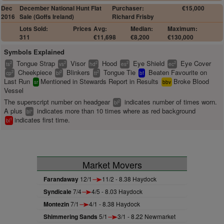
Dec
December National Hunt Flat
Purchaser:
€15,000
2016
Sale (Goffs Ireland)
Richard Frisby
Lots Sold:
Prices
Avg:
Median:
Maximum:
311
€11,698
€8,200
€130,000
Symbols Explained
Tongue Strap
Visor
Hood
Eye Shield
Eye Cover
2
2
2
2
2
ts
vs
hd
es
ec
Cheekpiece
Blinkers
Tongue Tie
Beaten Favourite on
2
2
2
cp
bl
tt
bf
Last Run
Mentioned in Stewards Report in Results
Broke Blood
sr
bbv
Vessel
The superscript number on headgear
indicates number of times worn.
2
bl
A plus
indicates more than 10 times where as red background
+
bl
indicates first time.
1
bl
Market Movers
Farandaway
12/1
11/2 - 8.38 Haydock
Syndicale
7/4
4/5 - 8.03 Haydock
Montezin
7/1
4/1 - 8.38 Haydock
Shimmering Sands
5/1
3/1 - 8.22 Newmarket