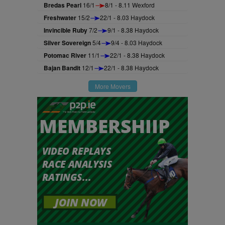
Bredas Pearl
16/1
8/1 - 8.11 Wexford
Freshwater
15/2
22/1 - 8.03 Haydock
Invincible Ruby
7/2
9/1 - 8.38 Haydock
Silver Sovereign
5/4
9/4 - 8.03 Haydock
Potomac River
11/1
22/1 - 8.38 Haydock
Bajan Bandit
12/1
22/1 - 8.38 Haydock
More Movers