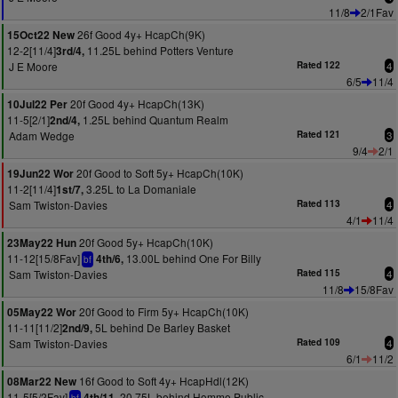
11/8
2/1Fav
26f Good 4y+ HcapCh(9K)
15Oct22 New
12-2[11/4]
11.25L behind Potters Venture
3rd/4,
J E Moore
Rated 122
4
6/5
11/4
20f Good 4y+ HcapCh(13K)
10Jul22 Per
11-5[2/1]
1.25L behind Quantum Realm
2nd/4,
Adam Wedge
Rated 121
3
9/4
2/1
20f Good to Soft 5y+ HcapCh(10K)
19Jun22 Wor
11-2[11/4]
3.25L to La Domaniale
1st/7,
Sam Twiston-Davies
Rated 113
4
4/1
11/4
20f Good 5y+ HcapCh(10K)
23May22 Hun
11-12[15/8Fav]
13.00L behind One For Billy
4th/6,
bf
Sam Twiston-Davies
Rated 115
4
11/8
15/8Fav
20f Good to Firm 5y+ HcapCh(10K)
05May22 Wor
11-11[11/2]
5L behind De Barley Basket
2nd/9,
Sam Twiston-Davies
Rated 109
4
6/1
11/2
16f Good to Soft 4y+ HcapHdl(12K)
08Mar22 New
11-5[5/2Fav]
20.75L behind Homme Public
4th/11,