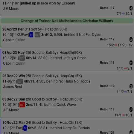
11-11[10/1]
in race won by Eceparti
pulled up
J E Moore
Rated 117
4
7/1
10/1
Change of Trainer Neil Mulholland to Christian Williams
31f Soft 5y+ HcapCh(30K)
28Apr23 Per
10-13[11/2JFav]
6.50L behind If Not For Dylan
3rd/13,
4
bf
cp
Caoilin Quinn
Rated 117
3
15/2
11/2JFav
26f Good to Soft 5y+ HcapCh(50K)
08Apr23 Hay
10-12[8/1]
28.00L behind Jeffery's Cross
6th/14,
3
cp
Caoilin Quinn
Rated 118
2
11/1
8/1
25f Good to Soft 4y+ HcapCh(15K)
26Dec22 Win
11-8[7/1]
4.50L behind No Hubs No Hoobs
4th/11,
2
cp
James Best
Rated 119
3
11/2
7/1
29f Good to Soft 5y+ HcapCh(60K)
03Dec22 San
10-5[10/1]
4L behind Quick Wave
2nd/11,
1
cp
J E Moore
Rated 119
2
14/1
10/1
24f Good to Soft 4y+ HcapCh(13K)
10Nov22 Mar
12-1[2/1Fav]
23.31L behind Harry Du Berlais
6th/6,
bf
J E Moore
Rated 121
4