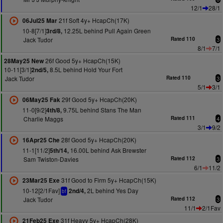
12/1
28/1
21f Soft 4y+ HcapCh(17K)
06Jul25 Mar
10-8[7/1]
12.25L behind Pull Again Green
3rd/8,
Jack Tudor
Rated 110
3
8/1
7/1
26f Good 5y+ HcapCh(15K)
28May25 New
10-11[3/1]
8.5L behind Hold Your Fort
2nd/5,
Jack Tudor
Rated 110
3
5/1
3/1
29f Good 5y+ HcapCh(20K)
06May25 Fak
11-0[9/2]
9.75L behind Stans The Man
4th/8,
Charlie Maggs
Rated 111
4
3/1
9/2
28f Good 5y+ HcapCh(20K)
16Apr25 Che
11-1[11/2]
16.00L behind Ask Brewster
5th/14,
Sam Twiston-Davies
Rated 112
3
6/1
11/2
31f Good to Firm 5y+ HcapCh(15K)
23Mar25 Exe
10-12[2/1Fav]
2L behind Yes Day
2nd/4,
bf
Jack Tudor
Rated 112
3
11/1
2/1Fav
31f Heavy 5y+ HcapCh(28K)
21Feb25 Exe