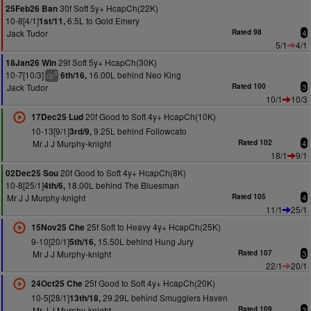
30f Soft 5y+ HcapCh(22K)
25Feb26 Ban
10-8[4/1]
6.5L to Gold Emery
1st/11,
Jack Tudor
Rated 98
4
5/1
4/1
29f Soft 5y+ HcapCh(30K)
18Jan26 Win
10-7[10/3]
16.00L behind Neo King
6th/16,
9
cp
Jack Tudor
Rated 100
3
10/1
10/3
20f Good to Soft 4y+ HcapCh(10K)
17Dec25 Lud
10-13[9/1]
9.25L behind Followcato
3rd/9,
Mr J J Murphy-knight
Rated 102
4
18/1
9/1
20f Good to Soft 4y+ HcapCh(8K)
02Dec25 Sou
10-8[25/1]
18.00L behind The Bluesman
4th/6,
Mr J J Murphy-knight
Rated 105
4
11/1
25/1
25f Soft to Heavy 4y+ HcapCh(25K)
15Nov25 Che
9-10[20/1]
15.50L behind Hung Jury
5th/16,
Mr J J Murphy-knight
Rated 107
3
22/1
20/1
25f Good to Soft 4y+ HcapCh(20K)
24Oct25 Che
10-5[28/1]
29.29L behind Smugglers Haven
13th/18,
Mr J J Murphy-knight
Rated 109
3