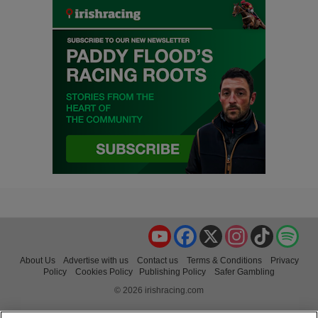
YouTube
Facebook
X
Instagram
TikTok
Spo
About Us
Advertise with us
Contact us
Terms & Conditions
Privacy
Policy
Cookies Policy
Publishing Policy
Safer Gambling
© 2026 irishracing.com