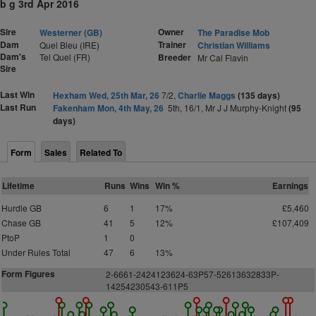
b g 3rd Apr 2016
Sire
Owner
Westerner (GB)
The Paradise Mob
Dam
Trainer
Quel Bleu (IRE)
Christian Williams
Dam's
Tel Quel (FR)
Breeder
Mr Cal Flavin
Sire
Last Win
Hexham Wed, 25th Mar, 26
7/2,
Charlie Maggs
(135 days)
Last Run
Fakenham Mon, 4th May, 26
5th, 16/1, Mr J J Murphy-Knight
(95
days)
Form
Sales
Related To
Lifetime
Runs
Wins
Win %
Earnings
Hurdle GB
6
1
17%
£5,460
Chase GB
41
5
12%
£107,409
PtoP
1
0
Under Rules Total
47
6
13%
Form Figures
2
-6661-2424123624-63P57-52613632833P-
14254230543-611P5