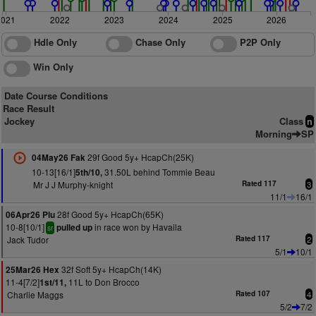
2021
2022
2023
2024
2025
2026
Hdle Only
Chase Only
P2P Only
Win Only
Date Course Conditions
Race Result
Jockey
Class
n
Morning
SP
29f Good 5y+ HcapCh(25K)
04May26 Fak
10-13[16/1]
31.50L behind Tommie Beau
5th/10,
Mr J J Murphy-knight
Rated 117
3
11/1
16/1
28f Good 5y+ HcapCh(65K)
06Apr26 Plu
10-8[10/1]
in race won by Havaila
pulled up
sr
Jack Tudor
Rated 117
2
5/1
10/1
32f Soft 5y+ HcapCh(14K)
25Mar26 Hex
11-4[7/2]
11L to Don Brocco
1st/11,
Charlie Maggs
Rated 107
4
5/2
7/2