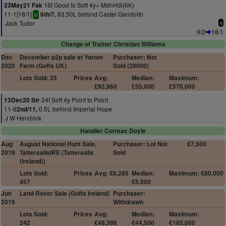
16f Good to Soft 4y+ MdnHdl(6K)
23May21 Fak
11-1[18/1]
83.50L behind Castel Gandolfo
6th/7,
sr
Jack Tudor
4
9/2
18/1
Change of Trainer Christian Williams
Dec
December p2p sale at Yorton
Purchaser: Not
2020
Farm (Goffs UK)
Sold (28000)
Lots Sold: 25
Prices
Avg:
Median:
Maximum:
£92,960
£55,000
£570,000
24f Soft 4y Point to Point
13Dec20 Str
11-6
0.5L behind Imperial Hope
2nd/11,
J W Hendrick
Handler Cormac Doyle
Aug
August National Hunt Sale,
Purchaser: Lot Not
€7,500
2019
TattersallsIRE (Tattersalls
Sold
(Ireland))
Lots Sold:
Prices
Avg: €8,285
Median:
Maximum: €80,000
457
€5,500
Jun
Land Rover Sale (Goffs Ireland)
Purchaser:
2019
Withdrawn
Lots Sold:
Prices
Avg:
Median:
Maximum:
242
€48,386
€44,500
€185,000