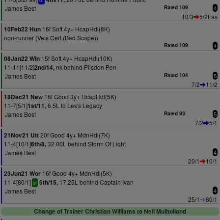
bf
James Best
Rated 109
4
10/3
5/2Fav
16f Soft 4y+ HcapHdl(8K)
10Feb22 Hun
non-runner (Vets Cert (Bad Scope))
Rated 109
4
15f Soft 4y+ HcapHdl(10K)
08Jan22 Win
11-11[11/2]
nk behind Pilsdon Pen
2nd/14,
James Best
Rated 104
5
7/2
11/2
16f Good 3y+ HcapHdl(5K)
18Dec21 New
11-7[5/1]
6.5L to Les's Legacy
1st/11,
James Best
Rated 93
5
7/2
5/1
20f Good 4y+ MdnHdl(7K)
21Nov21 Utt
11-4[10/1]
32.00L behind Storm Of Light
6th/8,
James Best
4
20/1
10/1
16f Good 4y+ MdnHdl(5K)
23Jun21 Wor
11-4[80/1]
17.25L behind Captain Ivan
6th/15,
sr
James Best
4
25/1
80/1
Change of Trainer Christian Williams to Neil Mulholland