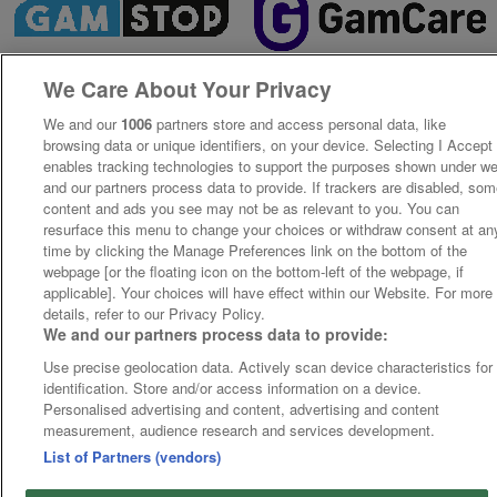
We Care About Your Privacy
We and our
1006
partners store and access personal data, like
browsing data or unique identifiers, on your device. Selecting I Accept
enables tracking technologies to support the purposes shown under w
and our partners process data to provide. If trackers are disabled, so
content and ads you see may not be as relevant to you. You can
resurface this menu to change your choices or withdraw consent at an
time by clicking the Manage Preferences link on the bottom of the
webpage [or the floating icon on the bottom-left of the webpage, if
applicable]. Your choices will have effect within our Website. For more
details, refer to our Privacy Policy.
We and our partners process data to provide:
Use precise geolocation data. Actively scan device characteristics for
identification. Store and/or access information on a device.
Personalised advertising and content, advertising and content
measurement, audience research and services development.
List of Partners (vendors)