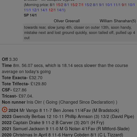
(Morning price: 8/1
15/2
8/1
15/2
7/1
15/2
8/1
9/1
10/1
11/1
9/1
10/1
11/1
12/1
14/1
12/1
14/1
)
SP 14/1
Oliver Greenall
William Shanahan(5)
towards rear, slow jump 4th, closer on outer 13th, soon handy,
mistake next and lost ground quickly, soon tailed off, pulled up 4
out
Off
3.30
Time
8m. 56.07 secs, which is 18.14 secs slower than the course
average on today's going
Tote Exacta-
£32.70
Tote Trifecta-
£129.80
CSF-
£27.86
Tricast-
£97.04.
Non runner
Inis Oirr ( Going (Changed Since Declaration) )
2024
Mr Vango 8 11-7 Ben Jones 11/4Fav (M Bradstock)
2023
Gwencily Berbas 12 10-11 Phillip Armson (3) 13/2 (David Pipe)
2022
Captain Drake 9 11-2 B Carver (3) 20/1 (H Fry)
2021
Samuel Jackson 9 11-0 M G Nolan 4/1Fav (R Mitford-Slade)
2020
Christmas In April 8 11-6 Harry Cobden 8/1 (C L Tizzard)