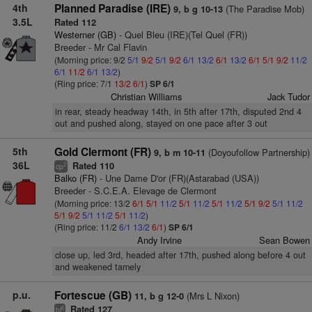
4th
Planned Paradise (IRE)
(The Paradise Mob)
9, b g 10-13
3.5L
Rated 112
Westerner (GB)
- Quel Bleu (IRE)(Tel Quel (FR))
Breeder - Mr Cal Flavin
(Morning price: 9/2
5/1
9/2
5/1
9/2
6/1
13/2
6/1
13/2
6/1
5/1
9/2
11/2
6/1
11/2
6/1
13/2
)
(Ring price: 7/1
13/2
6/1
)
SP 6/1
Christian Williams
Jack Tudor
in rear, steady headway 14th, in 5th after 17th, disputed 2nd 4
out and pushed along, stayed on one pace after 3 out
5th
Gold Clermont (FR)
(Doyoufollow Partnership)
9, b m 10-11
36L
Rated 110
2
cp
Balko (FR)
- Une Dame D'or (FR)(Astarabad (USA))
Breeder - S.C.E.A. Elevage de Clermont
(Morning price: 13/2
6/1
5/1
11/2
5/1
11/2
5/1
11/2
5/1
9/2
5/1
11/2
5/1
9/2
5/1
11/2
5/1
11/2
)
(Ring price: 11/2
6/1
13/2
6/1
)
SP 6/1
Andy Irvine
Sean Bowen
close up, led 3rd, headed after 17th, pushed along before 4 out
and weakened tamely
p.u.
Fortescue (GB)
(Mrs L Nixon)
11, b g 12-0
Rated 127
6
bl