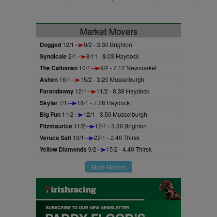
Market Movers
Dogged
12/1
9/2 - 3.30 Brighton
Syndicale
2/1
8/11 - 8.03 Haydock
The Caltonian
10/1
9/2 - 7.12 Newmarket
Ashen
16/1
15/2 - 3.20 Musselburgh
Farandaway
12/1
11/2 - 8.38 Haydock
Skylar
7/1
18/1 - 7.28 Haydock
Big Fun
11/2
12/1 - 3.50 Musselburgh
Fitzmaurice
11/2
12/1 - 3.30 Brighton
Veruca Salt
10/1
22/1 - 2.40 Thirsk
Yellow Diamonds
9/2
15/2 - 4.40 Thirsk
More Movers