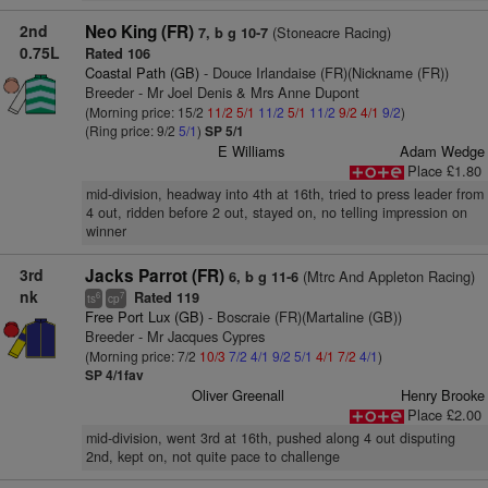
2nd
Neo King (FR)
(Stoneacre Racing)
7, b g 10-7
0.75L
Rated 106
Coastal Path (GB)
- Douce Irlandaise (FR)(Nickname (FR))
Breeder - Mr Joel Denis & Mrs Anne Dupont
(Morning price: 15/2
11/2
5/1
11/2
5/1
11/2
9/2
4/1
9/2
)
(Ring price: 9/2
5/1
)
SP 5/1
E Williams
Adam Wedge
Place £1.80
mid-division, headway into 4th at 16th, tried to press leader from
4 out, ridden before 2 out, stayed on, no telling impression on
winner
3rd
Jacks Parrot (FR)
(Mtrc And Appleton Racing)
6, b g 11-6
nk
Rated 119
6
7
ts
cp
Free Port Lux (GB)
- Boscraie (FR)(Martaline (GB))
Breeder - Mr Jacques Cypres
(Morning price: 7/2
10/3
7/2
4/1
9/2
5/1
4/1
7/2
4/1
)
SP 4/1fav
Oliver Greenall
Henry Brooke
Place £2.00
mid-division, went 3rd at 16th, pushed along 4 out disputing
2nd, kept on, not quite pace to challenge