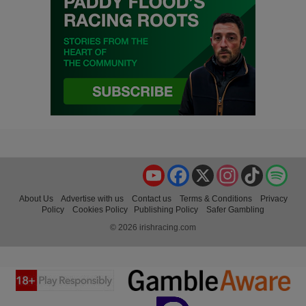
YouTube
Facebook
X
Instagram
TikTok
Spo
About Us
Advertise with us
Contact us
Terms & Conditions
Privacy
Policy
Cookies Policy
Publishing Policy
Safer Gambling
© 2026 irishracing.com