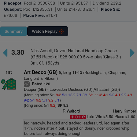
Placepot:
Pool £105007.58 | Units £1951.37 | Dividend £39.2
Quadpot:
Pool £12855.31 | Units £1478.13 £6.4 |
Place Six:
£76.66 |
Place Five:
£11.71
Summary
Watch
Replay
3.30
Nick Ansell, Devon National Handicap Chase
(GBB Race) of £28,000.00 5-y-o plus(Class 3 )
3m. 6f. 153yds.
1st
Art Decco (GB)
(Buckingham, Chapman,
9, br g 11-13
Langford & Ritzem)
Rated 126
6
cp
Dapper (GB)
- Lewesdon Duchess (GB)(Alhaatmi (GB))
(Morning price: 5/1
9/2
5/1
13/2
7/1
8/1
6/1
11/2
4/1
9/2
4/1
9/2
4/1
9/2
5/1
9/2
5/1
9/2
5/1
)
(Ring price: 5/1
9/2
)
SP 9/2
R Walford
Harry Kimber
Tote Win £5.50 Place £1.60
led narrowly, headed and tracked leaders 3rd, led again after
17th, ridden after 4 out, stayed on dourly, rider dropped whip
before last, always doing enough