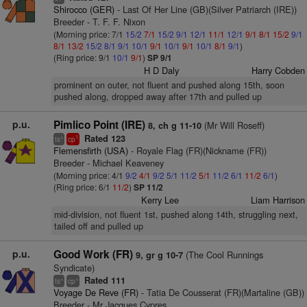
Shirocco (GER)
- Last Of Her Line (GB)(Silver Patriarch (IRE))
Breeder - T. F. F. Nixon
(Morning price: 7/1
15/2
7/1
15/2
9/1
12/1
11/1
12/1
9/1
8/1
15/2
9/1
8/1
13/2
15/2
8/1
9/1
10/1
9/1
10/1
9/1
10/1
8/1
9/1
)
(Ring price: 9/1
10/1
9/1
)
SP 9/1
H D Daly
Harry Cobden
prominent on outer, not fluent and pushed along 15th, soon
pushed along, dropped away after 17th and pulled up
p.u.
Pimlico Point (IRE)
(Mr Will Roseff)
8, ch g 11-10
Rated 123
+
1
ts
cp
Flemensfirth (USA)
- Royale Flag (FR)(Nickname (FR))
Breeder - Michael Keaveney
(Morning price: 4/1
9/2
4/1
9/2
5/1
11/2
5/1
11/2
6/1
11/2
6/1
)
(Ring price: 6/1
11/2
)
SP 11/2
Kerry Lee
Liam Harrison
mid-division, not fluent 1st, pushed along 14th, struggling next,
tailed off and pulled up
p.u.
Good Work (FR)
(The Cool Runnings
9, gr g 10-7
Syndicate)
Rated 111
+
+
ts
cp
Voyage De Reve (FR)
- Tatia De Cousserat (FR)(Martaline (GB))
Breeder - Mr Jacques Cypres