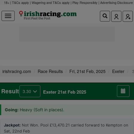
18+ | T&Cs apply | Wagering and T&Cs apply | Play Responsibly |
Advertising Disclosure
irishracing.com
Race Results
Fri, 21st Feb, 2025
Exeter
3
Result
3.30
Exeter 21st Feb 2025
Going:
Heavy (Soft in places).
Jackpot:
Not Won. Pool £13,470.21 carried forward to Kempton on
Sat, 22nd Feb