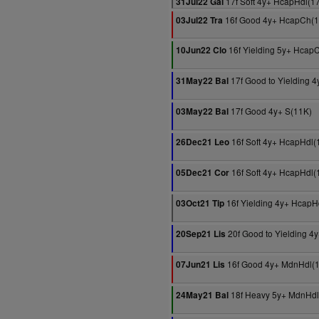
17f Soft 4y+ HcapHdl(1
31Jul22 Gal
16f Good 4y+ HcapCh(1
03Jul22 Tra
16f Yielding 5y+ Hcap
10Jun22 Clo
17f Good to Yielding 4
31May22 Bal
17f Good 4y+ S(11K)
03May22 Bal
16f Soft 4y+ HcapHdl(
26Dec21 Leo
16f Soft 4y+ HcapHdl(
05Dec21 Cor
16f Yielding 4y+ HcapH
03Oct21 Tip
20f Good to Yielding 4
20Sep21 Lis
16f Good 4y+ MdnHdl(
07Jun21 Lis
18f Heavy 5y+ MdnHdl
24May21 Bal