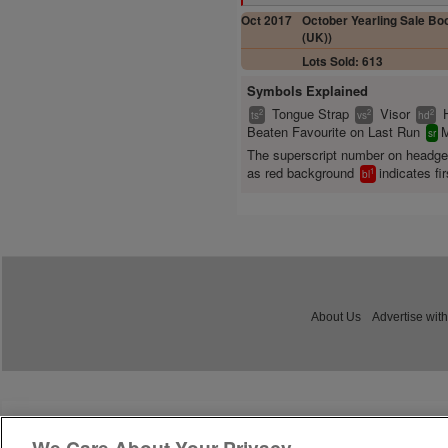
Oct 2017
October Yearling Sale Boo
(UK))
Lots Sold: 613
Symbols Explained
Tongue Strap
Visor
2
2
2
ts
vs
hd
Beaten Favourite on Last Run
M
sr
The superscript number on headg
as red background
indicates fir
1
bl
About Us
Advertise with