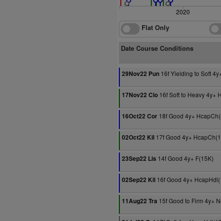
2020
Flat Only
Date Course Conditions
16f Yielding to Soft 4
29Nov22 Pun
16f Soft to Heavy 4y+
17Nov22 Clo
18f Good 4y+ HcapCh(
16Oct22 Cor
17f Good 4y+ HcapCh(1
02Oct22 Kil
14f Good 4y+ F(15K)
23Sep22 Lis
16f Good 4y+ HcapHdl(
02Sep22 Kil
15f Good to Firm 4y+ 
11Aug22 Tra