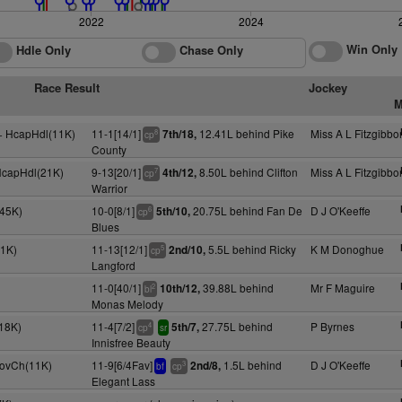
2022
2024
Win Only
Hdle Only
Chase Only
Race Result
Jockey
M
y+ HcapHdl(11K)
11-1[14/1]
12.41L behind Pike
Miss A L Fitzgibbo
7th/18,
8
cp
County
 HcapHdl(21K)
9-13[20/1]
8.50L behind Clifton
Miss A L Fitzgibbo
4th/12,
7
cp
Warrior
45K)
10-0[8/1]
20.75L behind Fan De
D J O'Keeffe
5th/10,
6
cp
Blues
1K)
11-13[12/1]
5.5L behind Ricky
K M Donoghue
2nd/10,
5
cp
Langford
11-0[40/1]
39.88L behind
Mr F Maguire
10th/12,
2
bl
Monas Melody
18K)
11-4[7/2]
27.75L behind
P Byrnes
5th/7,
4
cp
sr
Innisfree Beauty
NovCh(11K)
11-9[6/4Fav]
1.5L behind
D J O'Keeffe
2nd/8,
3
bf
cp
Elegant Lass