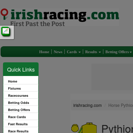
Home
News
Cards
Results
Betting Offers
Quick Links
Home
Fixtures
Racecourses
Betting Odds
irishracing.com
Horse Pythio
Betting Offers
Race Cards
Pythio
Fast Results
Race Results