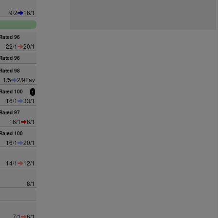
9/2
16/1
Rated 96
22/1
20/1
Rated 96
Rated 98
1/5
2/9Fav
Rated 100
1
16/1
33/1
Rated 97
16/1
6/1
Rated 100
16/1
20/1
14/1
12/1
8/1
7/1
6/1