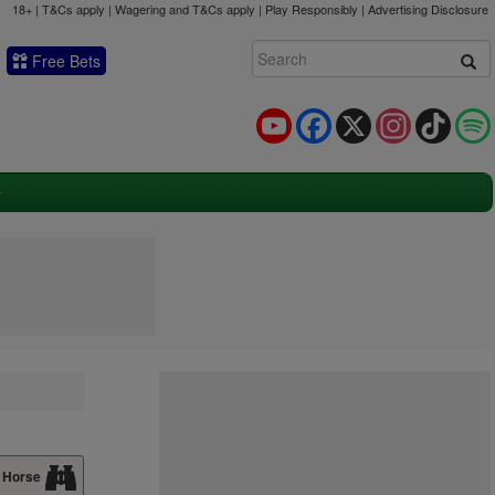
18+ | T&Cs apply | Wagering and T&Cs apply | Play Responsibly |
Advertising Disclosure
Free Bets
YouTube
Facebook
X
Instagram
TikTok
 Horse