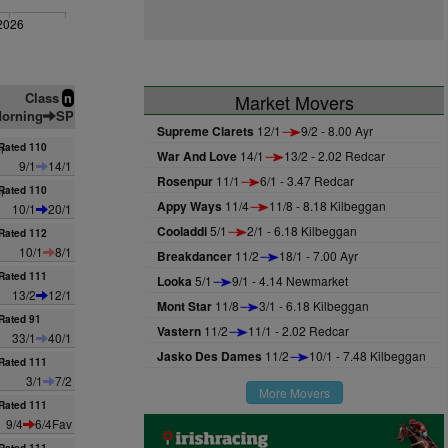
2026
Class
n
Market Movers
orning
SP
Supreme Clarets
12/1
9/2 - 8.00 Ayr
n
Rated 110
War And Love
14/1
13/2 - 2.02 Redcar
9/1
14/1
Rosenpur
11/1
6/1 - 3.47 Redcar
n
Rated 110
Appy Ways
11/4
11/8 - 8.18 Kilbeggan
10/1
20/1
Cooladdi
5/1
2/1 - 6.18 Kilbeggan
Rated 112
10/1
8/1
Breakdancer
11/2
18/1 - 7.00 Ayr
Rated 111
Looka
5/1
9/1 - 4.14 Newmarket
13/2
12/1
Mont Star
11/8
3/1 - 6.18 Kilbeggan
Rated 91
Vastern
11/2
11/1 - 2.02 Redcar
33/1
40/1
Jasko Des Dames
11/2
10/1 - 7.48 Kilbeggan
Rated 111
3/1
7/2
More Movers
Rated 111
9/4
6/4Fav