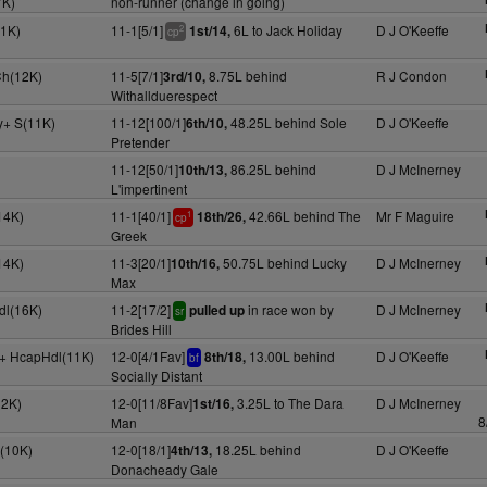
7K)
non-runner (change in going)
1K)
11-1[5/1]
6L to Jack Holiday
D J O'Keeffe
1st/14,
2
cp
Ch(12K)
11-5[7/1]
8.75L behind
R J Condon
3rd/10,
Withallduerespect
y+ S(11K)
11-12[100/1]
48.25L behind Sole
D J O'Keeffe
6th/10,
Pretender
11-12[50/1]
86.25L behind
D J McInerney
10th/13,
L'impertinent
14K)
11-1[40/1]
42.66L behind The
Mr F Maguire
18th/26,
1
cp
Greek
14K)
11-3[20/1]
50.75L behind Lucky
D J McInerney
10th/16,
Max
dl(16K)
11-2[17/2]
in race won by
D J McInerney
pulled up
sr
Brides Hill
y+ HcapHdl(11K)
12-0[4/1Fav]
13.00L behind
D J O'Keeffe
8th/18,
bf
Socially Distant
12K)
12-0[11/8Fav]
3.25L to The Dara
D J McInerney
1st/16,
8
Man
(10K)
12-0[18/1]
18.25L behind
D J O'Keeffe
4th/13,
Donacheady Gale