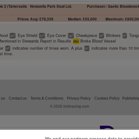
k 2 (Tattersalls
Newsells Park Stud Ltd.
Purchaser: Gaelic Bloodstoc
Prices
Avg: £78,339
Median: £55,000
Maximum: £850,0
Hood
Eye Shield
Eye Cover
Cheekpiece
Blinkers
Tongu
2
2
2
2
2
es
ec
cp
bl
tt
entioned in Stewards Report in Results
Broke Blood Vessel
bbv
ear
indicates number of times worn. A plus
indicates more than 10 ti
2
+
bl
bl
st time.
 us
Contact us
Terms & Conditions
Privacy Policy
Cookies Policy
Publishin
© 2026 irishracing.com
We and our partners process data to provid