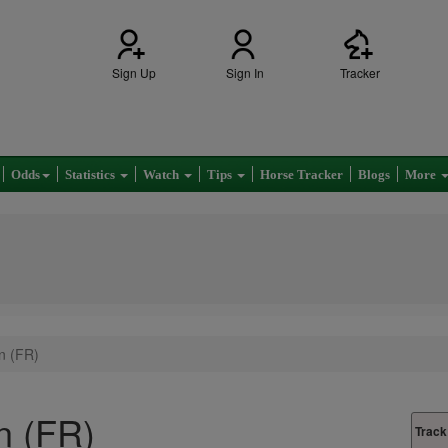
Sign Up
Sign In
Tracker
Odds
Statistics
Watch
Tips
Horse Tracker
Blogs
More
n (FR)
n (FR)
Track