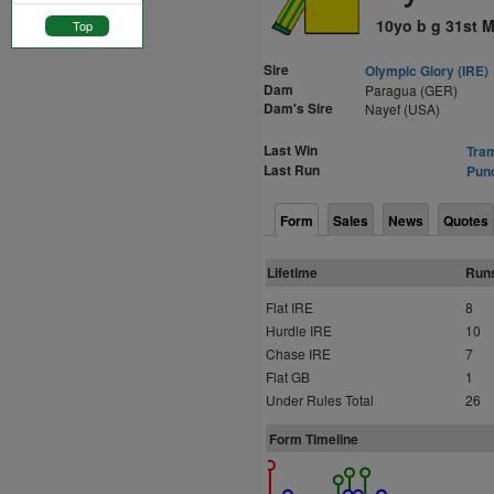
10yo b g 31st M
Top
Sire
Olympic Glory (IRE)
Dam
Paragua (GER)
Dam's Sire
Nayef (USA)
Last Win
Tram
Last Run
Punc
Form
Sales
News
Quotes
Lifetime
Run
Flat IRE
8
Hurdle IRE
10
Chase IRE
7
Flat GB
1
Under Rules Total
26
Form Timeline