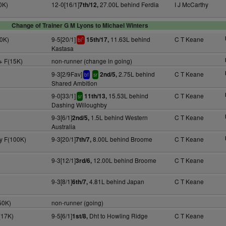
0K)
12-0[16/1]
27.00L behind Ferdia
I J McCarthy
7th/12,
Change of Trainer G M Lyons to Michael Winters
0K)
9-5[20/1]
11.63L behind
C T Keane
15th/17,
1
bl
Kastasa
+ F(15K)
non-runner (change in going)
9-3[2/9Fav]
2.75L behind
C T Keane
2nd/5,
bf
sr
Shared Ambition
9-0[33/1]
15.53L behind
C T Keane
11th/13,
sr
Dashing Willoughby
9-3[6/1]
1.5L behind Western
C T Keane
2nd/5,
Australia
3y F(100K)
9-3[20/1]
8.00L behind Broome
C T Keane
7th/7,
9-3[12/1]
12.00L behind Broome
C T Keane
3rd/6,
9-3[8/1]
4.81L behind Japan
C T Keane
6th/7,
50K)
non-runner (going)
(17K)
9-5[6/1]
Dht to Howling Ridge
C T Keane
1st/8,