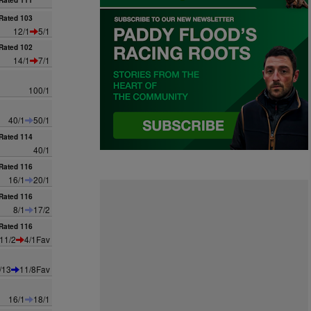
Rated 111
Rated 103
12/1
5/1
Rated 102
14/1
7/1
100/1
40/1
50/1
Rated 114
40/1
Rated 116
16/1
20/1
Rated 116
8/1
17/2
Rated 116
11/2
4/1Fav
/13
11/8Fav
16/1
18/1