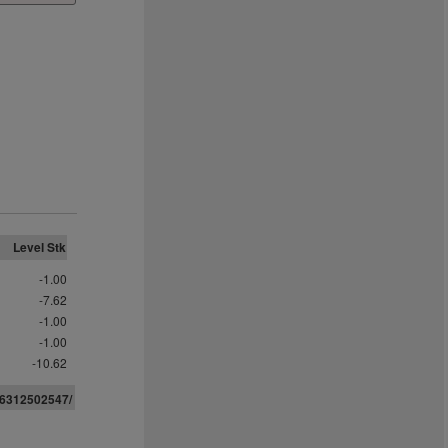
Level Stk
-1.00
-7.62
-1.00
-1.00
-10.62
063125
0
2547/