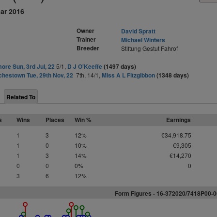
ar 2016
Owner
David Spratt
Trainer
Michael Winters
Breeder
Stiftung Gestut Fahrof
ore Sun, 3rd Jul, 22
5/1,
D J O'Keeffe
(1497 days)
hestown Tue, 29th Nov, 22
7th, 14/1,
Miss A L Fitzgibbon
(1348 days)
Related To
s
Wins
Places
Win %
Earnings
1
3
12%
€34,918.75
1
0
10%
€9,305
1
3
14%
€14,270
0
0
0%
0
3
6
12%
Form Figures -
1
6
-
3
7
2
0
2
0
/7418P00-