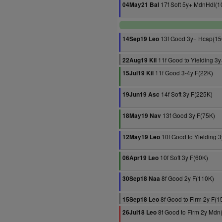
17f Soft 5y+ MdnHdl(1
04May21 Bal
13f Good 3y+ Hcap(15
14Sep19 Leo
11f Good to Yielding 3y
22Aug19 Kil
11f Good 3-4y F(22K)
15Jul19 Kil
14f Soft 3y F(225K)
19Jun19 Asc
13f Good 3y F(75K)
18May19 Nav
10f Good to Yielding 
12May19 Leo
10f Soft 3y F(60K)
06Apr19 Leo
8f Good 2y F(110K)
30Sep18 Naa
8f Good to Firm 2y F(1
15Sep18 Leo
8f Good to Firm 2y Mdn
26Jul18 Leo