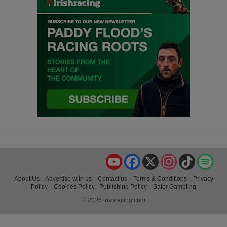
YouTube
Facebook
X
Instagram
TikTok
Spo
About Us
Advertise with us
Contact us
Terms & Conditions
Privacy
Policy
Cookies Policy
Publishing Policy
Safer Gambling
© 2026 irishracing.com