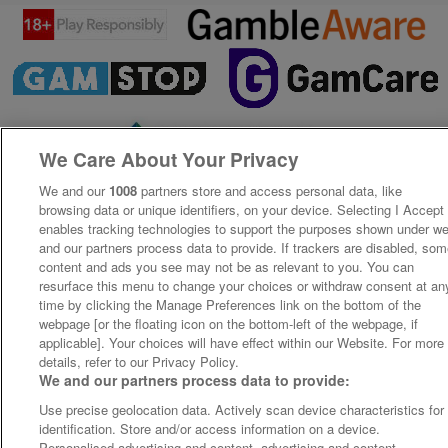
We Care About Your Privacy
We and our
1008
partners store and access personal data, like
browsing data or unique identifiers, on your device. Selecting I Accept
enables tracking technologies to support the purposes shown under w
and our partners process data to provide. If trackers are disabled, so
content and ads you see may not be as relevant to you. You can
resurface this menu to change your choices or withdraw consent at an
time by clicking the Manage Preferences link on the bottom of the
webpage [or the floating icon on the bottom-left of the webpage, if
applicable]. Your choices will have effect within our Website. For more
details, refer to our Privacy Policy.
We and our partners process data to provide:
Use precise geolocation data. Actively scan device characteristics for
identification. Store and/or access information on a device.
Personalised advertising and content, advertising and content