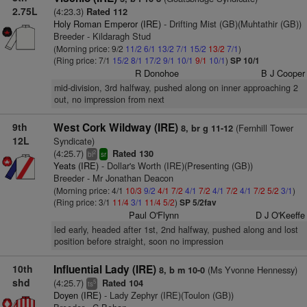
2.75L
(4:23.3)
Rated 112
Holy Roman Emperor (IRE)
- Drifting Mist (GB)(Muhtathir (GB))
Breeder - Kildaragh Stud
(Morning price: 9/2
11/2
6/1
13/2
7/1
15/2
13/2
7/1
)
(Ring price: 7/1
15/2
8/1
17/2
9/1
10/1
9/1
10/1
)
SP 10/1
R Donohoe
B J Cooper
mid-division, 3rd halfway, pushed along on inner approaching 2
out, no impression from next
9th
West Cork Wildway (IRE)
(Fernhill Tower
8, br g 11-12
12L
Syndicate)
(4:25.7)
Rated 130
2
bl
sr
Yeats (IRE)
- Dollar's Worth (IRE)(Presenting (GB))
Breeder - Mr Jonathan Deacon
(Morning price: 4/1
10/3
9/2
4/1
7/2
4/1
7/2
4/1
7/2
4/1
7/2
5/2
3/1
)
(Ring price: 3/1
11/4
3/1
11/4
5/2
)
SP 5/2fav
Paul O'Flynn
D J O'Keeffe
led early, headed after 1st, 2nd halfway, pushed along and lost
position before straight, soon no impression
10th
Influential Lady (IRE)
(Ms Yvonne Hennessy)
8, b m 10-0
shd
(4:25.7)
Rated 104
5
ts
Doyen (IRE)
- Lady Zephyr (IRE)(Toulon (GB))