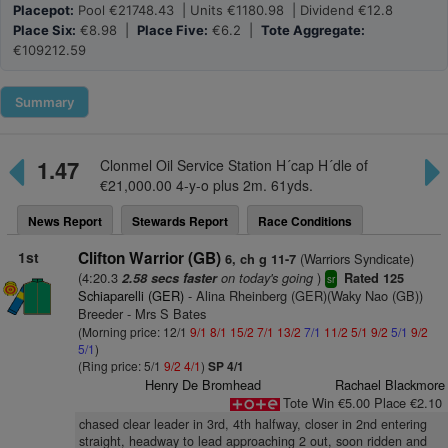
Placepot:
Pool €21748.43 | Units €1180.98 | Dividend €12.8
Place Six:
€8.98 |
Place Five:
€6.2 |
Tote Aggregate:
€109212.59
Summary
1.47
Clonmel Oil Service Station H´cap H´dle of
€21,000.00 4-y-o plus 2m. 61yds.
News Report
Stewards Report
Race Conditions
1st
Clifton Warrior (GB)
(Warriors Syndicate)
6, ch g 11-7
(4:20.3
on today's going
)
2.58 secs faster
Rated 125
sr
Schiaparelli (GER)
- Alina Rheinberg (GER)(Waky Nao (GB))
Breeder - Mrs S Bates
(Morning price: 12/1
9/1
8/1
15/2
7/1
13/2
7/1
11/2
5/1
9/2
5/1
9/2
5/1
)
(Ring price: 5/1
9/2
4/1
)
SP 4/1
Henry De Bromhead
Rachael Blackmore
Tote Win €5.00 Place €2.10
chased clear leader in 3rd, 4th halfway, closer in 2nd entering
straight, headway to lead approaching 2 out, soon ridden and