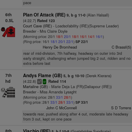
pace
6th
Plan Of Attack (IRE)
(Alan Halsall)
9, b g 11-0
0.5L
(4:22.7)
Rated 123
Court Cave (IRE)
- Loadsofability (IRE)(Supreme Leader)
Breeder - Mrs Claire Doyle
(Morning price: 20/1
18/1
20/1
18/1
16/1
14/1
16/1
)
(Ring price: 16/1
18/1
20/1
22/1
)
SP 22/1
Henry De Bromhead
C Brassil(5)
rear of mid-division, 7th halfway, headway on outer into 3rd
early straight, challenging when jumped big 2 out, ridden and no
extra before last
7th
Andys Flame (GB)
(Derek Kierans)
5, b g 10-10
hd
(4:22.8)
Rated 114
8
ts
sr
Martaline (GB)
- Marie Deja La (FR)(Daliapour (IRE))
Breeder - Miss Amanda Lysaght
(Morning price: 28/1
33/1
28/1
)
(Ring price: 28/1
33/1
28/1
33/1
)
SP 33/1
John C McConnell
S D Torrens
towards rear, pushed along after 4 out, moderate late headway
from 3 out, kept on one pace
8th
Vischio (IRE)
(Goatsbridge Syndicate)
5, b f 10-8