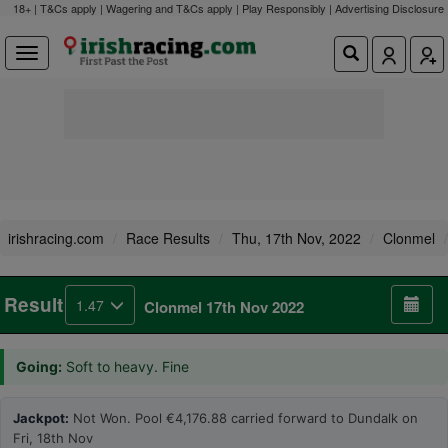
18+ | T&Cs apply | Wagering and T&Cs apply | Play Responsibly |
Advertising Disclosure
irishracing.com
Race Results
Thu, 17th Nov, 2022
Clonmel
Result
1.47
Clonmel 17th Nov 2022
Going:
Soft to heavy. Fine
Jackpot:
Not Won. Pool €4,176.88 carried forward to Dundalk on
Fri, 18th Nov