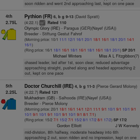
soon ridden and went 2nd approaching last, kept on one pace
4th
Pythion (FR)
(David Spratt)
6, b g 9-13
2.75L
(4:22.1)
Rated 110
7
cp
Olympic Glory (IRE)
- Paragua (GER)(Nayef (USA))
Breeder - Stiftung Gestut Fahrof
(Morning price: 10/1
11/1
12/1
16/1
20/1
18/1
16/1
18/1
20/1
14/1
16/1
)
(Ring price: 16/1
18/1
16/1
18/1
16/1
18/1
16/1
18/1
20/1
)
SP 20/1
Michael Winters
Miss A L Fitzgibbon(7)
chased leader, led after 1st, soon clear, reduced advantage
approaching straight, pushed along and headed approaching 2
out, kept on one pace
5th
Doctor Churchill (IRE)
(Pierce Gerard Molony)
4, b g 11-3
2.25L
(4:22.7)
Rated 121
Mukhadram (GB)
- Salhooda (IRE)(Nayef (USA))
Breeder - Pierce Molony
(Morning price: 20/1
18/1
16/1
14/1
12/1
11/1
9/1
10/1
9/1
10/1
9/1
10/1
9/1
10/1
9/1
10/1
9/1
10/1
9/1
8/1
7/1
)
(Ring price: 15/2
7/1
15/2
7/1
15/2
8/1
17/2
8/1
17/2
)
SP 17/2
Gordon Elliott
J W Kennedy
mid-division, 8th halfway, moderate headway into 6th
approaching 2 out, soon ridden and no impression, kept on one