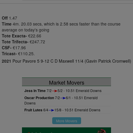
Off
1.47
Time
4m. 20.03 secs, which is 2.58 secs faster than the course
average on today's going
Tote Exacta-
€22.66
Tote Trifecta-
€247.72
CSF-
€17.96
Tricast-
€110.25.
2021
Pour Pavore 5 9-12 C D Maxwell 11/4 (Gavin Patrick Cromwell)
Market Movers
Jess In Time
7/2
5/2 - 10.51 Emerald Downs
Oscar Production
7/2
6/1 - 10.51 Emerald
Downs
Fruit Lutes
6/4
15/8 - 10.51 Emerald Downs
More Movers