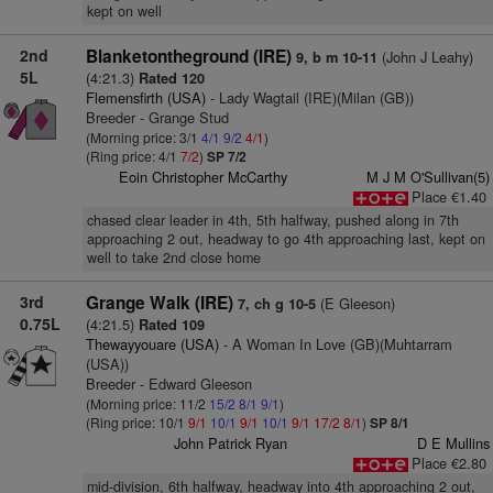
kept on well
2nd
Blanketontheground (IRE)
(John J Leahy)
9, b m 10-11
5L
(4:21.3)
Rated 120
Flemensfirth (USA)
- Lady Wagtail (IRE)(Milan (GB))
Breeder - Grange Stud
(Morning price: 3/1
4/1
9/2
4/1
)
(Ring price: 4/1
7/2
)
SP 7/2
Eoin Christopher McCarthy
M J M O'Sullivan(5)
Place €1.40
chased clear leader in 4th, 5th halfway, pushed along in 7th
approaching 2 out, headway to go 4th approaching last, kept on
well to take 2nd close home
3rd
Grange Walk (IRE)
(E Gleeson)
7, ch g 10-5
0.75L
(4:21.5)
Rated 109
Thewayyouare (USA)
- A Woman In Love (GB)(Muhtarram
(USA))
Breeder - Edward Gleeson
(Morning price: 11/2
15/2
8/1
9/1
)
(Ring price: 10/1
9/1
10/1
9/1
10/1
9/1
17/2
8/1
)
SP 8/1
John Patrick Ryan
D E Mullins
Place €2.80
mid-division, 6th halfway, headway into 4th approaching 2 out,