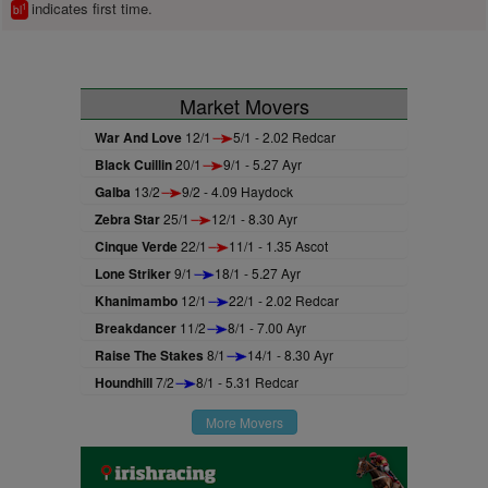
indicates first time.
1
bl
Market Movers
War And Love
12/1
5/1 - 2.02 Redcar
Black Cuillin
20/1
9/1 - 5.27 Ayr
Galba
13/2
9/2 - 4.09 Haydock
Zebra Star
25/1
12/1 - 8.30 Ayr
Cinque Verde
22/1
11/1 - 1.35 Ascot
Lone Striker
9/1
18/1 - 5.27 Ayr
Khanimambo
12/1
22/1 - 2.02 Redcar
Breakdancer
11/2
8/1 - 7.00 Ayr
Raise The Stakes
8/1
14/1 - 8.30 Ayr
Houndhill
7/2
8/1 - 5.31 Redcar
More Movers