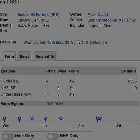
ch f 2021
Sire
Owner
Soldier Of Fortune (IRE)
Mark Quaid
Dam
Trainer
Kilbarry Gem (IRE)
Eoin Christopher McCarthy
Dam's
Bob's Return (IRE)
Breeder
Legends Stud
Sire
Last Run
Wexford Sat, 16th May, 26
9th, 8/1,
G B Noonan
Form
Sales
Related To
Lifetime
Runs
Wins
Win %
Earnings
Hurdle IRE
6
0
0%
€585
NHF IRE
1
0
0%
0
Under Rules Total
7
0
0%
Form Figures
700-8569
Oct
Jan
Apr
Jul
Hdle Only
NHF Only