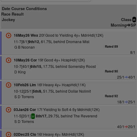
Date Course Conditions
Race Result
Jockey
Class
n
Morning
SP
20f Good to Yielding 4y+ MdnHdl(12K)
16May26 Wex
11-7[8/1]
61.75L behind Dromana Mist
9th/12,
G B Noonan
Rated 89
8/1
19f Good 4y+ HcapHdl(12K)
10May26 Cor
10-7[40/1]
17.75L behind Somersby Roost
6th/15,
D King
Rated 90
25/1
40/1
16f Heavy 4y+ HcapHdl(11K)
10Feb26 Lim
10-12[25/1]
51.75L behind Dollar Nolimit
5th/8,
S D Torrens
Rated 92
18/1
25/1
17f Yielding to Soft 4-5y MdnHdl(12K)
03Jan26 Cor
11-5[20/1]
29.75L behind The Reverend
8th/17,
sr
S D Torrens
40/1
20/1
16f Heavy 4y+ MdnHdl(12K)
02Dec25 Clo