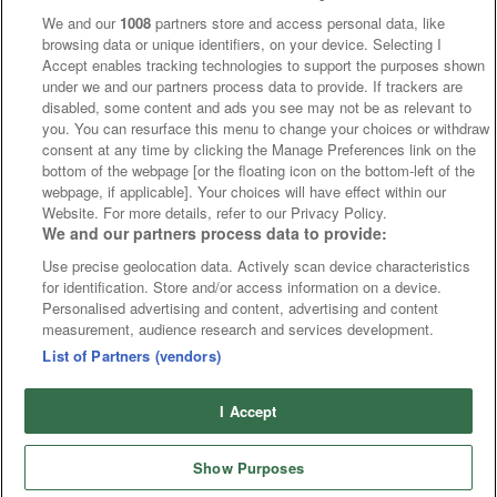
We and our
1008
partners store and access personal data, like
browsing data or unique identifiers, on your device. Selecting I
Accept enables tracking technologies to support the purposes shown
under we and our partners process data to provide. If trackers are
disabled, some content and ads you see may not be as relevant to
you. You can resurface this menu to change your choices or withdraw
consent at any time by clicking the Manage Preferences link on the
bottom of the webpage [or the floating icon on the bottom-left of the
webpage, if applicable]. Your choices will have effect within our
Website. For more details, refer to our Privacy Policy.
We and our partners process data to provide:
Use precise geolocation data. Actively scan device characteristics
for identification. Store and/or access information on a device.
Personalised advertising and content, advertising and content
measurement, audience research and services development.
List of Partners (vendors)
I Accept
Show Purposes
Runners
Betting
Abroad
Sites
Odds
News
Fixtures
Home
Cards
Free Bets
Tips
Fast Results