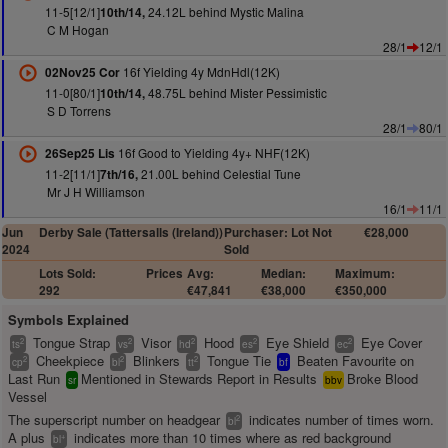
11-5[12/1]
24.12L behind Mystic Malina
10th/14,
C M Hogan
28/1
12/1
16f Yielding 4y MdnHdl(12K)
02Nov25 Cor
11-0[80/1]
48.75L behind Mister Pessimistic
10th/14,
S D Torrens
28/1
80/1
16f Good to Yielding 4y+ NHF(12K)
26Sep25 Lis
11-2[11/1]
21.00L behind Celestial Tune
7th/16,
Mr J H Williamson
16/1
11/1
Jun
Derby Sale (Tattersalls (Ireland))
Purchaser: Lot Not
€28,000
2024
Sold
Lots Sold:
Prices
Avg:
Median:
Maximum:
292
€47,841
€38,000
€350,000
Symbols Explained
Tongue Strap
Visor
Hood
Eye Shield
Eye Cover
2
2
2
2
2
ts
vs
hd
es
ec
Cheekpiece
Blinkers
Tongue Tie
Beaten Favourite on
2
2
2
cp
bl
tt
bf
Last Run
Mentioned in Stewards Report in Results
Broke Blood
sr
bbv
Vessel
The superscript number on headgear
indicates number of times worn.
2
bl
A plus
indicates more than 10 times where as red background
+
bl