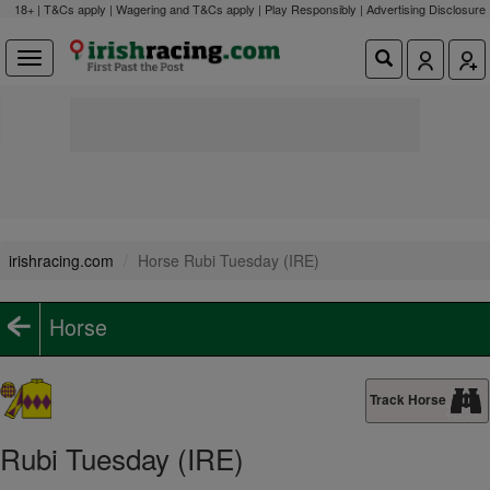
18+ | T&Cs apply | Wagering and T&Cs apply | Play Responsibly |
Advertising Disclosure
irishracing.com
Horse Rubi Tuesday (IRE)
Horse
Track Horse
Rubi Tuesday (IRE)