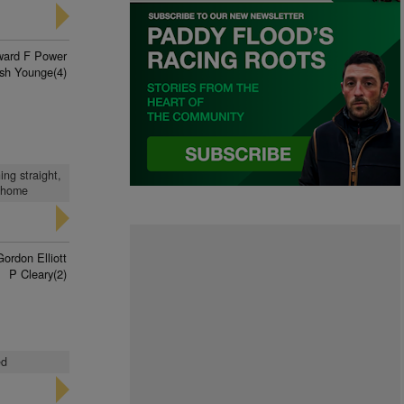
ard F Power
sh Younge(4)
ing straight,
e home
Gordon Elliott
P Cleary(2)
ed