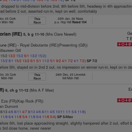
, dropped to mid-division before 2nd, 8th before 5th, headway in 4th approachin
ead before 2 out, asserted run-in, kept on well, comfortably
ov, 25 Cork
25th Jan, 26 Naas
This
h Mdn Hdl
p.u. Hcp Hdl
Rated 104
Race
Ge
orian (IRE)
(Mrs Clare Newell)
5, b g 11-10
T E
tune (IRE)
- Royal Debutante (IRE)(Presenting (GB))
Maureen Gill
: 15/2
13/2
15/2
6/1
13/2
15/2
)
1
15/2
8/1
15/2
13/2
6/1
5/1
11/2
5/1
9/2
4/1
7/2
4/1
7/2
)
SP 7/2
before 5th, stayed on in 2nd 2 out, no impression on winner run-in, kept on in cl
Oct, 25 Cork
29th Dec, 25 Limerick
This
. Mdn Hdl
fell Mdn Hdl
Race
E
R)
(Mrs A F Mee)
6, ch g 11-12
 Eza (FR)(Kap Rock (FR))
van Dumont
: 8/13
4/6
8/11
4/7
8/13
4/6
8/11
4/5
10/11
1/1
5/4
11/8
)
4
11/8
6/4
11/8
5/4
11/8
6/4
11/8
5/4
)
SP 5/4fav
efore 5th, lost place approaching straight, slightly hampered after 2 out, effort b
to 3rd close home, never nearer