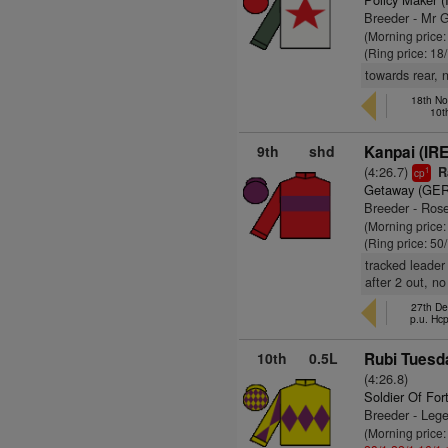
Breeder - Mr 
(Morning price
(Ring price: 18
towards rear, 
18th No
10t
9th
shd
Kanpai (IRE
(4:26.7)
R
1
cp
Getaway (GER
Breeder - Ros
(Morning price
(Ring price: 50
tracked leader
after 2 out, no
27th De
p.u. Hc
10th
0.5L
Rubi Tuesd
(4:26.8)
Soldier Of For
Breeder - Leg
(Morning price