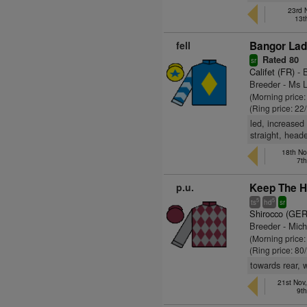
23rd 
13t
fell
Bangor Lad
Rated 80
sr
Califet (FR)
- B
Breeder - Ms 
(Morning price
(Ring price: 22
led, increased
straight, head
18th No
7t
p.u.
Keep The H
5
5
ts
hd
sr
Shirocco (GER
Breeder - Mic
(Morning price
(Ring price: 80
towards rear, 
21st Nov
9t