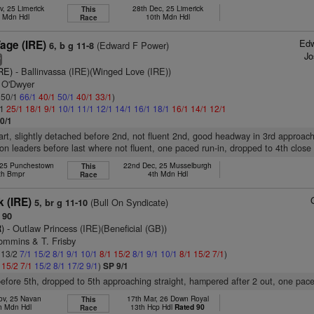
v, 25 Limerick
28th Dec, 25 Limerick
This
h Mdn Hdl
10th Mdn Hdl
Race
Edw
Vage (IRE)
(Edward F Power)
6, b g 11-8
Jo
5
RE)
- Ballinvassa (IRE)(Winged Love (IRE))
k O'Dwyer
: 50/1
66/1
40/1
50/1
40/1
33/1
)
/1
25/1
18/1
9/1
10/1
11/1
12/1
14/1
16/1
18/1
16/1
14/1
12/1
0/1
art, slightly detached before 2nd, not fluent 2nd, good headway in 3rd approach
on leaders before last where not fluent, one paced run-in, dropped to 4th clos
 25 Punchestown
22nd Dec, 25 Musselburgh
This
th Bmpr
4th Mdn Hdl
Race
 (IRE)
(Bull On Syndicate)
5, br g 11-10
 90
)
- Outlaw Princess (IRE)(Beneficial (GB))
Commins & T. Frisby
: 13/2
7/1
15/2
8/1
9/1
10/1
8/1
15/2
8/1
9/1
10/1
8/1
15/2
7/1
)
1
15/2
7/1
15/2
8/1
17/2
9/1
)
SP 9/1
before 5th, dropped to 5th approaching straight, hampered after 2 out, one pac
ov, 25 Navan
17th Mar, 26 Down Royal
This
h Mdn Hdl
13th Hcp Hdl
Rated 90
Race