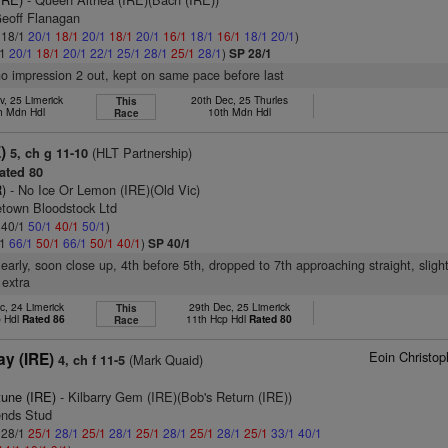
Geoff Flanagan
: 18/1
20/1
18/1
20/1
18/1
20/1
16/1
18/1
16/1
18/1
20/1
)
/1
20/1
18/1
20/1
22/1
25/1
28/1
25/1
28/1
)
SP 28/1
no impression 2 out, kept on same pace before last
v, 25 Limerick
20th Dec, 25 Thurles
This
h Mdn Hdl
10th Mdn Hdl
Race
)
(HLT Partnership)
5, ch g 11-10
ated 80
)
- No Ice Or Lemon (IRE)(Old Vic)
etown Bloodstock Ltd
: 40/1
50/1
40/1
50/1
)
/1
66/1
50/1
66/1
50/1
40/1
)
SP 40/1
 early, soon close up, 4th before 5th, dropped to 7th approaching straight, slig
 extra
c, 24 Limerick
29th Dec, 25 Limerick
This
p Hdl
Rated 86
11th Hcp Hdl
Rated 80
Race
Eoin Christo
ay (IRE)
(Mark Quaid)
4, ch f 11-5
tune (IRE)
- Kilbarry Gem (IRE)(Bob's Return (IRE))
ends Stud
: 28/1
25/1
28/1
25/1
28/1
25/1
28/1
25/1
28/1
25/1
33/1
40/1