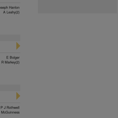
oseph Hanlon
A Leahy(2)
E Bolger
 R Markey(2)
P J Rothwell
 McGuinness