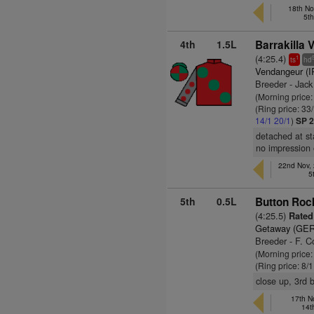
18th No
5t
4th
1.5L
Barrakilla 
(4:25.4)
1
ts
hd
Vendangeur (I
Breeder - Jac
(Morning price
(Ring price: 33
14/1
20/1
)
SP 2
detached at st
no impression 
22nd Nov,
5
5th
0.5L
Button Rock
(4:25.5)
Rated
Getaway (GER
Breeder - F. 
(Morning price
(Ring price: 8/
close up, 3rd 
17th N
14t