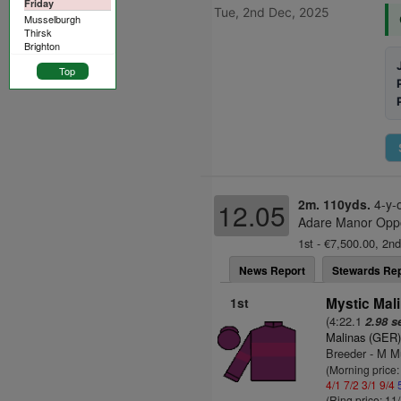
Friday
Tue, 2nd Dec, 2025
Musselburgh
Thirsk
Brighton
Top
2m. 110yds.
4-y-
12.05
Adare Manor Oppor
1st - €7,500.00, 2nd
News Report
Stewards Rep
1st
Mystic Mali
(4:22.1
2.98 s
Malinas (GER
Breeder - M M
(Morning price:
4/1
7/2
3/1
9/4
(Ring price: 11