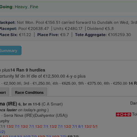
Going:
Heavy. Fine
Jackpot:
Not Won. Pool €156.51 carried forward to Dundalk on Wed, 3r
Placepot:
Pool €20638.47 | Units €2480.17 | Dividend €5.8
Place Six:
€11.22 |
Place Five:
€9.7 |
Tote Aggregate:
€105259.30
Summary
o plus
14 Ran
9 hurdles
tunity M´dn H´dle of €12,500.00 4-y-o plus
 - €2,500.00, 3rd - €1,250.00, 4th - €625.00, 5th - €375.00, 6th - €250.00
14 R
ort
Race Conditions
Dan
na (IRE)
(C A Smart)
6, br m 11-5
on today's going
)
ecs faster
To
)
- Serra Nova (IRE)(Dushyantor (USA))
urphy
 7/1
13/2
7/1
13/2
7/1
13/2
7/1
13/2
7/1
13/2
7/1
8/1
13/2
5/1
5/2
)
/4
5/2
11/4
3/1
10/3
7/2
10/3
7/2
10/3
7/2
)
SP 7/2