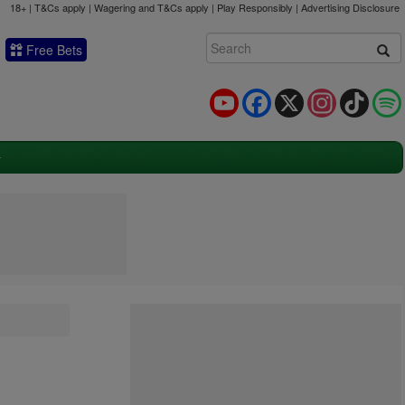
18+ | T&Cs apply | Wagering and T&Cs apply | Play Responsibly |
Advertising Disclosure
Free Bets
YouTube
Facebook
X
Instagram
TikTok