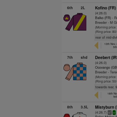
6th
2L
Kofino (FR)
(4:26.0)
Balko (FR)
- R
Breeder - M Gi
(Morning price
(Ring price: 80
rear of mid-di
13th Nov,
5t
7th
shd
Deebert (IR
(4:26.0)
Ocovango (GB
Breeder - Ter
(Morning price
(Ring price: 50
towards rear, 
18th No
fel
8th
3.5L
Mistyburn (
(4:26.7)
3
ts
sr
Policy Maker (