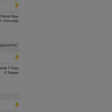
 Patrick Ryan
 J Kenneally
 approaching
trick T Foley
E Staples