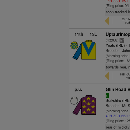
28/1
22/1
16/1
(Ring price: 9/
soon tracked l
2nd N
10t
11th
15L
Uptaurintop
(4:29.8)
3
ts
Yeats (IRE)
- 
Breeder - John
(Morning price
(Ring price: 16
towards rear,
18th Oc
6t
p.u.
Glin Road B
sr
Berkshire (IRE
Breeder - Mr 
(Morning price
40/1
50/1
66/1
(Ring price: 12
rear of mid-di