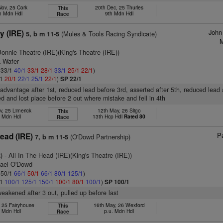
Nov, 25 Cork
20th Dec, 25 Thurles
This
h Mdn Hdl
9th Mdn Hdl
Race
John
y (IRE)
(Mules & Tools Racing Syndicate)
5, b m 11-5
M
onnie Theatre (IRE)(King's Theatre (IRE))
L Wafer
: 33/1
40/1
33/1
28/1
33/1
25/1
22/1
)
/1
20/1
22/1
25/1
22/1
)
SP 22/1
 advantage after 1st, reduced lead before 3rd, asserted after 5th, reduced lead
ed and lost place before 2 out where mistake and fell in 4th
v, 25 Limerick
12th May, 26 Sligo
This
h Mdn Hdl
13th Hcp Hdl
Rated 80
Race
Pa
ead (IRE)
(O'Dowd Partnership)
7, b m 11-5
)
- All In The Head (IRE)(King's Theatre (IRE))
hael O'Dowd
: 50/1
66/1
50/1
66/1
80/1
125/1
)
/1
100/1
125/1
150/1
100/1
80/1
100/1
)
SP 100/1
weakened after 3 out, pulled up before last
, 25 Fairyhouse
16th May, 26 Wexford
This
h Mdn Hdl
p.u. Mdn Hdl
Race