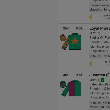
tracked leader
stayed on to l
2nd N
10t
2nd
6.5L
Loyal Praet
(4:23.3)
Soldier Of For
Breeder - Mrs 
(Morning price
(Ring price: 7/
in touch, 6th 
12th 
p.u
3rd
9.5L
Justatan (F
(4:25.1)
sr
Estejo (GER)
-
Breeder - M I
(Morning price
(Ring price: 5/
in touch, 5th b
ran on run-in 