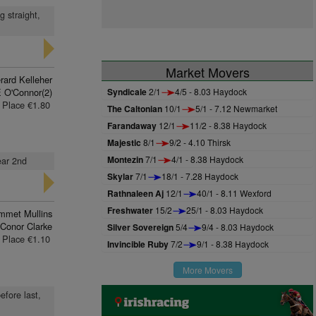
g straight,
Market Movers
rard Kelleher
 O'Connor(2)
Syndicale
2/1
4/5 - 8.03 Haydock
Place €1.80
The Caltonian
10/1
5/1 - 7.12 Newmarket
Farandaway
12/1
11/2 - 8.38 Haydock
Majestic
8/1
9/2 - 4.10 Thirsk
Montezin
7/1
4/1 - 8.38 Haydock
ear 2nd
Skylar
7/1
18/1 - 7.28 Haydock
Rathnaleen Aj
12/1
40/1 - 8.11 Wexford
Freshwater
15/2
25/1 - 8.03 Haydock
mmet Mullins
Conor Clarke
Silver Sovereign
5/4
9/4 - 8.03 Haydock
Place €1.10
Invincible Ruby
7/2
9/1 - 8.38 Haydock
More Movers
efore last,