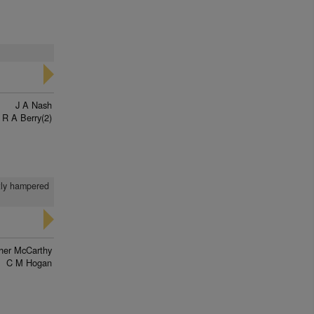
J A Nash
R A Berry(2)
htly hampered
pher McCarthy
C M Hogan