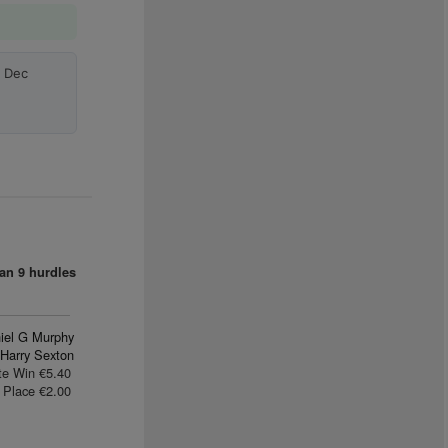
d Dec
an
9 hurdles
iel G Murphy
Harry Sexton
te Win €5.40
Place €2.00