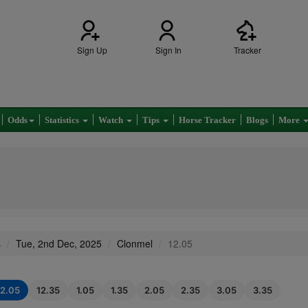
Sign Up
Sign In
Tracker
Odds
Statistics
Watch
Tips
Horse Tracker
Blogs
More
s
Tue, 2nd Dec, 2025
Clonmel
12.05
12.05
12.35
1.05
1.35
2.05
2.35
3.05
3.35