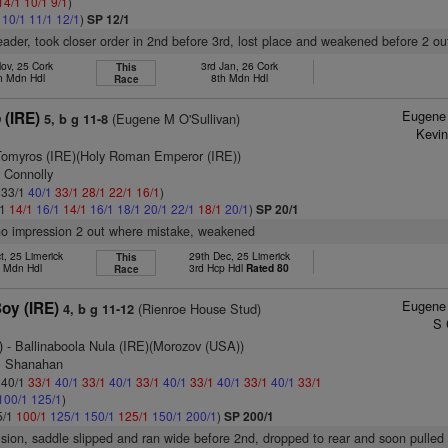
14/1
10/1
9/1
)
1
10/1
11/1
12/1
)
SP 12/1
eader, took closer order in 2nd before 3rd, lost place and weakened before 2 ou
ov, 25 Cork
3rd Jan, 26 Cork
This
h Mdn Hdl
8th Mdn Hdl
Race
Eugene 
 (IRE)
(Eugene M O'Sullivan)
5, b g 11-8
Kevin
Tomyros (IRE)(Holy Roman Emperor (IRE))
 Connolly
: 33/1
40/1
33/1
28/1
22/1
16/1
)
/1
14/1
16/1
14/1
16/1
18/1
20/1
22/1
18/1
20/1
)
SP 20/1
 no impression 2 out where mistake, weakened
t, 25 Limerick
29th Dec, 25 Limerick
This
h Mdn Hdl
3rd Hcp Hdl
Rated 80
Race
Eugene 
oy (IRE)
(Rienroe House Stud)
4, b g 11-12
S 
)
- Ballinaboola Nula (IRE)(Morozov (USA))
S Shanahan
: 40/1
33/1
40/1
33/1
40/1
33/1
40/1
33/1
40/1
33/1
40/1
33/1
100/1
125/1
)
5/1
100/1
125/1
150/1
125/1
150/1
200/1
)
SP 200/1
vision, saddle slipped and ran wide before 2nd, dropped to rear and soon pulled