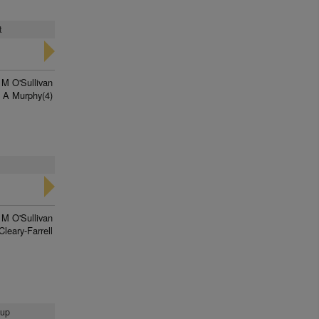
t
M O'Sullivan
 A Murphy(4)
M O'Sullivan
Cleary-Farrell
 up