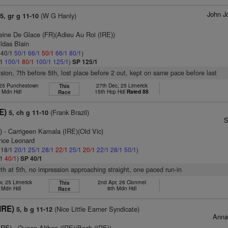
John J
(W G Hanly)
5, gr g 11-10
eine De Glace (FR)(Adieu Au Roi (IRE))
ldas Blain
: 40/1
50/1
66/1
50/1
66/1
80/1
)
/1
100/1
80/1
100/1
125/1
)
SP 125/1
vision, 7th before 5th, lost place before 2 out, kept on same pace before last
 25 Punchestown
27th Dec, 25 Limerick
This
h Mdn Hdl
15th Hcp Hdl
Rated 88
Race
E)
(Frank Brazil)
5, ch g 11-10
S
)
- Carrigeen Kamala (IRE)(Old Vic)
ence Leonard
: 18/1
20/1
25/1
28/1
22/1
25/1
20/1
22/1
28/1
50/1
)
/1
40/1
)
SP 40/1
9th at 5th, no impression approaching straight, one paced run-in
v, 25 Limerick
2nd Apr, 26 Clonmel
This
l Mdn Hdl
8th Mdn Hdl
Race
IRE)
(Nice Little Earner Syndicate)
5, b g 11-12
Anna
IRE)
- Queen Althea (IRE)(Bach (IRE))