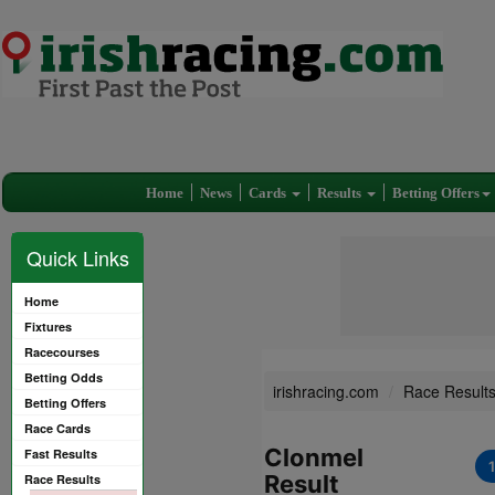
Home
News
Cards
Results
Betting Offers
Quick Links
Home
Fixtures
Racecourses
Betting Odds
irishracing.com
Race Result
Betting Offers
Race Cards
Clonmel
Fast Results
Result
Race Results