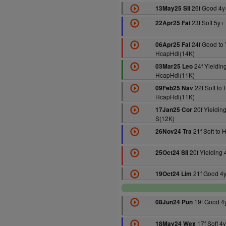
26f Good 4y
13May25 Sli
23f Soft 5y+
22Apr25 Fai
24f Good to 
06Apr25 Fai
HcapHdl(14K)
24f Yieldin
03Mar25 Leo
HcapHdl(11K)
22f Soft to
09Feb25 Nav
HcapHdl(11K)
20f Yielding
17Jan25 Cor
S(12K)
21f Soft to 
26Nov24 Tra
20f Yielding
25Oct24 Sli
21f Good 4
19Oct24 Lim
19f Good 4
08Jun24 Pun
17f Soft 4
18May24 Wex