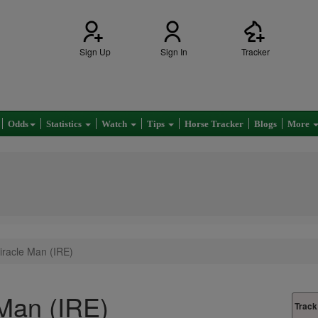
Sign Up
Sign In
Tracker
Odds
Statistics
Watch
Tips
Horse Tracker
Blogs
More
racle Man (IRE)
Man (IRE)
Track