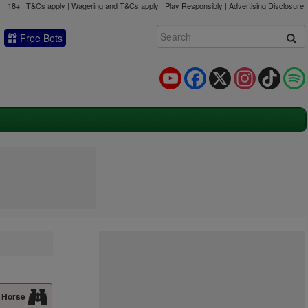
18+ | T&Cs apply | Wagering and T&Cs apply | Play Responsibly |
Advertising Disclosure
Free Bets
YouTube
Facebook
X
Instagram
TikTok
 Horse