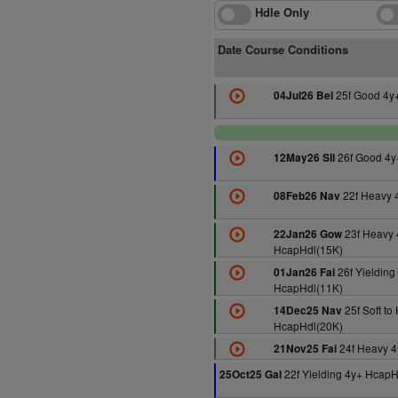
Hdle Only
Date Course Conditions
25f Good 4y
04Jul26 Bel
26f Good 4y
12May26 Sli
22f Heavy 
08Feb26 Nav
23f Heavy 
22Jan26 Gow
HcapHdl(15K)
26f Yielding
01Jan26 Fai
HcapHdl(11K)
25f Soft to
14Dec25 Nav
HcapHdl(20K)
24f Heavy 4
21Nov25 Fai
22f Yielding 4y+ HcapH
25Oct25 Gal