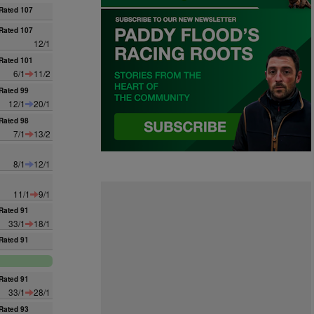
Rated 107
Rated 107
12/1
Rated 101
6/1
11/2
Rated 99
12/1
20/1
Rated 98
7/1
13/2
8/1
12/1
11/1
9/1
Rated 91
33/1
18/1
Rated 91
Rated 91
33/1
28/1
Rated 93