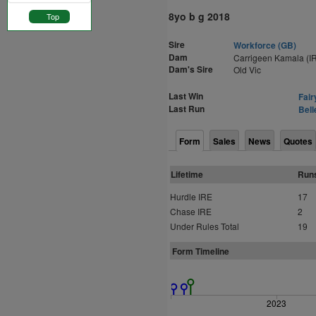
8yo b g 2018
Top
Sire
Workforce (GB)
Dam
Carrigeen Kamala (I
Dam's Sire
Old Vic
Last Win
Fair
Last Run
Bell
Form
Sales
News
Quotes
Lifetime
Run
Hurdle IRE
17
Chase IRE
2
Under Rules Total
19
Form Timeline
2023