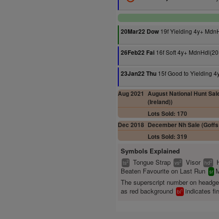
19f Yielding 4y+ Mdn
20Mar22 Dow
16f Soft 4y+ MdnHdl(20
26Feb22 Fai
15f Good to Yielding 
23Jan22 Thu
Aug 2021
August National Hunt Sale
(Ireland))
Lots Sold: 170
Dec 2018
December Nh Sale (Goffs 
Lots Sold: 319
Symbols Explained
Tongue Strap
Visor
2
2
2
ts
vs
hd
Beaten Favourite on Last Run
M
sr
The superscript number on headg
as red background
indicates fir
1
bl