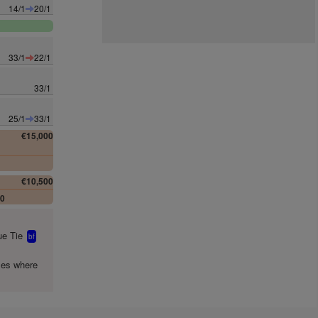
14/1
20/1
33/1
22/1
33/1
25/1
33/1
€15,000
0
€10,500
00
e Tie
bf
mes where