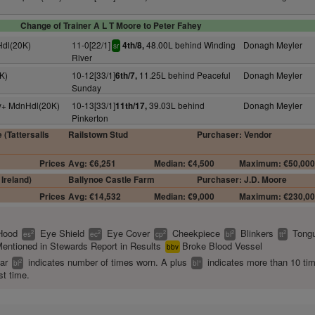
Change of Trainer A L T Moore to Peter Fahey
Hdl(20K)
11-0[22/1]
48.00L behind Winding
Donagh Meyler
4th/8,
sr
River
K)
10-12[33/1]
11.25L behind Peaceful
Donagh Meyler
6th/7,
Sunday
4y+ MdnHdl(20K)
10-13[33/1]
39.03L behind
Donagh Meyler
11th/17,
Pinkerton
 (Tattersalls
Railstown Stud
Purchaser: Vendor
Prices
Avg: €6,251
Median: €4,500
Maximum: €50,00
Ireland)
Ballynoe Castle Farm
Purchaser: J.D. Moore
Prices
Avg: €14,532
Median: €9,000
Maximum: €230,0
Hood
Eye Shield
Eye Cover
Cheekpiece
Blinkers
Tongu
2
2
2
2
2
es
ec
cp
bl
tt
entioned in Stewards Report in Results
Broke Blood Vessel
bbv
ear
indicates number of times worn. A plus
indicates more than 10 ti
2
+
bl
bl
st time.