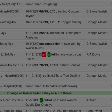
+ HcapHdl(11K)
non-runner (Coughing)
 HcapHdl(50K)
10-0[12/1]
6.75L behind Custom
C Stone-Walsh
6th/18,
Taylor
Yielding 4y+
10-7[11/2]
1.25L to Topgun Simmy
Donagh Meyler
1st/13,
g 4y+
11-1[20/1]
hd behind Birmingham
Donagh Meyler
2nd/16,
Alabama
 Heavy 4y+
10-9[13/2]
in race won by
C Stone-Walsh
unseated rider
Waittillitellyou
 to Soft 5y+
11-12[12/1]
in race won by Jay
R A Doyle
fell
1
cp
sr
Pee M
Heavy 4y+ S(11K)
11-12[9/1]
17.13L behind Jouster
Donagh Meyler
7th/13,
 4y+ HcapHdl(10K)
11-10[18/1]
0.75L to True Destiny
Donagh Meyler
1st/16,
y+ HcapHdl(10K)
non-runner (Automatically Withdrawn)
Change of Trainer Peter Fahey to A L T Moore
y+ HcapHdl(10K)
11-5[28/1]
in race won by
J Coen
pulled up
sr
Gaelic Des Chastys
y+ HcapHdl(10K)
11-12[20/1]
29.25L behind Junot
Sam Ewing
10th/13,