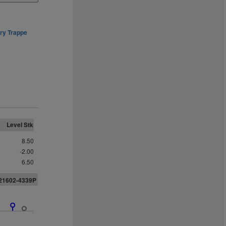
ry Trappe
Level Stk
8.50
-2.00
6.50
U21602-4339P