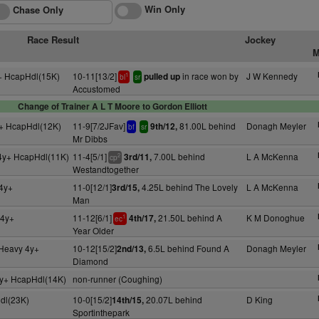
Win Only
Chase Only
Race Result
Jockey
M
+ HcapHdl(15K)
10-11[13/2]
in race won by
J W Kennedy
pulled up
1
bl
sr
Accustomed
Change of Trainer A L T Moore to Gordon Elliott
+ HcapHdl(12K)
11-9[7/2JFav]
81.00L behind
Donagh Meyler
9th/12,
bf
sr
Mr Dibbs
4y+ HcapHdl(11K)
11-4[5/1]
7.00L behind
L A McKenna
3rd/11,
2
cp
Westandtogether
4y+
11-0[12/1]
4.25L behind The Lovely
L A McKenna
3rd/15,
Man
 4y+
11-12[6/1]
21.50L behind A
K M Donoghue
4th/17,
1
ec
Year Older
 Heavy 4y+
10-12[15/2]
6.5L behind Found A
Donagh Meyler
2nd/13,
Diamond
y+ HcapHdl(14K)
non-runner (Coughing)
dl(23K)
10-0[15/2]
20.07L behind
D King
14th/15,
Sportinthepark