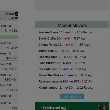
Class
n
orning
SP
Market Movers
Rated 105
7/1
13/2
War And Love
14/1
6/1 - 2.02 Redcar
Black Cuillin
20/1
9/1 - 5.27 Ayr
Rated 107
Cinque Verde
22/1
11/1 - 1.35 Ascot
7/2 JFav
Zebra Star
22/1
12/1 - 8.30 Ayr
Rated 107
Flashing Star
9/1
13/2 - 5.27 Ayr
4/1
5/1
Lone Striker
9/1
16/1 - 5.27 Ayr
Rated 106
14/1
12/1
Breakdancer
5/1
15/2 - 7.00 Ayr
Rated 107
Raise The Stakes
8/1
12/1 - 8.30 Ayr
13/2
6/1
Redrosecastana
16/1
25/1 - 5.27 Ayr
Rated 106
Khanimambo
12/1
20/1 - 2.02 Redcar
9/1
15/2
Rated 106
More Movers
Rated 107
15/2