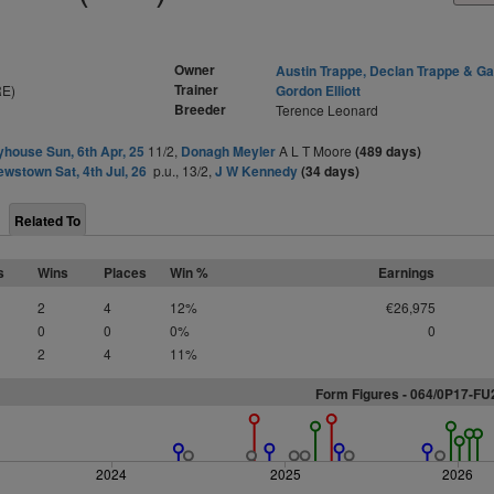
Owner
Austin Trappe, Declan Trappe & Ga
Trainer
RE)
Gordon Elliott
Breeder
Terence Leonard
yhouse Sun, 6th Apr, 25
11/2,
Donagh Meyler
A L T Moore
(489 days)
ewstown Sat, 4th Jul, 26
p.u., 13/2,
J W Kennedy
(34 days)
Related To
s
Wins
Places
Win %
Earnings
2
4
12%
€26,975
0
0
0%
0
2
4
11%
Form Figures - 064/0P17-F
2024
2025
2026