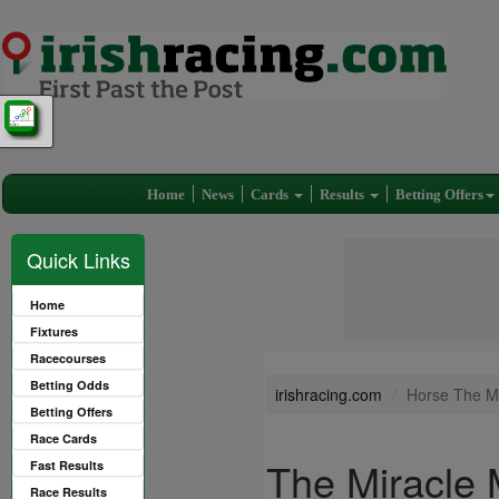
Home
News
Cards
Results
Betting Offers
Quick Links
Home
Fixtures
Racecourses
Betting Odds
irishracing.com
Horse The Mi
Betting Offers
Race Cards
The Miracle 
Fast Results
Race Results