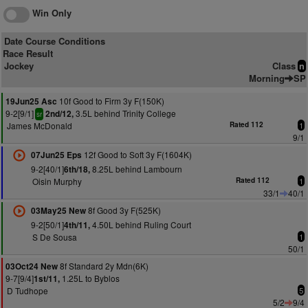
Win Only
Date Course Conditions
Race Result
Jockey
Class
n
Morning
SP
10f Good to Firm 3y F(150K)
19Jun25 Asc
9-2[9/1]
3.5L behind Trinity College
2nd/12,
sr
James McDonald
Rated 112
1
9/1
12f Good to Soft 3y F(1604K)
07Jun25 Eps
9-2[40/1]
8.25L behind Lambourn
6th/18,
Oisin Murphy
Rated 112
1
33/1
40/1
8f Good 3y F(525K)
03May25 New
9-2[50/1]
4.50L behind Ruling Court
4th/11,
S De Sousa
1
50/1
8f Standard 2y Mdn(6K)
03Oct24 New
9-7[9/4]
1.25L to Byblos
1st/11,
D Tudhope
5
5/2
9/4