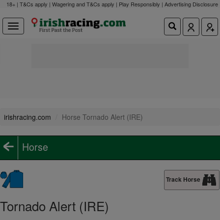
18+ | T&Cs apply | Wagering and T&Cs apply | Play Responsibly |
Advertising Disclosure
irishracing.com
Horse Tornado Alert (IRE)
Horse
Track Horse
Tornado Alert (IRE)