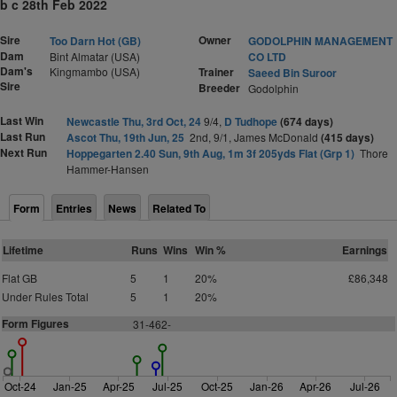
b c 28th Feb 2022
Sire
Owner
Too Darn Hot (GB)
GODOLPHIN MANAGEMENT
Dam
Bint Almatar (USA)
CO LTD
Dam's
Kingmambo (USA)
Trainer
Saeed Bin Suroor
Sire
Breeder
Godolphin
Last Win
Newcastle Thu, 3rd Oct, 24
9/4,
D Tudhope
(674 days)
Last Run
Ascot Thu, 19th Jun, 25
2nd, 9/1, James McDonald
(415 days)
Next Run
Hoppegarten 2.40 Sun, 9th Aug, 1m 3f 205yds Flat (Grp 1)
Thore
Hammer-Hansen
Form
Entries
News
Related To
Lifetime
Runs
Wins
Win %
Earnings
Flat GB
5
1
20%
£86,348
Under Rules Total
5
1
20%
Form Figures
31-462-
Oct-24
Jan-25
Apr-25
Jul-25
Oct-25
Jan-26
Apr-26
Jul-26