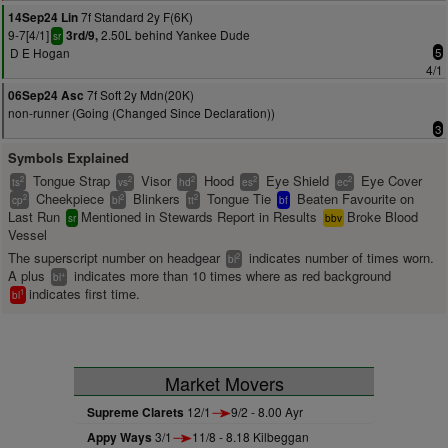
7f Standard 2y F(6K)
14Sep24 Lin
9-7[4/1]
2.50L behind Yankee Dude
3rd/9,
sr
D E Hogan
5
4/1
7f Soft 2y Mdn(20K)
06Sep24 Asc
non-runner (Going (Changed Since Declaration))
3
Symbols Explained
Tongue Strap
Visor
Hood
Eye Shield
Eye Cover
2
2
2
2
2
ts
vs
hd
es
ec
Cheekpiece
Blinkers
Tongue Tie
Beaten Favourite on
2
2
2
cp
bl
tt
bf
Last Run
Mentioned in Stewards Report in Results
Broke Blood
sr
bbv
Vessel
The superscript number on headgear
indicates number of times worn.
2
bl
A plus
indicates more than 10 times where as red background
+
bl
indicates first time.
1
bl
Market Movers
Supreme Clarets
12/1
9/2 - 8.00 Ayr
Appy Ways
3/1
11/8 - 8.18 Kilbeggan