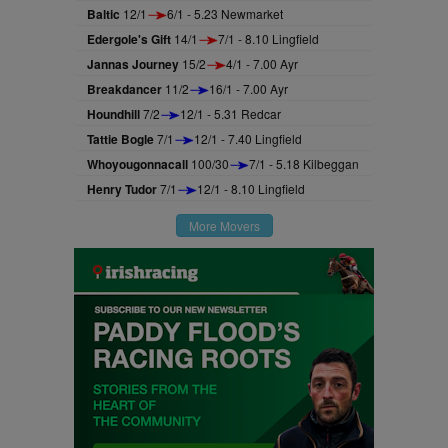
Baltic
12/1
6/1 - 5.23 Newmarket
Edergole's Gift
14/1
7/1 - 8.10 Lingfield
Jannas Journey
15/2
4/1 - 7.00 Ayr
Breakdancer
11/2
16/1 - 7.00 Ayr
Houndhill
7/2
12/1 - 5.31 Redcar
Tattie Bogle
7/1
12/1 - 7.40 Lingfield
Whoyougonnacall
100/30
7/1 - 5.18 Kilbeggan
Henry Tudor
7/1
12/1 - 8.10 Lingfield
More Movers