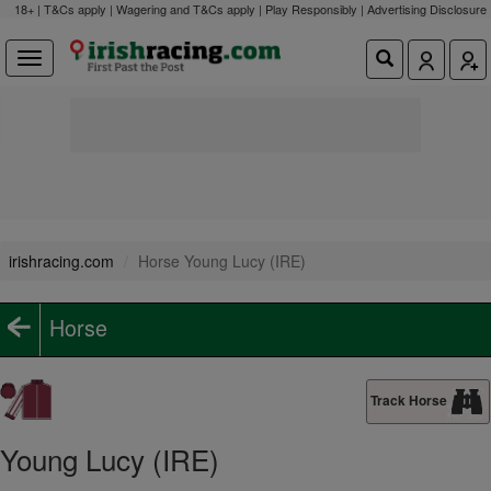
18+ | T&Cs apply | Wagering and T&Cs apply | Play Responsibly |
Advertising Disclosure
irishracing.com
Horse Young Lucy (IRE)
Horse
Track Horse
Young Lucy (IRE)