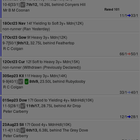
10-6[33/1]
16.26L behind Conyers Hill
7th/12,
5
ts
Mr B M Coonan
Rated 101
11/1
33/1
14f Yielding to Soft 3y+ Mdn(12K)
18Oct23 Nav
non-runner (Ran Yesterday)
9f Heavy 3y+ Mdn(12K)
17Oct23 Gow
9-7[50/1]
32.75L behind Feathertop
9th/12,
R C Colgan
66/1
50/1
12f Soft to Heavy 3y+ Mdn(15K)
12Oct23 Cur
non-runner (Withdrawn (Previously Declared))
11f Heavy 3y+ Mdn(14K)
30Sep23 Kil
9-9[40/1]
23.50L behind Rubydooby
8th/9,
4
ts
sr
R C Colgan
33/1
40/1
17f Good to Yielding 4y+ MdnHdl(10K)
01Sep23 Dow
11-5[28/1]
28.75L behind Air Drop
11th/17,
3
ts
Peter Carberry
12/1
28/1
17f Good 4y+ MdnHdl(10K)
23Aug23 Sli
11-4[11/2]
6.38L behind The Grey Dove
6th/13,
2
ts
Peter Carberry