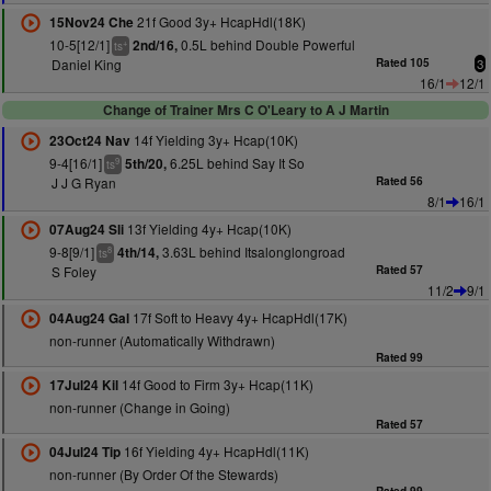
21f Good 3y+ HcapHdl(18K)
15Nov24 Che
10-5[12/1]
0.5L behind Double Powerful
2nd/16,
+
ts
Daniel King
Rated 105
3
16/1
12/1
Change of Trainer Mrs C O'Leary to A J Martin
14f Yielding 3y+ Hcap(10K)
23Oct24 Nav
9-4[16/1]
6.25L behind Say It So
5th/20,
9
ts
J J G Ryan
Rated 56
8/1
16/1
13f Yielding 4y+ Hcap(10K)
07Aug24 Sli
9-8[9/1]
3.63L behind Itsalonglongroad
4th/14,
8
ts
S Foley
Rated 57
11/2
9/1
17f Soft to Heavy 4y+ HcapHdl(17K)
04Aug24 Gal
non-runner (Automatically Withdrawn)
Rated 99
14f Good to Firm 3y+ Hcap(11K)
17Jul24 Kil
non-runner (Change in Going)
Rated 57
16f Yielding 4y+ HcapHdl(11K)
04Jul24 Tip
non-runner (By Order Of the Stewards)