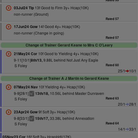
Rated 99
13f Good to Firm 3y+ Hcap(10K)
03Jul24 Tip
non-runner (Ground)
Rated 57
14f Good 4y+ Hcap(10K)
17Jun24 Gow
non-runner (Change in going)
Rated 57
Change of Trainer Gerard Keane to Mrs C O'Leary
10f Good to Yielding 4y+ Hcap(10K)
21May24 Cor
9-11[10/1]
9.88L behind Not Just Any Eagle
8th/13,
S Foley
Rated 60
25/1
10/1
Change of Trainer A J Martin to Gerard Keane
10f Yielding 4y+ Hcap(10K)
07May24 Nav
9-9[28/1]
10.56L behind Master Dunraven
13th/18,
7
ts
S Foley
Rated 63
20/1
28/1
9f Soft 3y+ Hcap(10K)
23Apr24 Gow
9-8[33/1]
33.38L behind Annexation
15th/17,
6
ts
S Foley
Rated 64
14/1
33/1
16f Soft 3y+ HcapHdl(12K)
05Nov23 Cor