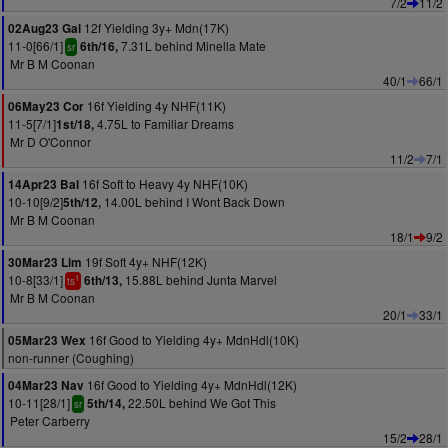
7/2
11/2
12f Yielding 3y+ Mdn(17K)
02Aug23 Gal
11-0[66/1]
7.31L behind Minella Mate
6th/16,
sr
Mr B M Coonan
40/1
66/1
16f Yielding 4y NHF(11K)
06May23 Cor
11-5[7/1]
4.75L to Familiar Dreams
1st/18,
Mr D O'Connor
11/2
7/1
16f Soft to Heavy 4y NHF(10K)
14Apr23 Bal
10-10[9/2]
14.00L behind I Wont Back Down
5th/12,
Mr B M Coonan
18/1
9/2
19f Soft 4y+ NHF(12K)
30Mar23 Lim
10-8[33/1]
15.88L behind Junta Marvel
6th/13,
1
ts
Mr B M Coonan
20/1
33/1
16f Good to Yielding 4y+ MdnHdl(10K)
05Mar23 Wex
non-runner (Coughing)
16f Good to Yielding 4y+ MdnHdl(12K)
04Mar23 Nav
10-11[28/1]
22.50L behind We Got This
5th/14,
sr
Peter Carberry
15/2
28/1