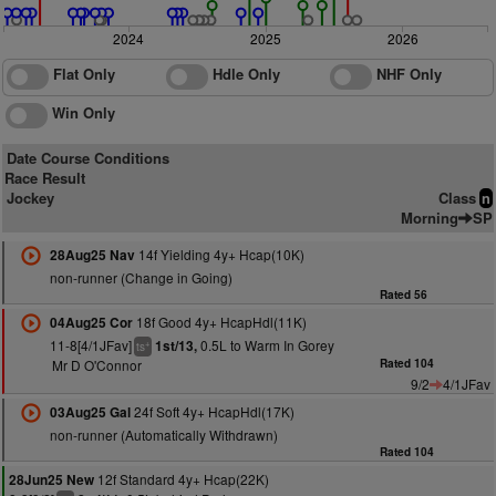
2024
2025
2026
Flat Only
Hdle Only
NHF Only
Win Only
Date Course Conditions
Race Result
Jockey
Class
n
Morning
SP
14f Yielding 4y+ Hcap(10K)
28Aug25 Nav
non-runner (Change in Going)
Rated 56
18f Good 4y+ HcapHdl(11K)
04Aug25 Cor
11-8[4/1JFav]
0.5L to Warm In Gorey
1st/13,
+
ts
Mr D O'Connor
Rated 104
9/2
4/1JFav
24f Soft 4y+ HcapHdl(17K)
03Aug25 Gal
non-runner (Automatically Withdrawn)
Rated 104
12f Standard 4y+ Hcap(22K)
28Jun25 New