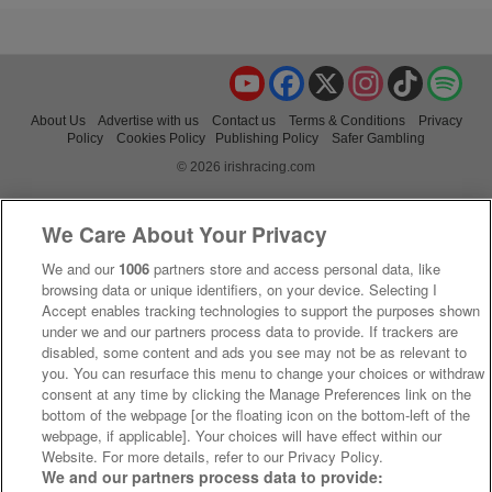
YouTube
Facebook
X
Instagram
TikTok
Spo
About Us
Advertise with us
Contact us
Terms & Conditions
Privacy
Policy
Cookies Policy
Publishing Policy
Safer Gambling
© 2026 irishracing.com
We Care About Your Privacy
We and our
1006
partners store and access personal data, like
browsing data or unique identifiers, on your device. Selecting I
Accept enables tracking technologies to support the purposes shown
under we and our partners process data to provide. If trackers are
disabled, some content and ads you see may not be as relevant to
you. You can resurface this menu to change your choices or withdraw
consent at any time by clicking the Manage Preferences link on the
bottom of the webpage [or the floating icon on the bottom-left of the
webpage, if applicable]. Your choices will have effect within our
Website. For more details, refer to our Privacy Policy.
We and our partners process data to provide: