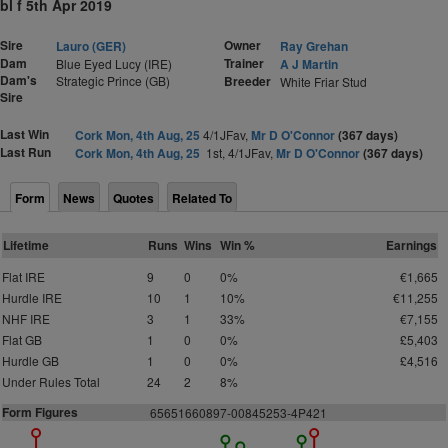
bl f 5th Apr 2019
Sire
Owner
Lauro (GER)
Ray Grehan
Dam
Trainer
Blue Eyed Lucy (IRE)
A J Martin
Dam's
Strategic Prince (GB)
Breeder
White Friar Stud
Sire
Last Win
Cork Mon, 4th Aug, 25
4/1JFav,
Mr D O'Connor
(367 days)
Last Run
Cork Mon, 4th Aug, 25
1st, 4/1JFav,
Mr D O'Connor
(367 days)
Form
News
Quotes
Related To
Lifetime
Runs
Wins
Win %
Earnings
Flat IRE
9
0
0%
€1,665
Hurdle IRE
10
1
10%
€11,255
NHF IRE
3
1
33%
€7,155
Flat GB
1
0
0%
£5,403
Hurdle GB
1
0
0%
£4,516
Under Rules Total
24
2
8%
Form Figures
65651
6
60
8
9
7-
0
0
8
4
5
253-4P
4
2
1