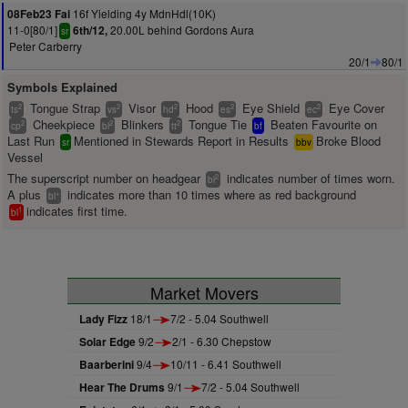
16f Yielding 4y MdnHdl(10K)
08Feb23 Fai
11-0[80/1]
20.00L behind Gordons Aura
6th/12,
sr
Peter Carberry
20/1
80/1
Symbols Explained
Tongue Strap
Visor
Hood
Eye Shield
Eye Cover
2
2
2
2
2
ts
vs
hd
es
ec
Cheekpiece
Blinkers
Tongue Tie
Beaten Favourite on
2
2
2
cp
bl
tt
bf
Last Run
Mentioned in Stewards Report in Results
Broke Blood
sr
bbv
Vessel
The superscript number on headgear
indicates number of times worn.
2
bl
A plus
indicates more than 10 times where as red background
+
bl
indicates first time.
1
bl
Market Movers
Lady Fizz
18/1
7/2 - 5.04 Southwell
Solar Edge
9/2
2/1 - 6.30 Chepstow
Baarberini
9/4
10/11 - 6.41 Southwell
Hear The Drums
9/1
7/2 - 5.04 Southwell