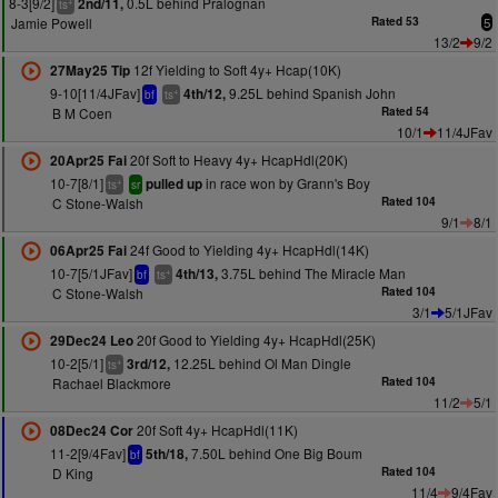
8-3[9/2]
0.5L behind Pralognan
2nd/11,
+
ts
Jamie Powell
Rated 53
5
13/2
9/2
12f Yielding to Soft 4y+ Hcap(10K)
27May25 Tip
9-10[11/4JFav]
9.25L behind Spanish John
4th/12,
+
bf
ts
B M Coen
Rated 54
10/1
11/4JFav
20f Soft to Heavy 4y+ HcapHdl(20K)
20Apr25 Fai
10-7[8/1]
in race won by Grann's Boy
pulled up
+
ts
sr
C Stone-Walsh
Rated 104
9/1
8/1
24f Good to Yielding 4y+ HcapHdl(14K)
06Apr25 Fai
10-7[5/1JFav]
3.75L behind The Miracle Man
4th/13,
+
bf
ts
C Stone-Walsh
Rated 104
3/1
5/1JFav
20f Good to Yielding 4y+ HcapHdl(25K)
29Dec24 Leo
10-2[5/1]
12.25L behind Ol Man Dingle
3rd/12,
+
ts
Rachael Blackmore
Rated 104
11/2
5/1
20f Soft 4y+ HcapHdl(11K)
08Dec24 Cor
11-2[9/4Fav]
7.50L behind One Big Boum
5th/18,
bf
D King
Rated 104
11/4
9/4Fav