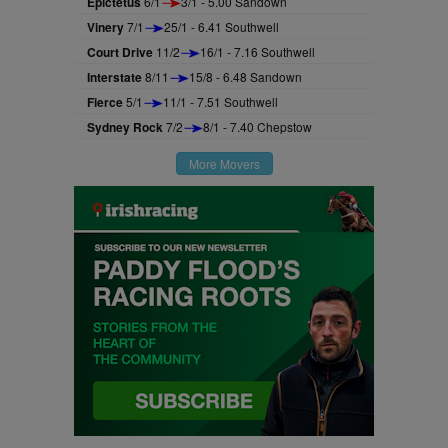
Epictetus
6/1
3/1 - 5.00 Sandown
Vinery
7/1
25/1 - 6.41 Southwell
Court Drive
11/2
16/1 - 7.16 Southwell
Interstate
8/11
15/8 - 6.48 Sandown
Fierce
5/1
11/1 - 7.51 Southwell
Sydney Rock
7/2
8/1 - 7.40 Chepstow
More Movers