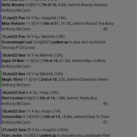
9-8[50/1]
6.56L behind Beauty Amazed
Nelly Murphy
7th of 10,
Anthony McCann
24 Y 5y+ HcapHdl (10K)
31Jan22 Pun
11-5[14/1]
16.75L behind Round The Buoy
Mise Raftaire
6th of 21,
Anthony McCann
85
16 Y 5y+ MdnHdl (12K)
31Jan22 Pun
12-0[250/1]
in race won by Kilcruit
Dromolought Lad
pulled up
Thomas P O'Connor
16 Y 4y MdnHdl (12K)
30Jan22 Naa
11-9[12/1]
21.00L behind Man O Work
Ages Of Man
7th of 18,
Anthony McCann
16 Y 4y MdnHdl (12K)
30Jan22 Naa
11-2[10/1]
3.5L behind Champion Green
Magic Word
2nd of 18,
Anthony McCann
6 A 3y+ Hcap (10K)
28Jan22 Dun
9-8[20/1]
1.88L behind Teddy Boy
Red Cymbal
5th of 14,
Anthony McCann
55
11 A 4y+ Hcap (11K)
28Jan22 Dun
9-10[100/1]
15.84L behind Dare To Flare
Convertible
13th of 14,
Anthony McCann
67
25 S 5y+ HcapCh (100K)
27Jan22 Gow
10-0[25/1]
in race won by Longhouse Poet
Foxy Jacks
pulled up