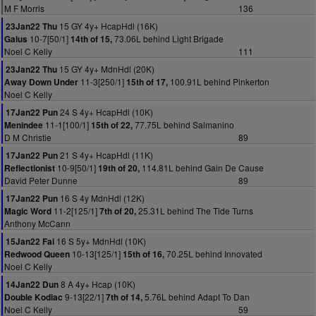
M F Morris
136
15 GY 4y+ HcapHdl (16K)
23Jan22 Thu
10-7[50/1]
73.06L behind Light Brigade
Gaius
14th of 15,
Noel C Kelly
111
15 GY 4y+ MdnHdl (20K)
23Jan22 Thu
11-3[250/1]
100.91L behind Pinkerton
Away Down Under
15th of 17,
Noel C Kelly
24 S 4y+ HcapHdl (10K)
17Jan22 Pun
11-1[100/1]
77.75L behind Salmanino
Menindee
15th of 22,
D M Christie
89
21 S 4y+ HcapHdl (11K)
17Jan22 Pun
10-9[50/1]
114.81L behind Gain De Cause
Reflectionist
19th of 20,
David Peter Dunne
89
16 S 4y MdnHdl (12K)
17Jan22 Pun
11-2[125/1]
25.31L behind The Tide Turns
Magic Word
7th of 20,
Anthony McCann
16 S 5y+ MdnHdl (10K)
15Jan22 Fai
10-13[125/1]
70.25L behind Innovated
Redwood Queen
15th of 16,
Noel C Kelly
8 A 4y+ Hcap (10K)
14Jan22 Dun
9-13[22/1]
5.76L behind Adapt To Dan
Double Kodiac
7th of 14,
Noel C Kelly
59