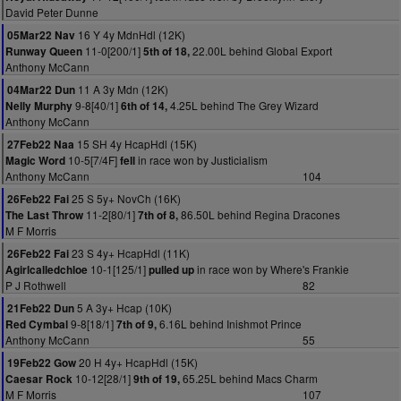
David Peter Dunne
16 Y 4y MdnHdl (12K)
05Mar22 Nav
11-0[200/1]
22.00L behind Global Export
Runway Queen
5th of 18,
Anthony McCann
11 A 3y Mdn (12K)
04Mar22 Dun
9-8[40/1]
4.25L behind The Grey Wizard
Nelly Murphy
6th of 14,
Anthony McCann
15 SH 4y HcapHdl (15K)
27Feb22 Naa
10-5[7/4F]
in race won by Justicialism
Magic Word
fell
Anthony McCann
104
25 S 5y+ NovCh (16K)
26Feb22 Fai
11-2[80/1]
86.50L behind Regina Dracones
The Last Throw
7th of 8,
M F Morris
23 S 4y+ HcapHdl (11K)
26Feb22 Fai
10-1[125/1]
in race won by Where's Frankie
Agirlcalledchloe
pulled up
P J Rothwell
82
5 A 3y+ Hcap (10K)
21Feb22 Dun
9-8[18/1]
6.16L behind Inishmot Prince
Red Cymbal
7th of 9,
Anthony McCann
55
20 H 4y+ HcapHdl (15K)
19Feb22 Gow
10-12[28/1]
65.25L behind Macs Charm
Caesar Rock
9th of 19,
M F Morris
107