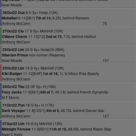
Noel Meade
8 A 3y+ Hcap (12K)
28Oct22 Dun
9-11[28/1]
6.25L behind Ransom
Muhalhel
7th of 14,
Anthony McCann
75
17 S 5y+ MdnHdl (10K)
27Oct22 Clo
11-12[7/2]
7.5L behind Halibut
Cillians Charm
2nd of 13,
Anthony McCann
24 S 4y+ HcapCh (90K)
23Oct22 Lim
non-runner (Reserve)
Siberian Prince
Noel Meade
131
16 S 4y+ MdnHdl (12K)
23Oct22 Lim
11-12[5/4F]
1L to Moon Rise Beauty
Kiki Badger
1st of 16,
Anthony McCann
23 GY 5y+ H (16K)
20Oct22 Thu
11-0[33/1]
45.13L behind French Dynamite
Foxy Jacks
6th of 7,
M F Morris
18 G 4y+ H (17K)
11Oct22 Pun
11-8[125/1]
46.75L behind Darver Star
Dark Voyager
4th of 5,
Anthony McCann
127
16 G 4y MdnHdl (12K)
07Apr22 Lim
11-0[50/1]
68.00L behind Rebel Step
Midnight Fortune
11th of 16,
Noel C Kelly