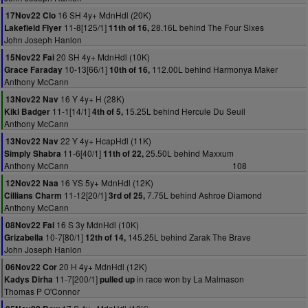
16 SH 4y+ MdnHdl (20K)
17Nov22 Clo
11-8[125/1]
28.16L behind The Four Sixes
Lakefield Flyer
11th of 16,
John Joseph Hanlon
20 SH 4y+ MdnHdl (10K)
15Nov22 Fai
10-13[66/1]
112.00L behind Harmonya Maker
Grace Faraday
10th of 16,
Anthony McCann
16 Y 4y+ H (28K)
13Nov22 Nav
11-1[14/1]
15.25L behind Hercule Du Seuil
Kiki Badger
4th of 5,
Anthony McCann
22 Y 4y+ HcapHdl (11K)
13Nov22 Nav
11-6[40/1]
25.50L behind Maxxum
Simply Shabra
11th of 22,
Anthony McCann
108
16 YS 5y+ MdnHdl (12K)
12Nov22 Naa
11-12[20/1]
7.75L behind Ashroe Diamond
Cillians Charm
3rd of 25,
Anthony McCann
16 S 3y MdnHdl (10K)
08Nov22 Fai
10-7[80/1]
145.25L behind Zarak The Brave
Grizabella
12th of 14,
John Joseph Hanlon
20 H 4y+ MdnHdl (12K)
06Nov22 Cor
11-7[200/1]
in race won by La Malmason
Kadys Dirha
pulled up
Thomas P O'Connor