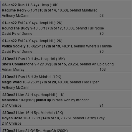
11 A 4y+ Hcap (10K)
05Jan22 Dun
9-5[16/1]
10.63L behind Munfallet
Ragtime Red
10th of 14,
Anthony McCann
53
24 Y 4y+ HcapHdl (12K)
01Jan22 Fai
9-13[50/1]
13.00L behind Full Noise
Round The Buoy
7th of 17,
David Peter Dunne
80
24 Y 4y+ HcapHdl (12K)
01Jan22 Fai
10-0[25/1]
48.31L behind Where's Frankie
Vodka Society
12th of 19,
David Peter Dunne
80
19 H 4y+ HcapHdl (16K)
31Dec21 Pun
9-12[13/2]
20.25L behind An Epic Song
She's Commanche
6th of 15,
Adrian Murray
103
16 H 3y MdnHdl (12K)
31Dec21 Pun
10-9[250/1]
40.00L behind Pied Piper
Magic Word
7th of 20,
Anthony McCann
24 H 4y+ HcapHdl (11K)
28Dec21 Lim
10-2[28/1]
in race won by Itsnotinit
Menindee
pulled up
D M Christie
91
16 H 5y+ MdnHdl (12K)
28Dec21 Lim
10-13[28/1]
73.75L behind Gatsby Grey
Doyen Rose
14th of 18,
D M Christie
24 GY 5y+ HcapCh (200K)
27Dec21 Leo