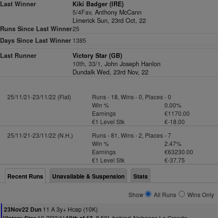
Last Winner
Kiki Badger (IRE)
5/4Fav,
Anthony McCann
Limerick Sun, 23rd Oct, 22
Runs Since Last Winner
25
Days Since Last Winner
1385
Last Runner
Victory Star (GB)
10th, 33/1,
John Joseph Hanlon
Dundalk Wed, 23rd Nov, 22
25/11/21-23/11/22 (Flat)
Runs - 18, Wins - 0, Places - 0
Win %
0.00%
Earnings
€1170.00
€1 Level Stk
€-18.00
25/11/21-23/11/22 (N.H.)
Runs - 81, Wins - 2, Places - 7
Win %
2.47%
Earnings
€63230.00
€1 Level Stk
€-37.75
Recent Runs
Unavailable & Suspension
Stats
Show
All Runs
Wins Only
11 A 3y+ Hcap (10K)
23Nov22 Dun
10-2[33/1]
8.50L behind Alphonse Le Grande