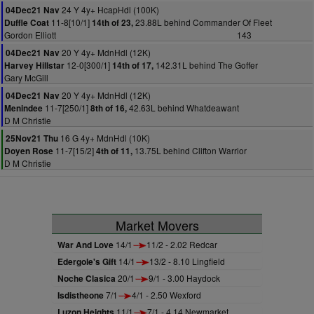
24 Y 4y+ HcapHdl (100K)
04Dec21 Nav
11-8[10/1]
23.88L behind Commander Of Fleet
Duffle Coat
14th of 23,
Gordon Elliott
143
20 Y 4y+ MdnHdl (12K)
04Dec21 Nav
12-0[300/1]
142.31L behind The Goffer
Harvey Hillstar
14th of 17,
Gary McGill
20 Y 4y+ MdnHdl (12K)
04Dec21 Nav
11-7[250/1]
42.63L behind Whatdeawant
Menindee
8th of 16,
D M Christie
16 G 4y+ MdnHdl (10K)
25Nov21 Thu
11-7[15/2]
13.75L behind Clifton Warrior
Doyen Rose
4th of 11,
D M Christie
Market Movers
War And Love
14/1
11/2 - 2.02 Redcar
Edergole's Gift
14/1
13/2 - 8.10 Lingfield
Noche Clasica
20/1
9/1 - 3.00 Haydock
Isdistheone
7/1
4/1 - 2.50 Wexford
Luzon Heights
11/1
7/1 - 4.14 Newmarket