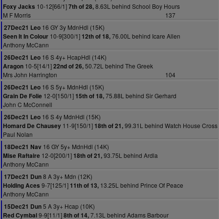
10-12[66/1]
8.63L behind School Boy Hours
Foxy Jacks
7th of 28,
M F Morris
137
16 GY 3y MdnHdl (15K)
27Dec21 Leo
10-9[300/1]
76.00L behind Icare Allen
Seen It In Colour
12th of 18,
Anthony McCann
16 S 4y+ HcapHdl (14K)
26Dec21 Leo
10-5[14/1]
50.72L behind The Greek
Aragon
22nd of 26,
Mrs John Harrington
104
16 S 5y+ MdnHdl (15K)
26Dec21 Leo
12-0[150/1]
75.88L behind Sir Gerhard
Grain De Folie
15th of 18,
John C McConnell
16 S 4y MdnHdl (15K)
26Dec21 Leo
11-9[150/1]
99.31L behind Watch House Cross
Homard De Chausey
18th of 21,
Paul Nolan
16 GY 5y+ MdnHdl (14K)
18Dec21 Nav
12-0[200/1]
93.75L behind Ardla
Mise Raftaire
18th of 21,
Anthony McCann
8 A 3y+ Mdn (12K)
17Dec21 Dun
9-7[125/1]
13.25L behind Prince Of Peace
Holding Aces
11th of 13,
Anthony McCann
5 A 3y+ Hcap (10K)
15Dec21 Dun
9-9[11/1]
7.13L behind Adams Barbour
Red Cymbal
8th of 14,