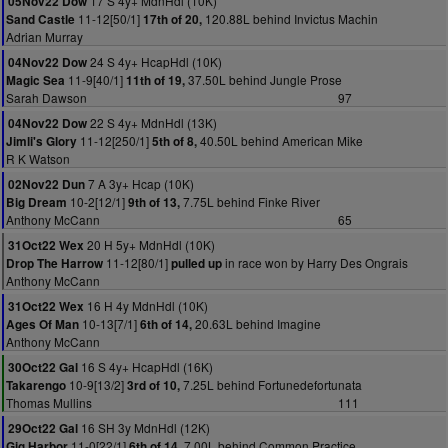
17 S 4y+ MdnHdl (10K)
05Nov22 Dow
11-12[50/1]
120.88L behind Invictus Machin
Sand Castle
17th of 20,
Adrian Murray
24 S 4y+ HcapHdl (10K)
04Nov22 Dow
11-9[40/1]
37.50L behind Jungle Prose
Magic Sea
11th of 19,
Sarah Dawson
97
22 S 4y+ MdnHdl (13K)
04Nov22 Dow
11-12[250/1]
40.50L behind American Mike
Jimli's Glory
5th of 8,
R K Watson
7 A 3y+ Hcap (10K)
02Nov22 Dun
10-2[12/1]
7.75L behind Finke River
Big Dream
9th of 13,
Anthony McCann
65
20 H 5y+ MdnHdl (10K)
31Oct22 Wex
11-12[80/1]
in race won by Harry Des Ongrais
Drop The Harrow
pulled up
Anthony McCann
16 H 4y MdnHdl (10K)
31Oct22 Wex
10-13[7/1]
20.63L behind Imagine
Ages Of Man
6th of 14,
Anthony McCann
16 S 4y+ HcapHdl (16K)
30Oct22 Gal
10-9[13/2]
7.25L behind Fortunedefortunata
Takarengo
3rd of 10,
Thomas Mullins
111
16 SH 3y MdnHdl (12K)
29Oct22 Gal
11-0[22/1]
7.00L behind Common Practice
Gig Harbor
6th of 14,