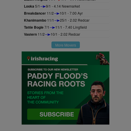
Looka
5/1
9/1 - 4.14 Newmarket
Breakdancer
11/2
10/1 - 7.00 Ayr
Khanimambo
11/1
25/1 - 2.02 Redcar
Tattie Bogle
7/1
11/1 - 7.40 Lingfield
Vastern
11/2
10/1 - 2.02 Redcar
More Movers