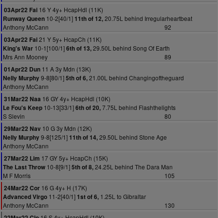
16 Y 4y+ HcapHdl (11K)
03Apr22 Fai
10-2[40/1]
20.75L behind Irregularheartbeat
Runway Queen
11th of 12,
Anthony McCann
92
21 Y 5y+ HcapCh (11K)
03Apr22 Fai
10-1[100/1]
29.50L behind Song Of Earth
King's War
6th of 13,
Mrs Ann Mooney
89
11 A 3y Mdn (13K)
01Apr22 Dun
9-8[80/1]
21.00L behind Changingoftheguard
Nelly Murphy
5th of 6,
Anthony McCann
16 GY 4y+ HcapHdl (10K)
31Mar22 Naa
10-13[33/1]
7.75L behind Flashthelights
Le Fou's Keep
6th of 20,
S Slevin
80
10 G 3y Mdn (12K)
29Mar22 Nav
9-8[125/1]
29.50L behind Stone Age
Nelly Murphy
11th of 14,
Anthony McCann
17 GY 5y+ HcapCh (15K)
27Mar22 Lim
10-8[9/1]
24.25L behind The Dara Man
The Last Throw
5th of 8,
M F Morris
105
16 G 4y+ H (17K)
24Mar22 Cor
11-2[40/1]
1.25L to Gibraltar
Advanced Virgo
1st of 6,
Anthony McCann
130
16 S 4y+ HcapHdl (10K)
22Mar22 Clo