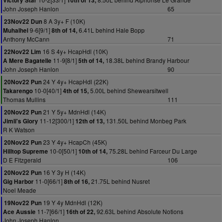
Victory Star
10th of 13,
John Joseph Hanlon
65
8 A 3y+ F (10K)
23Nov22 Dun
9-6[9/1]
6.41L behind Hale Bopp
Muhalhel
8th of 14,
Anthony McCann
71
16 S 4y+ HcapHdl (10K)
22Nov22 Lim
11-9[8/1]
18.38L behind Brandy Harbour
A Mere Bagatelle
5th of 14,
John Joseph Hanlon
90
24 Y 4y+ HcapHdl (22K)
20Nov22 Pun
10-0[40/1]
5.00L behind Shewearsitwell
Takarengo
4th of 15,
Thomas Mullins
111
21 Y 5y+ MdnHdl (14K)
20Nov22 Pun
11-12[300/1]
131.50L behind Monbeg Park
Jimli's Glory
12th of 13,
R K Watson
23 Y 4y+ HcapCh (45K)
20Nov22 Pun
10-0[50/1]
75.28L behind Farceur Du Large
Hilltop Supreme
10th of 14,
D E Fitzgerald
106
16 Y 3y H (14K)
20Nov22 Pun
11-0[66/1]
21.75L behind Nusret
Gig Harbor
8th of 16,
Noel Meade
19 Y 4y MdnHdl (12K)
19Nov22 Pun
11-7[66/1]
92.63L behind Absolute Notions
Ace Aussie
16th of 22,
John Joseph Hanlon