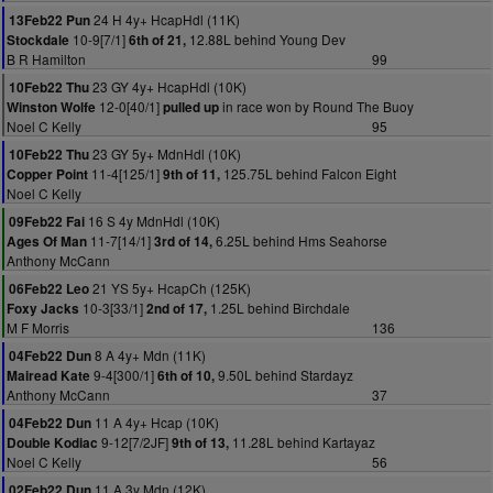
24 H 4y+ HcapHdl (11K)
13Feb22 Pun
10-9[7/1]
12.88L behind Young Dev
Stockdale
6th of 21,
B R Hamilton
99
23 GY 4y+ HcapHdl (10K)
10Feb22 Thu
12-0[40/1]
in race won by Round The Buoy
Winston Wolfe
pulled up
Noel C Kelly
95
23 GY 5y+ MdnHdl (10K)
10Feb22 Thu
11-4[125/1]
125.75L behind Falcon Eight
Copper Point
9th of 11,
Noel C Kelly
16 S 4y MdnHdl (10K)
09Feb22 Fai
11-7[14/1]
6.25L behind Hms Seahorse
Ages Of Man
3rd of 14,
Anthony McCann
21 YS 5y+ HcapCh (125K)
06Feb22 Leo
10-3[33/1]
1.25L behind Birchdale
Foxy Jacks
2nd of 17,
M F Morris
136
8 A 4y+ Mdn (11K)
04Feb22 Dun
9-4[300/1]
9.50L behind Stardayz
Mairead Kate
6th of 10,
Anthony McCann
37
11 A 4y+ Hcap (10K)
04Feb22 Dun
9-12[7/2JF]
11.28L behind Kartayaz
Double Kodiac
9th of 13,
Noel C Kelly
56
11 A 3y Mdn (12K)
02Feb22 Dun