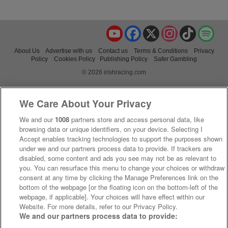
YouTube
Facebook
X
Instagram
TikTok
Spo
About Us
Advertise with us
Contact us
Terms & Conditions
Privacy
Policy
Cookies Policy
Publishing Policy
Safer Gambling
© 2026 irishracing.com
We Care About Your Privacy
We and our
1008
partners store and access personal data, like
browsing data or unique identifiers, on your device. Selecting I
Accept enables tracking technologies to support the purposes shown
under we and our partners process data to provide. If trackers are
disabled, some content and ads you see may not be as relevant to
you. You can resurface this menu to change your choices or withdraw
consent at any time by clicking the Manage Preferences link on the
bottom of the webpage [or the floating icon on the bottom-left of the
webpage, if applicable]. Your choices will have effect within our
Website. For more details, refer to our Privacy Policy.
We and our partners process data to provide: