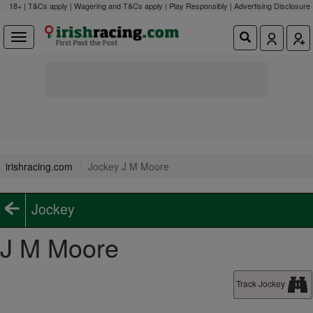
18+ | T&Cs apply | Wagering and T&Cs apply | Play Responsibly |
Advertising Disclosure
irishracing.com
Jockey J M Moore
Jockey
J M Moore
Track Jockey