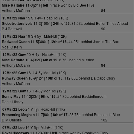
11-3[2/1F]
in race won by Big Bee Hive
Mise Raftaire
fell
Anthony McCann
84
15 SH 4y+ HcapHdl (10K)
13Mar22 Naa
11-3[100/1]
31.53L behind Better Times Ahead
Globetrottersivola
24th of 25,
P J Rothwell
90
19 SH 5y+ MdnHdl (12K)
13Mar22 Naa
11-5[300/1]
44.25L behind Jack In The Box
Redwood Queen
12th of 16,
Noel C Kelly
20 H 4y+ HcapHdl (11K)
12Mar22 Gow
10-4[9/2F]
8.75L behind Missiee
Mise Raftaire
4th of 19,
Anthony McCann
84
16 H 4-5y MdnHdl (12K)
12Mar22 Gow
10-9[12/1]
112.06L behind Da Capo Glory
Runway Queen
10th of 15,
Anthony McCann
16 H 4-5y MdnHdl (12K)
12Mar22 Gow
11-12[33/1]
24.75L behind Backintheroom
Sonny May
9th of 15,
Denis Hickey
24 Y 4y+ HcapHdl (11K)
07Mar22 Leo
11-7[80/1]
25.75L behind Bronson In Blue
Presenting Meghan
8th of 17,
D M Christie
102
16 Y 5y+ MdnHdl (12K)
07Mar22 Leo
11-12[400/1]
in race won by Brooklynn Glory
Royal Hideaway
fell