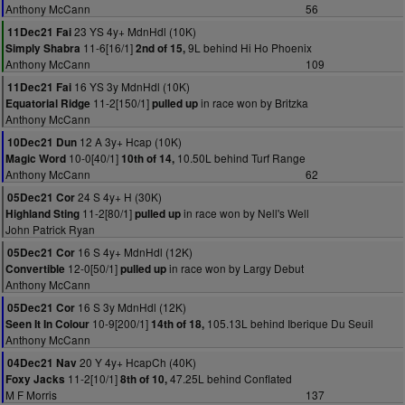
Anthony McCann
56
23 YS 4y+ MdnHdl (10K)
11Dec21 Fai
11-6[16/1]
9L behind Hi Ho Phoenix
Simply Shabra
2nd of 15,
Anthony McCann
109
16 YS 3y MdnHdl (10K)
11Dec21 Fai
11-2[150/1]
in race won by Britzka
Equatorial Ridge
pulled up
Anthony McCann
12 A 3y+ Hcap (10K)
10Dec21 Dun
10-0[40/1]
10.50L behind Turf Range
Magic Word
10th of 14,
Anthony McCann
62
24 S 4y+ H (30K)
05Dec21 Cor
11-2[80/1]
in race won by Nell's Well
Highland Sting
pulled up
John Patrick Ryan
16 S 4y+ MdnHdl (12K)
05Dec21 Cor
12-0[50/1]
in race won by Largy Debut
Convertible
pulled up
Anthony McCann
16 S 3y MdnHdl (12K)
05Dec21 Cor
10-9[200/1]
105.13L behind Iberique Du Seuil
Seen It In Colour
14th of 18,
Anthony McCann
20 Y 4y+ HcapCh (40K)
04Dec21 Nav
11-2[10/1]
47.25L behind Conflated
Foxy Jacks
8th of 10,
M F Morris
137