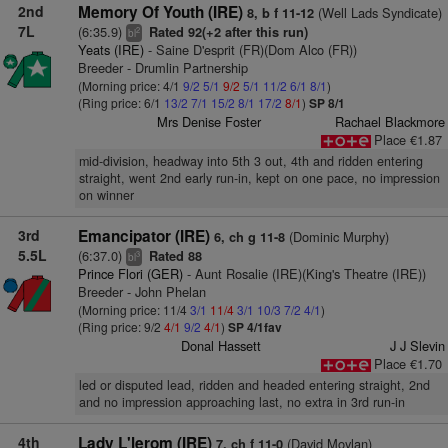
2nd
Memory Of Youth (IRE)
(Well Lads Syndicate)
8, b f 11-12
7L
(6:35.9)
Rated 92(+2 after this run)
2
bl
Yeats (IRE)
- Saine D'esprit (FR)(Dom Alco (FR))
Breeder - Drumlin Partnership
(Morning price: 4/1
9/2
5/1
9/2
5/1
11/2
6/1
8/1
)
(Ring price: 6/1
13/2
7/1
15/2
8/1
17/2
8/1
)
SP 8/1
Mrs Denise Foster
Rachael Blackmore
Place €1.87
mid-division, headway into 5th 3 out, 4th and ridden entering
straight, went 2nd early run-in, kept on one pace, no impression
on winner
3rd
Emancipator (IRE)
(Dominic Murphy)
6, ch g 11-8
5.5L
(6:37.0)
Rated 88
3
bl
Prince Flori (GER)
- Aunt Rosalie (IRE)(King's Theatre (IRE))
Breeder - John Phelan
(Morning price: 11/4
3/1
11/4
3/1
10/3
7/2
4/1
)
(Ring price: 9/2
4/1
9/2
4/1
)
SP 4/1fav
Donal Hassett
J J Slevin
Place €1.70
led or disputed lead, ridden and headed entering straight, 2nd
and no impression approaching last, no extra in 3rd run-in
4th
Lady L'lerom (IRE)
(David Moylan)
7, ch f 11-0