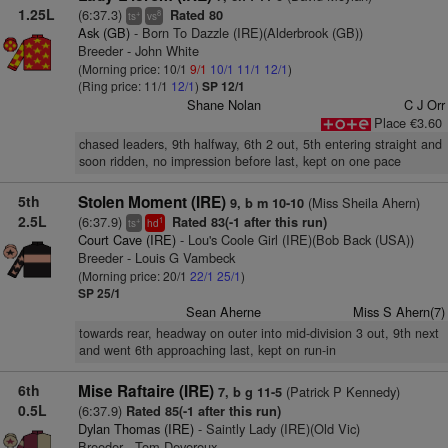
1.25L
(6:37.3)
Rated 80
+
8
ts
vs
Ask (GB)
- Born To Dazzle (IRE)(Alderbrook (GB))
Breeder - John White
(Morning price: 10/1
9/1
10/1
11/1
12/1
)
(Ring price: 11/1
12/1
)
SP 12/1
Shane Nolan
C J Orr
Place €3.60
chased leaders, 9th halfway, 6th 2 out, 5th entering straight and
soon ridden, no impression before last, kept on one pace
5th
Stolen Moment (IRE)
(Miss Sheila Ahern)
9, b m 10-10
2.5L
(6:37.9)
Rated 83(-1 after this run)
+
1
ts
hd
Court Cave (IRE)
- Lou's Coole Girl (IRE)(Bob Back (USA))
Breeder - Louis G Vambeck
(Morning price: 20/1
22/1
25/1
)
SP 25/1
Sean Aherne
Miss S Ahern(7)
towards rear, headway on outer into mid-division 3 out, 9th next
and went 6th approaching last, kept on run-in
6th
Mise Raftaire (IRE)
(Patrick P Kennedy)
7, b g 11-5
0.5L
(6:37.9)
Rated 85(-1 after this run)
Dylan Thomas (IRE)
- Saintly Lady (IRE)(Old Vic)
Breeder - Tom Devereux