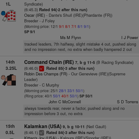
1L
Syndicate)
(6:45.3)
Rated 94(-2 after this run)
Oscar (IRE)
- Dante's Shuil (IRE)(Phardante (FR))
Breeder - J Foley
(Morning price: 12/1
9/1
8/1
7/1
8/1
9/1
)
SP 9/1
Ms M Flynn
I J Power
tracked leaders, 7th halfway, slight mistake 4 out, pushed along
and no impression next, no extra when badly hampered 2 out
14th
Command Chain (IRE)
(B Racing Syndicate)
7, b g 11-5
3.25L
(6:46.0)
Rated 85(-3 after this run)
1
ts
Robin Des Champs (FR)
- Our Genevieve (IRE)(Supreme
Leader)
Breeder - C Murphy
(Morning price: 25/1
28/1
33/1
50/1
)
(Ring price: 40/1
50/1
40/1
50/1
)
SP 50/1
John C McConnell
S D Torrens
always towards rear, never a factor, pushed along and no
impression before 3 out, no extra
15th
Kalamkan (USA)
(Neil Gault)
9, b g 10-11
0.5L
(6:46.1)
Rated 84(-3 after this run)
5
ts
Kitten's Joy (USA)
- Kaloura (IRE)(Sinndar (IRE))