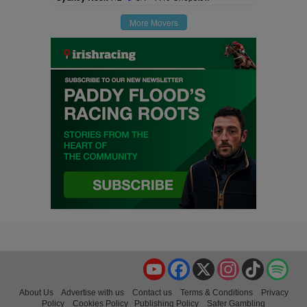
More Movers
YouTube
Facebook
X
Instagram
TikTok
Spo
About Us
Advertise with us
Contact us
Terms & Conditions
Privacy
Policy
Cookies Policy
Publishing Policy
Safer Gambling