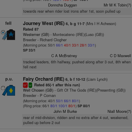
Donncha Duggan
Mr M K Tobin(7)
towards rear when rider lost irons after 1st, soon pulled up
fell
Journey West (IRE)
(Mrs I H Acheson)
6, b g 11-7
Rated 87
Westerner (GB)
- Montecateno (IRE)(Luso (GB))
Breeder - Richard Clogher
(Morning price: 50/1
66/1
40/1
33/1
28/1
33/1
)
SP 33/1
C A McBratney
C D Maxwell
tracked leaders, 6th halfway, pushed along after 3 out, 8th when
fell next
p.u.
Fairy Orchard (IRE)
(Liam Lynch)
6, b f 10-12
Rated 85(-1 after this run)
1
bl
sr
Well Chosen (GB)
- Gift Of The Gods (IRE)(Presenting (GB))
Breeder - P Coman
(Morning price: 40/1
50/1
66/1
80/1
)
(Ring price: 66/1
80/1
100/1
80/1
)
SP 80/1
John M Burke
Niall Moore(7)
rear of mid-division, ridden and no extra after 4 out, weakened,
pulled up before 2 out