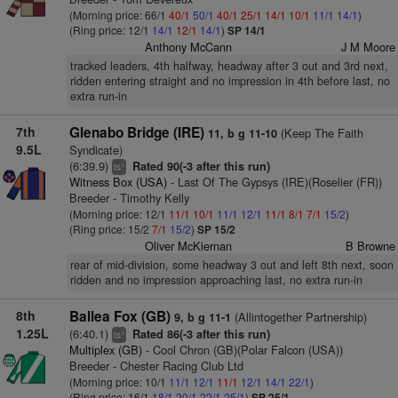
(Morning price: 66/1
40/1
50/1
40/1
25/1
14/1
10/1
11/1
14/1
)
(Ring price: 12/1
14/1
12/1
14/1
)
SP 14/1
Anthony McCann
J M Moore
tracked leaders, 4th halfway, headway after 3 out and 3rd next,
ridden entering straight and no impression in 4th before last, no
extra run-in
7th
Glenabo Bridge (IRE)
(Keep The Faith
11, b g 11-10
9.5L
Syndicate)
(6:39.9)
Rated 90(-3 after this run)
+
ts
Witness Box (USA)
- Last Of The Gypsys (IRE)(Roselier (FR))
Breeder - Timothy Kelly
(Morning price: 12/1
11/1
10/1
11/1
12/1
11/1
8/1
7/1
15/2
)
(Ring price: 15/2
7/1
15/2
)
SP 15/2
Oliver McKiernan
B Browne
rear of mid-division, some headway 3 out and left 8th next, soon
ridden and no impression approaching last, no extra run-in
8th
Ballea Fox (GB)
(Allintogether Partnership)
9, b g 11-1
1.25L
(6:40.1)
Rated 86(-3 after this run)
+
ts
Multiplex (GB)
- Cool Chron (GB)(Polar Falcon (USA))
Breeder - Chester Racing Club Ltd
(Morning price: 10/1
11/1
12/1
11/1
12/1
14/1
22/1
)
(Ring price: 16/1
18/1
20/1
22/1
25/1
)
SP 25/1