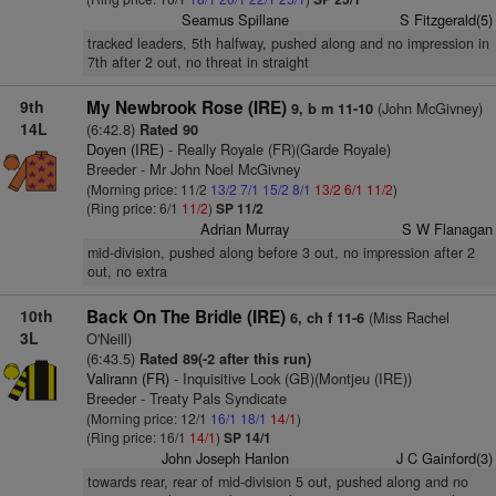
Seamus Spillane
S Fitzgerald(5)
tracked leaders, 5th halfway, pushed along and no impression in
7th after 2 out, no threat in straight
9th
My Newbrook Rose (IRE)
(John McGivney)
9, b m 11-10
14L
(6:42.8)
Rated 90
Doyen (IRE)
- Really Royale (FR)(Garde Royale)
Breeder - Mr John Noel McGivney
(Morning price: 11/2
13/2
7/1
15/2
8/1
13/2
6/1
11/2
)
(Ring price: 6/1
11/2
)
SP 11/2
Adrian Murray
S W Flanagan
mid-division, pushed along before 3 out, no impression after 2
out, no extra
10th
Back On The Bridle (IRE)
(Miss Rachel
6, ch f 11-6
3L
O'Neill)
(6:43.5)
Rated 89(-2 after this run)
Valirann (FR)
- Inquisitive Look (GB)(Montjeu (IRE))
Breeder - Treaty Pals Syndicate
(Morning price: 12/1
16/1
18/1
14/1
)
(Ring price: 16/1
14/1
)
SP 14/1
John Joseph Hanlon
J C Gainford(3)
towards rear, rear of mid-division 5 out, pushed along and no