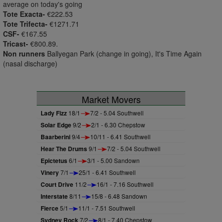
average on today's going
Tote Exacta-
€222.53
Tote Trifecta-
€1271.71
CSF-
€167.55
Tricast-
€800.89.
Non runners
Ballyegan Park (change in going), It's Time Again
(nasal discharge)
Market Movers
Lady Fizz
18/1
7/2 - 5.04 Southwell
Solar Edge
9/2
2/1 - 6.30 Chepstow
Baarberini
9/4
10/11 - 6.41 Southwell
Hear The Drums
9/1
7/2 - 5.04 Southwell
Epictetus
6/1
3/1 - 5.00 Sandown
Vinery
7/1
25/1 - 6.41 Southwell
Court Drive
11/2
16/1 - 7.16 Southwell
Interstate
8/11
15/8 - 6.48 Sandown
Fierce
5/1
11/1 - 7.51 Southwell
Sydney Rock
7/2
8/1 - 7.40 Chepstow