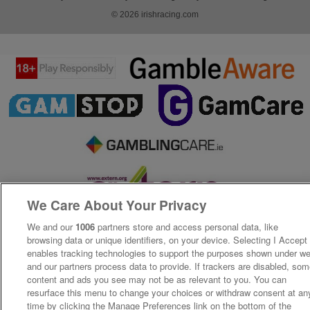
© 2026 irishracing.com
We Care About Your Privacy
We and our
1006
partners store and access personal data, like
browsing data or unique identifiers, on your device. Selecting I Accept
enables tracking technologies to support the purposes shown under w
and our partners process data to provide. If trackers are disabled, so
content and ads you see may not be as relevant to you. You can
resurface this menu to change your choices or withdraw consent at an
time by clicking the Manage Preferences link on the bottom of the