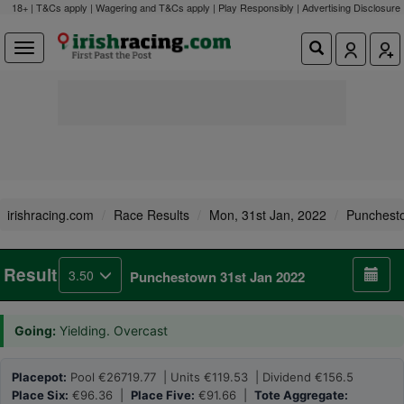
18+ | T&Cs apply | Wagering and T&Cs apply | Play Responsibly |
Advertising Disclosure
irishracing.com
Race Results
Mon, 31st Jan, 2022
Punchest
Result
3.50
Punchestown 31st Jan 2022
Going:
Yielding. Overcast
Placepot:
Pool €26719.77 | Units €119.53 | Dividend €156.5
Place Six:
€96.36 |
Place Five:
€91.66 |
Tote Aggregate: