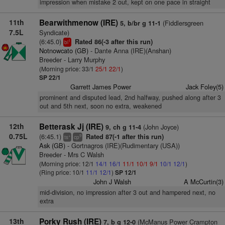
impression when mistake 2 out, kept on one pace in straight
11th
Bearwithmenow (IRE)
(Fiddlersgreen
5, b/br g 11-1
7.5L
Syndicate)
(6:45.0)
Rated 86(-3 after this run)
1
bl
Notnowcato (GB)
- Dante Anna (IRE)(Anshan)
Breeder - Larry Murphy
(Morning price: 33/1
25/1
22/1
)
SP 22/1
Garrett James Power
Jack Foley(5)
prominent and disputed lead, 2nd halfway, pushed along after 3
out and 5th next, soon no extra, weakened
12th
Betterask Jj (IRE)
(John Joyce)
9, ch g 11-4
0.75L
(6:45.1)
Rated 87(-1 after this run)
+
9
ts
cp
Ask (GB)
- Gortnagros (IRE)(Rudimentary (USA))
Breeder - Mrs C Walsh
(Morning price: 12/1
14/1
16/1
11/1
10/1
9/1
10/1
12/1
)
(Ring price: 10/1
11/1
12/1
)
SP 12/1
John J Walsh
A McCurtin(3)
mid-division, no impression after 3 out and hampered next, no
extra
13th
Porky Rush (IRE)
(McManus Power Crampton
7, b g 12-0