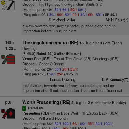
Breeder - His Highness the Aga Khan Studs S C
(Morning price: 40/1
50/1
66/1
50/1
80/1
)
(Ring price: 66/1
80/1
66/1
80/1
66/1
80/1
66/1
80/1
)
SP 80/1
S Michael Millar
Mr N Gault(7)
always towards rear, never a factor, pushed along and no
impression before 3 out, no extra
16th
Thekingofconnemara (IRE)
(Mrs Eileen
15, b g 10-10
1.25L
Dowling)
(6:46.3)
Rated 83(-3 after this run)
Vinnie Roe (IRE)
- Top of The Cloud (GB)(Cloudings (IRE))
Breeder - Conor O'Donnell
(Morning price: 28/1
33/1
28/1
25/1
)
(Ring price: 25/1
28/1
25/1
)
SP 25/1
Thomas Dowling
B P Kennedy(7)
mid-division, towards rear halfway, pushed along and no
impression after 5 out, ridden after 4 out, no threat from next
p.u.
Worth Presenting (IRE)
(Christopher Buckley)
8, b g 11-2
Rated 89
sr
Presenting (GB)
- Miss Bobs Worth (IRE)(Bob Back (USA))
Breeder - William J Noonan
(Morning price: 66/1
80/1
100/1
66/1
80/1
66/1
80/1
100/1
)
(Ring price: 100/1
125/1
100/1
)
SP 100/1