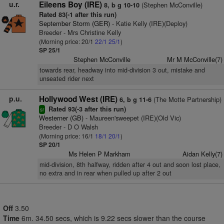
u.r.
Eileens Boy (IRE)
(Stephen McConville)
8, b g 10-10
Rated 83(-1 after this run)
September Storm (GER)
- Katie Kelly (IRE)(Deploy)
Breeder - Mrs Christine Kelly
(Morning price: 20/1
22/1
25/1
)
SP 25/1
Stephen McConville
Mr M McConville(7)
towards rear, headway into mid-division 3 out, mistake and
unseated rider next
p.u.
Hollywood West (IRE)
(The Motte Partnership)
6, b g 11-6
Rated 93(-3 after this run)
sr
Westerner (GB)
- Maureen'sweepet (IRE)(Old Vic)
Breeder - D O Walsh
(Morning price: 16/1
18/1
20/1
)
SP 20/1
Ms Helen P Markham
Aidan Kelly(7)
mid-division, 8th halfway, ridden after 4 out and soon lost place,
no extra and in rear when pulled up after 2 out
Off
3.50
Time
6m. 34.50 secs, which is 9.22 secs slower than the course