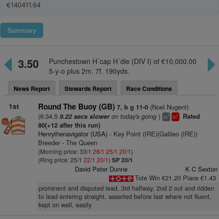
€140411.64
Summary
3.50
Punchestown H´cap H´dle (DIV I) of €10,000.00
5-y-o plus 2m. 7f. 190yds.
News Report
Stewards Report
Race Conditions
1st
Round The Buoy (GB)
(Noel Nugent)
7, b g 11-0
(6:34.5
on today's going
)
9.22 secs slower
Rated
3
1
ts
bl
80(+12 after this run)
Henrythenavigator (USA)
- Key Point (IRE)(Galileo (IRE))
Breeder - The Queen
(Morning price: 33/1
28/1
25/1
20/1
)
(Ring price: 25/1
22/1
20/1
)
SP 20/1
David Peter Dunne
K C Sexton
Tote Win €21.20 Place €1.43
prominent and disputed lead, 3rd halfway, 2nd 2 out and ridden
to lead entering straight, asserted before last where not fluent,
kept on well, easily